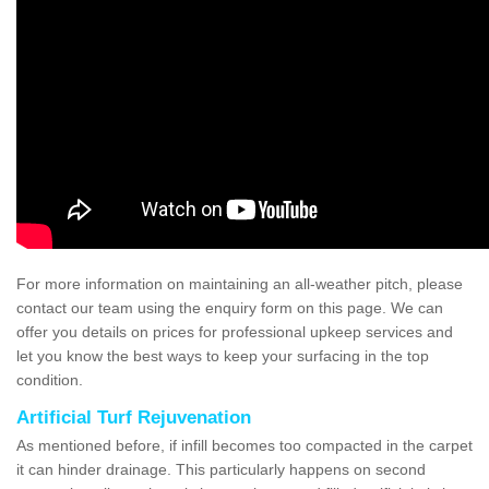
For more information on maintaining an all-weather pitch, please
contact our team using the enquiry form on this page. We can
offer you details on prices for professional upkeep services and
let you know the best ways to keep your surfacing in the top
condition.
Artificial Turf Rejuvenation
As mentioned before, if infill becomes too compacted in the carpet
it can hinder drainage. This particularly happens on second