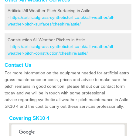
Artificial All Weather Pitch Surfacing in Astle
-
https://artificialgrass-syntheticturf.co.uk/all-weather/all-
weather-pitch-surfaces/cheshire/astle/
Construction All Weather Pitches in Astle
-
https://artificialgrass-syntheticturf.co.uk/all-weather/all-
weather-pitch-construction/cheshire/astle/
Contact Us
For more information on the equipment needed for artificial astro
grass maintenance or costs, prices and advice to make sure the
pitch remains in good condition, please fill out our contact form
today and we will be in touch with some professional
advice regarding synthetic all weather pitch maintenance in Astle
SK10 4 and the cost to carry out these services professionally.
Covering SK10 4