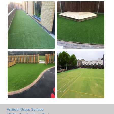
Artificial Grass Surface