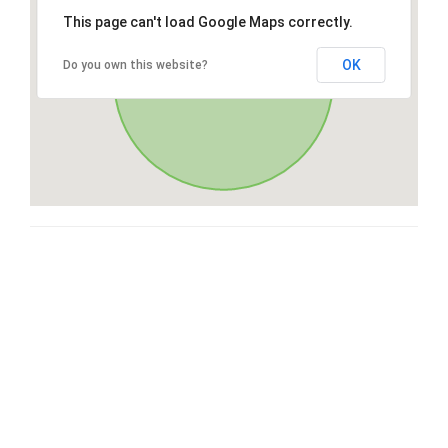
This page can't load Google Maps correctly.
OK
Do you own this website?