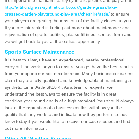
It's important to maintain nearby synthetic pitches and play areas
http://artificialgrass-syntheticturf.co.uk/garden-grass/fake-
grassed-garden-playground-play-area/cheshire/astle/
to ensure
your players are getting the most out of the facility closest to you.
If you are interested in finding out more about maintenance and
rejuvenation of sports facilities, please fill in our contact form and
we will get back to you at the earliest opportunity.
Sports Surface Maintenance
It is best to always have an experienced, nearby professional
carry out the work for you to ensure you get have the best results
from your sports surface maintenance. Many businesses near me
claim they are fully qualified and knowledgeable at maintaining a
synthetic turf in Astle SK10 4 . As a team of experts, we
understand the best ways to ensure the facility is in great
condition year round and is of a high standard. You should always
look at the reputation of a business as this will show you the
quality that they work to and indicate how they perform. Let us
know today if you would like to receive our case studies and find
out more information.
Other All Weather Services