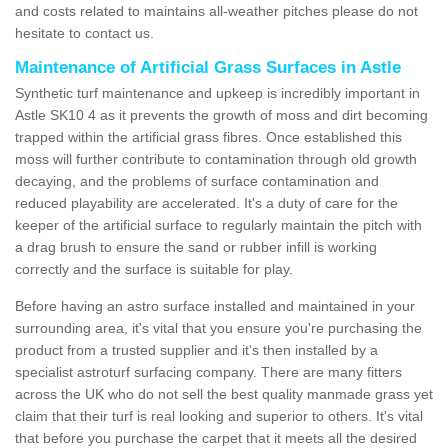
and costs related to maintains all-weather pitches please do not
hesitate to contact us.
Maintenance of Artificial Grass Surfaces in Astle
Synthetic turf maintenance and upkeep is incredibly important in
Astle SK10 4 as it prevents the growth of moss and dirt becoming
trapped within the artificial grass fibres. Once established this
moss will further contribute to contamination through old growth
decaying, and the problems of surface contamination and
reduced playability are accelerated. It's a duty of care for the
keeper of the artificial surface to regularly maintain the pitch with
a drag brush to ensure the sand or rubber infill is working
correctly and the surface is suitable for play.
Before having an astro surface installed and maintained in your
surrounding area, it's vital that you ensure you're purchasing the
product from a trusted supplier and it's then installed by a
specialist astroturf surfacing company. There are many fitters
across the UK who do not sell the best quality manmade grass yet
claim that their turf is real looking and superior to others. It's vital
that before you purchase the carpet that it meets all the desired