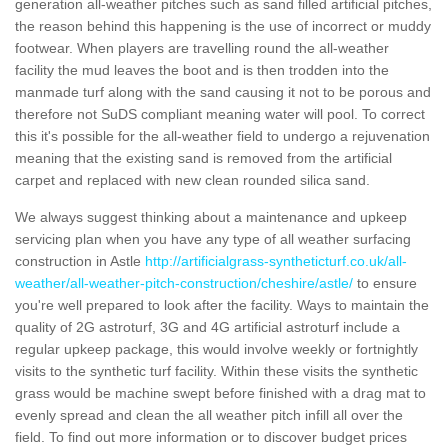
generation all-weather pitches such as sand filled artificial pitches,
the reason behind this happening is the use of incorrect or muddy
footwear. When players are travelling round the all-weather
facility the mud leaves the boot and is then trodden into the
manmade turf along with the sand causing it not to be porous and
therefore not SuDS compliant meaning water will pool. To correct
this it's possible for the all-weather field to undergo a rejuvenation
meaning that the existing sand is removed from the artificial
carpet and replaced with new clean rounded silica sand.
We always suggest thinking about a maintenance and upkeep
servicing plan when you have any type of all weather surfacing
construction in Astle
http://artificialgrass-syntheticturf.co.uk/all-
weather/all-weather-pitch-construction/cheshire/astle/
to ensure
you're well prepared to look after the facility. Ways to maintain the
quality of 2G astroturf, 3G and 4G artificial astroturf include a
regular upkeep package, this would involve weekly or fortnightly
visits to the synthetic turf facility. Within these visits the synthetic
grass would be machine swept before finished with a drag mat to
evenly spread and clean the all weather pitch infill all over the
field. To find out more information or to discover budget prices