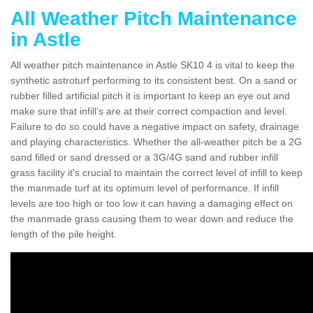
All Weather Pitch Maintenance
in Astle
All weather pitch maintenance in Astle SK10 4 is vital to keep the
synthetic astroturf performing to its consistent best. On a sand or
rubber filled artificial pitch it is important to keep an eye out and
make sure that infill’s are at their correct compaction and level.
Failure to do so could have a negative impact on safety, drainage
and playing characteristics. Whether the all-weather pitch be a 2G
sand filled or sand dressed or a 3G/4G sand and rubber infill
grass facility it's crucial to maintain the correct level of infill to keep
the manmade turf at its optimum level of performance. If infill
levels are too high or too low it can having a damaging effect on
the manmade grass causing them to wear down and reduce the
length of the pile height.