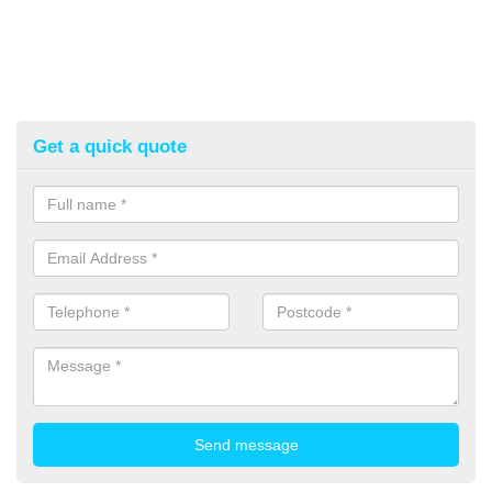
Get a quick quote