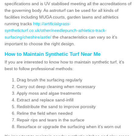
specifications and is UV stabilised meeting all the accreditations of
the governing body. As astroturf can be used for all kinds of
facilities including MUGA courts, garden lawns and athletics
running tracks
http://artificialgrass-
syntheticturf.co.uk/other/needlepunch-athletics-track-
surfacing/cheshire/astle/
the characteristics can vary so it's
important to choose the right design.
How to Maintain Synthetic Turf Near Me
If you are interested to know how to maintain synthetic turf, it's
best to follow professional methods:
Drag brush the surfacing regularly
Carry out deep cleaning when necessary
Apply moss and algae treatments
Extract and replace sand-infill
Redistribute the sand to improve porosity
Reline the field when needed
Repair rips and tears in the surface
Resurface or upgrade the surfacing when it's worn out