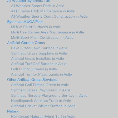
All Weather Synthetic Turf
All Weather Sports Pitch in Astle
All Purpose Pitch Maintenance in Astle
All-Weather Sports Court Construction in Astle
Synthetic MUGA Pitch
MUGA Court Surfaces in Astle
Multi Use Games Area Maintenance in Astle
Multi-Sport Pitch Construction in Astle
Artificial Garden Grass
Fake Grass Lawn Surface in Astle
Synthetic Grass Suppliers in Astle
Artificial Grass Installers in Astle
Artificial Turf Golf Surface in Astle
Golf Putting Greens in Astle
Artificial Turf for Playgrounds in Astle
Other Artificial Grass Services
Artificial Golf Putting Green in Astle
Synthetic Grass Playground in Astle
Synthetic Nursery Playground Surface in Astle
Needlepunch Athletics Track in Astle
Artificial Cricket Wicket Surface in Astle
Natural
Reinforced Natural Hybrid Turf in Astle