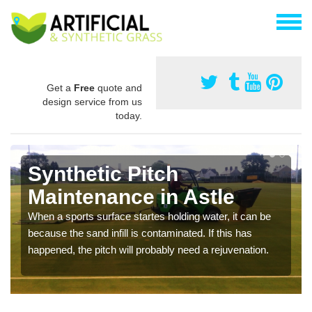
Get a
Free
quote and
design service from us
today.
Synthetic Pitch
Maintenance in Astle
When a sports surface startes holding water, it can be
because the sand infill is contaminated. If this has
happened, the pitch will probably need a rejuvenation.