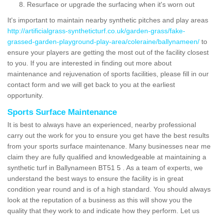
Resurface or upgrade the surfacing when it's worn out
It's important to maintain nearby synthetic pitches and play areas
http://artificialgrass-syntheticturf.co.uk/garden-grass/fake-
grassed-garden-playground-play-area/coleraine/ballynameen/
to
ensure your players are getting the most out of the facility closest
to you. If you are interested in finding out more about
maintenance and rejuvenation of sports facilities, please fill in our
contact form and we will get back to you at the earliest
opportunity.
Sports Surface Maintenance
It is best to always have an experienced, nearby professional
carry out the work for you to ensure you get have the best results
from your sports surface maintenance. Many businesses near me
claim they are fully qualified and knowledgeable at maintaining a
synthetic turf in Ballynameen BT51 5 . As a team of experts, we
understand the best ways to ensure the facility is in great
condition year round and is of a high standard. You should always
look at the reputation of a business as this will show you the
quality that they work to and indicate how they perform. Let us