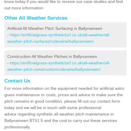
know today if you would like to receive our case studies and find
out more information.
Other All Weather Services
Artificial All Weather Pitch Surfacing in Ballynameen
-
https://artificialgrass-syntheticturf.co.uk/all-weather/all-
weather-pitch-surfaces/coleraine/ballynameen/
Construction All Weather Pitches in Ballynameen
-
https://artificialgrass-syntheticturf.co.uk/all-weather/all-
weather-pitch-construction/coleraine/ballynameen/
Contact Us
For more information on the equipment needed for artificial astro
grass maintenance or costs, prices and advice to make sure the
pitch remains in good condition, please fill out our contact form
today and we will be in touch with some professional
advice regarding synthetic all weather pitch maintenance in
Ballynameen BT51 5 and the cost to carry out these services
professionally.