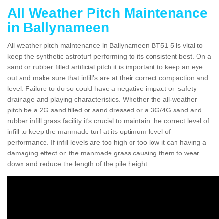
All Weather Pitch Maintenance
in Ballynameen
All weather pitch maintenance in Ballynameen BT51 5 is vital to
keep the synthetic astroturf performing to its consistent best. On a
sand or rubber filled artificial pitch it is important to keep an eye
out and make sure that infill’s are at their correct compaction and
level. Failure to do so could have a negative impact on safety,
drainage and playing characteristics. Whether the all-weather
pitch be a 2G sand filled or sand dressed or a 3G/4G sand and
rubber infill grass facility it's crucial to maintain the correct level of
infill to keep the manmade turf at its optimum level of
performance. If infill levels are too high or too low it can having a
damaging effect on the manmade grass causing them to wear
down and reduce the length of the pile height.