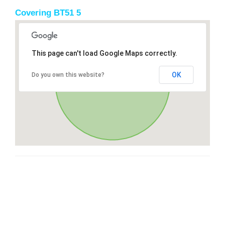
Covering BT51 5
This page can't load Google Maps correctly.
OK
Do you own this website?