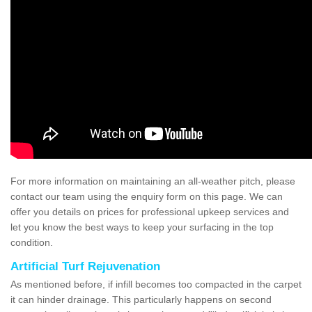
For more information on maintaining an all-weather pitch, please
contact our team using the enquiry form on this page. We can
offer you details on prices for professional upkeep services and
let you know the best ways to keep your surfacing in the top
condition.
Artificial Turf Rejuvenation
As mentioned before, if infill becomes too compacted in the carpet
it can hinder drainage. This particularly happens on second