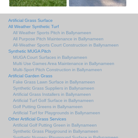
Artificial Grass Surface
All Weather Synthetic Turf
All Weather Sports Pitch in Ballynameen
All Purpose Pitch Maintenance in Ballynameen
All-Weather Sports Court Construction in Ballynameen
Synthetic MUGA Pitch
MUGA Court Surfaces in Ballynameen
Multi Use Games Area Maintenance in Ballynameen
Multi-Sport Pitch Construction in Ballynameen
Artificial Garden Grass
Fake Grass Lawn Surface in Ballynameen
Synthetic Grass Suppliers in Ballynameen
Artificial Grass Installers in Ballynameen
Artificial Turf Golf Surface in Ballynameen
Golf Putting Greens in Ballynameen
Artificial Turf for Playgrounds in Ballynameen
Other Artificial Grass Services
Artificial Golf Putting Green in Ballynameen
Synthetic Grass Playground in Ballynameen
Synthetic Nursery Playground Surface in Ballynameen