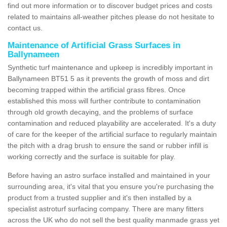
find out more information or to discover budget prices and costs
related to maintains all-weather pitches please do not hesitate to
contact us.
Maintenance of Artificial Grass Surfaces in
Ballynameen
Synthetic turf maintenance and upkeep is incredibly important in
Ballynameen BT51 5 as it prevents the growth of moss and dirt
becoming trapped within the artificial grass fibres. Once
established this moss will further contribute to contamination
through old growth decaying, and the problems of surface
contamination and reduced playability are accelerated. It's a duty
of care for the keeper of the artificial surface to regularly maintain
the pitch with a drag brush to ensure the sand or rubber infill is
working correctly and the surface is suitable for play.
Before having an astro surface installed and maintained in your
surrounding area, it's vital that you ensure you're purchasing the
product from a trusted supplier and it's then installed by a
specialist astroturf surfacing company. There are many fitters
across the UK who do not sell the best quality manmade grass yet