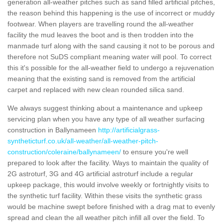
generation all-weather pitches such as sand filled artificial pitches,
the reason behind this happening is the use of incorrect or muddy
footwear. When players are travelling round the all-weather
facility the mud leaves the boot and is then trodden into the
manmade turf along with the sand causing it not to be porous and
therefore not SuDS compliant meaning water will pool. To correct
this it's possible for the all-weather field to undergo a rejuvenation
meaning that the existing sand is removed from the artificial
carpet and replaced with new clean rounded silica sand.
We always suggest thinking about a maintenance and upkeep
servicing plan when you have any type of all weather surfacing
construction in Ballynameen
http://artificialgrass-
syntheticturf.co.uk/all-weather/all-weather-pitch-
construction/coleraine/ballynameen/
to ensure you're well
prepared to look after the facility. Ways to maintain the quality of
2G astroturf, 3G and 4G artificial astroturf include a regular
upkeep package, this would involve weekly or fortnightly visits to
the synthetic turf facility. Within these visits the synthetic grass
would be machine swept before finished with a drag mat to evenly
spread and clean the all weather pitch infill all over the field. To