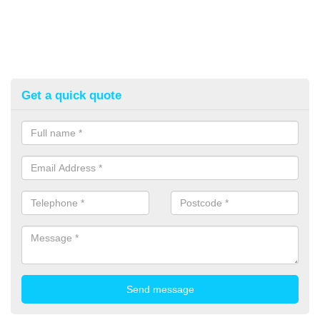
Get a quick quote