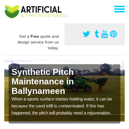
Get a
Free
quote and
design service from us
today.
Synthetic Pitch
Maintenance in
Ballynameen
When a sports surface startes holding water, it can be
because the sand infill is contaminated. If this has
happened, the pitch will probably need a rejuvenation.