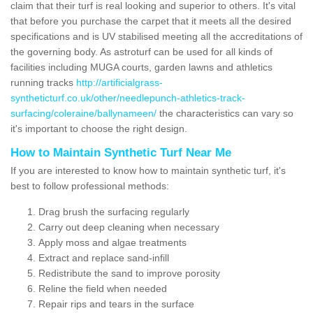
claim that their turf is real looking and superior to others. It's vital
that before you purchase the carpet that it meets all the desired
specifications and is UV stabilised meeting all the accreditations of
the governing body. As astroturf can be used for all kinds of
facilities including MUGA courts, garden lawns and athletics
running tracks
http://artificialgrass-
syntheticturf.co.uk/other/needlepunch-athletics-track-
surfacing/coleraine/ballynameen/
the characteristics can vary so
it's important to choose the right design.
How to Maintain Synthetic Turf Near Me
If you are interested to know how to maintain synthetic turf, it's
best to follow professional methods:
Drag brush the surfacing regularly
Carry out deep cleaning when necessary
Apply moss and algae treatments
Extract and replace sand-infill
Redistribute the sand to improve porosity
Reline the field when needed
Repair rips and tears in the surface