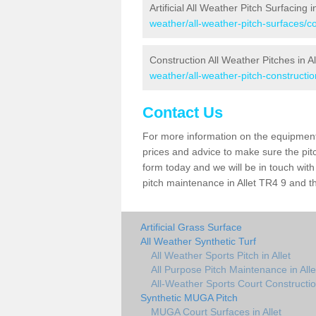
Artificial All Weather Pitch Surfacing in
weather/all-weather-pitch-surfaces/cor
Construction All Weather Pitches in Al
weather/all-weather-pitch-construction
Contact Us
For more information on the equipment 
prices and advice to make sure the pitc
form today and we will be in touch wit
pitch maintenance in Allet TR4 9 and th
Artificial Grass Surface
All Weather Synthetic Turf
All Weather Sports Pitch in Allet
All Purpose Pitch Maintenance in Alle
All-Weather Sports Court Construction
Synthetic MUGA Pitch
MUGA Court Surfaces in Allet