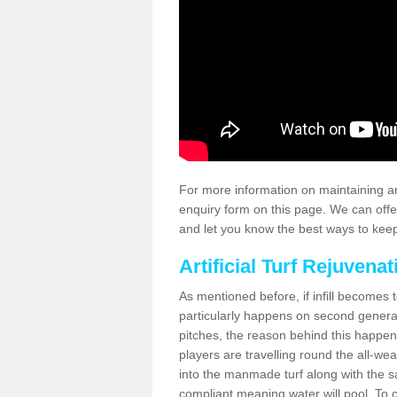
For more information on maintaining an
enquiry form on this page. We can offe
and let you know the best ways to keep 
Artificial Turf Rejuvenat
As mentioned before, if infill becomes 
particularly happens on second generati
pitches, the reason behind this happen
players are travelling round the all-we
into the manmade turf along with the s
compliant meaning water will pool. To co