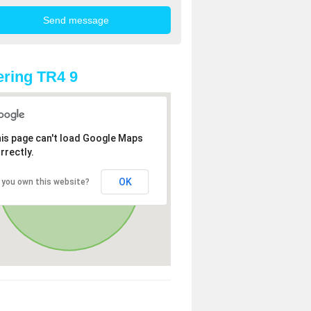
ring TR4 9
is page can't load Google Maps
rrectly.
OK
 you own this website?