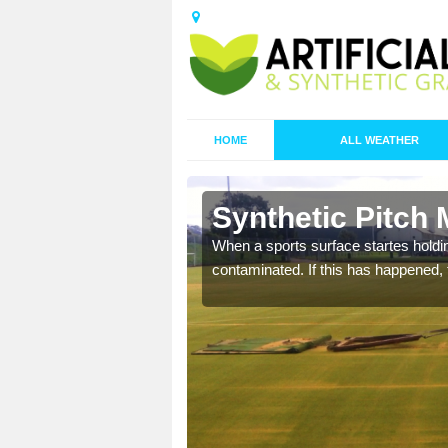
HOME
ALL WEATHER
Allet
Synthetic Pitch 
ecommend that you are
When a sports surface startes holding
pecialist maintenance
contaminated. If this has happened, t