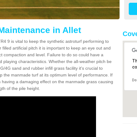
Maintenance in Allet
Cove
R4 9 is vital to keep the synthetic astroturf performing to
filled artificial pitch it is important to keep an eye out and
rect compaction and level. Failure to do so could have a
Th
 playing characteristics. Whether the all-weather pitch be
co
4G sand and rubber infill grass facility it's crucial to
keep the manmade turf at its optimum level of performance. If
Do
t can having a damaging effect on the manmade grass causing
h of the pile height.