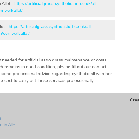
 Allet -
https://artificialgrass-syntheticturf.co.uk/all-
nwall/allet/
let -
https://artificialgrass-syntheticturf.co.uk/all-
/cornwall/allet/
needed for artificial astro grass maintenance or costs,
h remains in good condition, please fill out our contact
h some professional advice regarding synthetic all weather
e cost to carry out these services professionally.
Crea
t
 in Allet