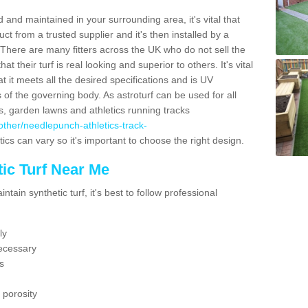
 and maintained in your surrounding area, it's vital that
t from a trusted supplier and it's then installed by a
 There are many fitters across the UK who do not sell the
 their turf is real looking and superior to others. It's vital
t it meets all the desired specifications and is UV
s of the governing body. As astroturf can be used for all
ts, garden lawns and athletics running tracks
k/other/needlepunch-athletics-track-
ics can vary so it's important to choose the right design.
ic Turf Near Me
tain synthetic turf, it's best to follow professional
ly
ecessary
s
 porosity