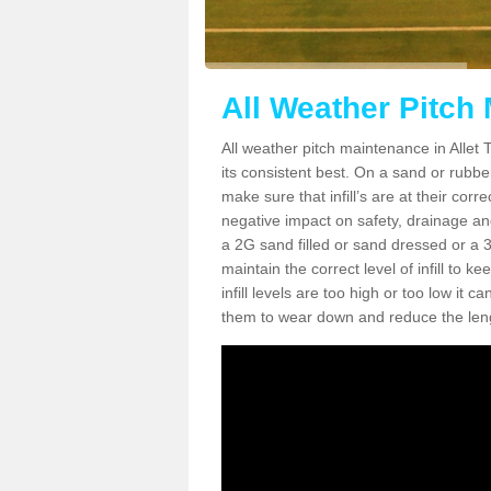
All Weather Pitch 
All weather pitch maintenance in Allet T
its consistent best. On a sand or rubber 
make sure that infill’s are at their cor
negative impact on safety, drainage and
a 2G sand filled or sand dressed or a 3G/
maintain the correct level of infill to 
infill levels are too high or too low i
them to wear down and reduce the lengt