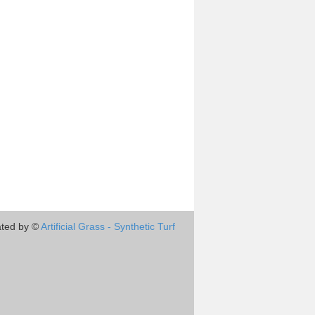
ted by ©
Artificial Grass - Synthetic Turf