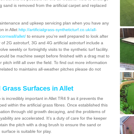
g sand is removed from the artificial carpet and replaced
aintenance and upkeep servicing plan when you have any
on in Allet
http://artificialgrass-syntheticturf.co.uk/all-
ornwall/allet/
to ensure you're well prepared to look after
y of 2G astroturf, 3G and 4G artificial astroturf include a
e weekly or fortnightly visits to the synthetic turf facility.
s would be machine swept before finished with a drag mat to
itch infill all over the field. To find out more information
related to maintains all-weather pitches please do not
l Grass Surfaces in Allet
s incredibly important in Allet TR4 9 as it prevents the
d within the artificial grass fibres. Once established this
ination through old growth decaying, and the problems of
bility are accelerated. It's a duty of care for the keeper
aintain the pitch with a drag brush to ensure the sand or
 surface is suitable for play.