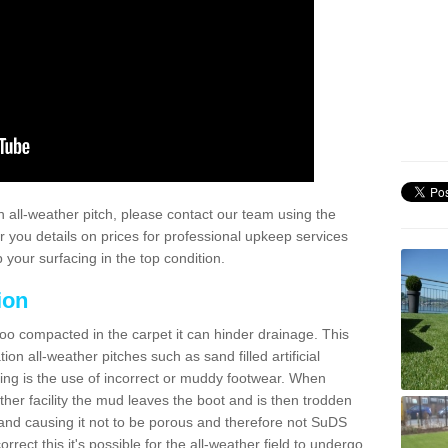
 all-weather pitch, please contact our team using the
r you details on prices for professional upkeep services
your surfacing in the top condition.
ion
too compacted in the carpet it can hinder drainage. This
on all-weather pitches such as sand filled artificial
ing is the use of incorrect or muddy footwear. When
ather facility the mud leaves the boot and is then trodden
and causing it not to be porous and therefore not SuDS
rrect this it's possible for the all-weather field to undergo