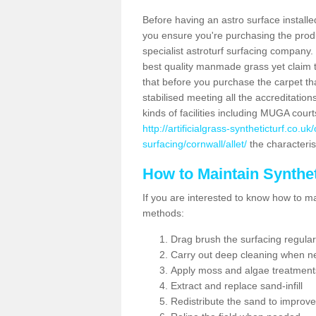
Before having an astro surface installed
you ensure you're purchasing the produc
specialist astroturf surfacing company.
best quality manmade grass yet claim that
that before you purchase the carpet tha
stabilised meeting all the accreditation
kinds of facilities including MUGA cour
http://artificialgrass-syntheticturf.co.u
surfacing/cornwall/allet/
the characterist
How to Maintain Synthet
If you are interested to know how to main
methods:
Drag brush the surfacing regular
Carry out deep cleaning when n
Apply moss and algae treatment
Extract and replace sand-infill
Redistribute the sand to improve