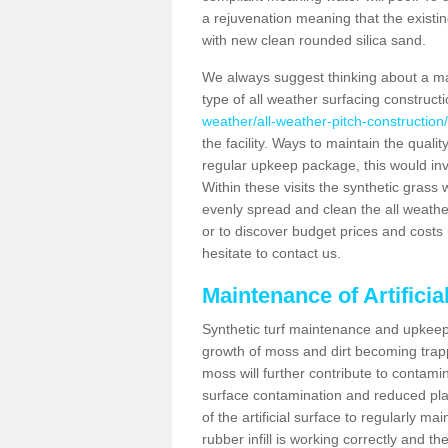
a rejuvenation meaning that the existin
with new clean rounded silica sand.
We always suggest thinking about a m
type of all weather surfacing constructi
weather/all-weather-pitch-construction/c
the facility. Ways to maintain the qualit
regular upkeep package, this would involv
Within these visits the synthetic gras
evenly spread and clean the all weather p
or to discover budget prices and costs 
hesitate to contact us.
Maintenance of Artificia
Synthetic turf maintenance and upkeep i
growth of moss and dirt becoming trappe
moss will further contribute to contam
surface contamination and reduced playa
of the artificial surface to regularly m
rubber infill is working correctly and the