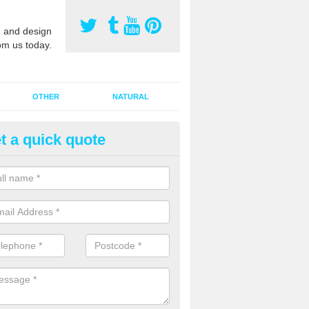
 and design
om us today.
OTHER
NATURAL
t a quick quote
orts Pitch Rejuvenation in Allet
rts pitch rejuvenation involves removing the old dirty sand and replac
 sand and then inserting it all around the surface.