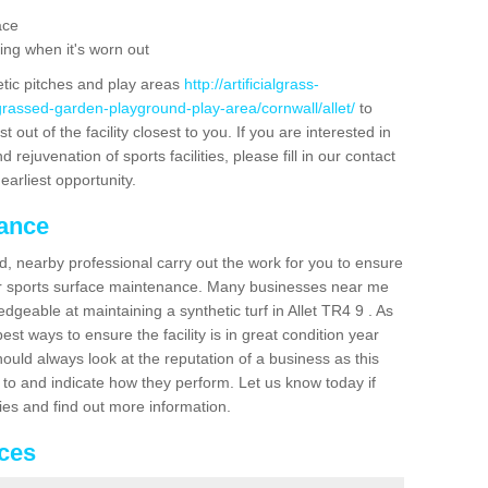
ace
ing when it's worn out
etic pitches and play areas
http://artificialgrass-
grassed-garden-playground-play-area/cornwall/allet/
to
out of the facility closest to you. If you are interested in
ejuvenation of sports facilities, please fill in our contact
earliest opportunity.
nance
d, nearby professional carry out the work for you to ensure
ur sports surface maintenance. Many businesses near me
edgeable at maintaining a synthetic turf in Allet TR4 9 . As
st ways to ensure the facility is in great condition year
ould always look at the reputation of a business as this
k to and indicate how they perform. Let us know today if
dies and find out more information.
ices