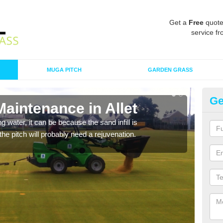
Get a
Free
quote
service fr
MUGA PITCH
GARDEN GRASS
Ge
Maintenance in Allet
Sp
 water, it can be because the sand infill is
A spo
he pitch will probably need a rejuvenation.
clean