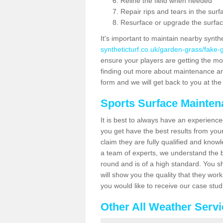
Reline the field when needed
Repair rips and tears in the surf
Resurface or upgrade the surfac
It's important to maintain nearby synth
syntheticturf.co.uk/garden-grass/fake-
ensure your players are getting the most 
finding out more about maintenance and r
form and we will get back to you at the 
Sports Surface Mainte
It is best to always have an experience
you get have the best results from yo
claim they are fully qualified and knowl
a team of experts, we understand the be
round and is of a high standard. You sh
will show you the quality that they wor
you would like to receive our case stu
Other All Weather Serv