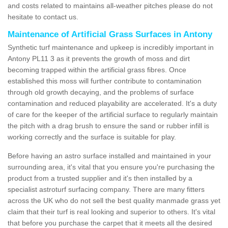
and costs related to maintains all-weather pitches please do not
hesitate to contact us.
Maintenance of Artificial Grass Surfaces in Antony
Synthetic turf maintenance and upkeep is incredibly important in
Antony PL11 3 as it prevents the growth of moss and dirt
becoming trapped within the artificial grass fibres. Once
established this moss will further contribute to contamination
through old growth decaying, and the problems of surface
contamination and reduced playability are accelerated. It's a duty
of care for the keeper of the artificial surface to regularly maintain
the pitch with a drag brush to ensure the sand or rubber infill is
working correctly and the surface is suitable for play.
Before having an astro surface installed and maintained in your
surrounding area, it's vital that you ensure you're purchasing the
product from a trusted supplier and it's then installed by a
specialist astroturf surfacing company. There are many fitters
across the UK who do not sell the best quality manmade grass yet
claim that their turf is real looking and superior to others. It's vital
that before you purchase the carpet that it meets all the desired