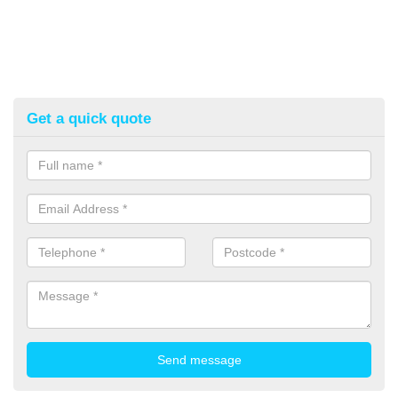
Get a quick quote