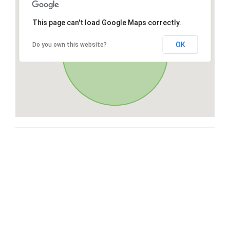
This page can't load Google Maps correctly.
OK
Do you own this website?