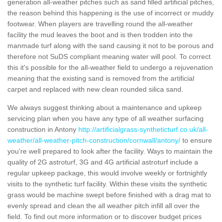
generation all-weather pitches such as sand filled artificial pitches,
the reason behind this happening is the use of incorrect or muddy
footwear. When players are travelling round the all-weather
facility the mud leaves the boot and is then trodden into the
manmade turf along with the sand causing it not to be porous and
therefore not SuDS compliant meaning water will pool. To correct
this it's possible for the all-weather field to undergo a rejuvenation
meaning that the existing sand is removed from the artificial
carpet and replaced with new clean rounded silica sand.
We always suggest thinking about a maintenance and upkeep
servicing plan when you have any type of all weather surfacing
construction in Antony
http://artificialgrass-syntheticturf.co.uk/all-
weather/all-weather-pitch-construction/cornwall/antony/
to ensure
you're well prepared to look after the facility. Ways to maintain the
quality of 2G astroturf, 3G and 4G artificial astroturf include a
regular upkeep package, this would involve weekly or fortnightly
visits to the synthetic turf facility. Within these visits the synthetic
grass would be machine swept before finished with a drag mat to
evenly spread and clean the all weather pitch infill all over the
field. To find out more information or to discover budget prices