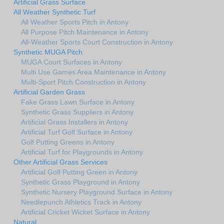
Artificial Grass Surface
All Weather Synthetic Turf
All Weather Sports Pitch in Antony
All Purpose Pitch Maintenance in Antony
All-Weather Sports Court Construction in Antony
Synthetic MUGA Pitch
MUGA Court Surfaces in Antony
Multi Use Games Area Maintenance in Antony
Multi-Sport Pitch Construction in Antony
Artificial Garden Grass
Fake Grass Lawn Surface in Antony
Synthetic Grass Suppliers in Antony
Artificial Grass Installers in Antony
Artificial Turf Golf Surface in Antony
Golf Putting Greens in Antony
Artificial Turf for Playgrounds in Antony
Other Artificial Grass Services
Artificial Golf Putting Green in Antony
Synthetic Grass Playground in Antony
Synthetic Nursery Playground Surface in Antony
Needlepunch Athletics Track in Antony
Artificial Cricket Wicket Surface in Antony
Natural