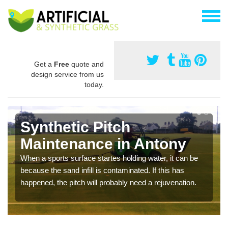
Get a
Free
quote and
design service from us
today.
Synthetic Pitch
Maintenance in Antony
When a sports surface startes holding water, it can be
because the sand infill is contaminated. If this has
happened, the pitch will probably need a rejuvenation.