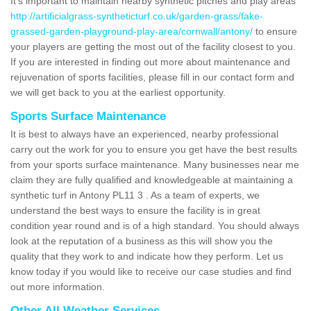
It's important to maintain nearby synthetic pitches and play areas
http://artificialgrass-syntheticturf.co.uk/garden-grass/fake-
grassed-garden-playground-play-area/cornwall/antony/
to ensure
your players are getting the most out of the facility closest to you.
If you are interested in finding out more about maintenance and
rejuvenation of sports facilities, please fill in our contact form and
we will get back to you at the earliest opportunity.
Sports Surface Maintenance
It is best to always have an experienced, nearby professional
carry out the work for you to ensure you get have the best results
from your sports surface maintenance. Many businesses near me
claim they are fully qualified and knowledgeable at maintaining a
synthetic turf in Antony PL11 3 . As a team of experts, we
understand the best ways to ensure the facility is in great
condition year round and is of a high standard. You should always
look at the reputation of a business as this will show you the
quality that they work to and indicate how they perform. Let us
know today if you would like to receive our case studies and find
out more information.
Other All Weather Services