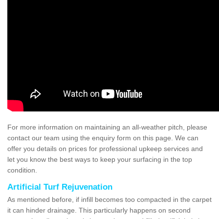
For more information on maintaining an all-weather pitch, please
contact our team using the enquiry form on this page. We can
offer you details on prices for professional upkeep services and
let you know the best ways to keep your surfacing in the top
condition.
Artificial Turf Rejuvenation
As mentioned before, if infill becomes too compacted in the carpet
it can hinder drainage. This particularly happens on second