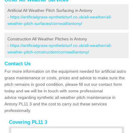
Artificial All Weather Pitch Surfacing in Antony
-
https://artificialgrass-syntheticturf.co.uk/all-weather/all-
weather-pitch-surfaces/cornwall/antony/
Construction All Weather Pitches in Antony
-
https://artificialgrass-syntheticturf.co.uk/all-weather/all-
weather-pitch-construction/cornwall/antony/
Contact Us
For more information on the equipment needed for artificial astro
grass maintenance or costs, prices and advice to make sure the
pitch remains in good condition, please fill out our contact form
today and we will be in touch with some professional
advice regarding synthetic all weather pitch maintenance in
Antony PL11 3 and the cost to carry out these services
professionally.
Covering PL11 3