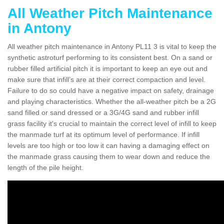
All Weather Pitch Maintenance
in Antony
All weather pitch maintenance in Antony PL11 3 is vital to keep the
synthetic astroturf performing to its consistent best. On a sand or
rubber filled artificial pitch it is important to keep an eye out and
make sure that infill’s are at their correct compaction and level.
Failure to do so could have a negative impact on safety, drainage
and playing characteristics. Whether the all-weather pitch be a 2G
sand filled or sand dressed or a 3G/4G sand and rubber infill
grass facility it's crucial to maintain the correct level of infill to keep
the manmade turf at its optimum level of performance. If infill
levels are too high or too low it can having a damaging effect on
the manmade grass causing them to wear down and reduce the
length of the pile height.