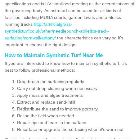
specifications and is UV stabilised meeting all the accreditations of
the governing body. As astroturf can be used for all kinds of
facilities including MUGA courts, garden lawns and athletics
running tracks
http://artificialgrass-
syntheticturf.co.uk/other/needlepunch-athletics-track-
surfacing/cornwall/antony/
the characteristics can vary so it's
important to choose the right design.
How to Maintain Synthetic Turf Near Me
If you are interested to know how to maintain synthetic turf, it's
best to follow professional methods:
Drag brush the surfacing regularly
Carry out deep cleaning when necessary
Apply moss and algae treatments
Extract and replace sand-infill
Redistribute the sand to improve porosity
Reline the field when needed
Repair rips and tears in the surface
Resurface or upgrade the surfacing when it's worn out