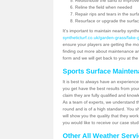
Redistribute the sand to improve
Reline the field when needed
Repair rips and tears in the surf
Resurface or upgrade the surfac
It's important to maintain nearby synth
syntheticturf.co.uk/garden-grass/fake
ensure your players are getting the most 
finding out more about maintenance and r
form and we will get back to you at the 
Sports Surface Mainte
It is best to always have an experience
you get have the best results from yo
claim they are fully qualified and know
As a team of experts, we understand the
round and is of a high standard. You sh
will show you the quality that they wor
you would like to receive our case stu
Other All Weather Serv