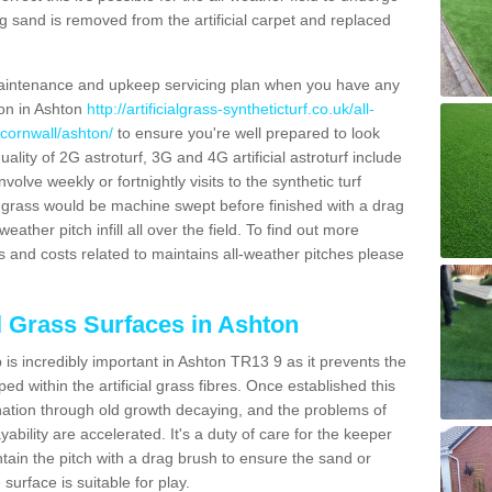
g sand is removed from the artificial carpet and replaced
aintenance and upkeep servicing plan when you have any
ion in Ashton
http://artificialgrass-syntheticturf.co.uk/all-
/cornwall/ashton/
to ensure you're well prepared to look
quality of 2G astroturf, 3G and 4G artificial astroturf include
olve weekly or fortnightly visits to the synthetic turf
tic grass would be machine swept before finished with a drag
ather pitch infill all over the field. To find out more
s and costs related to maintains all-weather pitches please
al Grass Surfaces in Ashton
is incredibly important in Ashton TR13 9 as it prevents the
d within the artificial grass fibres. Once established this
ination through old growth decaying, and the problems of
bility are accelerated. It's a duty of care for the keeper
aintain the pitch with a drag brush to ensure the sand or
 surface is suitable for play.