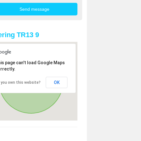
ring TR13 9
is page can't load Google Maps
rrectly.
OK
 you own this website?