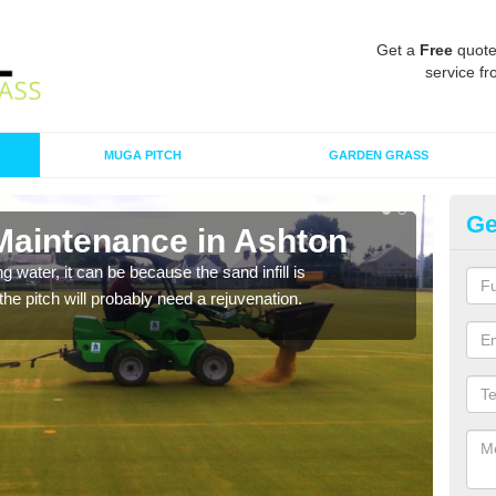
Get a
Free
quote
service fr
MUGA PITCH
GARDEN GRASS
Ge
 Maintenance in Ashton
Sp
 water, it can be because the sand infill is
A spo
he pitch will probably need a rejuvenation.
clean