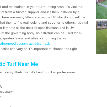
 and maintained in your surrounding area, it's vital that
t from a trusted supplier and it's then installed by a
 There are many fitters across the UK who do not sell the
 their turf is real looking and superior to others. It's vital
t it meets all the desired specifications and is UV
s of the governing body. As astroturf can be used for all
ts, garden lawns and athletics running tracks
k/other/needlepunch-athletics-track-
istics can vary so it's important to choose the right
ic Turf Near Me
tain synthetic turf, it's best to follow professional
ly
ecessary
s