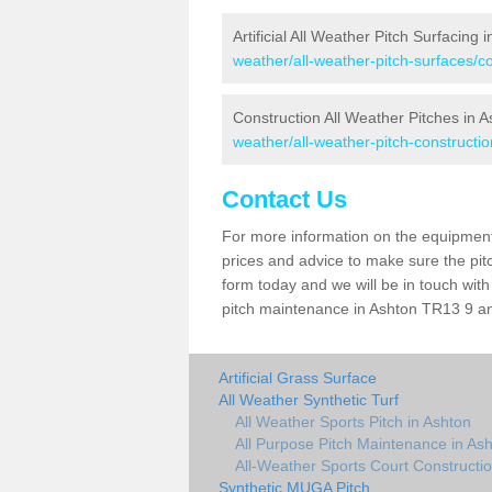
Artificial All Weather Pitch Surfacing 
weather/all-weather-pitch-surfaces/c
Construction All Weather Pitches in 
weather/all-weather-pitch-constructio
Contact Us
For more information on the equipment 
prices and advice to make sure the pitc
form today and we will be in touch wit
pitch maintenance in Ashton TR13 9 and
Artificial Grass Surface
All Weather Synthetic Turf
All Weather Sports Pitch in Ashton
All Purpose Pitch Maintenance in As
All-Weather Sports Court Constructio
Synthetic MUGA Pitch