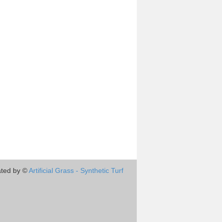
ted by ©
Artificial Grass - Synthetic Turf