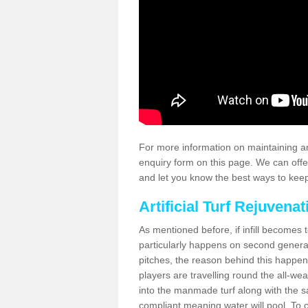
For more information on maintaining an
enquiry form on this page. We can offe
and let you know the best ways to keep 
Artificial Turf Rejuvenat
As mentioned before, if infill becomes 
particularly happens on second generati
pitches, the reason behind this happen
players are travelling round the all-we
into the manmade turf along with the s
compliant meaning water will pool. To co