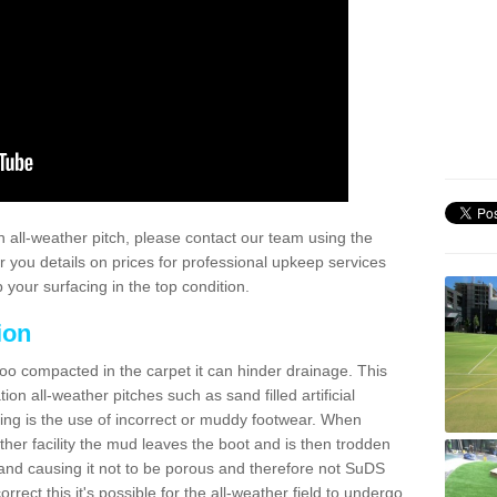
 all-weather pitch, please contact our team using the
r you details on prices for professional upkeep services
your surfacing in the top condition.
ion
too compacted in the carpet it can hinder drainage. This
on all-weather pitches such as sand filled artificial
ing is the use of incorrect or muddy footwear. When
ather facility the mud leaves the boot and is then trodden
and causing it not to be porous and therefore not SuDS
rrect this it's possible for the all-weather field to undergo