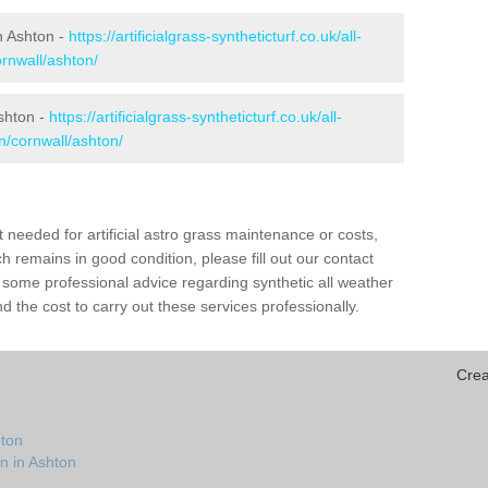
in Ashton -
https://artificialgrass-syntheticturf.co.uk/all-
ornwall/ashton/
Ashton -
https://artificialgrass-syntheticturf.co.uk/all-
n/cornwall/ashton/
needed for artificial astro grass maintenance or costs,
h remains in good condition, please fill out our contact
h some professional advice regarding synthetic all weather
 the cost to carry out these services professionally.
Crea
hton
n in Ashton