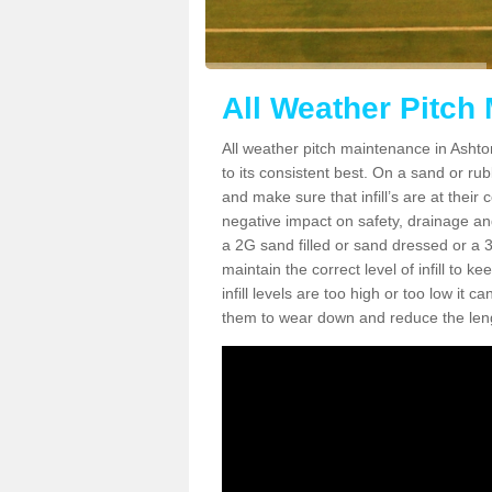
All Weather Pitch
All weather pitch maintenance in Ashton
to its consistent best. On a sand or rubbe
and make sure that infill’s are at their
negative impact on safety, drainage and
a 2G sand filled or sand dressed or a 3G/
maintain the correct level of infill to 
infill levels are too high or too low i
them to wear down and reduce the lengt