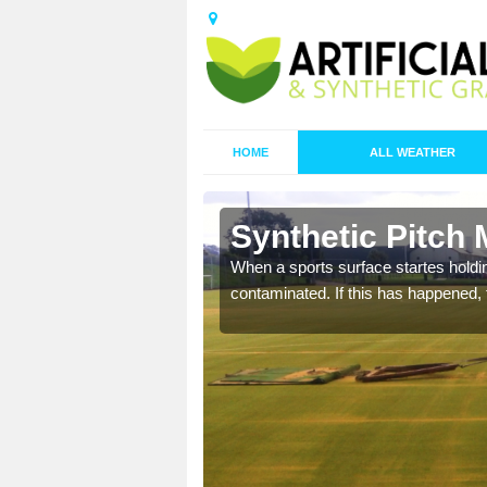
HOME
ALL WEATHER
n Ashton
Synthetic Pitch
ecommend that you are
When a sports surface startes holding
pecialist maintenance
contaminated. If this has happened, t