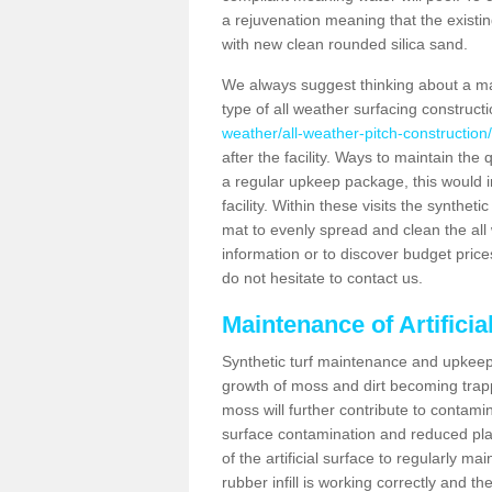
a rejuvenation meaning that the existin
with new clean rounded silica sand.
We always suggest thinking about a m
type of all weather surfacing construct
weather/all-weather-pitch-construction
after the facility. Ways to maintain the 
a regular upkeep package, this would inv
facility. Within these visits the synthe
mat to evenly spread and clean the all we
information or to discover budget price
do not hesitate to contact us.
Maintenance of Artifici
Synthetic turf maintenance and upkeep 
growth of moss and dirt becoming trappe
moss will further contribute to contam
surface contamination and reduced playa
of the artificial surface to regularly m
rubber infill is working correctly and the