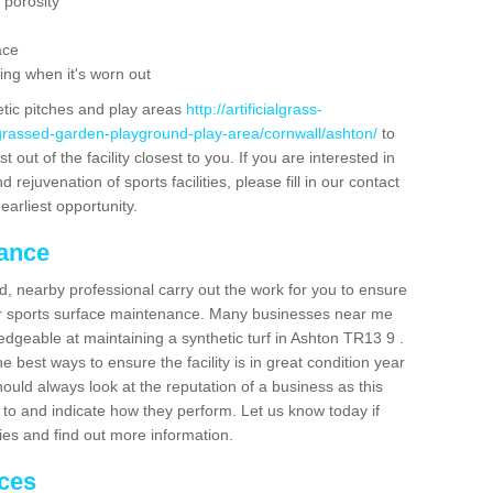
 porosity
ace
ing when it's worn out
etic pitches and play areas
http://artificialgrass-
-grassed-garden-playground-play-area/cornwall/ashton/
to
out of the facility closest to you. If you are interested in
ejuvenation of sports facilities, please fill in our contact
earliest opportunity.
nance
d, nearby professional carry out the work for you to ensure
ur sports surface maintenance. Many businesses near me
ledgeable at maintaining a synthetic turf in Ashton TR13 9 .
 best ways to ensure the facility is in great condition year
ould always look at the reputation of a business as this
k to and indicate how they perform. Let us know today if
dies and find out more information.
ices