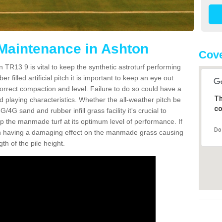
 Maintenance in Ashton
Cove
 TR13 9 is vital to keep the synthetic astroturf performing
r filled artificial pitch it is important to keep an eye out
 correct compaction and level. Failure to do so could have a
Th
 playing characteristics. Whether the all-weather pitch be
co
4G sand and rubber infill grass facility it's crucial to
keep the manmade turf at its optimum level of performance. If
Do
t can having a damaging effect on the manmade grass causing
h of the pile height.