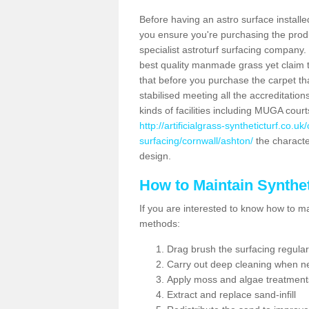
Before having an astro surface installed
you ensure you're purchasing the produc
specialist astroturf surfacing company.
best quality manmade grass yet claim that
that before you purchase the carpet tha
stabilised meeting all the accreditation
kinds of facilities including MUGA cour
http://artificialgrass-syntheticturf.co.u
surfacing/cornwall/ashton/
the character
design.
How to Maintain Synthet
If you are interested to know how to main
methods:
Drag brush the surfacing regular
Carry out deep cleaning when n
Apply moss and algae treatment
Extract and replace sand-infill