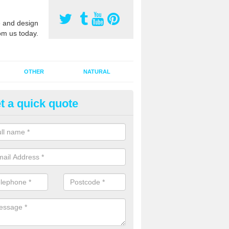
 and design
om us today.
OTHER
NATURAL
t a quick quote
orts Pitch Rejuvenation in Ash
rts pitch rejuvenation involves removing the old dirty sand and replac
 sand and then inserting it all around the surface.