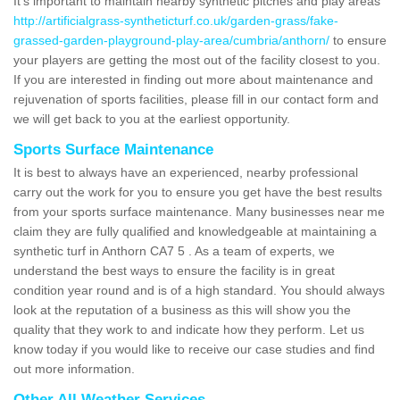
It's important to maintain nearby synthetic pitches and play areas
http://artificialgrass-syntheticturf.co.uk/garden-grass/fake-
grassed-garden-playground-play-area/cumbria/anthorn/
to ensure
your players are getting the most out of the facility closest to you.
If you are interested in finding out more about maintenance and
rejuvenation of sports facilities, please fill in our contact form and
we will get back to you at the earliest opportunity.
Sports Surface Maintenance
It is best to always have an experienced, nearby professional
carry out the work for you to ensure you get have the best results
from your sports surface maintenance. Many businesses near me
claim they are fully qualified and knowledgeable at maintaining a
synthetic turf in Anthorn CA7 5 . As a team of experts, we
understand the best ways to ensure the facility is in great
condition year round and is of a high standard. You should always
look at the reputation of a business as this will show you the
quality that they work to and indicate how they perform. Let us
know today if you would like to receive our case studies and find
out more information.
Other All Weather Services