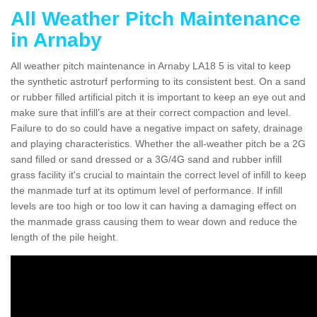
All Weather Pitch Maintenance
in Arnaby
All weather pitch maintenance in Arnaby LA18 5 is vital to keep
the synthetic astroturf performing to its consistent best. On a sand
or rubber filled artificial pitch it is important to keep an eye out and
make sure that infill’s are at their correct compaction and level.
Failure to do so could have a negative impact on safety, drainage
and playing characteristics. Whether the all-weather pitch be a 2G
sand filled or sand dressed or a 3G/4G sand and rubber infill
grass facility it's crucial to maintain the correct level of infill to keep
the manmade turf at its optimum level of performance. If infill
levels are too high or too low it can having a damaging effect on
the manmade grass causing them to wear down and reduce the
length of the pile height.