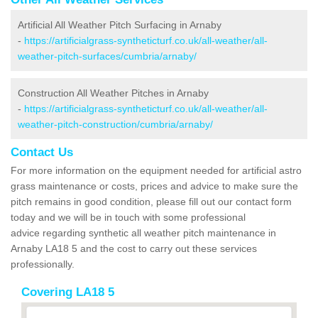
Artificial All Weather Pitch Surfacing in Arnaby
-
https://artificialgrass-syntheticturf.co.uk/all-weather/all-
weather-pitch-surfaces/cumbria/arnaby/
Construction All Weather Pitches in Arnaby
-
https://artificialgrass-syntheticturf.co.uk/all-weather/all-
weather-pitch-construction/cumbria/arnaby/
Contact Us
For more information on the equipment needed for artificial astro
grass maintenance or costs, prices and advice to make sure the
pitch remains in good condition, please fill out our contact form
today and we will be in touch with some professional
advice regarding synthetic all weather pitch maintenance in
Arnaby LA18 5 and the cost to carry out these services
professionally.
Covering LA18 5