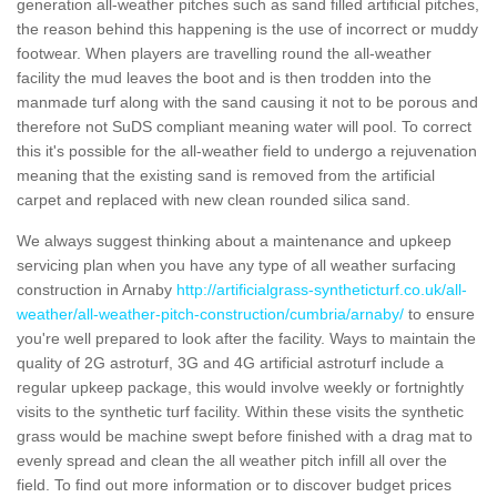
generation all-weather pitches such as sand filled artificial pitches,
the reason behind this happening is the use of incorrect or muddy
footwear. When players are travelling round the all-weather
facility the mud leaves the boot and is then trodden into the
manmade turf along with the sand causing it not to be porous and
therefore not SuDS compliant meaning water will pool. To correct
this it's possible for the all-weather field to undergo a rejuvenation
meaning that the existing sand is removed from the artificial
carpet and replaced with new clean rounded silica sand.
We always suggest thinking about a maintenance and upkeep
servicing plan when you have any type of all weather surfacing
construction in Arnaby
http://artificialgrass-syntheticturf.co.uk/all-
weather/all-weather-pitch-construction/cumbria/arnaby/
to ensure
you're well prepared to look after the facility. Ways to maintain the
quality of 2G astroturf, 3G and 4G artificial astroturf include a
regular upkeep package, this would involve weekly or fortnightly
visits to the synthetic turf facility. Within these visits the synthetic
grass would be machine swept before finished with a drag mat to
evenly spread and clean the all weather pitch infill all over the
field. To find out more information or to discover budget prices