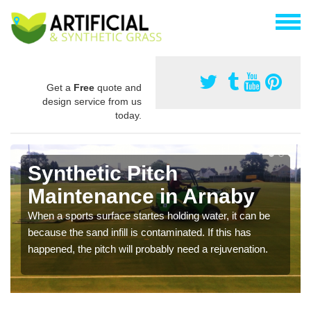
Get a
Free
quote and
design service from us
today.
Synthetic Pitch
Maintenance in Arnaby
When a sports surface startes holding water, it can be
because the sand infill is contaminated. If this has
happened, the pitch will probably need a rejuvenation.