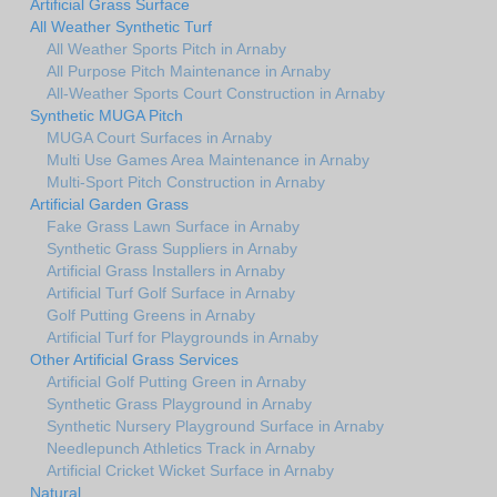
Artificial Grass Surface
All Weather Synthetic Turf
All Weather Sports Pitch in Arnaby
All Purpose Pitch Maintenance in Arnaby
All-Weather Sports Court Construction in Arnaby
Synthetic MUGA Pitch
MUGA Court Surfaces in Arnaby
Multi Use Games Area Maintenance in Arnaby
Multi-Sport Pitch Construction in Arnaby
Artificial Garden Grass
Fake Grass Lawn Surface in Arnaby
Synthetic Grass Suppliers in Arnaby
Artificial Grass Installers in Arnaby
Artificial Turf Golf Surface in Arnaby
Golf Putting Greens in Arnaby
Artificial Turf for Playgrounds in Arnaby
Other Artificial Grass Services
Artificial Golf Putting Green in Arnaby
Synthetic Grass Playground in Arnaby
Synthetic Nursery Playground Surface in Arnaby
Needlepunch Athletics Track in Arnaby
Artificial Cricket Wicket Surface in Arnaby
Natural