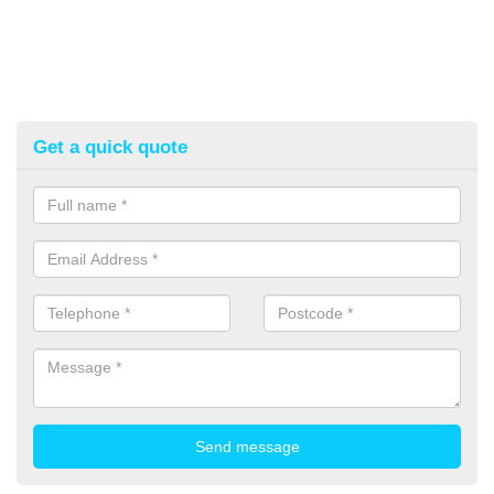
Get a quick quote