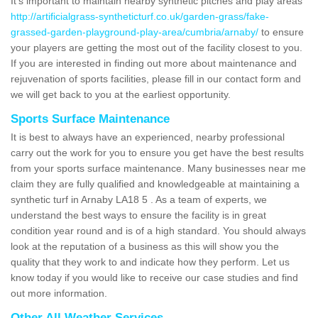
It's important to maintain nearby synthetic pitches and play areas
http://artificialgrass-syntheticturf.co.uk/garden-grass/fake-
grassed-garden-playground-play-area/cumbria/arnaby/
to ensure
your players are getting the most out of the facility closest to you.
If you are interested in finding out more about maintenance and
rejuvenation of sports facilities, please fill in our contact form and
we will get back to you at the earliest opportunity.
Sports Surface Maintenance
It is best to always have an experienced, nearby professional
carry out the work for you to ensure you get have the best results
from your sports surface maintenance. Many businesses near me
claim they are fully qualified and knowledgeable at maintaining a
synthetic turf in Arnaby LA18 5 . As a team of experts, we
understand the best ways to ensure the facility is in great
condition year round and is of a high standard. You should always
look at the reputation of a business as this will show you the
quality that they work to and indicate how they perform. Let us
know today if you would like to receive our case studies and find
out more information.
Other All Weather Services