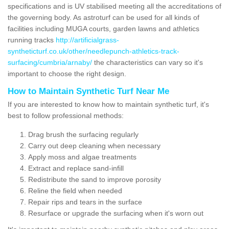
specifications and is UV stabilised meeting all the accreditations of
the governing body. As astroturf can be used for all kinds of
facilities including MUGA courts, garden lawns and athletics
running tracks
http://artificialgrass-
syntheticturf.co.uk/other/needlepunch-athletics-track-
surfacing/cumbria/arnaby/
the characteristics can vary so it's
important to choose the right design.
How to Maintain Synthetic Turf Near Me
If you are interested to know how to maintain synthetic turf, it's
best to follow professional methods:
Drag brush the surfacing regularly
Carry out deep cleaning when necessary
Apply moss and algae treatments
Extract and replace sand-infill
Redistribute the sand to improve porosity
Reline the field when needed
Repair rips and tears in the surface
Resurface or upgrade the surfacing when it's worn out