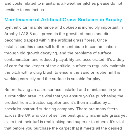
and costs related to maintains all-weather pitches please do not
hesitate to contact us.
Maintenance of Artificial Grass Surfaces in Arnaby
Synthetic turf maintenance and upkeep is incredibly important in
Arnaby LA18 5 as it prevents the growth of moss and dirt
becoming trapped within the artificial grass fibres. Once
established this moss will further contribute to contamination
through old growth decaying, and the problems of surface
contamination and reduced playability are accelerated. It's a duty
of care for the keeper of the artificial surface to regularly maintain
the pitch with a drag brush to ensure the sand or rubber infill is
working correctly and the surface is suitable for play.
Before having an astro surface installed and maintained in your
surrounding area, it's vital that you ensure you're purchasing the
product from a trusted supplier and it's then installed by a
specialist astroturf surfacing company. There are many fitters
across the UK who do not sell the best quality manmade grass yet
claim that their turf is real looking and superior to others. It's vital
that before you purchase the carpet that it meets all the desired