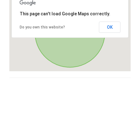
This page can't load Google Maps correctly.
OK
Do you own this website?