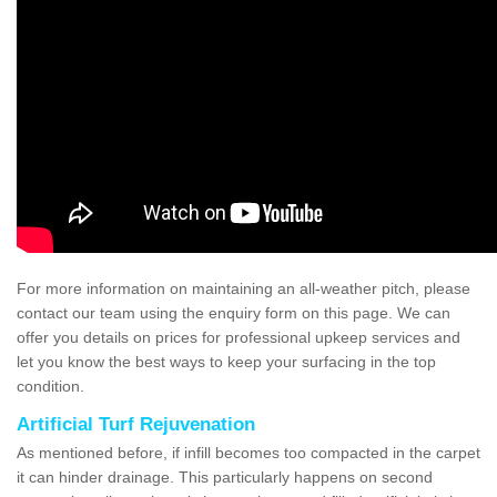
For more information on maintaining an all-weather pitch, please
contact our team using the enquiry form on this page. We can
offer you details on prices for professional upkeep services and
let you know the best ways to keep your surfacing in the top
condition.
Artificial Turf Rejuvenation
As mentioned before, if infill becomes too compacted in the carpet
it can hinder drainage. This particularly happens on second