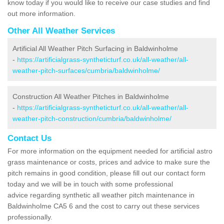
know today if you would like to receive our case studies and find
out more information.
Other All Weather Services
Artificial All Weather Pitch Surfacing in Baldwinholme
-
https://artificialgrass-syntheticturf.co.uk/all-weather/all-
weather-pitch-surfaces/cumbria/baldwinholme/
Construction All Weather Pitches in Baldwinholme
-
https://artificialgrass-syntheticturf.co.uk/all-weather/all-
weather-pitch-construction/cumbria/baldwinholme/
Contact Us
For more information on the equipment needed for artificial astro
grass maintenance or costs, prices and advice to make sure the
pitch remains in good condition, please fill out our contact form
today and we will be in touch with some professional
advice regarding synthetic all weather pitch maintenance in
Baldwinholme CA5 6 and the cost to carry out these services
professionally.