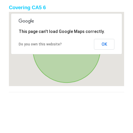
Covering CA5 6
This page can't load Google Maps correctly.
OK
Do you own this website?