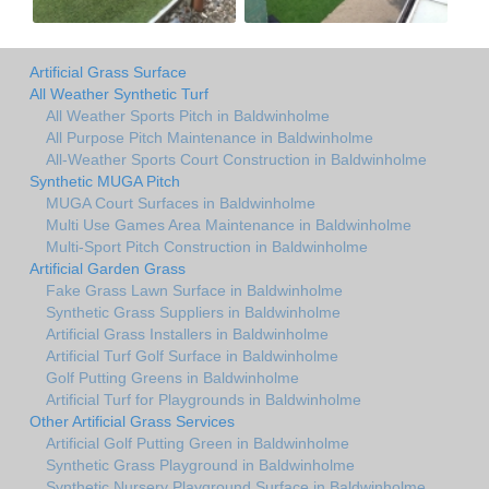
Artificial Grass Surface
All Weather Synthetic Turf
All Weather Sports Pitch in Baldwinholme
All Purpose Pitch Maintenance in Baldwinholme
All-Weather Sports Court Construction in Baldwinholme
Synthetic MUGA Pitch
MUGA Court Surfaces in Baldwinholme
Multi Use Games Area Maintenance in Baldwinholme
Multi-Sport Pitch Construction in Baldwinholme
Artificial Garden Grass
Fake Grass Lawn Surface in Baldwinholme
Synthetic Grass Suppliers in Baldwinholme
Artificial Grass Installers in Baldwinholme
Artificial Turf Golf Surface in Baldwinholme
Golf Putting Greens in Baldwinholme
Artificial Turf for Playgrounds in Baldwinholme
Other Artificial Grass Services
Artificial Golf Putting Green in Baldwinholme
Synthetic Grass Playground in Baldwinholme
Synthetic Nursery Playground Surface in Baldwinholme