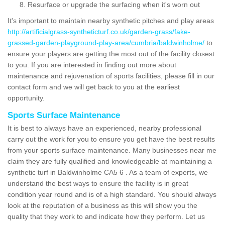
Resurface or upgrade the surfacing when it's worn out
It's important to maintain nearby synthetic pitches and play areas
http://artificialgrass-syntheticturf.co.uk/garden-grass/fake-
grassed-garden-playground-play-area/cumbria/baldwinholme/
to
ensure your players are getting the most out of the facility closest
to you. If you are interested in finding out more about
maintenance and rejuvenation of sports facilities, please fill in our
contact form and we will get back to you at the earliest
opportunity.
Sports Surface Maintenance
It is best to always have an experienced, nearby professional
carry out the work for you to ensure you get have the best results
from your sports surface maintenance. Many businesses near me
claim they are fully qualified and knowledgeable at maintaining a
synthetic turf in Baldwinholme CA5 6 . As a team of experts, we
understand the best ways to ensure the facility is in great
condition year round and is of a high standard. You should always
look at the reputation of a business as this will show you the
quality that they work to and indicate how they perform. Let us