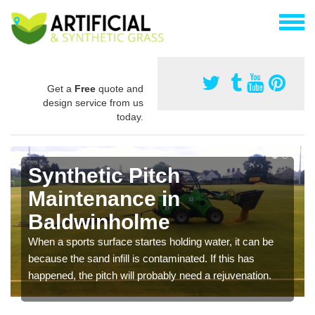
Get a
Free
quote and
design service from us
today.
Synthetic Pitch
Maintenance in
Baldwinholme
When a sports surface startes holding water, it can be
because the sand infill is contaminated. If this has
happened, the pitch will probably need a rejuvenation.