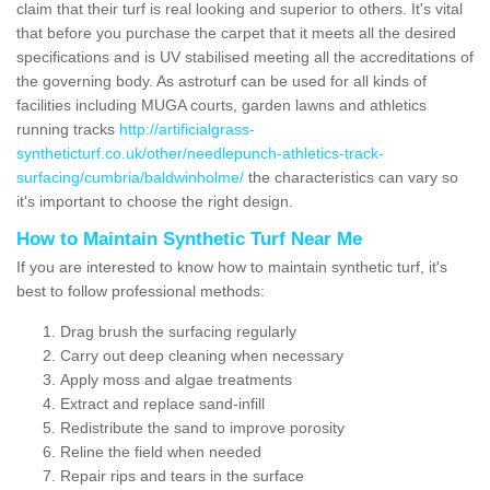
claim that their turf is real looking and superior to others. It's vital
that before you purchase the carpet that it meets all the desired
specifications and is UV stabilised meeting all the accreditations of
the governing body. As astroturf can be used for all kinds of
facilities including MUGA courts, garden lawns and athletics
running tracks
http://artificialgrass-
syntheticturf.co.uk/other/needlepunch-athletics-track-
surfacing/cumbria/baldwinholme/
the characteristics can vary so
it's important to choose the right design.
How to Maintain Synthetic Turf Near Me
If you are interested to know how to maintain synthetic turf, it's
best to follow professional methods:
Drag brush the surfacing regularly
Carry out deep cleaning when necessary
Apply moss and algae treatments
Extract and replace sand-infill
Redistribute the sand to improve porosity
Reline the field when needed
Repair rips and tears in the surface