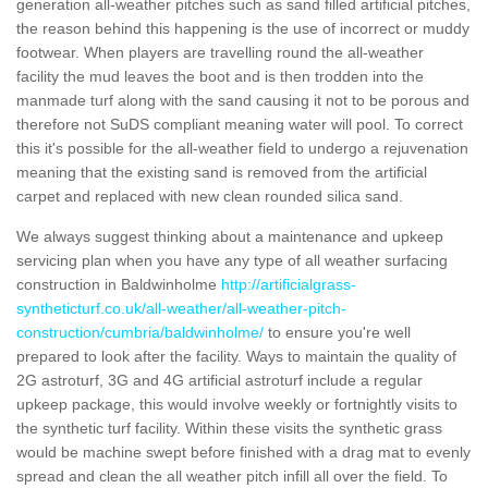
generation all-weather pitches such as sand filled artificial pitches,
the reason behind this happening is the use of incorrect or muddy
footwear. When players are travelling round the all-weather
facility the mud leaves the boot and is then trodden into the
manmade turf along with the sand causing it not to be porous and
therefore not SuDS compliant meaning water will pool. To correct
this it's possible for the all-weather field to undergo a rejuvenation
meaning that the existing sand is removed from the artificial
carpet and replaced with new clean rounded silica sand.
We always suggest thinking about a maintenance and upkeep
servicing plan when you have any type of all weather surfacing
construction in Baldwinholme
http://artificialgrass-
syntheticturf.co.uk/all-weather/all-weather-pitch-
construction/cumbria/baldwinholme/
to ensure you're well
prepared to look after the facility. Ways to maintain the quality of
2G astroturf, 3G and 4G artificial astroturf include a regular
upkeep package, this would involve weekly or fortnightly visits to
the synthetic turf facility. Within these visits the synthetic grass
would be machine swept before finished with a drag mat to evenly
spread and clean the all weather pitch infill all over the field. To