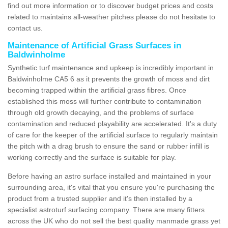
find out more information or to discover budget prices and costs
related to maintains all-weather pitches please do not hesitate to
contact us.
Maintenance of Artificial Grass Surfaces in
Baldwinholme
Synthetic turf maintenance and upkeep is incredibly important in
Baldwinholme CA5 6 as it prevents the growth of moss and dirt
becoming trapped within the artificial grass fibres. Once
established this moss will further contribute to contamination
through old growth decaying, and the problems of surface
contamination and reduced playability are accelerated. It's a duty
of care for the keeper of the artificial surface to regularly maintain
the pitch with a drag brush to ensure the sand or rubber infill is
working correctly and the surface is suitable for play.
Before having an astro surface installed and maintained in your
surrounding area, it's vital that you ensure you're purchasing the
product from a trusted supplier and it's then installed by a
specialist astroturf surfacing company. There are many fitters
across the UK who do not sell the best quality manmade grass yet