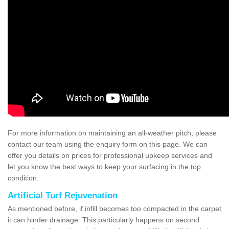
For more information on maintaining an all-weather pitch, please
contact our team using the enquiry form on this page. We can
offer you details on prices for professional upkeep services and
let you know the best ways to keep your surfacing in the top
condition.
Artificial Turf Rejuvenation
As mentioned before, if infill becomes too compacted in the carpet
it can hinder drainage. This particularly happens on second