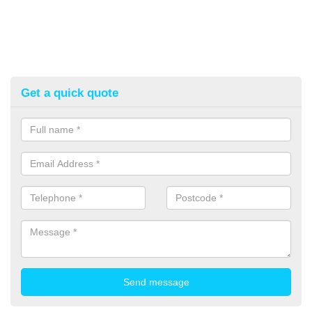
Get a quick quote