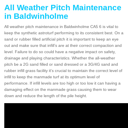
All Weather Pitch Maintenance
in Baldwinholme
All weather pitch maintenance in Baldwinholme CA5 6 is vital to
keep the synthetic astroturf performing to its consistent best. On a
sand or rubber filled artificial pitch it is important to keep an eye
out and make sure that infill’s are at their correct compaction and
level. Failure to do so could have a negative impact on safety,
drainage and playing characteristics. Whether the all-weather
pitch be a 2G sand filled or sand dressed or a 3G/4G sand and
rubber infill grass facility it's crucial to maintain the correct level of
infill to keep the manmade turf at its optimum level of
performance. If infill levels are too high or too low it can having a
damaging effect on the manmade grass causing them to wear
down and reduce the length of the pile height.