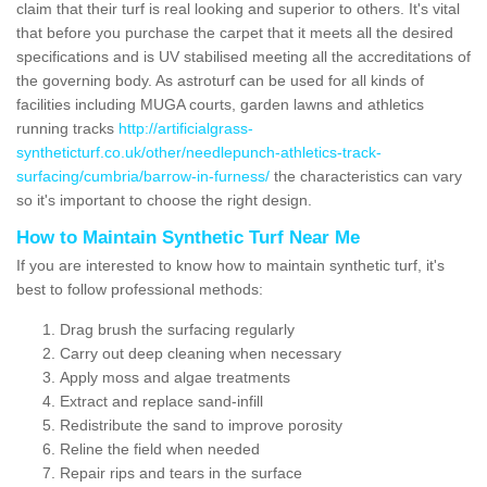
claim that their turf is real looking and superior to others. It's vital
that before you purchase the carpet that it meets all the desired
specifications and is UV stabilised meeting all the accreditations of
the governing body. As astroturf can be used for all kinds of
facilities including MUGA courts, garden lawns and athletics
running tracks
http://artificialgrass-
syntheticturf.co.uk/other/needlepunch-athletics-track-
surfacing/cumbria/barrow-in-furness/
the characteristics can vary
so it's important to choose the right design.
How to Maintain Synthetic Turf Near Me
If you are interested to know how to maintain synthetic turf, it's
best to follow professional methods:
Drag brush the surfacing regularly
Carry out deep cleaning when necessary
Apply moss and algae treatments
Extract and replace sand-infill
Redistribute the sand to improve porosity
Reline the field when needed
Repair rips and tears in the surface