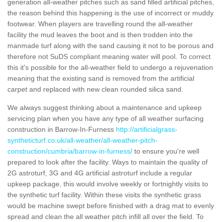
generation all-weather pitches such as sand filled artificial pitches,
the reason behind this happening is the use of incorrect or muddy
footwear. When players are travelling round the all-weather
facility the mud leaves the boot and is then trodden into the
manmade turf along with the sand causing it not to be porous and
therefore not SuDS compliant meaning water will pool. To correct
this it's possible for the all-weather field to undergo a rejuvenation
meaning that the existing sand is removed from the artificial
carpet and replaced with new clean rounded silica sand.
We always suggest thinking about a maintenance and upkeep
servicing plan when you have any type of all weather surfacing
construction in Barrow-In-Furness
http://artificialgrass-
syntheticturf.co.uk/all-weather/all-weather-pitch-
construction/cumbria/barrow-in-furness/
to ensure you're well
prepared to look after the facility. Ways to maintain the quality of
2G astroturf, 3G and 4G artificial astroturf include a regular
upkeep package, this would involve weekly or fortnightly visits to
the synthetic turf facility. Within these visits the synthetic grass
would be machine swept before finished with a drag mat to evenly
spread and clean the all weather pitch infill all over the field. To