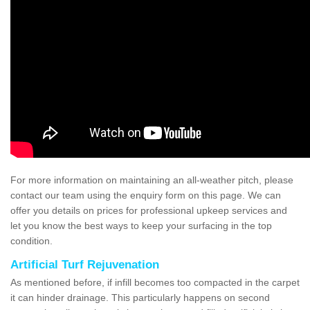
For more information on maintaining an all-weather pitch, please
contact our team using the enquiry form on this page. We can
offer you details on prices for professional upkeep services and
let you know the best ways to keep your surfacing in the top
condition.
Artificial Turf Rejuvenation
As mentioned before, if infill becomes too compacted in the carpet
it can hinder drainage. This particularly happens on second