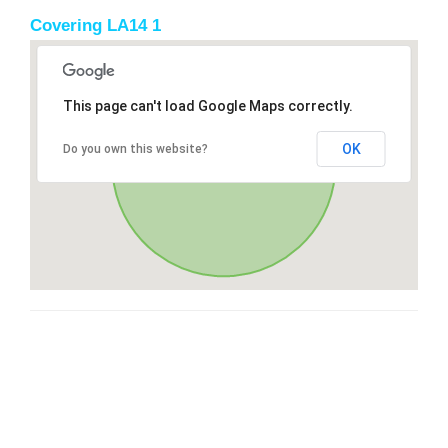
Covering LA14 1
This page can't load Google Maps correctly.
OK
Do you own this website?