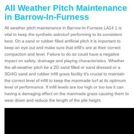
All Weather Pitch Maintenance
in Barrow-In-Furness
All weather pitch maintenance in Barrow-In-Furness LA14 1 is
vital to keep the synthetic astroturf performing to its consistent
best. On a sand or rubber filled artificial pitch it is important to
keep an eye out and make sure that infill’s are at their correct
compaction and level. Failure to do so could have a negative
impact on safety, drainage and playing characteristics. Whether
the all-weather pitch be a 2G sand filled or sand dressed or a
3G/4G sand and rubber infill grass facility it's crucial to maintain
the correct level of infill to keep the manmade turf at its optimum
level of performance. If infill levels are too high or too low it can
having a damaging effect on the manmade grass causing them to
wear down and reduce the length of the pile height.