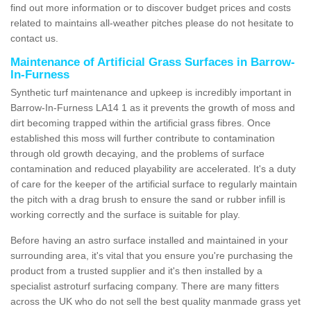
find out more information or to discover budget prices and costs
related to maintains all-weather pitches please do not hesitate to
contact us.
Maintenance of Artificial Grass Surfaces in Barrow-
In-Furness
Synthetic turf maintenance and upkeep is incredibly important in
Barrow-In-Furness LA14 1 as it prevents the growth of moss and
dirt becoming trapped within the artificial grass fibres. Once
established this moss will further contribute to contamination
through old growth decaying, and the problems of surface
contamination and reduced playability are accelerated. It's a duty
of care for the keeper of the artificial surface to regularly maintain
the pitch with a drag brush to ensure the sand or rubber infill is
working correctly and the surface is suitable for play.
Before having an astro surface installed and maintained in your
surrounding area, it's vital that you ensure you're purchasing the
product from a trusted supplier and it's then installed by a
specialist astroturf surfacing company. There are many fitters
across the UK who do not sell the best quality manmade grass yet