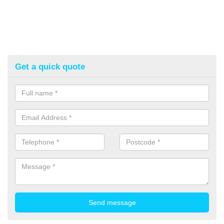
Get a quick quote