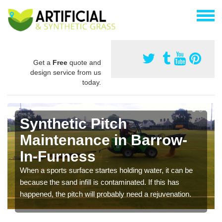
Get a
Free
quote and
design service from us
today.
Synthetic Pitch
Maintenance in Barrow-
In-Furness
When a sports surface startes holding water, it can be
because the sand infill is contaminated. If this has
happened, the pitch will probably need a rejuvenation.