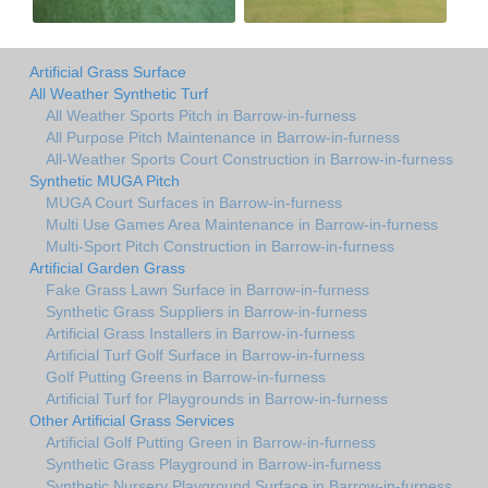
Artificial Grass Surface
All Weather Synthetic Turf
All Weather Sports Pitch in Barrow-in-furness
All Purpose Pitch Maintenance in Barrow-in-furness
All-Weather Sports Court Construction in Barrow-in-furness
Synthetic MUGA Pitch
MUGA Court Surfaces in Barrow-in-furness
Multi Use Games Area Maintenance in Barrow-in-furness
Multi-Sport Pitch Construction in Barrow-in-furness
Artificial Garden Grass
Fake Grass Lawn Surface in Barrow-in-furness
Synthetic Grass Suppliers in Barrow-in-furness
Artificial Grass Installers in Barrow-in-furness
Artificial Turf Golf Surface in Barrow-in-furness
Golf Putting Greens in Barrow-in-furness
Artificial Turf for Playgrounds in Barrow-in-furness
Other Artificial Grass Services
Artificial Golf Putting Green in Barrow-in-furness
Synthetic Grass Playground in Barrow-in-furness
Synthetic Nursery Playground Surface in Barrow-in-furness