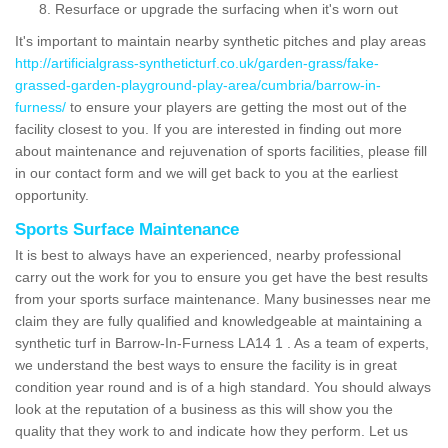
Resurface or upgrade the surfacing when it's worn out
It's important to maintain nearby synthetic pitches and play areas
http://artificialgrass-syntheticturf.co.uk/garden-grass/fake-
grassed-garden-playground-play-area/cumbria/barrow-in-
furness/
to ensure your players are getting the most out of the
facility closest to you. If you are interested in finding out more
about maintenance and rejuvenation of sports facilities, please fill
in our contact form and we will get back to you at the earliest
opportunity.
Sports Surface Maintenance
It is best to always have an experienced, nearby professional
carry out the work for you to ensure you get have the best results
from your sports surface maintenance. Many businesses near me
claim they are fully qualified and knowledgeable at maintaining a
synthetic turf in Barrow-In-Furness LA14 1 . As a team of experts,
we understand the best ways to ensure the facility is in great
condition year round and is of a high standard. You should always
look at the reputation of a business as this will show you the
quality that they work to and indicate how they perform. Let us