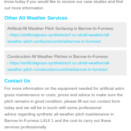
know today if you would like to receive our case studies and find
out more information.
Other All Weather Services
Artificial All Weather Pitch Surfacing in Barrow-In-Furness
-
https://artificialgrass-syntheticturf.co.uk/all-weather/all-
weather-pitch-surfaces/cumbria/barrow-in-furness/
Construction All Weather Pitches in Barrow-In-Furness
-
https://artificialgrass-syntheticturf.co.uk/all-weather/all-
weather-pitch-construction/cumbria/barrow-in-furness/
Contact Us
For more information on the equipment needed for artificial astro
grass maintenance or costs, prices and advice to make sure the
pitch remains in good condition, please fill out our contact form
today and we will be in touch with some professional
advice regarding synthetic all weather pitch maintenance in
Barrow-In-Furness LA14 1 and the cost to carry out these
services professionally.