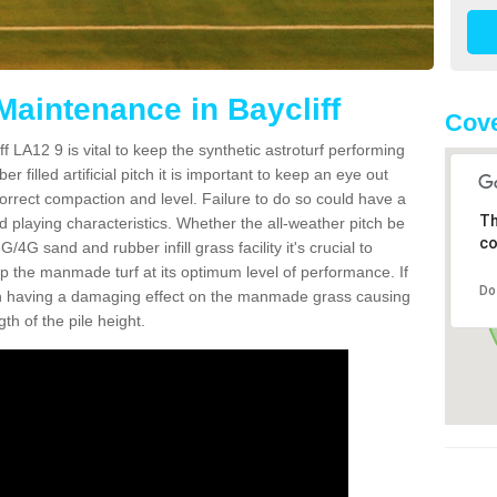
Maintenance in Baycliff
Cove
f LA12 9 is vital to keep the synthetic astroturf performing
r filled artificial pitch it is important to keep an eye out
 correct compaction and level. Failure to do so could have a
Th
 playing characteristics. Whether the all-weather pitch be
co
4G sand and rubber infill grass facility it's crucial to
keep the manmade turf at its optimum level of performance. If
Do
t can having a damaging effect on the manmade grass causing
h of the pile height.