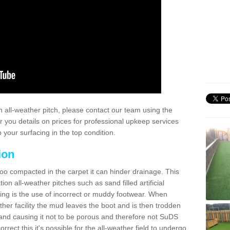
 all-weather pitch, please contact our team using the
r you details on prices for professional upkeep services
your surfacing in the top condition.
ion
too compacted in the carpet it can hinder drainage. This
on all-weather pitches such as sand filled artificial
ing is the use of incorrect or muddy footwear. When
ather facility the mud leaves the boot and is then trodden
and causing it not to be porous and therefore not SuDS
rrect this it's possible for the all-weather field to undergo