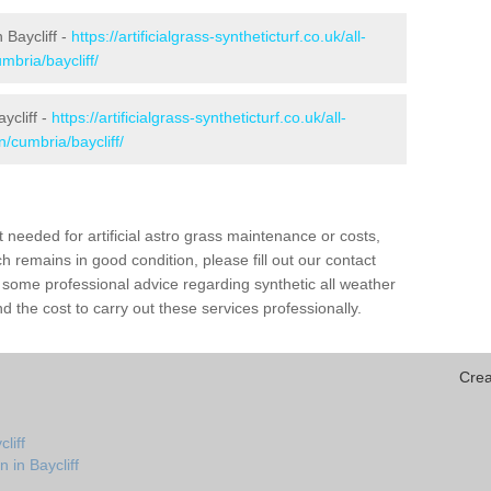
n Baycliff -
https://artificialgrass-syntheticturf.co.uk/all-
mbria/baycliff/
ycliff -
https://artificialgrass-syntheticturf.co.uk/all-
n/cumbria/baycliff/
needed for artificial astro grass maintenance or costs,
h remains in good condition, please fill out our contact
h some professional advice regarding synthetic all weather
d the cost to carry out these services professionally.
Crea
liff
 in Baycliff