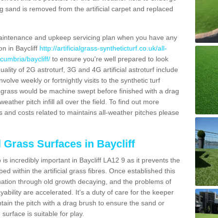
g sand is removed from the artificial carpet and replaced
aintenance and upkeep servicing plan when you have any
on in Baycliff
http://artificialgrass-syntheticturf.co.uk/all-
cumbria/baycliff/
to ensure you're well prepared to look
quality of 2G astroturf, 3G and 4G artificial astroturf include
olve weekly or fortnightly visits to the synthetic turf
tic grass would be machine swept before finished with a drag
ather pitch infill all over the field. To find out more
s and costs related to maintains all-weather pitches please
l Grass Surfaces in Baycliff
s incredibly important in Baycliff LA12 9 as it prevents the
d within the artificial grass fibres. Once established this
ination through old growth decaying, and the problems of
bility are accelerated. It's a duty of care for the keeper
aintain the pitch with a drag brush to ensure the sand or
 surface is suitable for play.