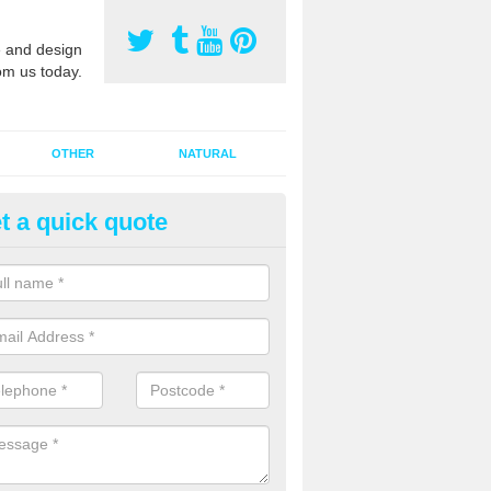
 and design
om us today.
OTHER
NATURAL
t a quick quote
orts Pitch Rejuvenation in Bayc
rts pitch rejuvenation involves removing the old dirty sand and replac
 sand and then inserting it all around the surface.