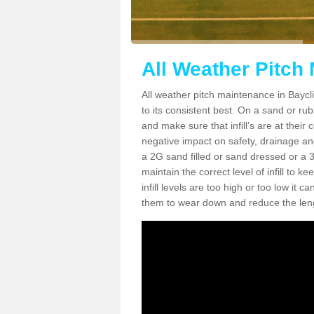
All Weather Pitch 
All weather pitch maintenance in Bayclif
to its consistent best. On a sand or rubbe
and make sure that infill’s are at their
negative impact on safety, drainage and
a 2G sand filled or sand dressed or a 3G/
maintain the correct level of infill to 
infill levels are too high or too low i
them to wear down and reduce the lengt