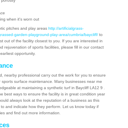
 porosity
ace
ing when it's worn out
etic pitches and play areas
http://artificialgrass-
grassed-garden-playground-play-area/cumbria/baycliff/
to
out of the facility closest to you. If you are interested in
ejuvenation of sports facilities, please fill in our contact
earliest opportunity.
nance
d, nearby professional carry out the work for you to ensure
ur sports surface maintenance. Many businesses near me
edgeable at maintaining a synthetic turf in Baycliff LA12 9 .
 best ways to ensure the facility is in great condition year
ould always look at the reputation of a business as this
k to and indicate how they perform. Let us know today if
dies and find out more information.
ices