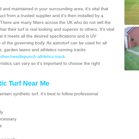
 and maintained in your surrounding area, it's vital that
t from a trusted supplier and it's then installed by a
 There are many fitters across the UK who do not sell the
 their turf is real looking and superior to others. It's vital
t it meets all the desired specifications and is UV
s of the governing body. As astroturf can be used for all
ts, garden lawns and athletics running tracks
k/other/needlepunch-athletics-track-
istics can vary so it's important to choose the right
ic Turf Near Me
tain synthetic turf, it's best to follow professional
ly
ecessary
s