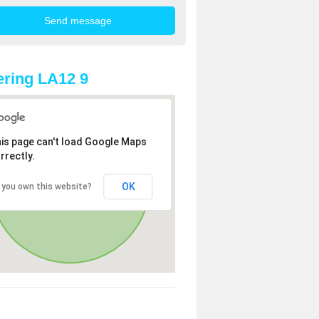
ring LA12 9
is page can't load Google Maps
rrectly.
OK
 you own this website?