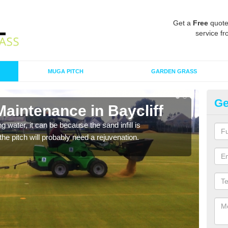
Get a
Free
quote
service fr
MUGA PITCH
GARDEN GRASS
Ge
Maintenance in Baycliff
Sp
 water, it can be because the sand infill is
A spo
he pitch will probably need a rejuvenation.
clean