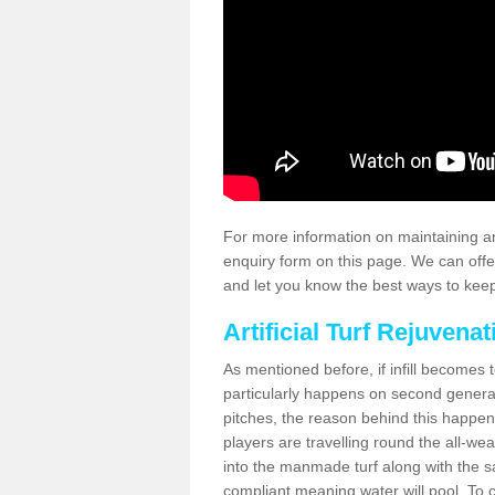
For more information on maintaining an
enquiry form on this page. We can offe
and let you know the best ways to keep 
Artificial Turf Rejuvenat
As mentioned before, if infill becomes 
particularly happens on second generati
pitches, the reason behind this happen
players are travelling round the all-we
into the manmade turf along with the s
compliant meaning water will pool. To co