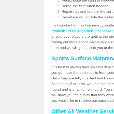
Redistribute the sand to improve
Reline the field when needed
Repair rips and tears in the surf
Resurface or upgrade the surfac
It's important to maintain nearby synth
syntheticturf.co.uk/garden-grass/fake-
ensure your players are getting the most 
finding out more about maintenance and r
form and we will get back to you at the 
Sports Surface Mainte
It is best to always have an experience
you get have the best results from yo
claim they are fully qualified and knowl
As a team of experts, we understand the
round and is of a high standard. You sh
will show you the quality that they wor
you would like to receive our case stu
Other All Weather Serv