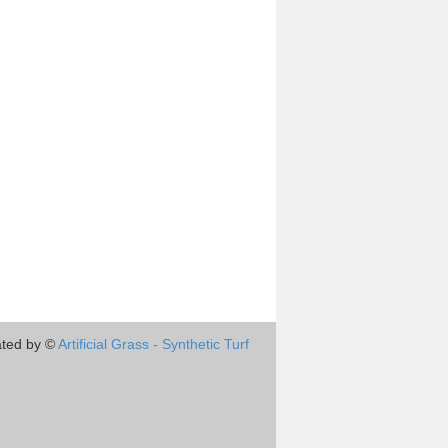
ted by ©
Artificial Grass - Synthetic Turf