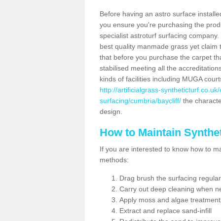
Before having an astro surface installed
you ensure you're purchasing the produc
specialist astroturf surfacing company.
best quality manmade grass yet claim that
that before you purchase the carpet tha
stabilised meeting all the accreditation
kinds of facilities including MUGA cour
http://artificialgrass-syntheticturf.co.u
surfacing/cumbria/baycliff/
the character
design.
How to Maintain Synthet
If you are interested to know how to main
methods:
Drag brush the surfacing regular
Carry out deep cleaning when n
Apply moss and algae treatment
Extract and replace sand-infill