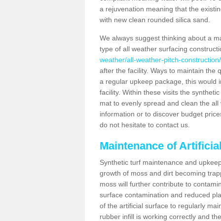
a rejuvenation meaning that the existin
with new clean rounded silica sand.
We always suggest thinking about a m
type of all weather surfacing constructi
weather/all-weather-pitch-construction/
after the facility. Ways to maintain the 
a regular upkeep package, this would inv
facility. Within these visits the synthe
mat to evenly spread and clean the all we
information or to discover budget price
do not hesitate to contact us.
Maintenance of Artificia
Synthetic turf maintenance and upkeep i
growth of moss and dirt becoming trappe
moss will further contribute to contam
surface contamination and reduced playa
of the artificial surface to regularly m
rubber infill is working correctly and the