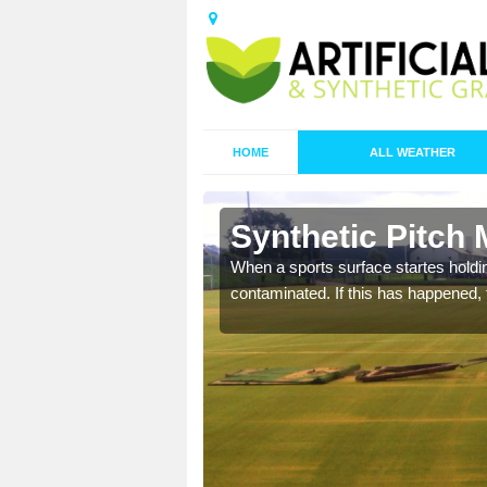
HOME
ALL WEATHER
Baycliff
Synthetic Pitch 
ecommend that you are
When a sports surface startes holding
pecialist maintenance
contaminated. If this has happened, t