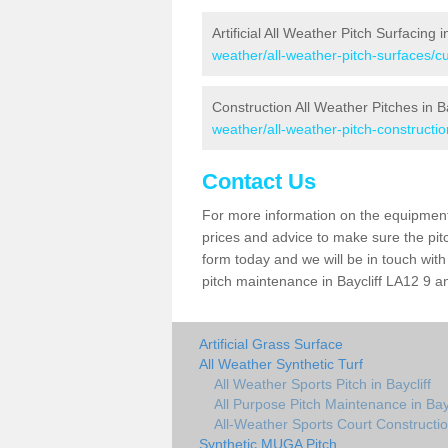
Artificial All Weather Pitch Surfacing i
weather/all-weather-pitch-surfaces/cu
Construction All Weather Pitches in Ba
weather/all-weather-pitch-constructio
Contact Us
For more information on the equipment 
prices and advice to make sure the pitc
form today and we will be in touch wit
pitch maintenance in Baycliff LA12 9 an
Artificial Grass Surface
All Weather Synthetic Turf
All Weather Sports Pitch in Baycliff
All Purpose Pitch Maintenance in Bayc
All-Weather Sports Court Construction
Synthetic MUGA Pitch