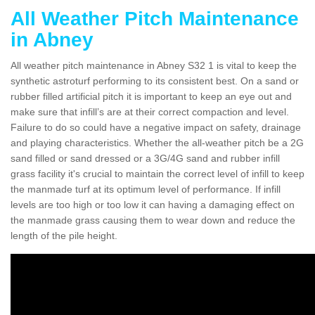
All Weather Pitch Maintenance
in Abney
All weather pitch maintenance in Abney S32 1 is vital to keep the
synthetic astroturf performing to its consistent best. On a sand or
rubber filled artificial pitch it is important to keep an eye out and
make sure that infill’s are at their correct compaction and level.
Failure to do so could have a negative impact on safety, drainage
and playing characteristics. Whether the all-weather pitch be a 2G
sand filled or sand dressed or a 3G/4G sand and rubber infill
grass facility it's crucial to maintain the correct level of infill to keep
the manmade turf at its optimum level of performance. If infill
levels are too high or too low it can having a damaging effect on
the manmade grass causing them to wear down and reduce the
length of the pile height.