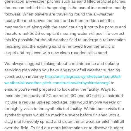
generation all-weather pitches such as sand filled artificial pitches,
the reason behind this happening is the use of incorrect or muddy
footwear. When players are travelling round the all-weather
facility the mud leaves the boot and is then trodden into the
manmade turf along with the sand causing it not to be porous and
therefore not SuDS compliant meaning water will pool. To correct
this it's possible for the all-weather field to undergo a rejuvenation
meaning that the existing sand is removed from the artificial
carpet and replaced with new clean rounded silica sand.
We always suggest thinking about a maintenance and upkeep
servicing plan when you have any type of all weather surfacing
construction in Abney
http://artificialgrass-syntheticturf.co.uk/all-
weather/all-weather-pitch-construction/derbyshire/abney/
to
ensure you're well prepared to look after the facility. Ways to
maintain the quality of 2G astroturf, 3G and 4G artificial astroturf
include a regular upkeep package, this would involve weekly or
fortnightly visits to the synthetic turf facility. Within these visits the
synthetic grass would be machine swept before finished with a
drag mat to evenly spread and clean the all weather pitch infill all
over the field. To find out more information or to discover budget