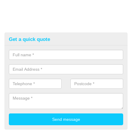
Get a quick quote