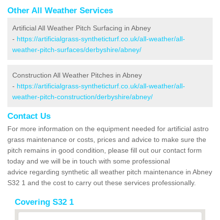
Other All Weather Services
Artificial All Weather Pitch Surfacing in Abney
-
https://artificialgrass-syntheticturf.co.uk/all-weather/all-
weather-pitch-surfaces/derbyshire/abney/
Construction All Weather Pitches in Abney
-
https://artificialgrass-syntheticturf.co.uk/all-weather/all-
weather-pitch-construction/derbyshire/abney/
Contact Us
For more information on the equipment needed for artificial astro
grass maintenance or costs, prices and advice to make sure the
pitch remains in good condition, please fill out our contact form
today and we will be in touch with some professional
advice regarding synthetic all weather pitch maintenance in Abney
S32 1 and the cost to carry out these services professionally.
Covering S32 1