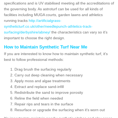
specifications and is UV stabilised meeting all the accreditations of
the governing body. As astroturf can be used for all kinds of
facilities including MUGA courts, garden lawns and athletics
running tracks
http://artificialgrass-
syntheticturf.co.uk/other/needlepunch-athletics-track-
surfacing/derbyshire/abney/
the characteristics can vary so it's
important to choose the right design.
How to Maintain Synthetic Turf Near Me
If you are interested to know how to maintain synthetic turf, it's
best to follow professional methods:
Drag brush the surfacing regularly
Carry out deep cleaning when necessary
Apply moss and algae treatments
Extract and replace sand-infill
Redistribute the sand to improve porosity
Reline the field when needed
Repair rips and tears in the surface
Resurface or upgrade the surfacing when it's worn out