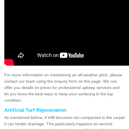
For more information on maintaining an all-weather pitch, please
contact our team using the enquiry form on this page. We can
offer you details on prices for professional upkeep services and
let you know the best ways to keep your surfacing in the top
condition.
Artificial Turf Rejuvenation
As mentioned before, if infill becomes too compacted in the carpet
it can hinder drainage. This particularly happens on second