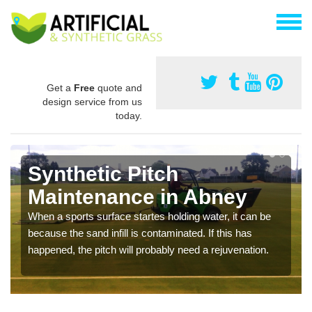
Get a
Free
quote and
design service from us
today.
Synthetic Pitch
Maintenance in Abney
When a sports surface startes holding water, it can be
because the sand infill is contaminated. If this has
happened, the pitch will probably need a rejuvenation.