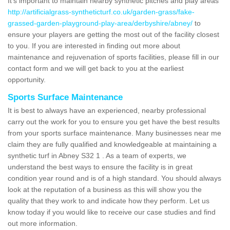
It's important to maintain nearby synthetic pitches and play areas
http://artificialgrass-syntheticturf.co.uk/garden-grass/fake-
grassed-garden-playground-play-area/derbyshire/abney/
to
ensure your players are getting the most out of the facility closest
to you. If you are interested in finding out more about
maintenance and rejuvenation of sports facilities, please fill in our
contact form and we will get back to you at the earliest
opportunity.
Sports Surface Maintenance
It is best to always have an experienced, nearby professional
carry out the work for you to ensure you get have the best results
from your sports surface maintenance. Many businesses near me
claim they are fully qualified and knowledgeable at maintaining a
synthetic turf in Abney S32 1 . As a team of experts, we
understand the best ways to ensure the facility is in great
condition year round and is of a high standard. You should always
look at the reputation of a business as this will show you the
quality that they work to and indicate how they perform. Let us
know today if you would like to receive our case studies and find
out more information.