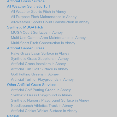
Artificial Grass Surface
All Weather Synthetic Turf
All Weather Sports Pitch in Abney
All Purpose Pitch Maintenance in Abney
All-Weather Sports Court Construction in Abney
Synthetic MUGA Pitch
MUGA Court Surfaces in Abney
Multi Use Games Area Maintenance in Abney
Multi-Sport Pitch Construction in Abney
Artificial Garden Grass
Fake Grass Lawn Surface in Abney
Synthetic Grass Suppliers in Abney
Artificial Grass Installers in Abney
Artificial Turf Golf Surface in Abney
Golf Putting Greens in Abney
Artificial Turf for Playgrounds in Abney
Other Artificial Grass Services
Artificial Golf Putting Green in Abney
Synthetic Grass Playground in Abney
Synthetic Nursery Playground Surface in Abney
Needlepunch Athletics Track in Abney
Artificial Cricket Wicket Surface in Abney
Natural