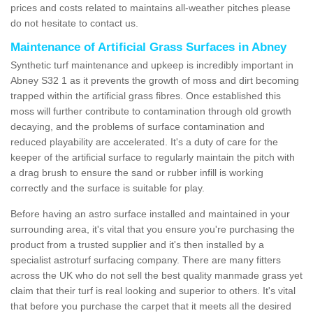
prices and costs related to maintains all-weather pitches please
do not hesitate to contact us.
Maintenance of Artificial Grass Surfaces in Abney
Synthetic turf maintenance and upkeep is incredibly important in
Abney S32 1 as it prevents the growth of moss and dirt becoming
trapped within the artificial grass fibres. Once established this
moss will further contribute to contamination through old growth
decaying, and the problems of surface contamination and
reduced playability are accelerated. It's a duty of care for the
keeper of the artificial surface to regularly maintain the pitch with
a drag brush to ensure the sand or rubber infill is working
correctly and the surface is suitable for play.
Before having an astro surface installed and maintained in your
surrounding area, it's vital that you ensure you're purchasing the
product from a trusted supplier and it's then installed by a
specialist astroturf surfacing company. There are many fitters
across the UK who do not sell the best quality manmade grass yet
claim that their turf is real looking and superior to others. It's vital
that before you purchase the carpet that it meets all the desired