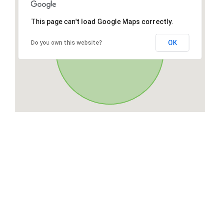
This page can't load Google Maps correctly.
OK
Do you own this website?