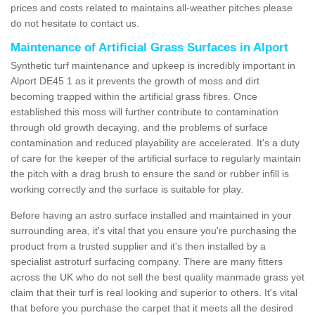
prices and costs related to maintains all-weather pitches please
do not hesitate to contact us.
Maintenance of Artificial Grass Surfaces in Alport
Synthetic turf maintenance and upkeep is incredibly important in
Alport DE45 1 as it prevents the growth of moss and dirt
becoming trapped within the artificial grass fibres. Once
established this moss will further contribute to contamination
through old growth decaying, and the problems of surface
contamination and reduced playability are accelerated. It's a duty
of care for the keeper of the artificial surface to regularly maintain
the pitch with a drag brush to ensure the sand or rubber infill is
working correctly and the surface is suitable for play.
Before having an astro surface installed and maintained in your
surrounding area, it's vital that you ensure you're purchasing the
product from a trusted supplier and it's then installed by a
specialist astroturf surfacing company. There are many fitters
across the UK who do not sell the best quality manmade grass yet
claim that their turf is real looking and superior to others. It's vital
that before you purchase the carpet that it meets all the desired