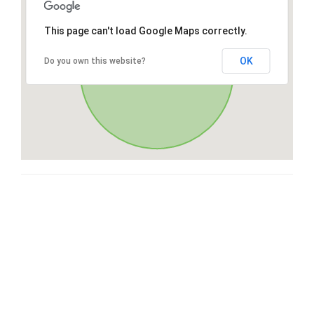
This page can't load Google Maps correctly.
OK
Do you own this website?