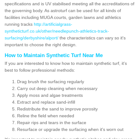
specifications and is UV stabilised meeting all the accreditations of
the governing body. As astroturf can be used for all kinds of
facilities including MUGA courts, garden lawns and athletics
running tracks
http://artificialgrass-
syntheticturf.co.uk/other/needlepunch-athletics-track-
surfacing/derbyshire/alport/
the characteristics can vary so it's
important to choose the right design.
How to Maintain Synthetic Turf Near Me
If you are interested to know how to maintain synthetic turf, it's
best to follow professional methods:
Drag brush the surfacing regularly
Carry out deep cleaning when necessary
Apply moss and algae treatments
Extract and replace sand-infill
Redistribute the sand to improve porosity
Reline the field when needed
Repair rips and tears in the surface
Resurface or upgrade the surfacing when it's worn out