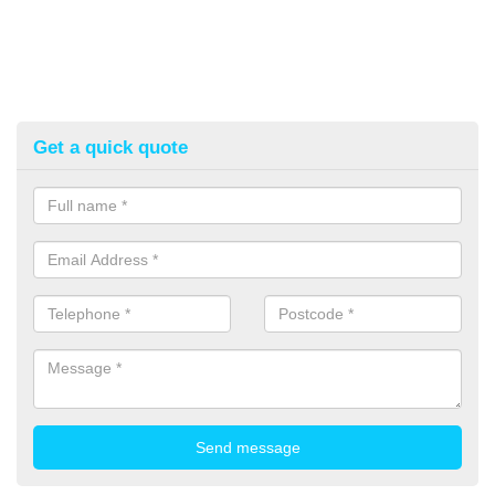
Get a quick quote