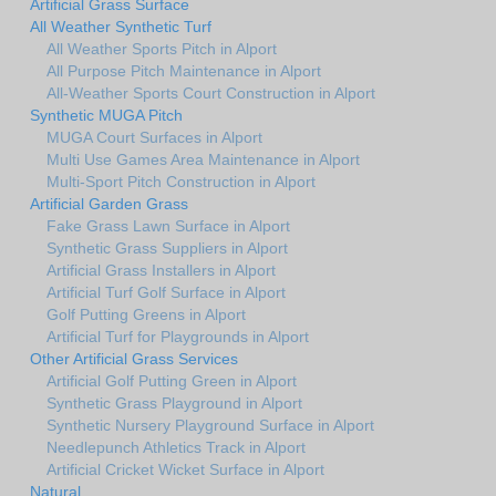
Artificial Grass Surface
All Weather Synthetic Turf
All Weather Sports Pitch in Alport
All Purpose Pitch Maintenance in Alport
All-Weather Sports Court Construction in Alport
Synthetic MUGA Pitch
MUGA Court Surfaces in Alport
Multi Use Games Area Maintenance in Alport
Multi-Sport Pitch Construction in Alport
Artificial Garden Grass
Fake Grass Lawn Surface in Alport
Synthetic Grass Suppliers in Alport
Artificial Grass Installers in Alport
Artificial Turf Golf Surface in Alport
Golf Putting Greens in Alport
Artificial Turf for Playgrounds in Alport
Other Artificial Grass Services
Artificial Golf Putting Green in Alport
Synthetic Grass Playground in Alport
Synthetic Nursery Playground Surface in Alport
Needlepunch Athletics Track in Alport
Artificial Cricket Wicket Surface in Alport
Natural