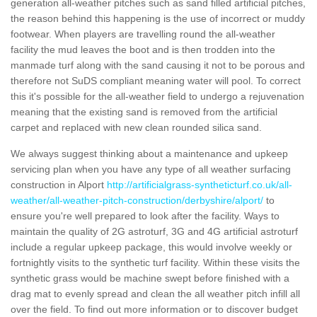
generation all-weather pitches such as sand filled artificial pitches,
the reason behind this happening is the use of incorrect or muddy
footwear. When players are travelling round the all-weather
facility the mud leaves the boot and is then trodden into the
manmade turf along with the sand causing it not to be porous and
therefore not SuDS compliant meaning water will pool. To correct
this it's possible for the all-weather field to undergo a rejuvenation
meaning that the existing sand is removed from the artificial
carpet and replaced with new clean rounded silica sand.
We always suggest thinking about a maintenance and upkeep
servicing plan when you have any type of all weather surfacing
construction in Alport
http://artificialgrass-syntheticturf.co.uk/all-
weather/all-weather-pitch-construction/derbyshire/alport/
to
ensure you're well prepared to look after the facility. Ways to
maintain the quality of 2G astroturf, 3G and 4G artificial astroturf
include a regular upkeep package, this would involve weekly or
fortnightly visits to the synthetic turf facility. Within these visits the
synthetic grass would be machine swept before finished with a
drag mat to evenly spread and clean the all weather pitch infill all
over the field. To find out more information or to discover budget