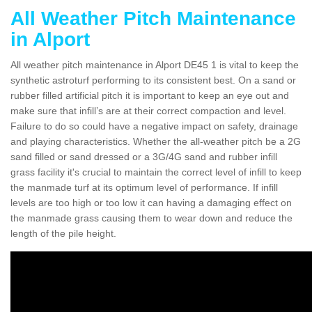
All Weather Pitch Maintenance
in Alport
All weather pitch maintenance in Alport DE45 1 is vital to keep the
synthetic astroturf performing to its consistent best. On a sand or
rubber filled artificial pitch it is important to keep an eye out and
make sure that infill’s are at their correct compaction and level.
Failure to do so could have a negative impact on safety, drainage
and playing characteristics. Whether the all-weather pitch be a 2G
sand filled or sand dressed or a 3G/4G sand and rubber infill
grass facility it's crucial to maintain the correct level of infill to keep
the manmade turf at its optimum level of performance. If infill
levels are too high or too low it can having a damaging effect on
the manmade grass causing them to wear down and reduce the
length of the pile height.