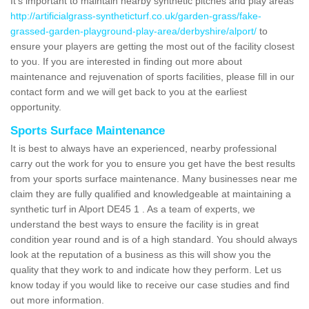
It's important to maintain nearby synthetic pitches and play areas
http://artificialgrass-syntheticturf.co.uk/garden-grass/fake-
grassed-garden-playground-play-area/derbyshire/alport/
to
ensure your players are getting the most out of the facility closest
to you. If you are interested in finding out more about
maintenance and rejuvenation of sports facilities, please fill in our
contact form and we will get back to you at the earliest
opportunity.
Sports Surface Maintenance
It is best to always have an experienced, nearby professional
carry out the work for you to ensure you get have the best results
from your sports surface maintenance. Many businesses near me
claim they are fully qualified and knowledgeable at maintaining a
synthetic turf in Alport DE45 1 . As a team of experts, we
understand the best ways to ensure the facility is in great
condition year round and is of a high standard. You should always
look at the reputation of a business as this will show you the
quality that they work to and indicate how they perform. Let us
know today if you would like to receive our case studies and find
out more information.