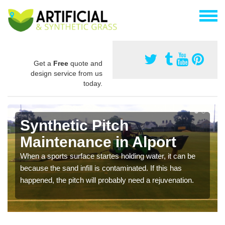
Get a
Free
quote and
design service from us
today.
Synthetic Pitch
Maintenance in Alport
When a sports surface startes holding water, it can be
because the sand infill is contaminated. If this has
happened, the pitch will probably need a rejuvenation.