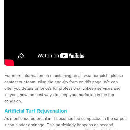
For more information on maintaining an all-weather pitch, please
contact our team using the enquiry form on this page. We can
offer you details on prices for professional upkeep services and
let you know the best ways to keep your surfacing in the top
condition.
Artificial Turf Rejuvenation
As mentioned before, if infill becomes too compacted in the carpet
it can hinder drainage. This particularly happens on second