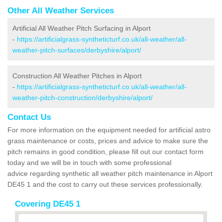
Other All Weather Services
Artificial All Weather Pitch Surfacing in Alport
-
https://artificialgrass-syntheticturf.co.uk/all-weather/all-
weather-pitch-surfaces/derbyshire/alport/
Construction All Weather Pitches in Alport
-
https://artificialgrass-syntheticturf.co.uk/all-weather/all-
weather-pitch-construction/derbyshire/alport/
Contact Us
For more information on the equipment needed for artificial astro
grass maintenance or costs, prices and advice to make sure the
pitch remains in good condition, please fill out our contact form
today and we will be in touch with some professional
advice regarding synthetic all weather pitch maintenance in Alport
DE45 1 and the cost to carry out these services professionally.
Covering DE45 1