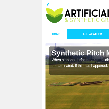
HOME
ALL WEATHER
n Ashleyhay
Synthetic Pitch
ecommend that you are
When a sports surface startes holding
pecialist maintenance
contaminated. If this has happened, t