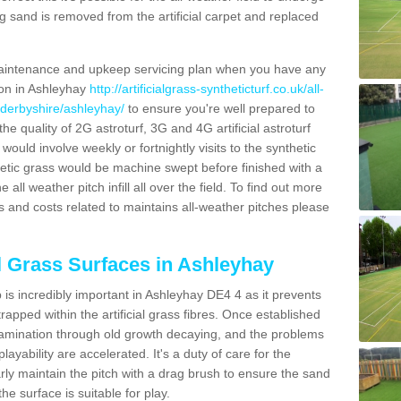
g sand is removed from the artificial carpet and replaced
aintenance and upkeep servicing plan when you have any
ion in Ashleyhay
http://artificialgrass-syntheticturf.co.uk/all-
/derbyshire/ashleyhay/
to ensure you're well prepared to
 the quality of 2G astroturf, 3G and 4G artificial astroturf
ould involve weekly or fortnightly visits to the synthetic
ynthetic grass would be machine swept before finished with a
ll weather pitch infill all over the field. To find out more
s and costs related to maintains all-weather pitches please
al Grass Surfaces in Ashleyhay
is incredibly important in Ashleyhay DE4 4 as it prevents
apped within the artificial grass fibres. Once established
ontamination through old growth decaying, and the problems
yability are accelerated. It's a duty of care for the
larly maintain the pitch with a drag brush to ensure the sand
the surface is suitable for play.