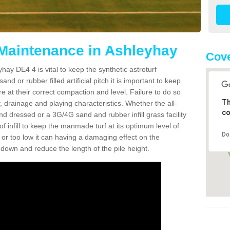
 Maintenance in Ashleyhay
Cove
hay DE4 4 is vital to keep the synthetic astroturf
and or rubber filled artificial pitch it is important to keep
re at their correct compaction and level. Failure to do so
Th
 drainage and playing characteristics. Whether the all-
co
nd dressed or a 3G/4G sand and rubber infill grass facility
l of infill to keep the manmade turf at its optimum level of
Do
gh or too low it can having a damaging effect on the
wn and reduce the length of the pile height.