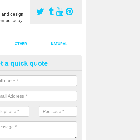
 and design
om us today.
OTHER
NATURAL
t a quick quote
orts Pitch Rejuvenation in Ash
rts pitch rejuvenation involves removing the old dirty sand and replac
 sand and then inserting it all around the surface.