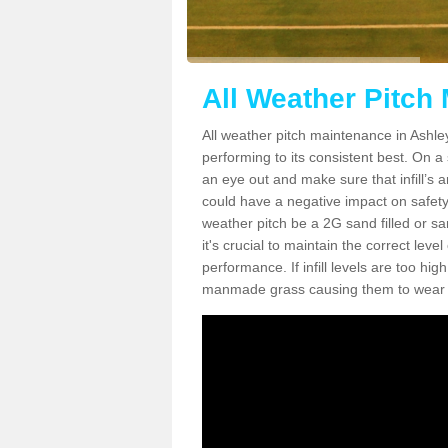
All Weather Pitch
All weather pitch maintenance in Ashley
performing to its consistent best. On a s
an eye out and make sure that infill’s a
could have a negative impact on safety,
weather pitch be a 2G sand filled or sa
it's crucial to maintain the correct leve
performance. If infill levels are too hi
manmade grass causing them to wear do