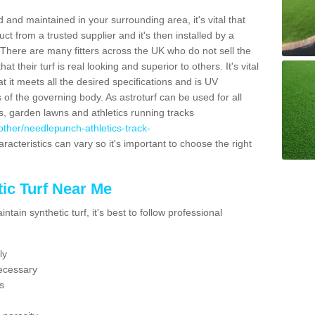
 and maintained in your surrounding area, it's vital that
t from a trusted supplier and it's then installed by a
 There are many fitters across the UK who do not sell the
 their turf is real looking and superior to others. It's vital
t it meets all the desired specifications and is UV
s of the governing body. As astroturf can be used for all
ts, garden lawns and athletics running tracks
k/other/needlepunch-athletics-track-
racteristics can vary so it's important to choose the right
ic Turf Near Me
tain synthetic turf, it's best to follow professional
ly
ecessary
s