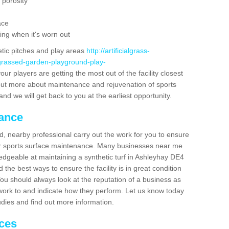
 porosity
ace
ing when it's worn out
etic pitches and play areas
http://artificialgrass-
-grassed-garden-playground-play-
ur players are getting the most out of the facility closest
g out more about maintenance and rejuvenation of sports
m and we will get back to you at the earliest opportunity.
nance
d, nearby professional carry out the work for you to ensure
ur sports surface maintenance. Many businesses near me
ledgeable at maintaining a synthetic turf in Ashleyhay DE4
the best ways to ensure the facility is in great condition
You should always look at the reputation of a business as
y work to and indicate how they perform. Let us know today
tudies and find out more information.
ices