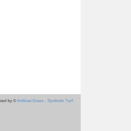
ted by ©
Artificial Grass - Synthetic Turf