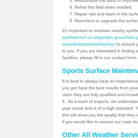
Redistribute the sand to improve
Reline the field when needed
Repair rips and tears in the surf
Resurface or upgrade the surfac
It's important to maintain nearby synth
syntheticturf.co.uk/garden-grass/fake
area/derbyshire/ashleyhay/
to ensure yo
to you. If you are interested in findin
facilities, please fill in our contact for
Sports Surface Mainte
It is best to always have an experience
you get have the best results from yo
claim they are fully qualified and know
4 . As a team of experts, we understand 
year round and is of a high standard. 
this will show you the quality that the
if you would like to receive our case s
Other All Weather Serv