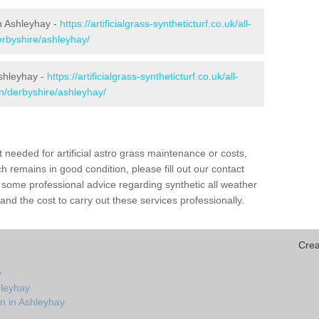
in Ashleyhay -
https://artificialgrass-syntheticturf.co.uk/all-
erbyshire/ashleyhay/
Ashleyhay -
https://artificialgrass-syntheticturf.co.uk/all-
on/derbyshire/ashleyhay/
needed for artificial astro grass maintenance or costs,
h remains in good condition, please fill out our contact
h some professional advice regarding synthetic all weather
nd the cost to carry out these services professionally.
Crea
y
hleyhay
n in Ashleyhay