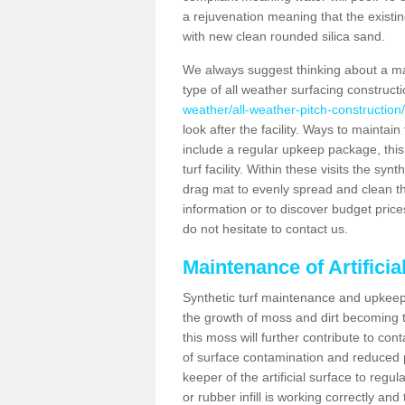
a rejuvenation meaning that the existin
with new clean rounded silica sand.
We always suggest thinking about a m
type of all weather surfacing construct
weather/all-weather-pitch-construction
look after the facility. Ways to maintain
include a regular upkeep package, this w
turf facility. Within these visits the s
drag mat to evenly spread and clean the a
information or to discover budget price
do not hesitate to contact us.
Maintenance of Artifici
Synthetic turf maintenance and upkeep 
the growth of moss and dirt becoming tr
this moss will further contribute to c
of surface contamination and reduced pla
keeper of the artificial surface to regu
or rubber infill is working correctly and 