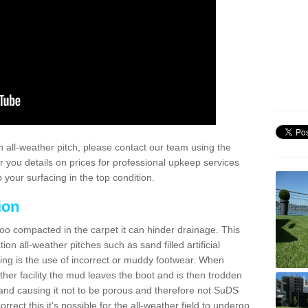
 all-weather pitch, please contact our team using the
r you details on prices for professional upkeep services
your surfacing in the top condition.
ion
too compacted in the carpet it can hinder drainage. This
on all-weather pitches such as sand filled artificial
ing is the use of incorrect or muddy footwear. When
ather facility the mud leaves the boot and is then trodden
and causing it not to be porous and therefore not SuDS
rrect this it's possible for the all-weather field to undergo