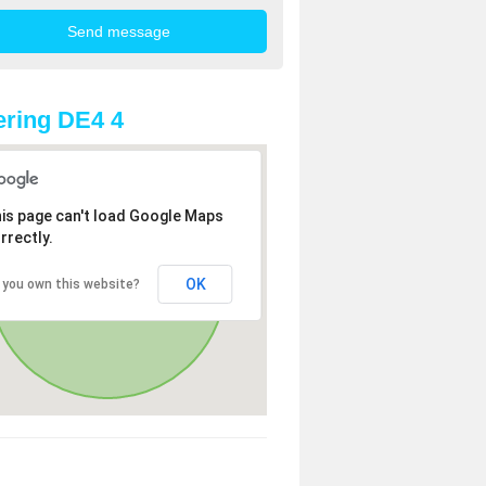
ring DE4 4
is page can't load Google Maps
rrectly.
OK
 you own this website?