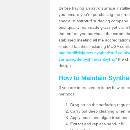
Before having an astro surface installed
you ensure you're purchasing the produc
specialist astroturf surfacing company.
best quality manmade grass yet claim that
that before you purchase the carpet tha
stabilised meeting all the accreditation
kinds of facilities including MUGA cour
http://artificialgrass-syntheticturf.co.u
surfacing/derbyshire/ashleyhay/
the cha
design.
How to Maintain Synthet
If you are interested to know how to main
methods:
Drag brush the surfacing regular
Carry out deep cleaning when n
Apply moss and algae treatment
Extract and replace sand-infill