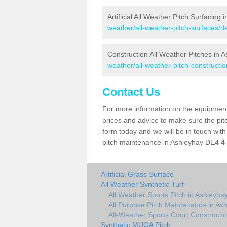
Artificial All Weather Pitch Surfacing 
weather/all-weather-pitch-surfaces/d
Construction All Weather Pitches in 
weather/all-weather-pitch-constructi
Contact Us
For more information on the equipment 
prices and advice to make sure the pitc
form today and we will be in touch wit
pitch maintenance in Ashleyhay DE4 4 a
Artificial Grass Surface
All Weather Synthetic Turf
All Weather Sports Pitch in Ashleyha
All Purpose Pitch Maintenance in As
All-Weather Sports Court Constructio
Synthetic MUGA Pitch