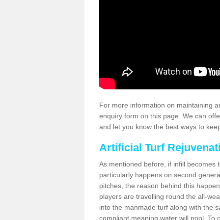
For more information on maintaining an
enquiry form on this page. We can offe
and let you know the best ways to keep 
Artificial Turf Rejuvenat
As mentioned before, if infill becomes 
particularly happens on second generati
pitches, the reason behind this happen
players are travelling round the all-we
into the manmade turf along with the s
compliant meaning water will pool. To co