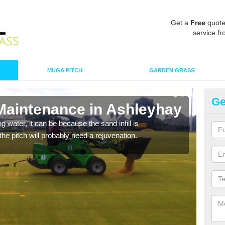
Get a
Free
quote
service fr
MUGA PITCH
GARDEN GRASS
Ge
 Maintenance in Ashleyhay
Sp
 water, it can be because the sand infill is
A spo
he pitch will probably need a rejuvenation.
clean