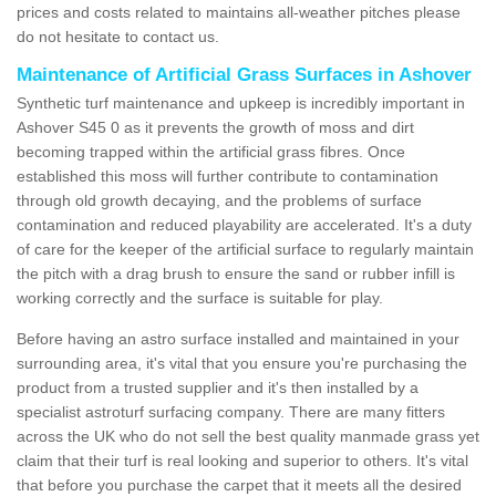
prices and costs related to maintains all-weather pitches please
do not hesitate to contact us.
Maintenance of Artificial Grass Surfaces in Ashover
Synthetic turf maintenance and upkeep is incredibly important in
Ashover S45 0 as it prevents the growth of moss and dirt
becoming trapped within the artificial grass fibres. Once
established this moss will further contribute to contamination
through old growth decaying, and the problems of surface
contamination and reduced playability are accelerated. It's a duty
of care for the keeper of the artificial surface to regularly maintain
the pitch with a drag brush to ensure the sand or rubber infill is
working correctly and the surface is suitable for play.
Before having an astro surface installed and maintained in your
surrounding area, it's vital that you ensure you're purchasing the
product from a trusted supplier and it's then installed by a
specialist astroturf surfacing company. There are many fitters
across the UK who do not sell the best quality manmade grass yet
claim that their turf is real looking and superior to others. It's vital
that before you purchase the carpet that it meets all the desired