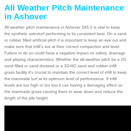
All Weather Pitch Maintenance
in Ashover
All weather pitch maintenance in Ashover S45 0 is vital to keep
the synthetic astroturf performing to its consistent best. On a sand
or rubber filled artificial pitch it is important to keep an eye out and
make sure that infill’s are at their correct compaction and level.
Failure to do so could have a negative impact on safety, drainage
and playing characteristics. Whether the all-weather pitch be a 2G
sand filled or sand dressed or a 3G/4G sand and rubber infill
grass facility it's crucial to maintain the correct level of infill to keep
the manmade turf at its optimum level of performance. If infill
levels are too high or too low it can having a damaging effect on
the manmade grass causing them to wear down and reduce the
length of the pile height.