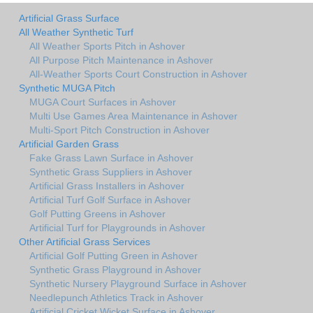
Artificial Grass Surface
All Weather Synthetic Turf
All Weather Sports Pitch in Ashover
All Purpose Pitch Maintenance in Ashover
All-Weather Sports Court Construction in Ashover
Synthetic MUGA Pitch
MUGA Court Surfaces in Ashover
Multi Use Games Area Maintenance in Ashover
Multi-Sport Pitch Construction in Ashover
Artificial Garden Grass
Fake Grass Lawn Surface in Ashover
Synthetic Grass Suppliers in Ashover
Artificial Grass Installers in Ashover
Artificial Turf Golf Surface in Ashover
Golf Putting Greens in Ashover
Artificial Turf for Playgrounds in Ashover
Other Artificial Grass Services
Artificial Golf Putting Green in Ashover
Synthetic Grass Playground in Ashover
Synthetic Nursery Playground Surface in Ashover
Needlepunch Athletics Track in Ashover
Artificial Cricket Wicket Surface in Ashover