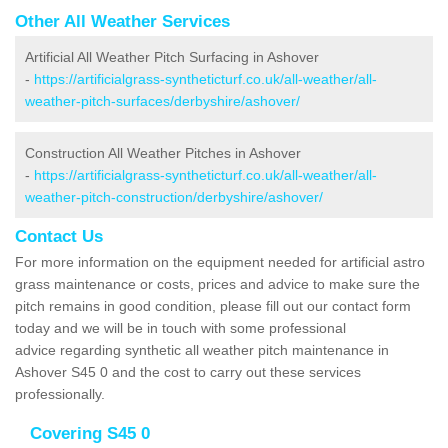
Other All Weather Services
Artificial All Weather Pitch Surfacing in Ashover
-
https://artificialgrass-syntheticturf.co.uk/all-weather/all-
weather-pitch-surfaces/derbyshire/ashover/
Construction All Weather Pitches in Ashover
-
https://artificialgrass-syntheticturf.co.uk/all-weather/all-
weather-pitch-construction/derbyshire/ashover/
Contact Us
For more information on the equipment needed for artificial astro
grass maintenance or costs, prices and advice to make sure the
pitch remains in good condition, please fill out our contact form
today and we will be in touch with some professional
advice regarding synthetic all weather pitch maintenance in
Ashover S45 0 and the cost to carry out these services
professionally.
Covering S45 0