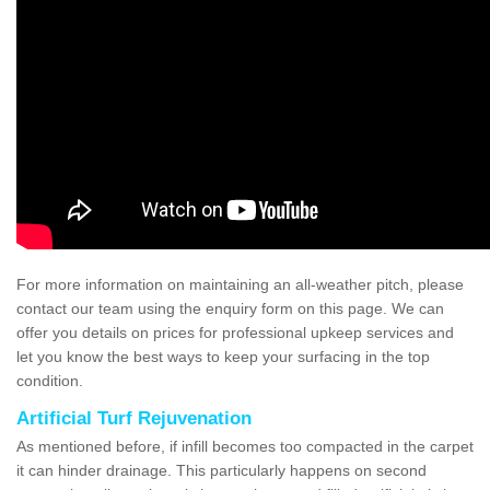
For more information on maintaining an all-weather pitch, please
contact our team using the enquiry form on this page. We can
offer you details on prices for professional upkeep services and
let you know the best ways to keep your surfacing in the top
condition.
Artificial Turf Rejuvenation
As mentioned before, if infill becomes too compacted in the carpet
it can hinder drainage. This particularly happens on second