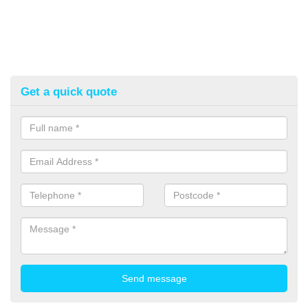
Get a quick quote