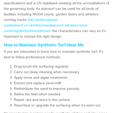
specifications and is UV stabilised meeting all the accreditations of
the governing body. As astroturf can be used for all kinds of
facilities including MUGA courts, garden lawns and athletics
running tracks
http://artificialgrass-
syntheticturf.co.uk/other/needlepunch-athletics-track-
surfacing/derbyshire/ashover/
the characteristics can vary so it's
important to choose the right design.
How to Maintain Synthetic Turf Near Me
If you are interested to know how to maintain synthetic turf, it's
best to follow professional methods:
Drag brush the surfacing regularly
Carry out deep cleaning when necessary
Apply moss and algae treatments
Extract and replace sand-infill
Redistribute the sand to improve porosity
Reline the field when needed
Repair rips and tears in the surface
Resurface or upgrade the surfacing when it's worn out