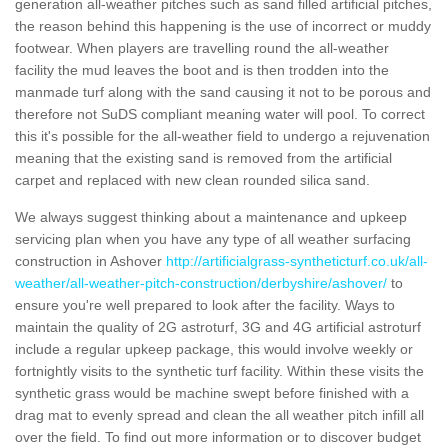
generation all-weather pitches such as sand filled artificial pitches,
the reason behind this happening is the use of incorrect or muddy
footwear. When players are travelling round the all-weather
facility the mud leaves the boot and is then trodden into the
manmade turf along with the sand causing it not to be porous and
therefore not SuDS compliant meaning water will pool. To correct
this it's possible for the all-weather field to undergo a rejuvenation
meaning that the existing sand is removed from the artificial
carpet and replaced with new clean rounded silica sand.
We always suggest thinking about a maintenance and upkeep
servicing plan when you have any type of all weather surfacing
construction in Ashover
http://artificialgrass-syntheticturf.co.uk/all-
weather/all-weather-pitch-construction/derbyshire/ashover/
to
ensure you're well prepared to look after the facility. Ways to
maintain the quality of 2G astroturf, 3G and 4G artificial astroturf
include a regular upkeep package, this would involve weekly or
fortnightly visits to the synthetic turf facility. Within these visits the
synthetic grass would be machine swept before finished with a
drag mat to evenly spread and clean the all weather pitch infill all
over the field. To find out more information or to discover budget