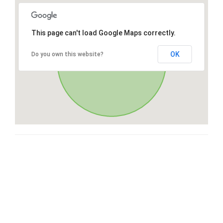
This page can't load Google Maps correctly.
OK
Do you own this website?