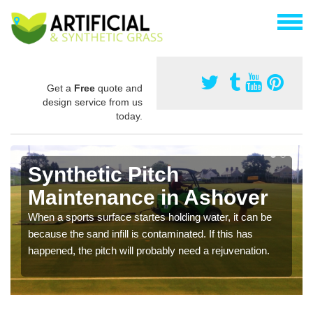
Get a
Free
quote and
design service from us
today.
Synthetic Pitch
Maintenance in Ashover
When a sports surface startes holding water, it can be
because the sand infill is contaminated. If this has
happened, the pitch will probably need a rejuvenation.