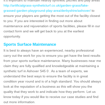
It's important to maintain nearby synthetic pitches and play areas
http://artificialgrass-syntheticturf.co.uk/garden-grass/fake-
grassed-garden-playground-play-area/derbyshire/ashover/
to
ensure your players are getting the most out of the facility closest
to you. If you are interested in finding out more about
maintenance and rejuvenation of sports facilities, please fill in our
contact form and we will get back to you at the earliest
opportunity.
Sports Surface Maintenance
It is best to always have an experienced, nearby professional
carry out the work for you to ensure you get have the best results
from your sports surface maintenance. Many businesses near me
claim they are fully qualified and knowledgeable at maintaining a
synthetic turf in Ashover S45 0 . As a team of experts, we
understand the best ways to ensure the facility is in great
condition year round and is of a high standard. You should always
look at the reputation of a business as this will show you the
quality that they work to and indicate how they perform. Let us
know today if you would like to receive our case studies and find
out more information.