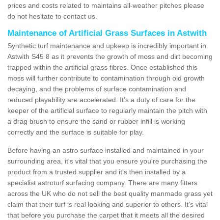
prices and costs related to maintains all-weather pitches please
do not hesitate to contact us.
Maintenance of Artificial Grass Surfaces in Astwith
Synthetic turf maintenance and upkeep is incredibly important in
Astwith S45 8 as it prevents the growth of moss and dirt becoming
trapped within the artificial grass fibres. Once established this
moss will further contribute to contamination through old growth
decaying, and the problems of surface contamination and
reduced playability are accelerated. It's a duty of care for the
keeper of the artificial surface to regularly maintain the pitch with
a drag brush to ensure the sand or rubber infill is working
correctly and the surface is suitable for play.
Before having an astro surface installed and maintained in your
surrounding area, it's vital that you ensure you're purchasing the
product from a trusted supplier and it's then installed by a
specialist astroturf surfacing company. There are many fitters
across the UK who do not sell the best quality manmade grass yet
claim that their turf is real looking and superior to others. It's vital
that before you purchase the carpet that it meets all the desired