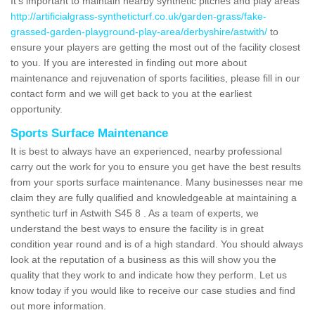
It's important to maintain nearby synthetic pitches and play areas
http://artificialgrass-syntheticturf.co.uk/garden-grass/fake-
grassed-garden-playground-play-area/derbyshire/astwith/
to
ensure your players are getting the most out of the facility closest
to you. If you are interested in finding out more about
maintenance and rejuvenation of sports facilities, please fill in our
contact form and we will get back to you at the earliest
opportunity.
Sports Surface Maintenance
It is best to always have an experienced, nearby professional
carry out the work for you to ensure you get have the best results
from your sports surface maintenance. Many businesses near me
claim they are fully qualified and knowledgeable at maintaining a
synthetic turf in Astwith S45 8 . As a team of experts, we
understand the best ways to ensure the facility is in great
condition year round and is of a high standard. You should always
look at the reputation of a business as this will show you the
quality that they work to and indicate how they perform. Let us
know today if you would like to receive our case studies and find
out more information.