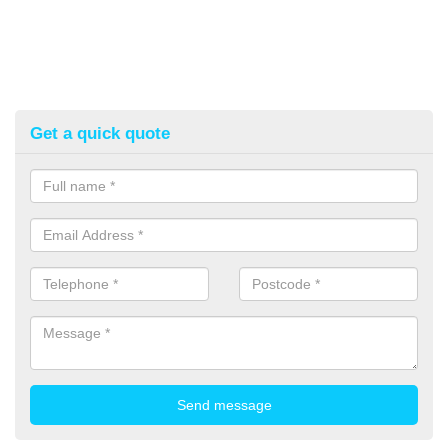
Get a quick quote