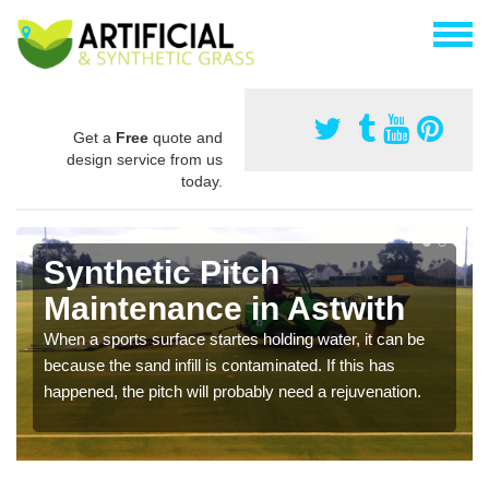
Get a
Free
quote and
design service from us
today.
Synthetic Pitch
Maintenance in Astwith
When a sports surface startes holding water, it can be
because the sand infill is contaminated. If this has
happened, the pitch will probably need a rejuvenation.