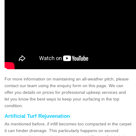
For more information on maintaining an all-weather pitch, please
contact our team using the enquiry form on this page. We can
offer you details on prices for professional upkeep services and
let you know the best ways to keep your surfacing in the top
condition.
Artificial Turf Rejuvenation
As mentioned before, if infill becomes too compacted in the carpet
it can hinder drainage. This particularly happens on second