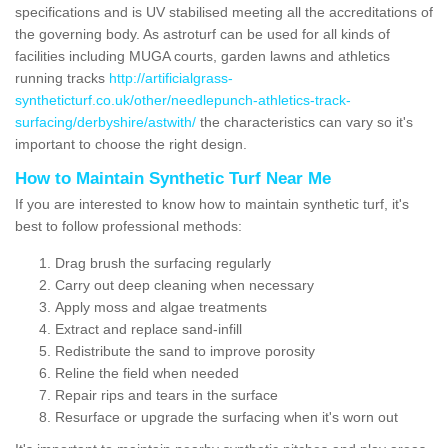
specifications and is UV stabilised meeting all the accreditations of
the governing body. As astroturf can be used for all kinds of
facilities including MUGA courts, garden lawns and athletics
running tracks
http://artificialgrass-
syntheticturf.co.uk/other/needlepunch-athletics-track-
surfacing/derbyshire/astwith/
the characteristics can vary so it's
important to choose the right design.
How to Maintain Synthetic Turf Near Me
If you are interested to know how to maintain synthetic turf, it's
best to follow professional methods:
Drag brush the surfacing regularly
Carry out deep cleaning when necessary
Apply moss and algae treatments
Extract and replace sand-infill
Redistribute the sand to improve porosity
Reline the field when needed
Repair rips and tears in the surface
Resurface or upgrade the surfacing when it's worn out