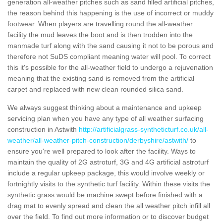
generation all-weather pitches such as sand filled artificial pitches,
the reason behind this happening is the use of incorrect or muddy
footwear. When players are travelling round the all-weather
facility the mud leaves the boot and is then trodden into the
manmade turf along with the sand causing it not to be porous and
therefore not SuDS compliant meaning water will pool. To correct
this it's possible for the all-weather field to undergo a rejuvenation
meaning that the existing sand is removed from the artificial
carpet and replaced with new clean rounded silica sand.
We always suggest thinking about a maintenance and upkeep
servicing plan when you have any type of all weather surfacing
construction in Astwith
http://artificialgrass-syntheticturf.co.uk/all-
weather/all-weather-pitch-construction/derbyshire/astwith/
to
ensure you're well prepared to look after the facility. Ways to
maintain the quality of 2G astroturf, 3G and 4G artificial astroturf
include a regular upkeep package, this would involve weekly or
fortnightly visits to the synthetic turf facility. Within these visits the
synthetic grass would be machine swept before finished with a
drag mat to evenly spread and clean the all weather pitch infill all
over the field. To find out more information or to discover budget