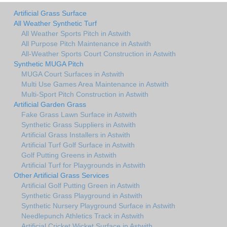
Artificial Grass Surface
All Weather Synthetic Turf
All Weather Sports Pitch in Astwith
All Purpose Pitch Maintenance in Astwith
All-Weather Sports Court Construction in Astwith
Synthetic MUGA Pitch
MUGA Court Surfaces in Astwith
Multi Use Games Area Maintenance in Astwith
Multi-Sport Pitch Construction in Astwith
Artificial Garden Grass
Fake Grass Lawn Surface in Astwith
Synthetic Grass Suppliers in Astwith
Artificial Grass Installers in Astwith
Artificial Turf Golf Surface in Astwith
Golf Putting Greens in Astwith
Artificial Turf for Playgrounds in Astwith
Other Artificial Grass Services
Artificial Golf Putting Green in Astwith
Synthetic Grass Playground in Astwith
Synthetic Nursery Playground Surface in Astwith
Needlepunch Athletics Track in Astwith
Artificial Cricket Wicket Surface in Astwith