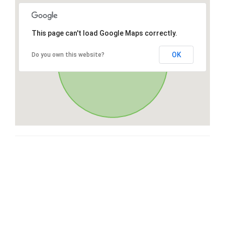
This page can't load Google Maps correctly.
OK
Do you own this website?