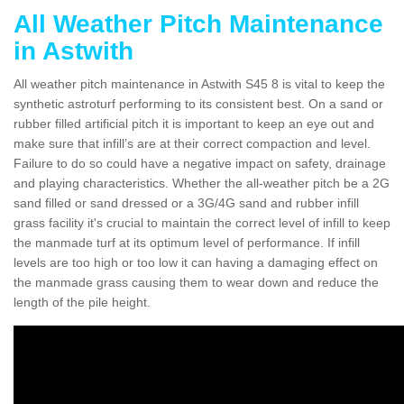
All Weather Pitch Maintenance
in Astwith
All weather pitch maintenance in Astwith S45 8 is vital to keep the
synthetic astroturf performing to its consistent best. On a sand or
rubber filled artificial pitch it is important to keep an eye out and
make sure that infill’s are at their correct compaction and level.
Failure to do so could have a negative impact on safety, drainage
and playing characteristics. Whether the all-weather pitch be a 2G
sand filled or sand dressed or a 3G/4G sand and rubber infill
grass facility it's crucial to maintain the correct level of infill to keep
the manmade turf at its optimum level of performance. If infill
levels are too high or too low it can having a damaging effect on
the manmade grass causing them to wear down and reduce the
length of the pile height.