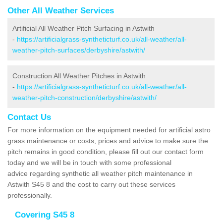
Other All Weather Services
Artificial All Weather Pitch Surfacing in Astwith
-
https://artificialgrass-syntheticturf.co.uk/all-weather/all-
weather-pitch-surfaces/derbyshire/astwith/
Construction All Weather Pitches in Astwith
-
https://artificialgrass-syntheticturf.co.uk/all-weather/all-
weather-pitch-construction/derbyshire/astwith/
Contact Us
For more information on the equipment needed for artificial astro
grass maintenance or costs, prices and advice to make sure the
pitch remains in good condition, please fill out our contact form
today and we will be in touch with some professional
advice regarding synthetic all weather pitch maintenance in
Astwith S45 8 and the cost to carry out these services
professionally.
Covering S45 8