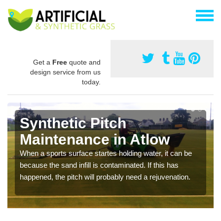
Get a
Free
quote and
design service from us
today.
Synthetic Pitch
Maintenance in Atlow
When a sports surface startes holding water, it can be
because the sand infill is contaminated. If this has
happened, the pitch will probably need a rejuvenation.