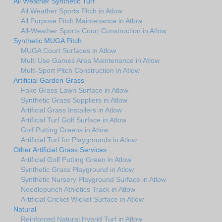
All Weather Synthetic Turf
All Weather Sports Pitch in Atlow
All Purpose Pitch Maintenance in Atlow
All-Weather Sports Court Construction in Atlow
Synthetic MUGA Pitch
MUGA Court Surfaces in Atlow
Multi Use Games Area Maintenance in Atlow
Multi-Sport Pitch Construction in Atlow
Artificial Garden Grass
Fake Grass Lawn Surface in Atlow
Synthetic Grass Suppliers in Atlow
Artificial Grass Installers in Atlow
Artificial Turf Golf Surface in Atlow
Golf Putting Greens in Atlow
Artificial Turf for Playgrounds in Atlow
Other Artificial Grass Services
Artificial Golf Putting Green in Atlow
Synthetic Grass Playground in Atlow
Synthetic Nursery Playground Surface in Atlow
Needlepunch Athletics Track in Atlow
Artificial Cricket Wicket Surface in Atlow
Natural
Reinforced Natural Hybrid Turf in Atlow