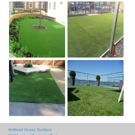
Artificial Grass Surface