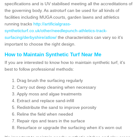
specifications and is UV stabilised meeting all the accreditations of
the governing body. As astroturf can be used for all kinds of
facilities including MUGA courts, garden lawns and athletics
running tracks
http://artificialgrass-
syntheticturf.co.uk/other/needlepunch-athletics-track-
surfacing/derbyshire/atlow/
the characteristics can vary so it's
important to choose the right design.
How to Maintain Synthetic Turf Near Me
If you are interested to know how to maintain synthetic turf, it's
best to follow professional methods:
Drag brush the surfacing regularly
Carry out deep cleaning when necessary
Apply moss and algae treatments
Extract and replace sand-infill
Redistribute the sand to improve porosity
Reline the field when needed
Repair rips and tears in the surface
Resurface or upgrade the surfacing when it's worn out