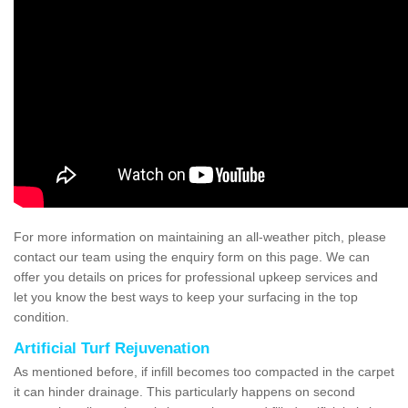
For more information on maintaining an all-weather pitch, please
contact our team using the enquiry form on this page. We can
offer you details on prices for professional upkeep services and
let you know the best ways to keep your surfacing in the top
condition.
Artificial Turf Rejuvenation
As mentioned before, if infill becomes too compacted in the carpet
it can hinder drainage. This particularly happens on second