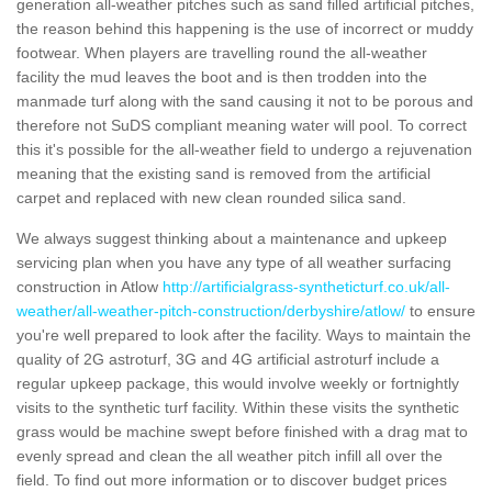
generation all-weather pitches such as sand filled artificial pitches,
the reason behind this happening is the use of incorrect or muddy
footwear. When players are travelling round the all-weather
facility the mud leaves the boot and is then trodden into the
manmade turf along with the sand causing it not to be porous and
therefore not SuDS compliant meaning water will pool. To correct
this it's possible for the all-weather field to undergo a rejuvenation
meaning that the existing sand is removed from the artificial
carpet and replaced with new clean rounded silica sand.
We always suggest thinking about a maintenance and upkeep
servicing plan when you have any type of all weather surfacing
construction in Atlow
http://artificialgrass-syntheticturf.co.uk/all-
weather/all-weather-pitch-construction/derbyshire/atlow/
to ensure
you're well prepared to look after the facility. Ways to maintain the
quality of 2G astroturf, 3G and 4G artificial astroturf include a
regular upkeep package, this would involve weekly or fortnightly
visits to the synthetic turf facility. Within these visits the synthetic
grass would be machine swept before finished with a drag mat to
evenly spread and clean the all weather pitch infill all over the
field. To find out more information or to discover budget prices