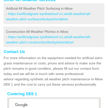
Artificial All Weather Pitch Surfacing in Atlow
-
https://artificialgrass-syntheticturf.co.uk/all-weather/all-
weather-pitch-surfaces/derbyshire/atlow/
Construction All Weather Pitches in Atlow
-
https://artificialgrass-syntheticturf.co.uk/all-weather/all-
weather-pitch-construction/derbyshire/atlow/
Contact Us
For more information on the equipment needed for artificial astro
grass maintenance or costs, prices and advice to make sure the
pitch remains in good condition, please fill out our contact form
today and we will be in touch with some professional
advice regarding synthetic all weather pitch maintenance in Atlow
DE6 1 and the cost to carry out these services professionally.
Covering DE6 1