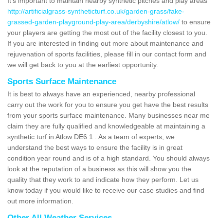
It's important to maintain nearby synthetic pitches and play areas
http://artificialgrass-syntheticturf.co.uk/garden-grass/fake-
grassed-garden-playground-play-area/derbyshire/atlow/
to ensure
your players are getting the most out of the facility closest to you.
If you are interested in finding out more about maintenance and
rejuvenation of sports facilities, please fill in our contact form and
we will get back to you at the earliest opportunity.
Sports Surface Maintenance
It is best to always have an experienced, nearby professional
carry out the work for you to ensure you get have the best results
from your sports surface maintenance. Many businesses near me
claim they are fully qualified and knowledgeable at maintaining a
synthetic turf in Atlow DE6 1 . As a team of experts, we
understand the best ways to ensure the facility is in great
condition year round and is of a high standard. You should always
look at the reputation of a business as this will show you the
quality that they work to and indicate how they perform. Let us
know today if you would like to receive our case studies and find
out more information.
Other All Weather Services