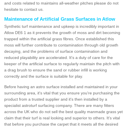
and costs related to maintains all-weather pitches please do not
hesitate to contact us.
Maintenance of Artificial Grass Surfaces in Atlow
Synthetic turf maintenance and upkeep is incredibly important in
Atlow DE6 1 as it prevents the growth of moss and dirt becoming
trapped within the artificial grass fibres. Once established this
moss will further contribute to contamination through old growth
decaying, and the problems of surface contamination and
reduced playability are accelerated. It's a duty of care for the
keeper of the artificial surface to regularly maintain the pitch with
a drag brush to ensure the sand or rubber infill is working
correctly and the surface is suitable for play.
Before having an astro surface installed and maintained in your
surrounding area, it's vital that you ensure you're purchasing the
product from a trusted supplier and it's then installed by a
specialist astroturf surfacing company. There are many fitters
across the UK who do not sell the best quality manmade grass yet
claim that their turf is real looking and superior to others. It's vital
that before you purchase the carpet that it meets all the desired