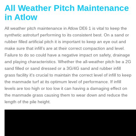
All Weather Pitch Maintenance
in Atlow
All weather pitch maintenance in Atlow DE6 1 is vital to keep the
synthetic astroturf performing to its consistent best. On a sand or
rubber filled artificial pitch it is important to keep an eye out and
make sure that infill’s are at their correct compaction and level.
Failure to do so could have a negative impact on safety, drainage
and playing characteristics. Whether the all-weather pitch be a 2G
sand filled or sand dressed or a 3G/4G sand and rubber infill
grass facility it's crucial to maintain the correct level of infill to keep
the manmade turf at its optimum level of performance. If infill
levels are too high or too low it can having a damaging effect on
the manmade grass causing them to wear down and reduce the
length of the pile height.