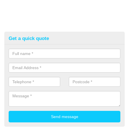
Get a quick quote