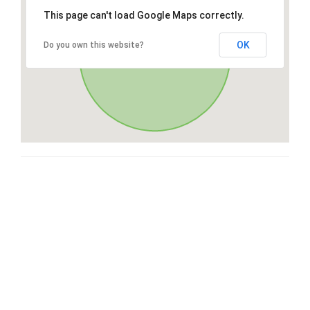
This page can't load Google Maps correctly.
OK
Do you own this website?