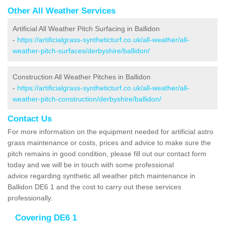
Other All Weather Services
Artificial All Weather Pitch Surfacing in Ballidon
-
https://artificialgrass-syntheticturf.co.uk/all-weather/all-
weather-pitch-surfaces/derbyshire/ballidon/
Construction All Weather Pitches in Ballidon
-
https://artificialgrass-syntheticturf.co.uk/all-weather/all-
weather-pitch-construction/derbyshire/ballidon/
Contact Us
For more information on the equipment needed for artificial astro
grass maintenance or costs, prices and advice to make sure the
pitch remains in good condition, please fill out our contact form
today and we will be in touch with some professional
advice regarding synthetic all weather pitch maintenance in
Ballidon DE6 1 and the cost to carry out these services
professionally.
Covering DE6 1