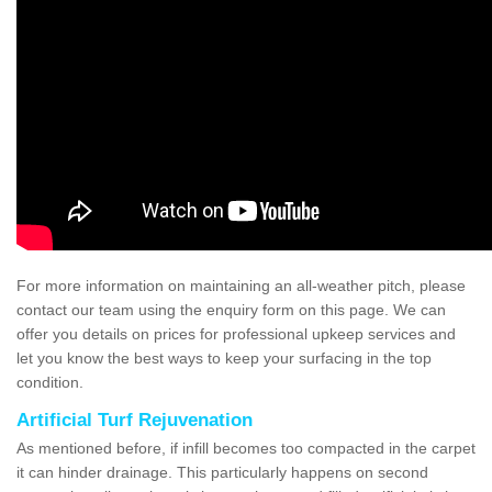
For more information on maintaining an all-weather pitch, please
contact our team using the enquiry form on this page. We can
offer you details on prices for professional upkeep services and
let you know the best ways to keep your surfacing in the top
condition.
Artificial Turf Rejuvenation
As mentioned before, if infill becomes too compacted in the carpet
it can hinder drainage. This particularly happens on second