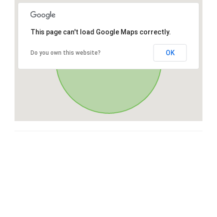
This page can't load Google Maps correctly.
OK
Do you own this website?