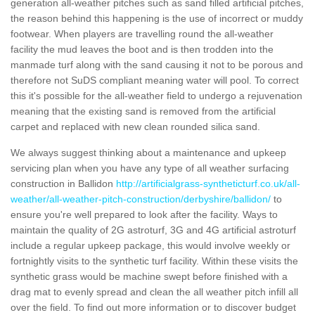
generation all-weather pitches such as sand filled artificial pitches,
the reason behind this happening is the use of incorrect or muddy
footwear. When players are travelling round the all-weather
facility the mud leaves the boot and is then trodden into the
manmade turf along with the sand causing it not to be porous and
therefore not SuDS compliant meaning water will pool. To correct
this it's possible for the all-weather field to undergo a rejuvenation
meaning that the existing sand is removed from the artificial
carpet and replaced with new clean rounded silica sand.
We always suggest thinking about a maintenance and upkeep
servicing plan when you have any type of all weather surfacing
construction in Ballidon
http://artificialgrass-syntheticturf.co.uk/all-
weather/all-weather-pitch-construction/derbyshire/ballidon/
to
ensure you're well prepared to look after the facility. Ways to
maintain the quality of 2G astroturf, 3G and 4G artificial astroturf
include a regular upkeep package, this would involve weekly or
fortnightly visits to the synthetic turf facility. Within these visits the
synthetic grass would be machine swept before finished with a
drag mat to evenly spread and clean the all weather pitch infill all
over the field. To find out more information or to discover budget