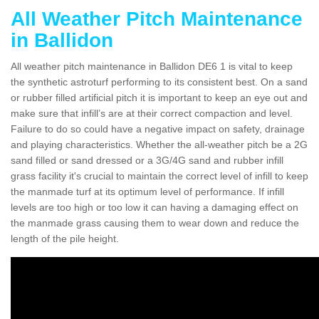
All Weather Pitch Maintenance
in Ballidon
All weather pitch maintenance in Ballidon DE6 1 is vital to keep
the synthetic astroturf performing to its consistent best. On a sand
or rubber filled artificial pitch it is important to keep an eye out and
make sure that infill’s are at their correct compaction and level.
Failure to do so could have a negative impact on safety, drainage
and playing characteristics. Whether the all-weather pitch be a 2G
sand filled or sand dressed or a 3G/4G sand and rubber infill
grass facility it's crucial to maintain the correct level of infill to keep
the manmade turf at its optimum level of performance. If infill
levels are too high or too low it can having a damaging effect on
the manmade grass causing them to wear down and reduce the
length of the pile height.