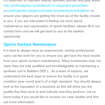
It's important to maintain nearby synthetic pitches and play areas
http://artificialgrass-syntheticturf.co.uk/garden-grass/fake-
grassed-garden-playground-play-area/derbyshire/ballidon/
to
ensure your players are getting the most out of the facility closest
to you. If you are interested in finding out more about
maintenance and rejuvenation of sports facilities, please fill in our
contact form and we will get back to you at the earliest
opportunity.
Sports Surface Maintenance
It is best to always have an experienced, nearby professional
carry out the work for you to ensure you get have the best results
from your sports surface maintenance. Many businesses near me
claim they are fully qualified and knowledgeable at maintaining a
synthetic turf in Ballidon DE6 1 . As a team of experts, we
understand the best ways to ensure the facility is in great
condition year round and is of a high standard. You should always
look at the reputation of a business as this will show you the
quality that they work to and indicate how they perform. Let us
know today if you would like to receive our case studies and find
out more information.