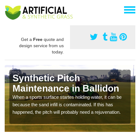
Get a
Free
quote and
design service from us
today.
Synthetic Pitch
Maintenance in Ballidon
When a sports surface startes holding water, it can be
because the sand infill is contaminated. If this has
happened, the pitch will probably need a rejuvenation.