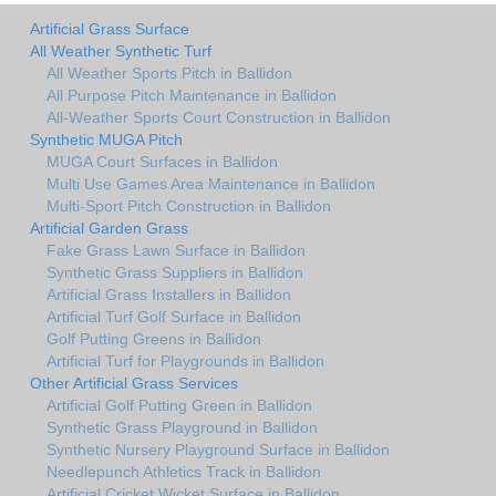
Artificial Grass Surface
All Weather Synthetic Turf
All Weather Sports Pitch in Ballidon
All Purpose Pitch Maintenance in Ballidon
All-Weather Sports Court Construction in Ballidon
Synthetic MUGA Pitch
MUGA Court Surfaces in Ballidon
Multi Use Games Area Maintenance in Ballidon
Multi-Sport Pitch Construction in Ballidon
Artificial Garden Grass
Fake Grass Lawn Surface in Ballidon
Synthetic Grass Suppliers in Ballidon
Artificial Grass Installers in Ballidon
Artificial Turf Golf Surface in Ballidon
Golf Putting Greens in Ballidon
Artificial Turf for Playgrounds in Ballidon
Other Artificial Grass Services
Artificial Golf Putting Green in Ballidon
Synthetic Grass Playground in Ballidon
Synthetic Nursery Playground Surface in Ballidon
Needlepunch Athletics Track in Ballidon
Artificial Cricket Wicket Surface in Ballidon