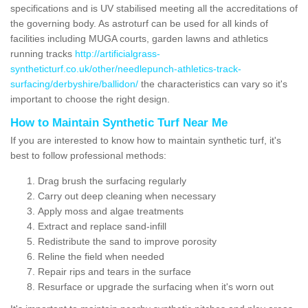
specifications and is UV stabilised meeting all the accreditations of
the governing body. As astroturf can be used for all kinds of
facilities including MUGA courts, garden lawns and athletics
running tracks
http://artificialgrass-
syntheticturf.co.uk/other/needlepunch-athletics-track-
surfacing/derbyshire/ballidon/
the characteristics can vary so it's
important to choose the right design.
How to Maintain Synthetic Turf Near Me
If you are interested to know how to maintain synthetic turf, it's
best to follow professional methods:
Drag brush the surfacing regularly
Carry out deep cleaning when necessary
Apply moss and algae treatments
Extract and replace sand-infill
Redistribute the sand to improve porosity
Reline the field when needed
Repair rips and tears in the surface
Resurface or upgrade the surfacing when it's worn out