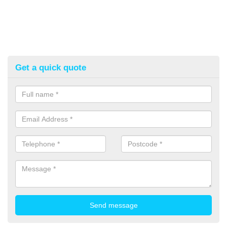
Get a quick quote