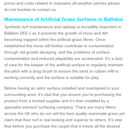
prices and costs related to maintains all-weather pitches please
do not hesitate to contact us.
Maintenance of Artificial Grass Surfaces in Ballidon
Synthetic turf maintenance and upkeep is incredibly important in
Ballidon DE6 1 as it prevents the growth of moss and dirt
becoming trapped within the artificial grass fibres. Once
established this moss will further contribute to contamination
through old growth decaying, and the problems of surface
contamination and reduced playability are accelerated. It's a duty
of care for the keeper of the artificial surface to regularly maintain
the pitch with a drag brush to ensure the sand or rubber infill is
working correctly and the surface is suitable for play.
Before having an astro surface installed and maintained in your
surrounding area, it's vital that you ensure you're purchasing the
product from a trusted supplier and it's then installed by a
specialist astroturf surfacing company. There are many fitters
across the UK who do not sell the best quality manmade grass yet
claim that their turf is real looking and superior to others. It's vital
that before you purchase the carpet that it meets all the desired