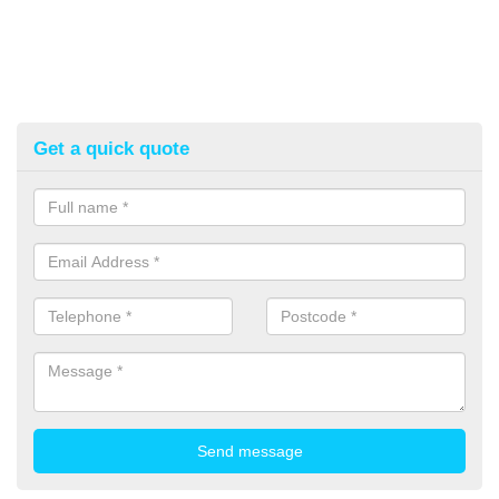
Get a quick quote