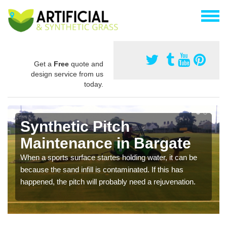
Get a
Free
quote and
design service from us
today.
Synthetic Pitch
Maintenance in Bargate
When a sports surface startes holding water, it can be
because the sand infill is contaminated. If this has
happened, the pitch will probably need a rejuvenation.