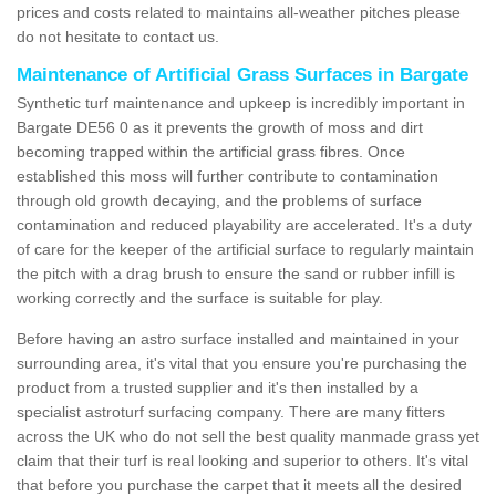
prices and costs related to maintains all-weather pitches please
do not hesitate to contact us.
Maintenance of Artificial Grass Surfaces in Bargate
Synthetic turf maintenance and upkeep is incredibly important in
Bargate DE56 0 as it prevents the growth of moss and dirt
becoming trapped within the artificial grass fibres. Once
established this moss will further contribute to contamination
through old growth decaying, and the problems of surface
contamination and reduced playability are accelerated. It's a duty
of care for the keeper of the artificial surface to regularly maintain
the pitch with a drag brush to ensure the sand or rubber infill is
working correctly and the surface is suitable for play.
Before having an astro surface installed and maintained in your
surrounding area, it's vital that you ensure you're purchasing the
product from a trusted supplier and it's then installed by a
specialist astroturf surfacing company. There are many fitters
across the UK who do not sell the best quality manmade grass yet
claim that their turf is real looking and superior to others. It's vital
that before you purchase the carpet that it meets all the desired