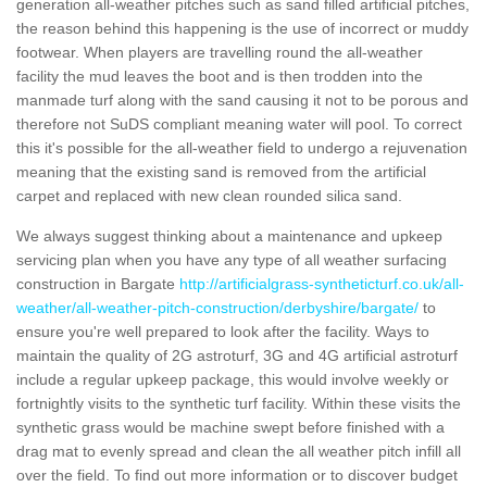
generation all-weather pitches such as sand filled artificial pitches,
the reason behind this happening is the use of incorrect or muddy
footwear. When players are travelling round the all-weather
facility the mud leaves the boot and is then trodden into the
manmade turf along with the sand causing it not to be porous and
therefore not SuDS compliant meaning water will pool. To correct
this it's possible for the all-weather field to undergo a rejuvenation
meaning that the existing sand is removed from the artificial
carpet and replaced with new clean rounded silica sand.
We always suggest thinking about a maintenance and upkeep
servicing plan when you have any type of all weather surfacing
construction in Bargate
http://artificialgrass-syntheticturf.co.uk/all-
weather/all-weather-pitch-construction/derbyshire/bargate/
to
ensure you're well prepared to look after the facility. Ways to
maintain the quality of 2G astroturf, 3G and 4G artificial astroturf
include a regular upkeep package, this would involve weekly or
fortnightly visits to the synthetic turf facility. Within these visits the
synthetic grass would be machine swept before finished with a
drag mat to evenly spread and clean the all weather pitch infill all
over the field. To find out more information or to discover budget