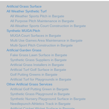
Artificial Grass Surface
All Weather Synthetic Turf
All Weather Sports Pitch in Bargate
All Purpose Pitch Maintenance in Bargate
All-Weather Sports Court Construction in Bargate
Synthetic MUGA Pitch
MUGA Court Surfaces in Bargate
Multi Use Games Area Maintenance in Bargate
Multi-Sport Pitch Construction in Bargate
Artificial Garden Grass
Fake Grass Lawn Surface in Bargate
Synthetic Grass Suppliers in Bargate
Artificial Grass Installers in Bargate
Artificial Turf Golf Surface in Bargate
Golf Putting Greens in Bargate
Artificial Turf for Playgrounds in Bargate
Other Artificial Grass Services
Artificial Golf Putting Green in Bargate
Synthetic Grass Playground in Bargate
Synthetic Nursery Playground Surface in Bargate
Needlepunch Athletics Track in Bargate
Artificial Cricket Wicket Surface in Bargate