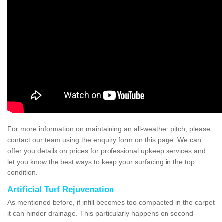
For more information on maintaining an all-weather pitch, please
contact our team using the enquiry form on this page. We can
offer you details on prices for professional upkeep services and
let you know the best ways to keep your surfacing in the top
condition.
Artificial Turf Rejuvenation
As mentioned before, if infill becomes too compacted in the carpet
it can hinder drainage. This particularly happens on second