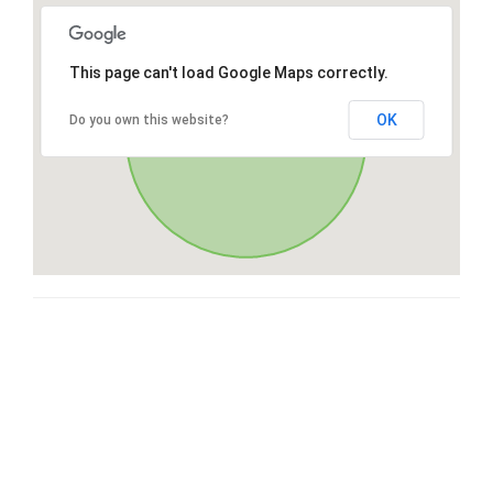
This page can't load Google Maps correctly.
OK
Do you own this website?