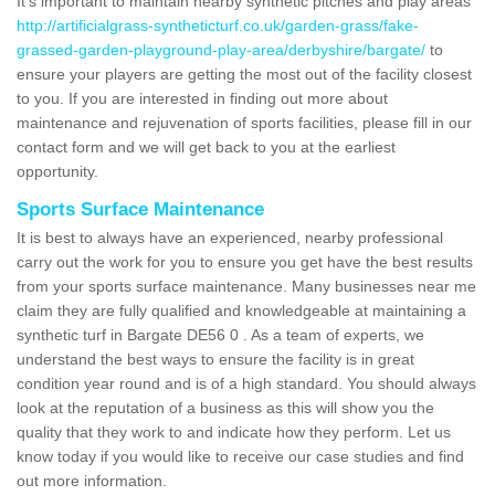
It's important to maintain nearby synthetic pitches and play areas
http://artificialgrass-syntheticturf.co.uk/garden-grass/fake-
grassed-garden-playground-play-area/derbyshire/bargate/
to
ensure your players are getting the most out of the facility closest
to you. If you are interested in finding out more about
maintenance and rejuvenation of sports facilities, please fill in our
contact form and we will get back to you at the earliest
opportunity.
Sports Surface Maintenance
It is best to always have an experienced, nearby professional
carry out the work for you to ensure you get have the best results
from your sports surface maintenance. Many businesses near me
claim they are fully qualified and knowledgeable at maintaining a
synthetic turf in Bargate DE56 0 . As a team of experts, we
understand the best ways to ensure the facility is in great
condition year round and is of a high standard. You should always
look at the reputation of a business as this will show you the
quality that they work to and indicate how they perform. Let us
know today if you would like to receive our case studies and find
out more information.