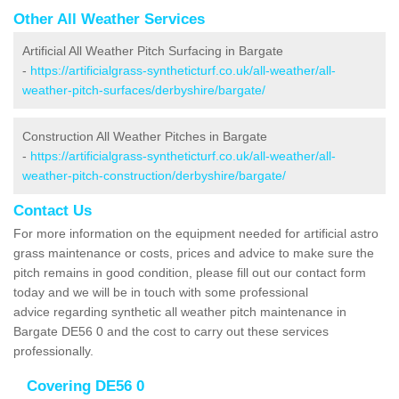
Other All Weather Services
Artificial All Weather Pitch Surfacing in Bargate
-
https://artificialgrass-syntheticturf.co.uk/all-weather/all-
weather-pitch-surfaces/derbyshire/bargate/
Construction All Weather Pitches in Bargate
-
https://artificialgrass-syntheticturf.co.uk/all-weather/all-
weather-pitch-construction/derbyshire/bargate/
Contact Us
For more information on the equipment needed for artificial astro
grass maintenance or costs, prices and advice to make sure the
pitch remains in good condition, please fill out our contact form
today and we will be in touch with some professional
advice regarding synthetic all weather pitch maintenance in
Bargate DE56 0 and the cost to carry out these services
professionally.
Covering DE56 0