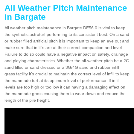
All Weather Pitch Maintenance
in Bargate
All weather pitch maintenance in Bargate DE56 0 is vital to keep
the synthetic astroturf performing to its consistent best. On a sand
or rubber filled artificial pitch it is important to keep an eye out and
make sure that infill’s are at their correct compaction and level.
Failure to do so could have a negative impact on safety, drainage
and playing characteristics. Whether the all-weather pitch be a 2G
sand filled or sand dressed or a 3G/4G sand and rubber infill
grass facility it's crucial to maintain the correct level of infill to keep
the manmade turf at its optimum level of performance. If infill
levels are too high or too low it can having a damaging effect on
the manmade grass causing them to wear down and reduce the
length of the pile height.