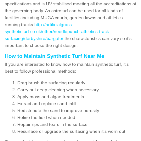
specifications and is UV stabilised meeting all the accreditations of
the governing body. As astroturf can be used for all kinds of
facilities including MUGA courts, garden lawns and athletics
running tracks
http://artificialgrass-
syntheticturf.co.uk/other/needlepunch-athletics-track-
surfacing/derbyshire/bargate/
the characteristics can vary so it's
important to choose the right design.
How to Maintain Synthetic Turf Near Me
If you are interested to know how to maintain synthetic turf, it's
best to follow professional methods:
Drag brush the surfacing regularly
Carry out deep cleaning when necessary
Apply moss and algae treatments
Extract and replace sand-infill
Redistribute the sand to improve porosity
Reline the field when needed
Repair rips and tears in the surface
Resurface or upgrade the surfacing when it's worn out