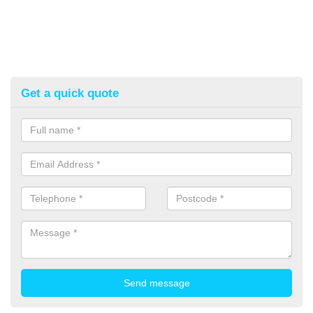
Get a quick quote