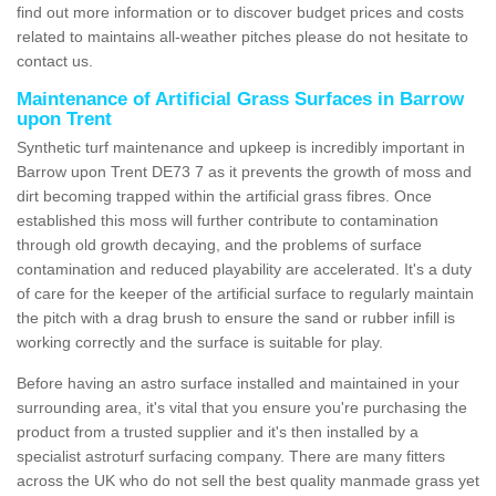
find out more information or to discover budget prices and costs
related to maintains all-weather pitches please do not hesitate to
contact us.
Maintenance of Artificial Grass Surfaces in Barrow
upon Trent
Synthetic turf maintenance and upkeep is incredibly important in
Barrow upon Trent DE73 7 as it prevents the growth of moss and
dirt becoming trapped within the artificial grass fibres. Once
established this moss will further contribute to contamination
through old growth decaying, and the problems of surface
contamination and reduced playability are accelerated. It's a duty
of care for the keeper of the artificial surface to regularly maintain
the pitch with a drag brush to ensure the sand or rubber infill is
working correctly and the surface is suitable for play.
Before having an astro surface installed and maintained in your
surrounding area, it's vital that you ensure you're purchasing the
product from a trusted supplier and it's then installed by a
specialist astroturf surfacing company. There are many fitters
across the UK who do not sell the best quality manmade grass yet