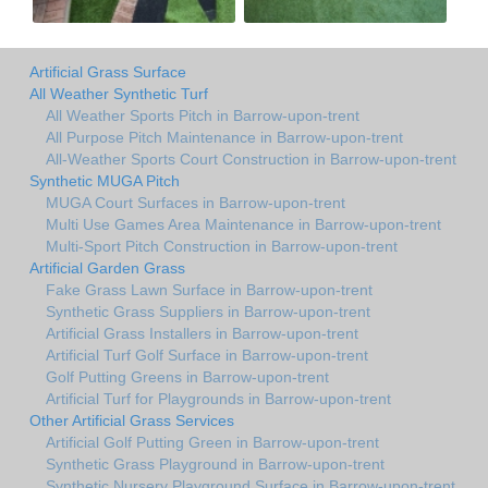
Artificial Grass Surface
All Weather Synthetic Turf
All Weather Sports Pitch in Barrow-upon-trent
All Purpose Pitch Maintenance in Barrow-upon-trent
All-Weather Sports Court Construction in Barrow-upon-trent
Synthetic MUGA Pitch
MUGA Court Surfaces in Barrow-upon-trent
Multi Use Games Area Maintenance in Barrow-upon-trent
Multi-Sport Pitch Construction in Barrow-upon-trent
Artificial Garden Grass
Fake Grass Lawn Surface in Barrow-upon-trent
Synthetic Grass Suppliers in Barrow-upon-trent
Artificial Grass Installers in Barrow-upon-trent
Artificial Turf Golf Surface in Barrow-upon-trent
Golf Putting Greens in Barrow-upon-trent
Artificial Turf for Playgrounds in Barrow-upon-trent
Other Artificial Grass Services
Artificial Golf Putting Green in Barrow-upon-trent
Synthetic Grass Playground in Barrow-upon-trent
Synthetic Nursery Playground Surface in Barrow-upon-trent