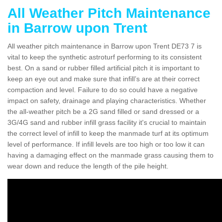
All Weather Pitch Maintenance
in Barrow upon Trent
All weather pitch maintenance in Barrow upon Trent DE73 7 is
vital to keep the synthetic astroturf performing to its consistent
best. On a sand or rubber filled artificial pitch it is important to
keep an eye out and make sure that infill’s are at their correct
compaction and level. Failure to do so could have a negative
impact on safety, drainage and playing characteristics. Whether
the all-weather pitch be a 2G sand filled or sand dressed or a
3G/4G sand and rubber infill grass facility it's crucial to maintain
the correct level of infill to keep the manmade turf at its optimum
level of performance. If infill levels are too high or too low it can
having a damaging effect on the manmade grass causing them to
wear down and reduce the length of the pile height.