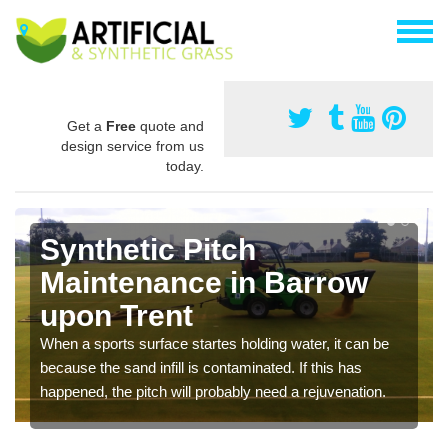
Get a
Free
quote and
design service from us
today.
Synthetic Pitch
Maintenance in Barrow
upon Trent
When a sports surface startes holding water, it can be
because the sand infill is contaminated. If this has
happened, the pitch will probably need a rejuvenation.