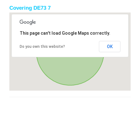
Covering DE73 7
This page can't load Google Maps correctly.
OK
Do you own this website?