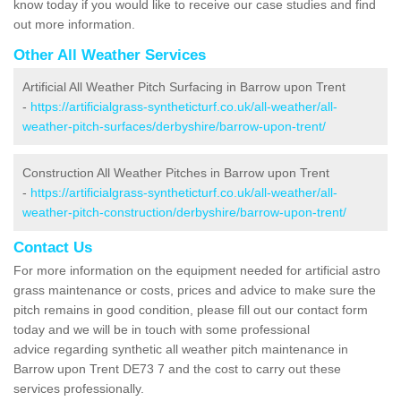
know today if you would like to receive our case studies and find
out more information.
Other All Weather Services
Artificial All Weather Pitch Surfacing in Barrow upon Trent
-
https://artificialgrass-syntheticturf.co.uk/all-weather/all-
weather-pitch-surfaces/derbyshire/barrow-upon-trent/
Construction All Weather Pitches in Barrow upon Trent
-
https://artificialgrass-syntheticturf.co.uk/all-weather/all-
weather-pitch-construction/derbyshire/barrow-upon-trent/
Contact Us
For more information on the equipment needed for artificial astro
grass maintenance or costs, prices and advice to make sure the
pitch remains in good condition, please fill out our contact form
today and we will be in touch with some professional
advice regarding synthetic all weather pitch maintenance in
Barrow upon Trent DE73 7 and the cost to carry out these
services professionally.