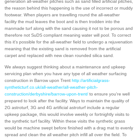
generation all-weather pitches such as sand filled artificial pitches,
the reason behind this happening is the use of incorrect or muddy
footwear. When players are travelling round the all-weather
facility the mud leaves the boot and is then trodden into the
manmade turf along with the sand causing it not to be porous and
therefore not SuDS compliant meaning water will pool. To correct
this it's possible for the all-weather field to undergo a rejuvenation
meaning that the existing sand is removed from the artificial
carpet and replaced with new clean rounded silica sand.
We always suggest thinking about a maintenance and upkeep
servicing plan when you have any type of all weather surfacing
construction in Barrow upon Trent
http://artificialgrass-
syntheticturf.co.uk/all-weather/all-weather-pitch-
construction/derbyshire/barrow-upon-trent/
to ensure you're well
prepared to look after the facility. Ways to maintain the quality of
2G astroturf, 3G and 4G artificial astroturf include a regular
upkeep package, this would involve weekly or fortnightly visits to
the synthetic turf facility. Within these visits the synthetic grass
would be machine swept before finished with a drag mat to evenly
spread and clean the all weather pitch infill all over the field. To