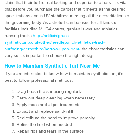
claim that their turf is real looking and superior to others. It's vital
that before you purchase the carpet that it meets all the desired
specifications and is UV stabilised meeting all the accreditations of
the governing body. As astroturf can be used for all kinds of
facilities including MUGA courts, garden lawns and athletics
running tracks
http://artificialgrass-
syntheticturf.co.uk/other/needlepunch-athletics-track-
surfacing/derbyshire/barrow-upon-trent/
the characteristics can
vary so it's important to choose the right design.
How to Maintain Synthetic Turf Near Me
If you are interested to know how to maintain synthetic turf, it's
best to follow professional methods:
Drag brush the surfacing regularly
Carry out deep cleaning when necessary
Apply moss and algae treatments
Extract and replace sand-infill
Redistribute the sand to improve porosity
Reline the field when needed
Repair rips and tears in the surface