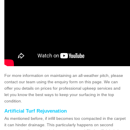
For more information on maintaining an all-weather pitch, please
contact our team using the enquiry form on this page. We can
offer you details on prices for professional upkeep services and
let you know the best ways to keep your surfacing in the top
condition.
Artificial Turf Rejuvenation
As mentioned before, if infill becomes too compacted in the carpet
it can hinder drainage. This particularly happens on second