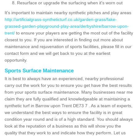
Resurface or upgrade the surfacing when it's worn out
It's important to maintain nearby synthetic pitches and play areas
http://artificialgrass-syntheticturf.co.uk/garden-grass/fake-
grassed-garden-playground-play-area/derbyshire/barrow-upon-
trent/
to ensure your players are getting the most out of the facility
closest to you. If you are interested in finding out more about
maintenance and rejuvenation of sports facilities, please fill in our
contact form and we will get back to you at the earliest
opportunity.
Sports Surface Maintenance
It is best to always have an experienced, nearby professional
carry out the work for you to ensure you get have the best results
from your sports surface maintenance. Many businesses near me
claim they are fully qualified and knowledgeable at maintaining a
synthetic turf in Barrow upon Trent DE73 7 . As a team of experts,
we understand the best ways to ensure the facility is in great
condition year round and is of a high standard. You should always
look at the reputation of a business as this will show you the
quality that they work to and indicate how they perform. Let us