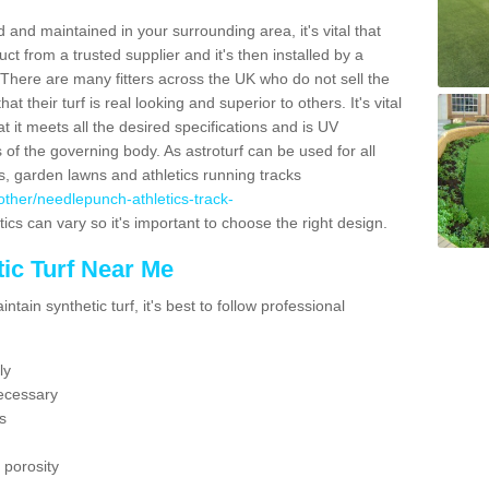
 and maintained in your surrounding area, it's vital that
t from a trusted supplier and it's then installed by a
 There are many fitters across the UK who do not sell the
 their turf is real looking and superior to others. It's vital
t it meets all the desired specifications and is UV
s of the governing body. As astroturf can be used for all
ts, garden lawns and athletics running tracks
k/other/needlepunch-athletics-track-
ics can vary so it's important to choose the right design.
ic Turf Near Me
tain synthetic turf, it's best to follow professional
ly
ecessary
s
 porosity