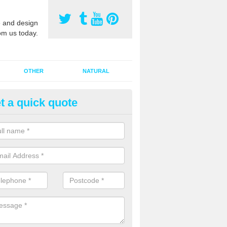
 and design
om us today.
OTHER
NATURAL
t a quick quote
orts Pitch Rejuvenation in Abb
rts pitch rejuvenation involves removing the old dirty sand and replac
 sand and then inserting it all around the surface.