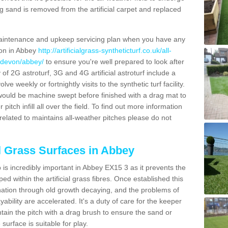
g sand is removed from the artificial carpet and replaced
aintenance and upkeep servicing plan when you have any
ion in Abbey
http://artificialgrass-syntheticturf.co.uk/all-
n/devon/abbey/
to ensure you're well prepared to look after
y of 2G astroturf, 3G and 4G artificial astroturf include a
e weekly or fortnightly visits to the synthetic turf facility.
s would be machine swept before finished with a drag mat to
itch infill all over the field. To find out more information
related to maintains all-weather pitches please do not
al Grass Surfaces in Abbey
is incredibly important in Abbey EX15 3 as it prevents the
d within the artificial grass fibres. Once established this
ination through old growth decaying, and the problems of
bility are accelerated. It's a duty of care for the keeper
aintain the pitch with a drag brush to ensure the sand or
 surface is suitable for play.