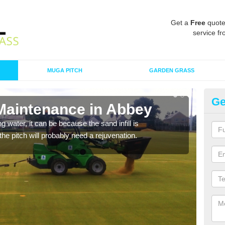
Get a
Free
quote
service fr
MUGA PITCH
GARDEN GRASS
Ge
 Maintenance in Abbey
Sp
 water, it can be because the sand infill is
A spo
he pitch will probably need a rejuvenation.
clean