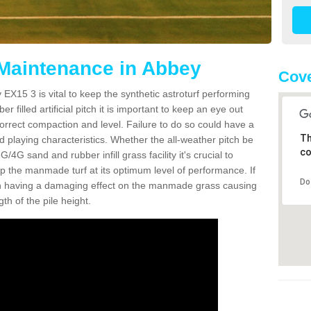
 Maintenance in Abbey
Cove
EX15 3 is vital to keep the synthetic astroturf performing
r filled artificial pitch it is important to keep an eye out
 correct compaction and level. Failure to do so could have a
Th
 playing characteristics. Whether the all-weather pitch be
co
4G sand and rubber infill grass facility it's crucial to
keep the manmade turf at its optimum level of performance. If
Do
t can having a damaging effect on the manmade grass causing
h of the pile height.