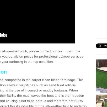
 all-weather pitch, please contact our team using the
r you details on prices for professional upkeep services
your surfacing in the top condition.
ion
too compacted in the carpet it can hinder drainage. This
on all-weather pitches such as sand filled artificial
ing is the use of incorrect or muddy footwear. When
ather facility the mud leaves the boot and is then trodden
and causing it not to be porous and therefore not SuDS
rrect this it's possible for the all-weather field to undergo