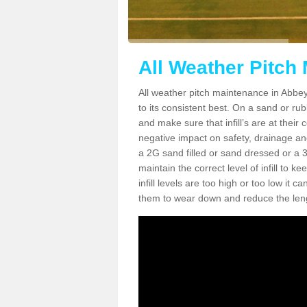
All Weather Pitch
All weather pitch maintenance in Abbey 
to its consistent best. On a sand or rubbe
and make sure that infill’s are at their
negative impact on safety, drainage and
a 2G sand filled or sand dressed or a 3G/
maintain the correct level of infill to 
infill levels are too high or too low i
them to wear down and reduce the lengt