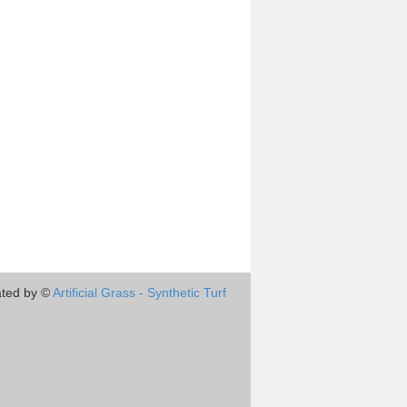
ted by ©
Artificial Grass - Synthetic Turf