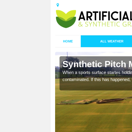
HOME
ALL WEATHER
n Abbey
Synthetic Pitch
ecommend that you are
When a sports surface startes holding
pecialist maintenance
contaminated. If this has happened, t