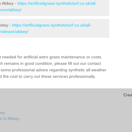
in Abbey -
https://artificialgrass-syntheticturf.co.uk/all-
devon/abbey/
Abbey -
https://artificialgrass-syntheticturf.co.uk/all-
on/devon/abbey/
needed for artificial astro grass maintenance or costs,
h remains in good condition, please fill out our contact
h some professional advice regarding synthetic all weather
the cost to carry out these services professionally.
Crea
bey
on in Abbey