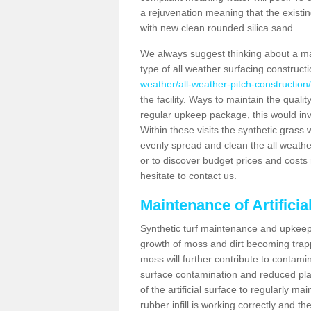
a rejuvenation meaning that the existin
with new clean rounded silica sand.
We always suggest thinking about a m
type of all weather surfacing construct
weather/all-weather-pitch-constructio
the facility. Ways to maintain the qualit
regular upkeep package, this would involv
Within these visits the synthetic gras
evenly spread and clean the all weather p
or to discover budget prices and costs 
hesitate to contact us.
Maintenance of Artifici
Synthetic turf maintenance and upkeep 
growth of moss and dirt becoming trappe
moss will further contribute to contam
surface contamination and reduced playa
of the artificial surface to regularly m
rubber infill is working correctly and the