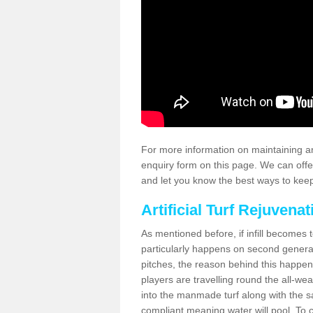
For more information on maintaining an
enquiry form on this page. We can offe
and let you know the best ways to keep 
Artificial Turf Rejuvenat
As mentioned before, if infill becomes 
particularly happens on second generati
pitches, the reason behind this happen
players are travelling round the all-we
into the manmade turf along with the s
compliant meaning water will pool. To co