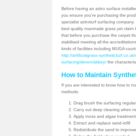
Before having an astro surface installed
you ensure you're purchasing the produc
specialist astroturf surfacing company.
best quality manmade grass yet claim that
that before you purchase the carpet tha
stabilised meeting all the accreditation
kinds of facilities including MUGA cour
http://artificialgrass-syntheticturf.co.u
surfacing/devon/abbey/
the characterist
How to Maintain Synthet
If you are interested to know how to main
methods:
Drag brush the surfacing regular
Carry out deep cleaning when n
Apply moss and algae treatment
Extract and replace sand-infill
Redistribute the sand to improve