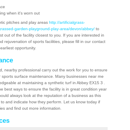
ace
ing when it's worn out
etic pitches and play areas
http://artificialgrass-
e-grassed-garden-playground-play-area/devon/abbey/
to
out of the facility closest to you. If you are interested in
ejuvenation of sports facilities, please fill in our contact
earliest opportunity.
nance
d, nearby professional carry out the work for you to ensure
ur sports surface maintenance. Many businesses near me
ledgeable at maintaining a synthetic turf in Abbey EX15 3 .
 best ways to ensure the facility is in great condition year
ould always look at the reputation of a business as this
k to and indicate how they perform. Let us know today if
dies and find out more information.
ices