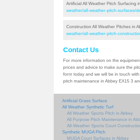
Artificial All Weather Pitch Surfacing 
weather/all-weather-pitch-surfaces/
Construction All Weather Pitches in 
weather/all-weather-pitch-constructi
Contact Us
For more information on the equipment 
prices and advice to make sure the pitc
form today and we will be in touch wit
pitch maintenance in Abbey EX15 3 and 
Artificial Grass Surface
All Weather Synthetic Turf
All Weather Sports Pitch in Abbey
All Purpose Pitch Maintenance in Ab
All-Weather Sports Court Constructi
Synthetic MUGA Pitch
MUGA Court Surfaces in Abbey