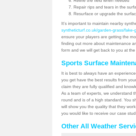
Reline the field when needed
Repair rips and tears in the surf
Resurface or upgrade the surfac
It's important to maintain nearby synth
syntheticturf.co.uk/garden-grass/fak
ensure your players are getting the most 
finding out more about maintenance and r
form and we will get back to you at the 
Sports Surface Mainte
It is best to always have an experience
you get have the best results from yo
claim they are fully qualified and know
As a team of experts, we understand the
round and is of a high standard. You sh
will show you the quality that they wor
you would like to receive our case stu
Other All Weather Serv