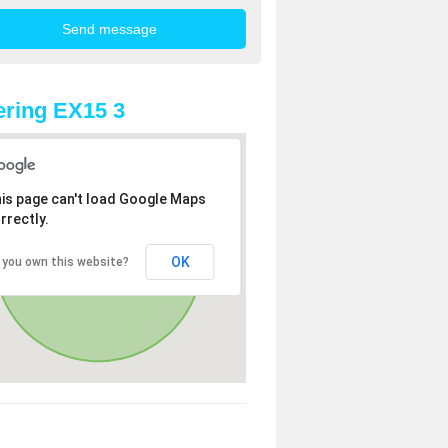
ring EX15 3
is page can't load Google Maps
rrectly.
OK
 you own this website?