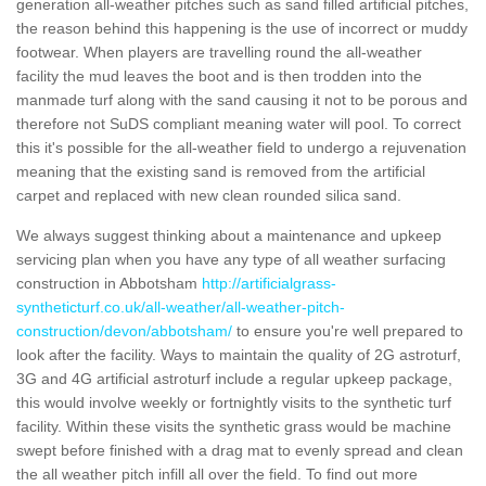
generation all-weather pitches such as sand filled artificial pitches,
the reason behind this happening is the use of incorrect or muddy
footwear. When players are travelling round the all-weather
facility the mud leaves the boot and is then trodden into the
manmade turf along with the sand causing it not to be porous and
therefore not SuDS compliant meaning water will pool. To correct
this it's possible for the all-weather field to undergo a rejuvenation
meaning that the existing sand is removed from the artificial
carpet and replaced with new clean rounded silica sand.
We always suggest thinking about a maintenance and upkeep
servicing plan when you have any type of all weather surfacing
construction in Abbotsham
http://artificialgrass-
syntheticturf.co.uk/all-weather/all-weather-pitch-
construction/devon/abbotsham/
to ensure you're well prepared to
look after the facility. Ways to maintain the quality of 2G astroturf,
3G and 4G artificial astroturf include a regular upkeep package,
this would involve weekly or fortnightly visits to the synthetic turf
facility. Within these visits the synthetic grass would be machine
swept before finished with a drag mat to evenly spread and clean
the all weather pitch infill all over the field. To find out more