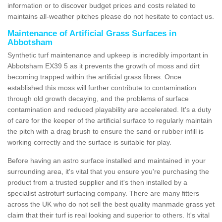
information or to discover budget prices and costs related to
maintains all-weather pitches please do not hesitate to contact us.
Maintenance of Artificial Grass Surfaces in
Abbotsham
Synthetic turf maintenance and upkeep is incredibly important in
Abbotsham EX39 5 as it prevents the growth of moss and dirt
becoming trapped within the artificial grass fibres. Once
established this moss will further contribute to contamination
through old growth decaying, and the problems of surface
contamination and reduced playability are accelerated. It's a duty
of care for the keeper of the artificial surface to regularly maintain
the pitch with a drag brush to ensure the sand or rubber infill is
working correctly and the surface is suitable for play.
Before having an astro surface installed and maintained in your
surrounding area, it's vital that you ensure you're purchasing the
product from a trusted supplier and it's then installed by a
specialist astroturf surfacing company. There are many fitters
across the UK who do not sell the best quality manmade grass yet
claim that their turf is real looking and superior to others. It's vital