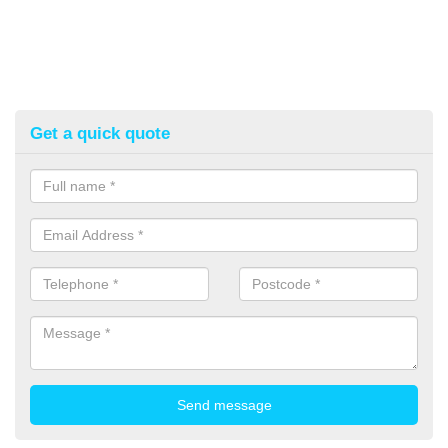
Get a quick quote