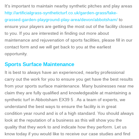
It's important to maintain nearby synthetic pitches and play areas
http://artificialgrass-syntheticturf.co.uk/garden-grass/fake-
grassed-garden-playground-play-area/devon/abbotsham/
to
ensure your players are getting the most out of the facility closest
to you. If you are interested in finding out more about
maintenance and rejuvenation of sports facilities, please fill in our
contact form and we will get back to you at the earliest
opportunity.
Sports Surface Maintenance
It is best to always have an experienced, nearby professional
carry out the work for you to ensure you get have the best results
from your sports surface maintenance. Many businesses near me
claim they are fully qualified and knowledgeable at maintaining a
synthetic turf in Abbotsham EX39 5 . As a team of experts, we
understand the best ways to ensure the facility is in great
condition year round and is of a high standard. You should always
look at the reputation of a business as this will show you the
quality that they work to and indicate how they perform. Let us
know today if you would like to receive our case studies and find