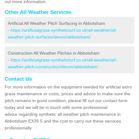
out more information.
Other All Weather Services
Artificial All Weather Pitch Surfacing in Abbotsham
-
https://artificialgrass-syntheticturf.co.uk/all-weather/all-
weather-pitch-surfaces/devon/abbotsham/
Construction All Weather Pitches in Abbotsham
-
https://artificialgrass-syntheticturf.co.uk/all-weather/all-
weather-pitch-construction/devon/abbotsham/
Contact Us
For more information on the equipment needed for artificial astro
grass maintenance or costs, prices and advice to make sure the
pitch remains in good condition, please fill out our contact form
today and we will be in touch with some professional
advice regarding synthetic all weather pitch maintenance in
Abbotsham EX39 5 and the cost to carry out these services
professionally.