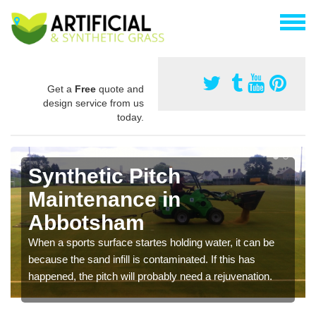
Get a
Free
quote and
design service from us
today.
Synthetic Pitch
Maintenance in
Abbotsham
When a sports surface startes holding water, it can be
because the sand infill is contaminated. If this has
happened, the pitch will probably need a rejuvenation.