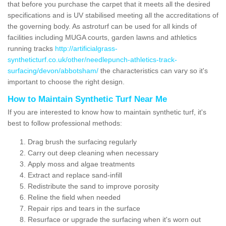
that before you purchase the carpet that it meets all the desired
specifications and is UV stabilised meeting all the accreditations of
the governing body. As astroturf can be used for all kinds of
facilities including MUGA courts, garden lawns and athletics
running tracks
http://artificialgrass-
syntheticturf.co.uk/other/needlepunch-athletics-track-
surfacing/devon/abbotsham/
the characteristics can vary so it's
important to choose the right design.
How to Maintain Synthetic Turf Near Me
If you are interested to know how to maintain synthetic turf, it's
best to follow professional methods:
Drag brush the surfacing regularly
Carry out deep cleaning when necessary
Apply moss and algae treatments
Extract and replace sand-infill
Redistribute the sand to improve porosity
Reline the field when needed
Repair rips and tears in the surface
Resurface or upgrade the surfacing when it's worn out