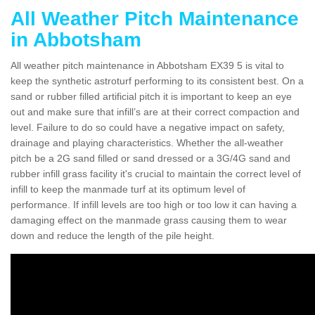
All Weather Pitch Maintenance
in Abbotsham
All weather pitch maintenance in Abbotsham EX39 5 is vital to
keep the synthetic astroturf performing to its consistent best. On a
sand or rubber filled artificial pitch it is important to keep an eye
out and make sure that infill’s are at their correct compaction and
level. Failure to do so could have a negative impact on safety,
drainage and playing characteristics. Whether the all-weather
pitch be a 2G sand filled or sand dressed or a 3G/4G sand and
rubber infill grass facility it's crucial to maintain the correct level of
infill to keep the manmade turf at its optimum level of
performance. If infill levels are too high or too low it can having a
damaging effect on the manmade grass causing them to wear
down and reduce the length of the pile height.