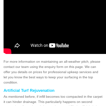
For more information on maintaining an all-weather pitch, please
contact our team using the enquiry form on this page. We can
offer you details on prices for professional upkeep services and
let you know the best ways to keep your surfacing in the top
condition.
Artificial Turf Rejuvenation
As mentioned before, if infill becomes too compacted in the carpet
it can hinder drainage. This particularly happens on second