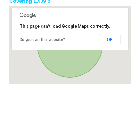
Covering EX39 5
This page can't load Google Maps correctly.
OK
Do you own this website?