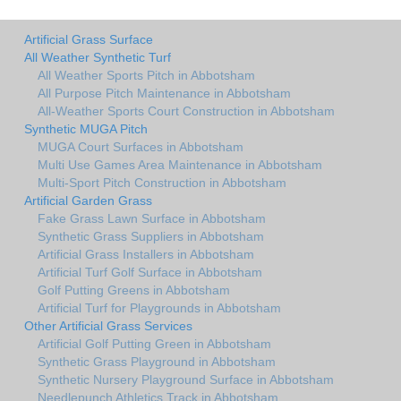
Artificial Grass Surface
All Weather Synthetic Turf
All Weather Sports Pitch in Abbotsham
All Purpose Pitch Maintenance in Abbotsham
All-Weather Sports Court Construction in Abbotsham
Synthetic MUGA Pitch
MUGA Court Surfaces in Abbotsham
Multi Use Games Area Maintenance in Abbotsham
Multi-Sport Pitch Construction in Abbotsham
Artificial Garden Grass
Fake Grass Lawn Surface in Abbotsham
Synthetic Grass Suppliers in Abbotsham
Artificial Grass Installers in Abbotsham
Artificial Turf Golf Surface in Abbotsham
Golf Putting Greens in Abbotsham
Artificial Turf for Playgrounds in Abbotsham
Other Artificial Grass Services
Artificial Golf Putting Green in Abbotsham
Synthetic Grass Playground in Abbotsham
Synthetic Nursery Playground Surface in Abbotsham
Needlepunch Athletics Track in Abbotsham