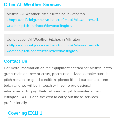
Other All Weather Services
Artificial All Weather Pitch Surfacing in Alfington
-
https://artificialgrass-syntheticturf.co.uk/all-weather/all-
weather-pitch-surfaces/devon/alfington/
Construction All Weather Pitches in Alfington
-
https://artificialgrass-syntheticturf.co.uk/all-weather/all-
weather-pitch-construction/devon/alfington/
Contact Us
For more information on the equipment needed for artificial astro
grass maintenance or costs, prices and advice to make sure the
pitch remains in good condition, please fill out our contact form
today and we will be in touch with some professional
advice regarding synthetic all weather pitch maintenance in
Alfington EX11 1 and the cost to carry out these services
professionally.
Covering EX11 1