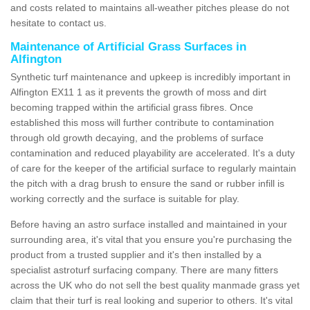
and costs related to maintains all-weather pitches please do not
hesitate to contact us.
Maintenance of Artificial Grass Surfaces in
Alfington
Synthetic turf maintenance and upkeep is incredibly important in
Alfington EX11 1 as it prevents the growth of moss and dirt
becoming trapped within the artificial grass fibres. Once
established this moss will further contribute to contamination
through old growth decaying, and the problems of surface
contamination and reduced playability are accelerated. It's a duty
of care for the keeper of the artificial surface to regularly maintain
the pitch with a drag brush to ensure the sand or rubber infill is
working correctly and the surface is suitable for play.
Before having an astro surface installed and maintained in your
surrounding area, it's vital that you ensure you're purchasing the
product from a trusted supplier and it's then installed by a
specialist astroturf surfacing company. There are many fitters
across the UK who do not sell the best quality manmade grass yet
claim that their turf is real looking and superior to others. It's vital