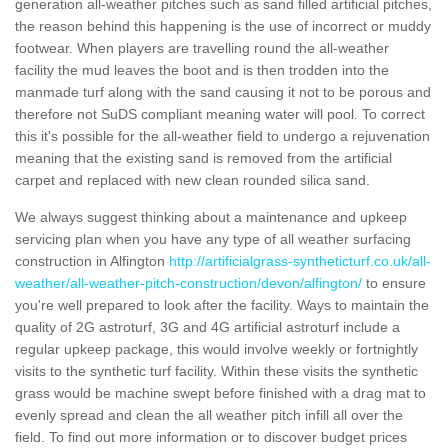
generation all-weather pitches such as sand filled artificial pitches,
the reason behind this happening is the use of incorrect or muddy
footwear. When players are travelling round the all-weather
facility the mud leaves the boot and is then trodden into the
manmade turf along with the sand causing it not to be porous and
therefore not SuDS compliant meaning water will pool. To correct
this it's possible for the all-weather field to undergo a rejuvenation
meaning that the existing sand is removed from the artificial
carpet and replaced with new clean rounded silica sand.
We always suggest thinking about a maintenance and upkeep
servicing plan when you have any type of all weather surfacing
construction in Alfington
http://artificialgrass-syntheticturf.co.uk/all-
weather/all-weather-pitch-construction/devon/alfington/
to ensure
you're well prepared to look after the facility. Ways to maintain the
quality of 2G astroturf, 3G and 4G artificial astroturf include a
regular upkeep package, this would involve weekly or fortnightly
visits to the synthetic turf facility. Within these visits the synthetic
grass would be machine swept before finished with a drag mat to
evenly spread and clean the all weather pitch infill all over the
field. To find out more information or to discover budget prices