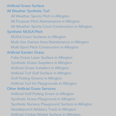
Artificial Grass Surface
All Weather Synthetic Turf
All Weather Sports Pitch in Alfington
All Purpose Pitch Maintenance in Alfington
All-Weather Sports Court Construction in Alfington
Synthetic MUGA Pitch
MUGA Court Surfaces in Alfington
Multi Use Games Area Maintenance in Alfington
Multi-Sport Pitch Construction in Alfington
Artificial Garden Grass
Fake Grass Lawn Surface in Alfington
Synthetic Grass Suppliers in Alfington
Artificial Grass Installers in Alfington
Artificial Turf Golf Surface in Alfington
Golf Putting Greens in Alfington
Artificial Turf for Playgrounds in Alfington
Other Artificial Grass Services
Artificial Golf Putting Green in Alfington
Synthetic Grass Playground in Alfington
Synthetic Nursery Playground Surface in Alfington
Needlepunch Athletics Track in Alfington
Artificial Cricket Wicket Surface in Alfington