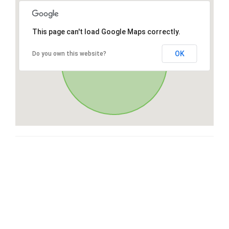
This page can't load Google Maps correctly.
OK
Do you own this website?