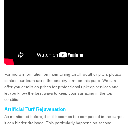
For more information on maintaining an all-weather pitch, please
contact our team using the enquiry form on this page. We can
offer you details on prices for professional upkeep services and
let you know the best ways to keep your surfacing in the top
condition.
Artificial Turf Rejuvenation
As mentioned before, if infill becomes too compacted in the carpet
it can hinder drainage. This particularly happens on second