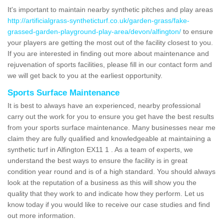
It's important to maintain nearby synthetic pitches and play areas
http://artificialgrass-syntheticturf.co.uk/garden-grass/fake-
grassed-garden-playground-play-area/devon/alfington/
to ensure
your players are getting the most out of the facility closest to you.
If you are interested in finding out more about maintenance and
rejuvenation of sports facilities, please fill in our contact form and
we will get back to you at the earliest opportunity.
Sports Surface Maintenance
It is best to always have an experienced, nearby professional
carry out the work for you to ensure you get have the best results
from your sports surface maintenance. Many businesses near me
claim they are fully qualified and knowledgeable at maintaining a
synthetic turf in Alfington EX11 1 . As a team of experts, we
understand the best ways to ensure the facility is in great
condition year round and is of a high standard. You should always
look at the reputation of a business as this will show you the
quality that they work to and indicate how they perform. Let us
know today if you would like to receive our case studies and find
out more information.