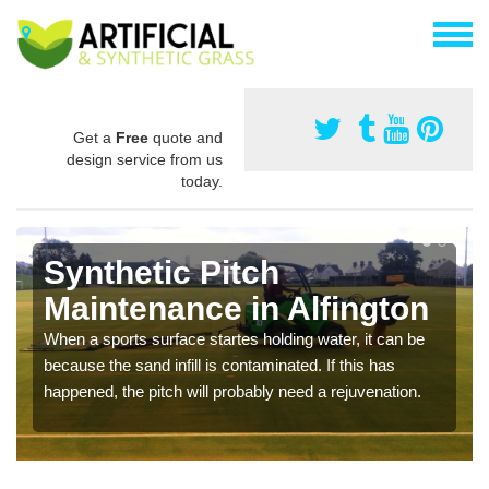
Get a
Free
quote and
design service from us
today.
Synthetic Pitch
Maintenance in Alfington
When a sports surface startes holding water, it can be
because the sand infill is contaminated. If this has
happened, the pitch will probably need a rejuvenation.