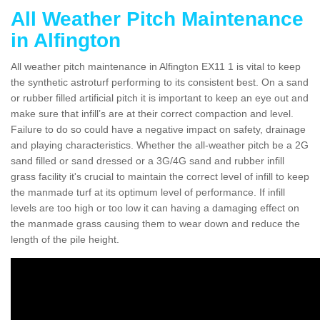
All Weather Pitch Maintenance
in Alfington
All weather pitch maintenance in Alfington EX11 1 is vital to keep
the synthetic astroturf performing to its consistent best. On a sand
or rubber filled artificial pitch it is important to keep an eye out and
make sure that infill’s are at their correct compaction and level.
Failure to do so could have a negative impact on safety, drainage
and playing characteristics. Whether the all-weather pitch be a 2G
sand filled or sand dressed or a 3G/4G sand and rubber infill
grass facility it's crucial to maintain the correct level of infill to keep
the manmade turf at its optimum level of performance. If infill
levels are too high or too low it can having a damaging effect on
the manmade grass causing them to wear down and reduce the
length of the pile height.