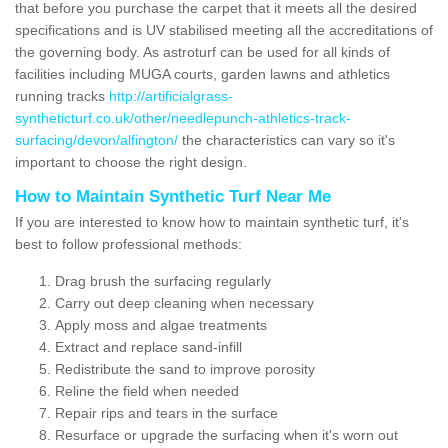
that before you purchase the carpet that it meets all the desired
specifications and is UV stabilised meeting all the accreditations of
the governing body. As astroturf can be used for all kinds of
facilities including MUGA courts, garden lawns and athletics
running tracks
http://artificialgrass-
syntheticturf.co.uk/other/needlepunch-athletics-track-
surfacing/devon/alfington/
the characteristics can vary so it's
important to choose the right design.
How to Maintain Synthetic Turf Near Me
If you are interested to know how to maintain synthetic turf, it's
best to follow professional methods:
Drag brush the surfacing regularly
Carry out deep cleaning when necessary
Apply moss and algae treatments
Extract and replace sand-infill
Redistribute the sand to improve porosity
Reline the field when needed
Repair rips and tears in the surface
Resurface or upgrade the surfacing when it's worn out