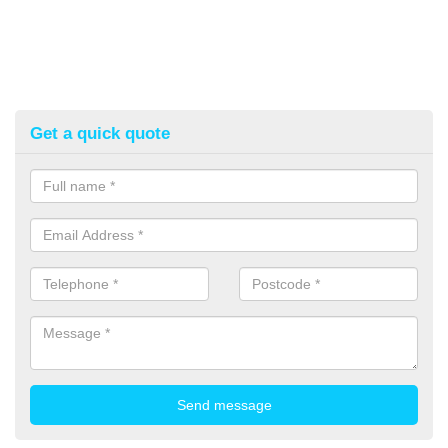
Get a quick quote