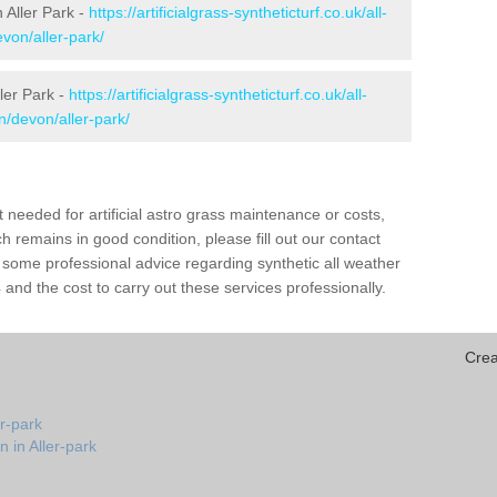
n Aller Park -
https://artificialgrass-syntheticturf.co.uk/all-
von/aller-park/
ler Park -
https://artificialgrass-syntheticturf.co.uk/all-
n/devon/aller-park/
needed for artificial astro grass maintenance or costs,
h remains in good condition, please fill out our contact
h some professional advice regarding synthetic all weather
and the cost to carry out these services professionally.
Crea
er-park
 in Aller-park