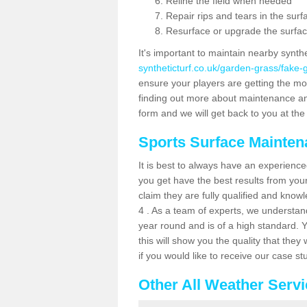
Reline the field when needed
Repair rips and tears in the surf
Resurface or upgrade the surfac
It's important to maintain nearby synth
syntheticturf.co.uk/garden-grass/fake
ensure your players are getting the most 
finding out more about maintenance and r
form and we will get back to you at the 
Sports Surface Mainte
It is best to always have an experience
you get have the best results from yo
claim they are fully qualified and know
4 . As a team of experts, we understand 
year round and is of a high standard. 
this will show you the quality that the
if you would like to receive our case s
Other All Weather Serv