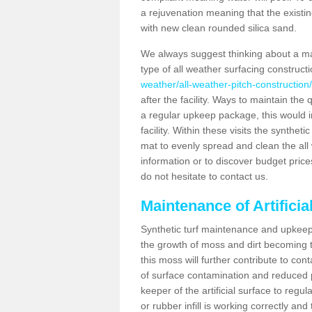
a rejuvenation meaning that the existin
with new clean rounded silica sand.
We always suggest thinking about a m
type of all weather surfacing constructi
weather/all-weather-pitch-construction/
after the facility. Ways to maintain the 
a regular upkeep package, this would inv
facility. Within these visits the synthe
mat to evenly spread and clean the all we
information or to discover budget price
do not hesitate to contact us.
Maintenance of Artificia
Synthetic turf maintenance and upkeep i
the growth of moss and dirt becoming tr
this moss will further contribute to c
of surface contamination and reduced pla
keeper of the artificial surface to regu
or rubber infill is working correctly and 