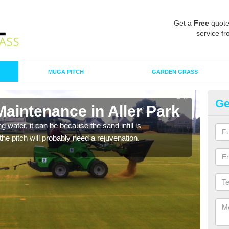
Get a
Free
quote
service fr
MUGA PITCH
GARDEN GRASS
Ge
Maintenance in Aller Park
Sp
 water, it can be because the sand infill is
A spo
he pitch will probably need a rejuvenation.
clean