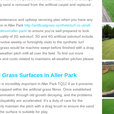
g sand is removed from the artificial carpet and replaced
aintenance and upkeep servicing plan when you have any
on in Aller Park
http://artificialgrass-syntheticturf.co.uk/all-
devon/aller-park/
to ensure you're well prepared to look
quality of 2G astroturf, 3G and 4G artificial astroturf include
olve weekly or fortnightly visits to the synthetic turf
tic grass would be machine swept before finished with a drag
ather pitch infill all over the field. To find out more
s and costs related to maintains all-weather pitches please
l Grass Surfaces in Aller Park
s incredibly important in Aller Park TQ12 4 as it prevents
apped within the artificial grass fibres. Once established
ontamination through old growth decaying, and the problems
yability are accelerated. It's a duty of care for the
larly maintain the pitch with a drag brush to ensure the sand
the surface is suitable for play.