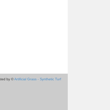
ted by ©
Artificial Grass - Synthetic Turf