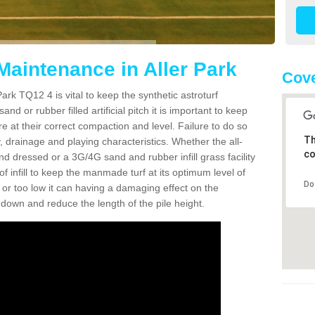
Maintenance in Aller Park
Cove
ark TQ12 4 is vital to keep the synthetic astroturf
and or rubber filled artificial pitch it is important to keep
re at their correct compaction and level. Failure to do so
Th
 drainage and playing characteristics. Whether the all-
co
nd dressed or a 3G/4G sand and rubber infill grass facility
l of infill to keep the manmade turf at its optimum level of
Do
gh or too low it can having a damaging effect on the
wn and reduce the length of the pile height.