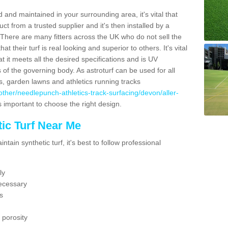
 and maintained in your surrounding area, it's vital that
t from a trusted supplier and it's then installed by a
 There are many fitters across the UK who do not sell the
 their turf is real looking and superior to others. It's vital
t it meets all the desired specifications and is UV
s of the governing body. As astroturf can be used for all
ts, garden lawns and athletics running tracks
uk/other/needlepunch-athletics-track-surfacing/devon/aller-
's important to choose the right design.
ic Turf Near Me
tain synthetic turf, it's best to follow professional
ly
ecessary
s
 porosity