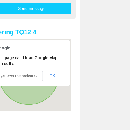
ring TQ12 4
is page can't load Google Maps
rrectly.
OK
 you own this website?