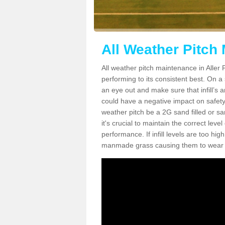
All Weather Pitch 
All weather pitch maintenance in Aller P
performing to its consistent best. On a s
an eye out and make sure that infill’s a
could have a negative impact on safety,
weather pitch be a 2G sand filled or sa
it's crucial to maintain the correct leve
performance. If infill levels are too hi
manmade grass causing them to wear do