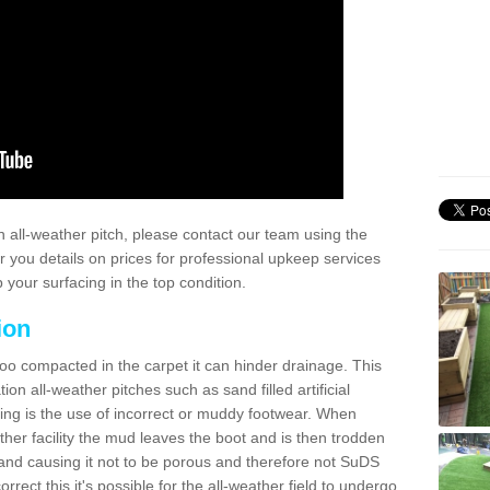
 all-weather pitch, please contact our team using the
r you details on prices for professional upkeep services
your surfacing in the top condition.
ion
too compacted in the carpet it can hinder drainage. This
on all-weather pitches such as sand filled artificial
ing is the use of incorrect or muddy footwear. When
ather facility the mud leaves the boot and is then trodden
and causing it not to be porous and therefore not SuDS
rrect this it's possible for the all-weather field to undergo