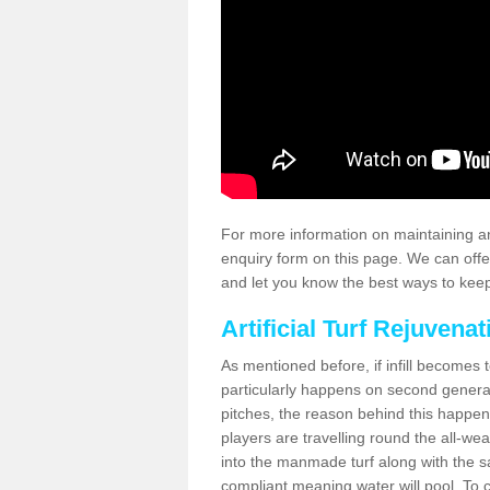
For more information on maintaining an
enquiry form on this page. We can offe
and let you know the best ways to keep 
Artificial Turf Rejuvenat
As mentioned before, if infill becomes 
particularly happens on second generati
pitches, the reason behind this happen
players are travelling round the all-we
into the manmade turf along with the s
compliant meaning water will pool. To co