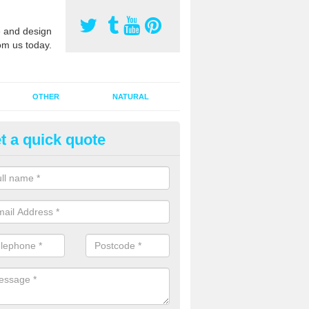
 and design
om us today.
OTHER
NATURAL
t a quick quote
orts Pitch Rejuvenation in Alle
rts pitch rejuvenation involves removing the old dirty sand and replac
 sand and then inserting it all around the surface.