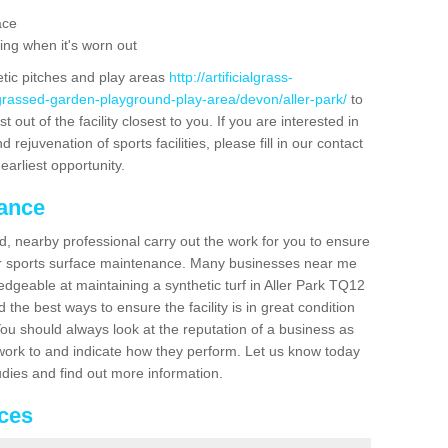
ace
ing when it's worn out
etic pitches and play areas
http://artificialgrass-
-grassed-garden-playground-play-area/devon/aller-park/
to
out of the facility closest to you. If you are interested in
ejuvenation of sports facilities, please fill in our contact
earliest opportunity.
nance
d, nearby professional carry out the work for you to ensure
ur sports surface maintenance. Many businesses near me
ledgeable at maintaining a synthetic turf in Aller Park TQ12
the best ways to ensure the facility is in great condition
You should always look at the reputation of a business as
y work to and indicate how they perform. Let us know today
tudies and find out more information.
ices