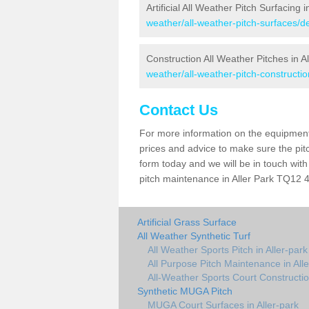
Artificial All Weather Pitch Surfacing i
weather/all-weather-pitch-surfaces/de
Construction All Weather Pitches in Al
weather/all-weather-pitch-constructio
Contact Us
For more information on the equipment 
prices and advice to make sure the pitc
form today and we will be in touch wit
pitch maintenance in Aller Park TQ12 4 
Artificial Grass Surface
All Weather Synthetic Turf
All Weather Sports Pitch in Aller-park
All Purpose Pitch Maintenance in All
All-Weather Sports Court Construction
Synthetic MUGA Pitch
MUGA Court Surfaces in Aller-park