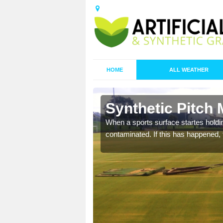
HOME
ALL WEATHER
Aller Park
Synthetic Pitch 
ecommend that you are
When a sports surface startes holding
pecialist maintenance
contaminated. If this has happened, t