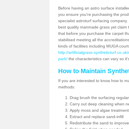
Before having an astro surface installed
you ensure you're purchasing the produc
specialist astroturf surfacing company.
best quality manmade grass yet claim that
that before you purchase the carpet tha
stabilised meeting all the accreditation
kinds of facilities including MUGA cour
http://artificialgrass-syntheticturf.co.
park/
the characteristics can vary so it
How to Maintain Synthet
If you are interested to know how to main
methods:
Drag brush the surfacing regular
Carry out deep cleaning when n
Apply moss and algae treatment
Extract and replace sand-infill
Redistribute the sand to improve