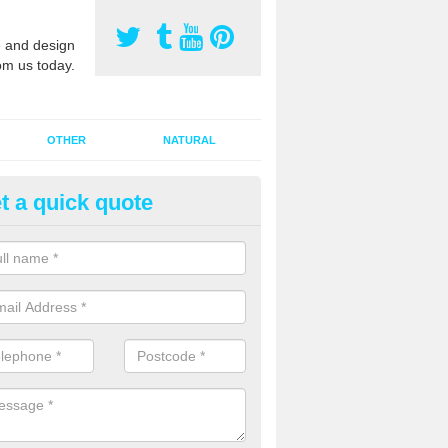
 and design
om us today.
OTHER
NATURAL
t a quick quote
orts Pitch Rejuvenation in Alm
ross
rts pitch rejuvenation involves removing the old dirty sand and replac
 sand and then inserting it all around the surface.