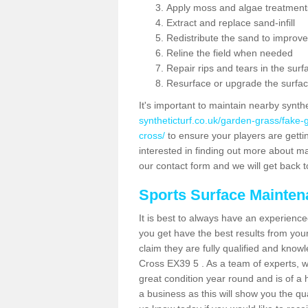
Apply moss and algae treatment
Extract and replace sand-infill
Redistribute the sand to improve
Reline the field when needed
Repair rips and tears in the surf
Resurface or upgrade the surfac
It's important to maintain nearby synth
syntheticturf.co.uk/garden-grass/fake
cross/
to ensure your players are getting
interested in finding out more about mai
our contact form and we will get back to
Sports Surface Mainte
It is best to always have an experience
you get have the best results from yo
claim they are fully qualified and know
Cross EX39 5 . As a team of experts, we
great condition year round and is of a 
a business as this will show you the qu