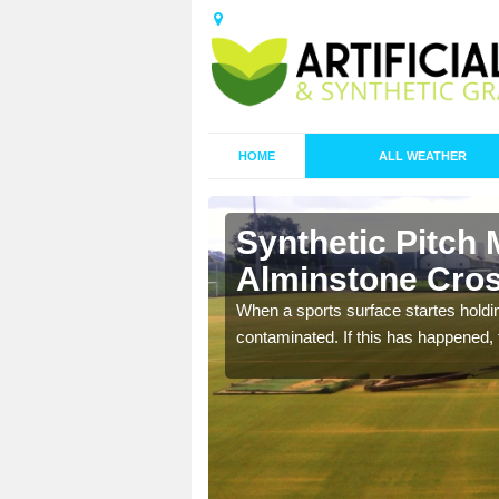
HOME
ALL WEATHER
Synthetic Pitch 
Alminstone Cro
ecommend that you are
When a sports surface startes holding
pecialist maintenance
contaminated. If this has happened, t