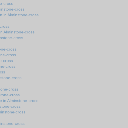
ne-cross
minstone-cross
n in Alminstone-cross
cross
n Alminstone-cross
instone-cross
one-cross
one-cross
ne-cross
one-cross
oss
instone-cross
stone-cross
stone-cross
e in Alminstone-cross
nstone-cross
lminstone-cross
minstone-cross