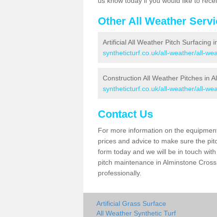
us know today if you would like to rec
Other All Weather Serv
Artificial All Weather Pitch Surfacing
syntheticturf.co.uk/all-weather/all-w
Construction All Weather Pitches in 
syntheticturf.co.uk/all-weather/all-w
Contact Us
For more information on the equipment 
prices and advice to make sure the pitc
form today and we will be in touch wit
pitch maintenance in Alminstone Cross 
professionally.
Artificial Grass Surface
All Weather Synthetic Turf