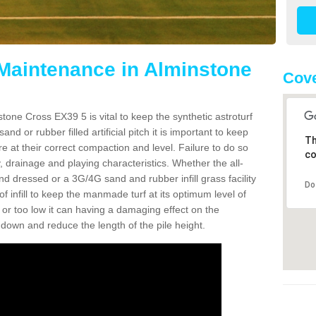
 Maintenance in Alminstone
Cove
tone Cross EX39 5 is vital to keep the synthetic astroturf
and or rubber filled artificial pitch it is important to keep
Th
re at their correct compaction and level. Failure to do so
co
 drainage and playing characteristics. Whether the all-
nd dressed or a 3G/4G sand and rubber infill grass facility
Do
l of infill to keep the manmade turf at its optimum level of
gh or too low it can having a damaging effect on the
wn and reduce the length of the pile height.