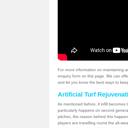
For more information on maintaining an
enquiry form on this page. We can offe
and let you know the best ways to keep 
Artificial Turf Rejuvenat
As mentioned before, if infill becomes 
particularly happens on second generati
pitches, the reason behind this happen
players are travelling round the all-we