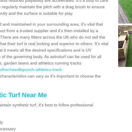
nd reduced playability are accelerated. It's a duty of care
 to regularly maintain the pitch with a drag brush to ensure
ectly and the surface is suitable for play.
 and maintained in your surrounding area, it's vital that
t from a trusted supplier and it's then installed by a
 There are many fitters across the UK who do not sell the
 their turf is real looking and superior to others. It's vital
t it meets all the desired specifications and is UV
s of the governing body. As astroturf can be used for all
ts, garden lawns and athletics running tracks
k/other/needlepunch-athletics-track-
characteristics can vary so it's important to choose the
ic Turf Near Me
tain synthetic turf, it's best to follow professional
ly
ecessary