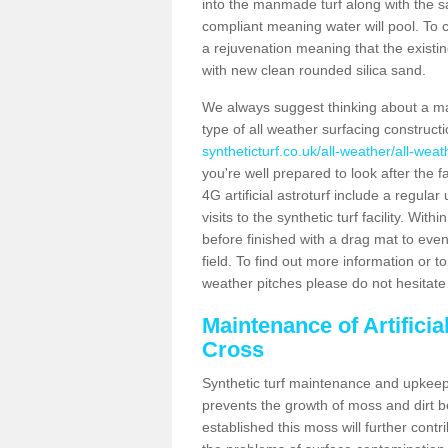
into the manmade turf along with the s
compliant meaning water will pool. To co
a rejuvenation meaning that the existin
with new clean rounded silica sand.
We always suggest thinking about a m
type of all weather surfacing construc
syntheticturf.co.uk/all-weather/all-wea
you're well prepared to look after the f
4G artificial astroturf include a regula
visits to the synthetic turf facility. Wi
before finished with a drag mat to evenl
field. To find out more information or t
weather pitches please do not hesitate 
Maintenance of Artifici
Cross
Synthetic turf maintenance and upkeep 
prevents the growth of moss and dirt be
established this moss will further cont