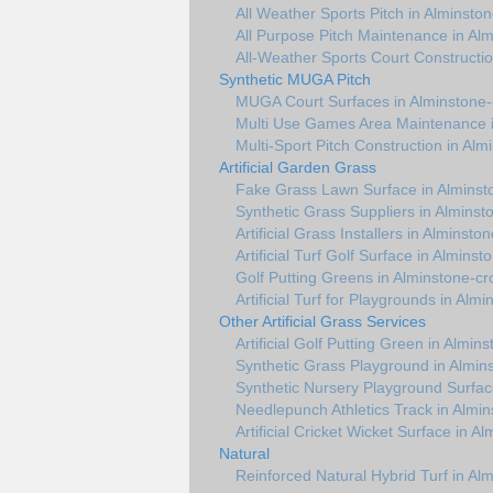
All Weather Sports Pitch in Alminsto
All Purpose Pitch Maintenance in Al
All-Weather Sports Court Constructio
Synthetic MUGA Pitch
MUGA Court Surfaces in Alminstone-
Multi Use Games Area Maintenance i
Multi-Sport Pitch Construction in Alm
Artificial Garden Grass
Fake Grass Lawn Surface in Alminst
Synthetic Grass Suppliers in Alminst
Artificial Grass Installers in Alminsto
Artificial Turf Golf Surface in Alminst
Golf Putting Greens in Alminstone-cr
Artificial Turf for Playgrounds in Alm
Other Artificial Grass Services
Artificial Golf Putting Green in Almin
Synthetic Grass Playground in Almin
Synthetic Nursery Playground Surfac
Needlepunch Athletics Track in Almi
Artificial Cricket Wicket Surface in A
Natural
Reinforced Natural Hybrid Turf in Al