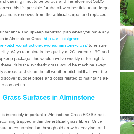
and causing it not to be porous and therefore not SuDS
rrect this it's possible for the all-weather field to undergo
g sand is removed from the artificial carpet and replaced
aintenance and upkeep servicing plan when you have any
tion in Alminstone Cross
http://artificialgrass-
ther-pitch-construction/devon/alminstone-cross/
to ensure
acility. Ways to maintain the quality of 2G astroturf, 3G and
r upkeep package, this would involve weekly or fortnightly
thin these visits the synthetic grass would be machine swept
y spread and clean the all weather pitch infill all over the
o discover budget prices and costs related to maintains all-
to contact us.
al Grass Surfaces in Alminstone
is incredibly important in Alminstone Cross EX39 5 as it
coming trapped within the artificial grass fibres. Once
ribute to contamination through old growth decaying, and