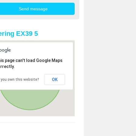
ring EX39 5
is page can't load Google Maps
rrectly.
OK
 you own this website?