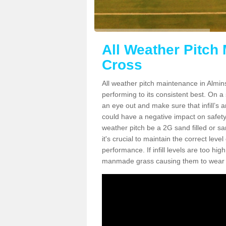
All Weather Pitch
Cross
All weather pitch maintenance in Almins
performing to its consistent best. On a s
an eye out and make sure that infill’s a
could have a negative impact on safety,
weather pitch be a 2G sand filled or sa
it's crucial to maintain the correct leve
performance. If infill levels are too hi
manmade grass causing them to wear do