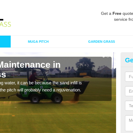
Get a
Free
quote
service fr
MUGA PITCH
GARDEN GRASS
Ge
Maintenance in
Sp
ss
C
 water, it can be because the sand infill is
A spo
he pitch will probably need a rejuvenation.
clean