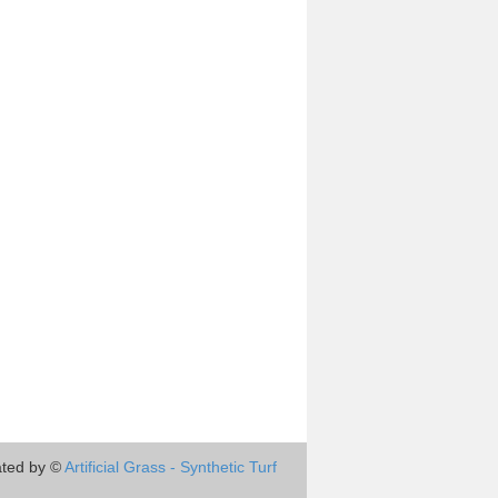
ted by ©
Artificial Grass - Synthetic Turf