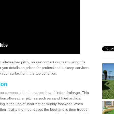
 all-weather pitch, please contact our team using the
r you details on prices for professional upkeep services
your surfacing in the top condition.
ion
too compacted in the carpet it can hinder drainage. This
on all-weather pitches such as sand filled artificial
ing is the use of incorrect or muddy footwear. When
ather facility the mud leaves the boot and is then trodden