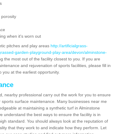
s
 porosity
ace
ing when it's worn out
etic pitches and play areas
http://artificialgrass-
-grassed-garden-playground-play-area/devon/alminstone-
 the most out of the facility closest to you. If you are
ntenance and rejuvenation of sports facilities, please fill in
 you at the earliest opportunity.
nance
d, nearby professional carry out the work for you to ensure
ur sports surface maintenance. Many businesses near me
ledgeable at maintaining a synthetic turf in Alminstone
 understand the best ways to ensure the facility is in
high standard. You should always look at the reputation of
ality that they work to and indicate how they perform. Let