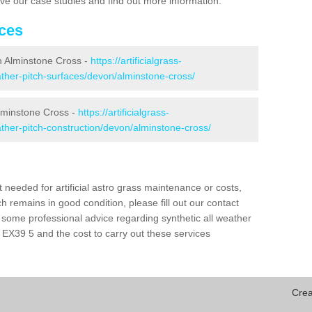
eive our case studies and find out more information.
ices
 in Alminstone Cross -
https://artificialgrass-
eather-pitch-surfaces/devon/alminstone-cross/
Alminstone Cross -
https://artificialgrass-
eather-pitch-construction/devon/alminstone-cross/
needed for artificial astro grass maintenance or costs,
h remains in good condition, please fill out our contact
h some professional advice regarding synthetic all weather
EX39 5 and the cost to carry out these services
Crea