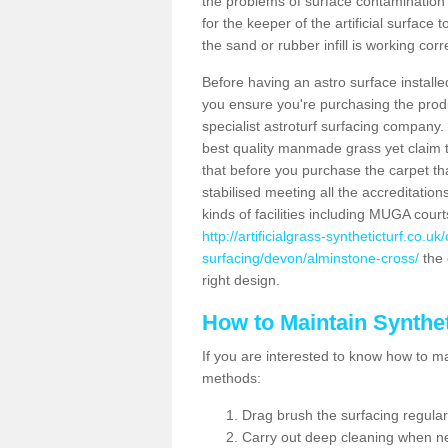
the problems of surface contamination a
for the keeper of the artificial surface
the sand or rubber infill is working corr
Before having an astro surface installed
you ensure you're purchasing the produc
specialist astroturf surfacing company.
best quality manmade grass yet claim that
that before you purchase the carpet tha
stabilised meeting all the accreditation
kinds of facilities including MUGA cour
http://artificialgrass-syntheticturf.co.u
surfacing/devon/alminstone-cross/
the 
right design.
How to Maintain Synthet
If you are interested to know how to main
methods:
Drag brush the surfacing regular
Carry out deep cleaning when n