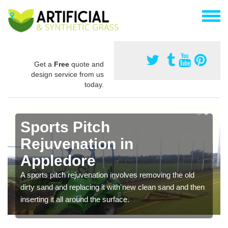
Get a
Free
quote and
design service from us
today.
Sports Pitch
Rejuvenation in
Appledore
A sports pitch rejuvenation involves removing the old
dirty sand and replacing it with new clean sand and then
inserting it all around the surface.