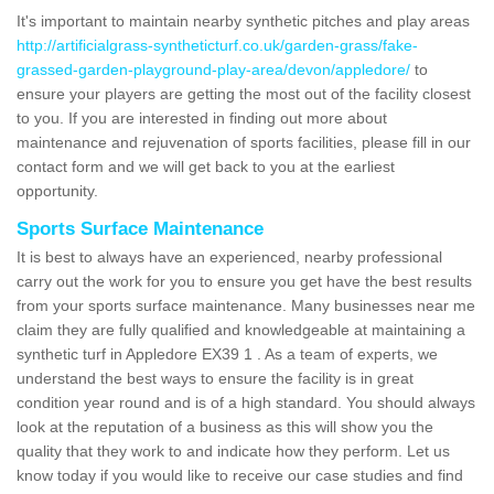
It's important to maintain nearby synthetic pitches and play areas
http://artificialgrass-syntheticturf.co.uk/garden-grass/fake-
grassed-garden-playground-play-area/devon/appledore/
to
ensure your players are getting the most out of the facility closest
to you. If you are interested in finding out more about
maintenance and rejuvenation of sports facilities, please fill in our
contact form and we will get back to you at the earliest
opportunity.
Sports Surface Maintenance
It is best to always have an experienced, nearby professional
carry out the work for you to ensure you get have the best results
from your sports surface maintenance. Many businesses near me
claim they are fully qualified and knowledgeable at maintaining a
synthetic turf in Appledore EX39 1 . As a team of experts, we
understand the best ways to ensure the facility is in great
condition year round and is of a high standard. You should always
look at the reputation of a business as this will show you the
quality that they work to and indicate how they perform. Let us
know today if you would like to receive our case studies and find