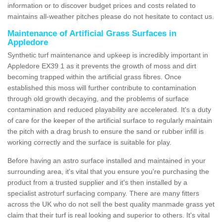
information or to discover budget prices and costs related to
maintains all-weather pitches please do not hesitate to contact us.
Maintenance of Artificial Grass Surfaces in
Appledore
Synthetic turf maintenance and upkeep is incredibly important in
Appledore EX39 1 as it prevents the growth of moss and dirt
becoming trapped within the artificial grass fibres. Once
established this moss will further contribute to contamination
through old growth decaying, and the problems of surface
contamination and reduced playability are accelerated. It's a duty
of care for the keeper of the artificial surface to regularly maintain
the pitch with a drag brush to ensure the sand or rubber infill is
working correctly and the surface is suitable for play.
Before having an astro surface installed and maintained in your
surrounding area, it's vital that you ensure you're purchasing the
product from a trusted supplier and it's then installed by a
specialist astroturf surfacing company. There are many fitters
across the UK who do not sell the best quality manmade grass yet
claim that their turf is real looking and superior to others. It's vital