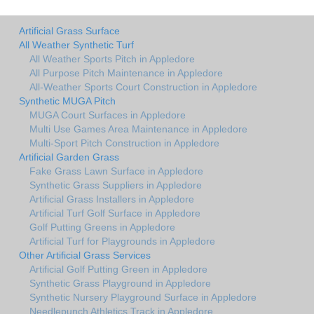
Artificial Grass Surface
All Weather Synthetic Turf
All Weather Sports Pitch in Appledore
All Purpose Pitch Maintenance in Appledore
All-Weather Sports Court Construction in Appledore
Synthetic MUGA Pitch
MUGA Court Surfaces in Appledore
Multi Use Games Area Maintenance in Appledore
Multi-Sport Pitch Construction in Appledore
Artificial Garden Grass
Fake Grass Lawn Surface in Appledore
Synthetic Grass Suppliers in Appledore
Artificial Grass Installers in Appledore
Artificial Turf Golf Surface in Appledore
Golf Putting Greens in Appledore
Artificial Turf for Playgrounds in Appledore
Other Artificial Grass Services
Artificial Golf Putting Green in Appledore
Synthetic Grass Playground in Appledore
Synthetic Nursery Playground Surface in Appledore
Needlepunch Athletics Track in Appledore