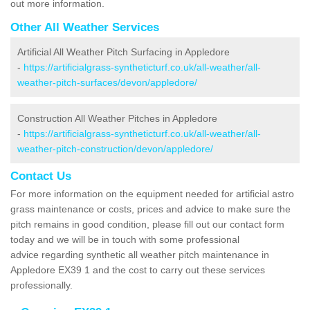
out more information.
Other All Weather Services
Artificial All Weather Pitch Surfacing in Appledore
-
https://artificialgrass-syntheticturf.co.uk/all-weather/all-
weather-pitch-surfaces/devon/appledore/
Construction All Weather Pitches in Appledore
-
https://artificialgrass-syntheticturf.co.uk/all-weather/all-
weather-pitch-construction/devon/appledore/
Contact Us
For more information on the equipment needed for artificial astro
grass maintenance or costs, prices and advice to make sure the
pitch remains in good condition, please fill out our contact form
today and we will be in touch with some professional
advice regarding synthetic all weather pitch maintenance in
Appledore EX39 1 and the cost to carry out these services
professionally.