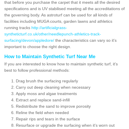
that before you purchase the carpet that it meets all the desired
specifications and is UV stabilised meeting all the accreditations of
the governing body. As astroturf can be used for all kinds of
facilities including MUGA courts, garden lawns and athletics
running tracks
http://artificialgrass-
syntheticturf.co.uk/other/needlepunch-athletics-track-
surfacing/devon/appledore/
the characteristics can vary so it's
important to choose the right design.
How to Maintain Synthetic Turf Near Me
If you are interested to know how to maintain synthetic turf, it's
best to follow professional methods:
Drag brush the surfacing regularly
Carry out deep cleaning when necessary
Apply moss and algae treatments
Extract and replace sand-infill
Redistribute the sand to improve porosity
Reline the field when needed
Repair rips and tears in the surface
Resurface or upgrade the surfacing when it's worn out