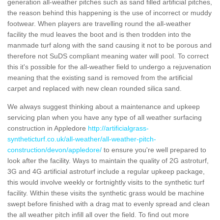
generation all-weather pitches such as sand filled artificial pitches,
the reason behind this happening is the use of incorrect or muddy
footwear. When players are travelling round the all-weather
facility the mud leaves the boot and is then trodden into the
manmade turf along with the sand causing it not to be porous and
therefore not SuDS compliant meaning water will pool. To correct
this it's possible for the all-weather field to undergo a rejuvenation
meaning that the existing sand is removed from the artificial
carpet and replaced with new clean rounded silica sand.
We always suggest thinking about a maintenance and upkeep
servicing plan when you have any type of all weather surfacing
construction in Appledore
http://artificialgrass-
syntheticturf.co.uk/all-weather/all-weather-pitch-
construction/devon/appledore/
to ensure you're well prepared to
look after the facility. Ways to maintain the quality of 2G astroturf,
3G and 4G artificial astroturf include a regular upkeep package,
this would involve weekly or fortnightly visits to the synthetic turf
facility. Within these visits the synthetic grass would be machine
swept before finished with a drag mat to evenly spread and clean
the all weather pitch infill all over the field. To find out more