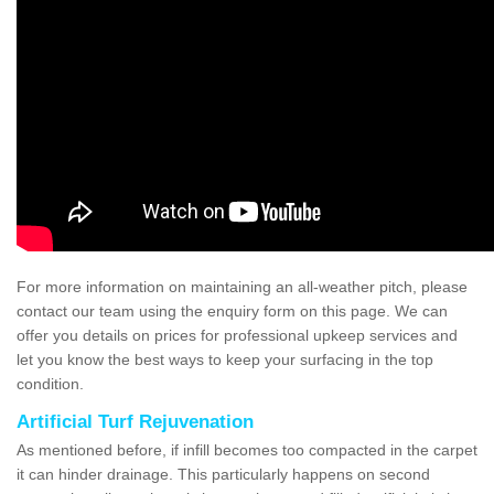
For more information on maintaining an all-weather pitch, please
contact our team using the enquiry form on this page. We can
offer you details on prices for professional upkeep services and
let you know the best ways to keep your surfacing in the top
condition.
Artificial Turf Rejuvenation
As mentioned before, if infill becomes too compacted in the carpet
it can hinder drainage. This particularly happens on second