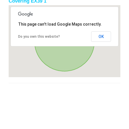
Covering EX39 1
This page can't load Google Maps correctly.
OK
Do you own this website?