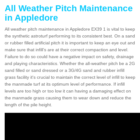
All Weather Pitch Maintenance
in Appledore
All weather pitch maintenance in Appledore EX39 1 is vital to keep
the synthetic astroturf performing to its consistent best. On a sand
or rubber filled artificial pitch it is important to keep an eye out and
make sure that infill’s are at their correct compaction and level.
Failure to do so could have a negative impact on safety, drainage
and playing characteristics. Whether the all-weather pitch be a 2G
sand filled or sand dressed or a 3G/4G sand and rubber infill
grass facility it's crucial to maintain the correct level of infill to keep
the manmade turf at its optimum level of performance. If infill
levels are too high or too low it can having a damaging effect on
the manmade grass causing them to wear down and reduce the
length of the pile height.