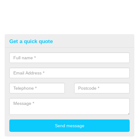
Get a quick quote