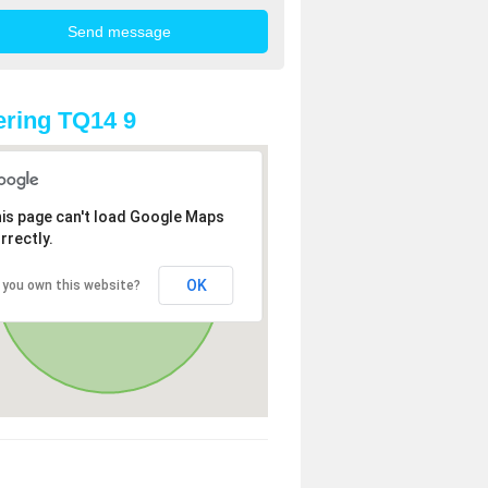
ring TQ14 9
is page can't load Google Maps
rrectly.
OK
 you own this website?