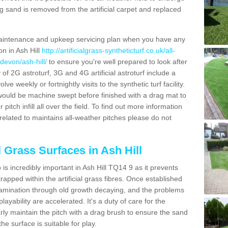
g sand is removed from the artificial carpet and replaced
aintenance and upkeep servicing plan when you have any
on in Ash Hill
http://artificialgrass-syntheticturf.co.uk/all-
devon/ash-hill/
to ensure you're well prepared to look after
y of 2G astroturf, 3G and 4G artificial astroturf include a
e weekly or fortnightly visits to the synthetic turf facility.
s would be machine swept before finished with a drag mat to
itch infill all over the field. To find out more information
related to maintains all-weather pitches please do not
l Grass Surfaces in Ash Hill
s incredibly important in Ash Hill TQ14 9 as it prevents
apped within the artificial grass fibres. Once established
ontamination through old growth decaying, and the problems
yability are accelerated. It's a duty of care for the
larly maintain the pitch with a drag brush to ensure the sand
the surface is suitable for play.