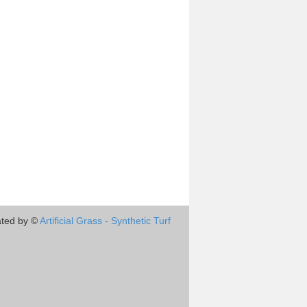
ted by ©
Artificial Grass - Synthetic Turf