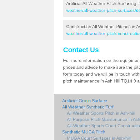
Artificial All Weather Pitch Surfacing i
weather/all-weather-pitch-surfaces/de
Construction All Weather Pitches in As
weather/all-weather-pitch-constructio
Contact Us
For more information on the equipment 
prices and advice to make sure the pitc
form today and we will be in touch wit
pitch maintenance in Ash Hill TQ14 9 an
Artificial Grass Surface
All Weather Synthetic Turf
All Weather Sports Pitch in Ash-hill
All Purpose Pitch Maintenance in Ash-
All-Weather Sports Court Construction
Synthetic MUGA Pitch
MUGA Court Surfaces in Ash-hill