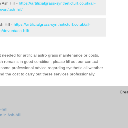
n Ash Hill -
https://artificialgrass-syntheticturf.co.uk/all-
von/ash-hill/
h Hill -
https://artificialgrass-syntheticturf.co.uk/all-
n/devon/ash-hill/
needed for artificial astro grass maintenance or costs,
h remains in good condition, please fill out our contact
h some professional advice regarding synthetic all weather
d the cost to carry out these services professionally.
Crea
hill
 in Ash-hill