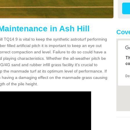
Maintenance in Ash Hill
Cove
l TQ14 9 is vital to keep the synthetic astroturf performing
r filled artificial pitch it is important to keep an eye out
 correct compaction and level. Failure to do so could have a
Th
 playing characteristics. Whether the all-weather pitch be
co
4G sand and rubber infill grass facility it's crucial to
keep the manmade turf at its optimum level of performance. If
Do
t can having a damaging effect on the manmade grass causing
h of the pile height.