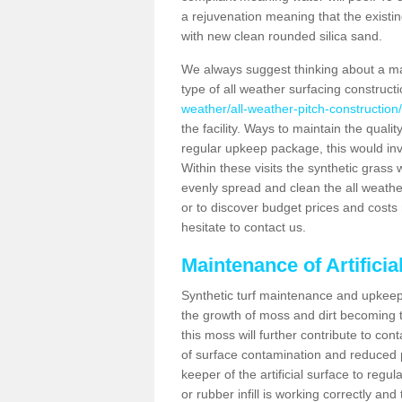
a rejuvenation meaning that the existin
with new clean rounded silica sand.
We always suggest thinking about a m
type of all weather surfacing constructi
weather/all-weather-pitch-construction/
the facility. Ways to maintain the qualit
regular upkeep package, this would involv
Within these visits the synthetic gras
evenly spread and clean the all weather p
or to discover budget prices and costs 
hesitate to contact us.
Maintenance of Artificia
Synthetic turf maintenance and upkeep i
the growth of moss and dirt becoming tr
this moss will further contribute to c
of surface contamination and reduced pla
keeper of the artificial surface to regu
or rubber infill is working correctly and 