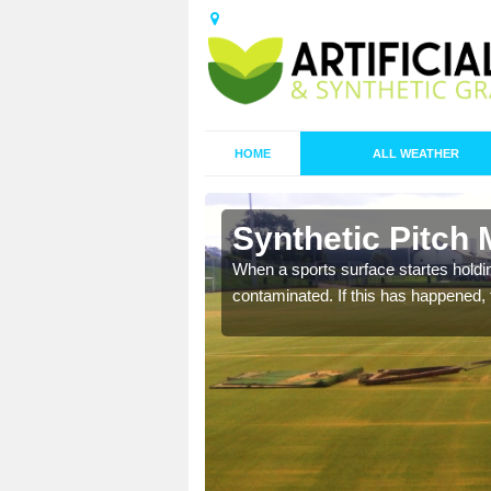
HOME
ALL WEATHER
Ash Hill
Synthetic Pitch 
ecommend that you are
When a sports surface startes holding
pecialist maintenance
contaminated. If this has happened, t