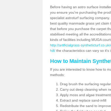
Before having an astro surface installed
you ensure you're purchasing the produc
specialist astroturf surfacing company.
best quality manmade grass yet claim that
that before you purchase the carpet tha
stabilised meeting all the accreditation
kinds of facilities including MUGA cour
http://artificialgrass-syntheticturf.co.
hill/
the characteristics can vary so it's
How to Maintain Synthet
If you are interested to know how to main
methods:
Drag brush the surfacing regular
Carry out deep cleaning when n
Apply moss and algae treatment
Extract and replace sand-infill
Redistribute the sand to improve