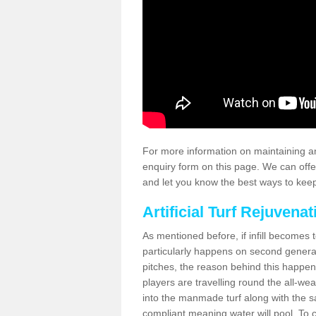
For more information on maintaining an
enquiry form on this page. We can offe
and let you know the best ways to keep 
Artificial Turf Rejuvenat
As mentioned before, if infill becomes 
particularly happens on second generati
pitches, the reason behind this happen
players are travelling round the all-we
into the manmade turf along with the s
compliant meaning water will pool. To co