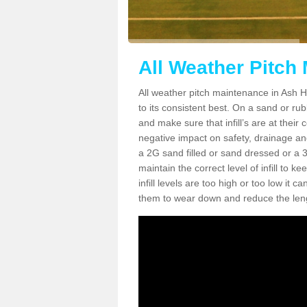
All Weather Pitch 
All weather pitch maintenance in Ash Hil
to its consistent best. On a sand or rubbe
and make sure that infill’s are at their
negative impact on safety, drainage and
a 2G sand filled or sand dressed or a 3G/
maintain the correct level of infill to 
infill levels are too high or too low i
them to wear down and reduce the lengt