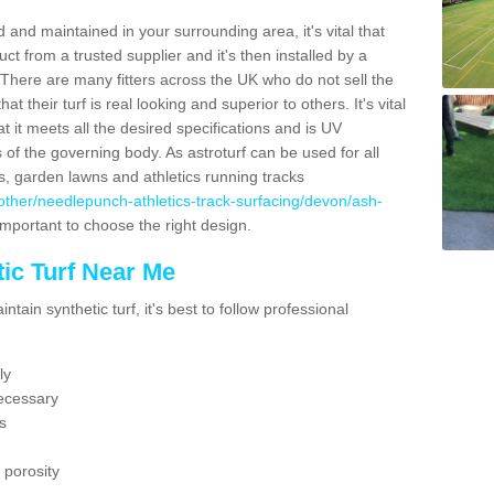
 and maintained in your surrounding area, it's vital that
t from a trusted supplier and it's then installed by a
 There are many fitters across the UK who do not sell the
 their turf is real looking and superior to others. It's vital
t it meets all the desired specifications and is UV
s of the governing body. As astroturf can be used for all
ts, garden lawns and athletics running tracks
uk/other/needlepunch-athletics-track-surfacing/devon/ash-
 important to choose the right design.
ic Turf Near Me
tain synthetic turf, it's best to follow professional
ly
ecessary
s
 porosity