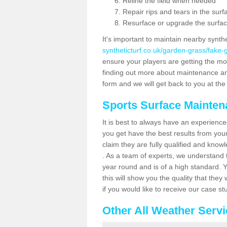
Reline the field when needed
Repair rips and tears in the surf
Resurface or upgrade the surfac
It's important to maintain nearby synth
syntheticturf.co.uk/garden-grass/fake
ensure your players are getting the most 
finding out more about maintenance and r
form and we will get back to you at the 
Sports Surface Mainte
It is best to always have an experience
you get have the best results from yo
claim they are fully qualified and know
. As a team of experts, we understand th
year round and is of a high standard. 
this will show you the quality that the
if you would like to receive our case s
Other All Weather Serv