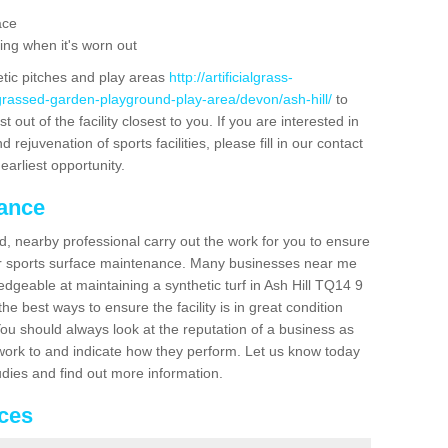
ace
ing when it's worn out
etic pitches and play areas
http://artificialgrass-
-grassed-garden-playground-play-area/devon/ash-hill/
to
out of the facility closest to you. If you are interested in
ejuvenation of sports facilities, please fill in our contact
earliest opportunity.
nance
d, nearby professional carry out the work for you to ensure
ur sports surface maintenance. Many businesses near me
ledgeable at maintaining a synthetic turf in Ash Hill TQ14 9
e best ways to ensure the facility is in great condition
You should always look at the reputation of a business as
y work to and indicate how they perform. Let us know today
tudies and find out more information.
ices