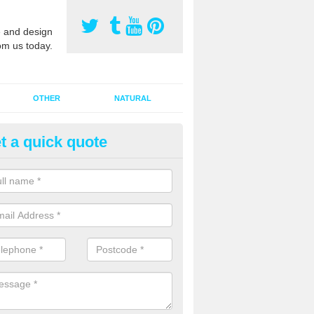
 and design
om us today.
OTHER
NATURAL
t a quick quote
orts Pitch Rejuvenation in Ash 
rts pitch rejuvenation involves removing the old dirty sand and replac
 sand and then inserting it all around the surface.