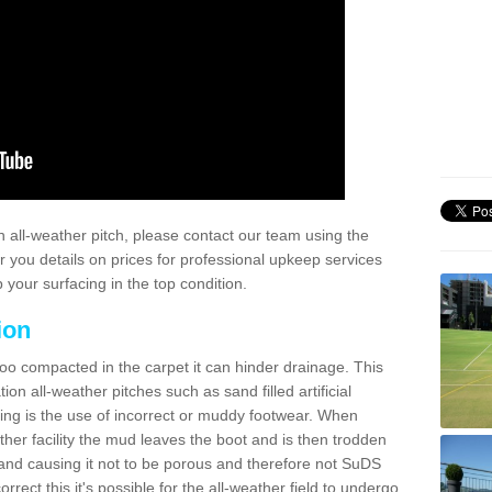
 all-weather pitch, please contact our team using the
r you details on prices for professional upkeep services
your surfacing in the top condition.
ion
too compacted in the carpet it can hinder drainage. This
on all-weather pitches such as sand filled artificial
ing is the use of incorrect or muddy footwear. When
ather facility the mud leaves the boot and is then trodden
and causing it not to be porous and therefore not SuDS
rrect this it's possible for the all-weather field to undergo