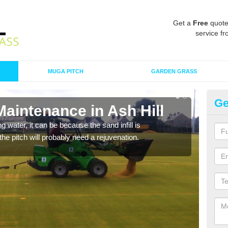
Get a
Free
quote
service fr
MUGA PITCH
GARDEN GRASS
Ge
Maintenance in Ash Hill
Sp
 water, it can be because the sand infill is
A spo
he pitch will probably need a rejuvenation.
clean