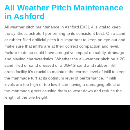
All Weather Pitch Maintenance
in Ashford
All weather pitch maintenance in Ashford EX31 4 is vital to keep
the synthetic astroturf performing to its consistent best. On a sand
or rubber filled artificial pitch it is important to keep an eye out and
make sure that infill’s are at their correct compaction and level.
Failure to do so could have a negative impact on safety, drainage
and playing characteristics. Whether the all-weather pitch be a 2G
sand filled or sand dressed or a 3G/4G sand and rubber infill
grass facility it's crucial to maintain the correct level of infill to keep
the manmade turf at its optimum level of performance. If infill
levels are too high or too low it can having a damaging effect on
the manmade grass causing them to wear down and reduce the
length of the pile height.