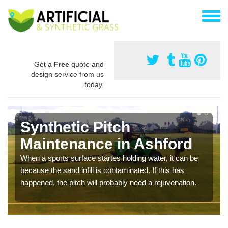
Get a
Free
quote and
design service from us
today.
Synthetic Pitch
Maintenance in Ashford
When a sports surface startes holding water, it can be
because the sand infill is contaminated. If this has
happened, the pitch will probably need a rejuvenation.