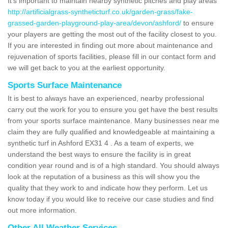
It's important to maintain nearby synthetic pitches and play areas
http://artificialgrass-syntheticturf.co.uk/garden-grass/fake-
grassed-garden-playground-play-area/devon/ashford/
to ensure
your players are getting the most out of the facility closest to you.
If you are interested in finding out more about maintenance and
rejuvenation of sports facilities, please fill in our contact form and
we will get back to you at the earliest opportunity.
Sports Surface Maintenance
It is best to always have an experienced, nearby professional
carry out the work for you to ensure you get have the best results
from your sports surface maintenance. Many businesses near me
claim they are fully qualified and knowledgeable at maintaining a
synthetic turf in Ashford EX31 4 . As a team of experts, we
understand the best ways to ensure the facility is in great
condition year round and is of a high standard. You should always
look at the reputation of a business as this will show you the
quality that they work to and indicate how they perform. Let us
know today if you would like to receive our case studies and find
out more information.
Other All Weather Services