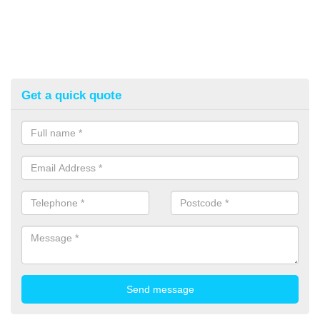
Get a quick quote