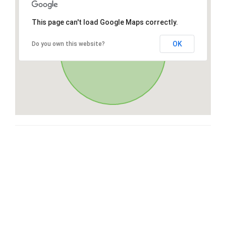
This page can't load Google Maps correctly.
OK
Do you own this website?