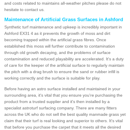
and costs related to maintains all-weather pitches please do not
hesitate to contact us.
Maintenance of Artificial Grass Surfaces in Ashford
Synthetic turf maintenance and upkeep is incredibly important in
Ashford EX31 4 as it prevents the growth of moss and dirt
becoming trapped within the artificial grass fibres. Once
established this moss will further contribute to contamination
through old growth decaying, and the problems of surface
contamination and reduced playability are accelerated. It's a duty
of care for the keeper of the artificial surface to regularly maintain
the pitch with a drag brush to ensure the sand or rubber infill is
working correctly and the surface is suitable for play.
Before having an astro surface installed and maintained in your
surrounding area, it's vital that you ensure you're purchasing the
product from a trusted supplier and it's then installed by a
specialist astroturf surfacing company. There are many fitters
across the UK who do not sell the best quality manmade grass yet
claim that their turf is real looking and superior to others. It's vital
that before you purchase the carpet that it meets all the desired