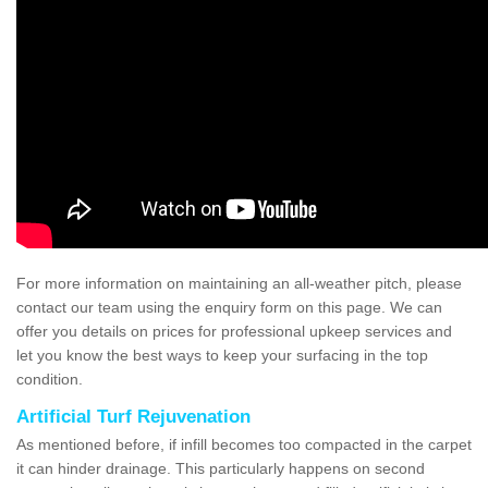
For more information on maintaining an all-weather pitch, please
contact our team using the enquiry form on this page. We can
offer you details on prices for professional upkeep services and
let you know the best ways to keep your surfacing in the top
condition.
Artificial Turf Rejuvenation
As mentioned before, if infill becomes too compacted in the carpet
it can hinder drainage. This particularly happens on second