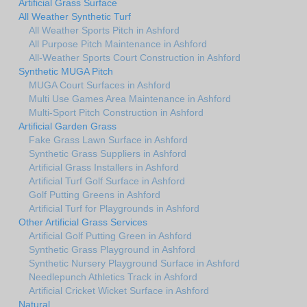
Artificial Grass Surface
All Weather Synthetic Turf
All Weather Sports Pitch in Ashford
All Purpose Pitch Maintenance in Ashford
All-Weather Sports Court Construction in Ashford
Synthetic MUGA Pitch
MUGA Court Surfaces in Ashford
Multi Use Games Area Maintenance in Ashford
Multi-Sport Pitch Construction in Ashford
Artificial Garden Grass
Fake Grass Lawn Surface in Ashford
Synthetic Grass Suppliers in Ashford
Artificial Grass Installers in Ashford
Artificial Turf Golf Surface in Ashford
Golf Putting Greens in Ashford
Artificial Turf for Playgrounds in Ashford
Other Artificial Grass Services
Artificial Golf Putting Green in Ashford
Synthetic Grass Playground in Ashford
Synthetic Nursery Playground Surface in Ashford
Needlepunch Athletics Track in Ashford
Artificial Cricket Wicket Surface in Ashford
Natural