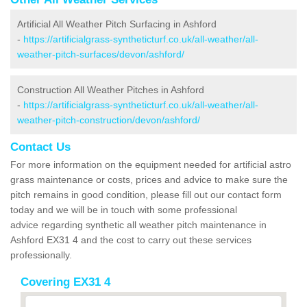
Artificial All Weather Pitch Surfacing in Ashford
-
https://artificialgrass-syntheticturf.co.uk/all-weather/all-
weather-pitch-surfaces/devon/ashford/
Construction All Weather Pitches in Ashford
-
https://artificialgrass-syntheticturf.co.uk/all-weather/all-
weather-pitch-construction/devon/ashford/
Contact Us
For more information on the equipment needed for artificial astro
grass maintenance or costs, prices and advice to make sure the
pitch remains in good condition, please fill out our contact form
today and we will be in touch with some professional
advice regarding synthetic all weather pitch maintenance in
Ashford EX31 4 and the cost to carry out these services
professionally.
Covering EX31 4