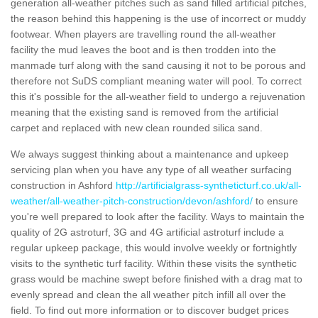
generation all-weather pitches such as sand filled artificial pitches,
the reason behind this happening is the use of incorrect or muddy
footwear. When players are travelling round the all-weather
facility the mud leaves the boot and is then trodden into the
manmade turf along with the sand causing it not to be porous and
therefore not SuDS compliant meaning water will pool. To correct
this it's possible for the all-weather field to undergo a rejuvenation
meaning that the existing sand is removed from the artificial
carpet and replaced with new clean rounded silica sand.
We always suggest thinking about a maintenance and upkeep
servicing plan when you have any type of all weather surfacing
construction in Ashford
http://artificialgrass-syntheticturf.co.uk/all-
weather/all-weather-pitch-construction/devon/ashford/
to ensure
you're well prepared to look after the facility. Ways to maintain the
quality of 2G astroturf, 3G and 4G artificial astroturf include a
regular upkeep package, this would involve weekly or fortnightly
visits to the synthetic turf facility. Within these visits the synthetic
grass would be machine swept before finished with a drag mat to
evenly spread and clean the all weather pitch infill all over the
field. To find out more information or to discover budget prices