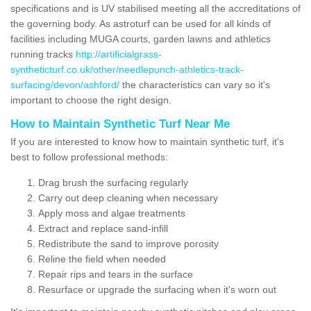
specifications and is UV stabilised meeting all the accreditations of
the governing body. As astroturf can be used for all kinds of
facilities including MUGA courts, garden lawns and athletics
running tracks
http://artificialgrass-
syntheticturf.co.uk/other/needlepunch-athletics-track-
surfacing/devon/ashford/
the characteristics can vary so it's
important to choose the right design.
How to Maintain Synthetic Turf Near Me
If you are interested to know how to maintain synthetic turf, it's
best to follow professional methods:
Drag brush the surfacing regularly
Carry out deep cleaning when necessary
Apply moss and algae treatments
Extract and replace sand-infill
Redistribute the sand to improve porosity
Reline the field when needed
Repair rips and tears in the surface
Resurface or upgrade the surfacing when it's worn out