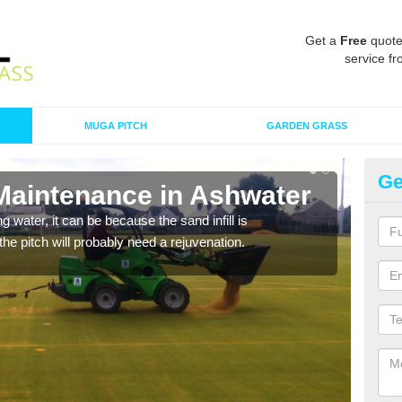
Get a
Free
quote
service fr
MUGA PITCH
GARDEN GRASS
Ge
 Maintenance in Ashwater
Sp
 water, it can be because the sand infill is
A spo
he pitch will probably need a rejuvenation.
clean