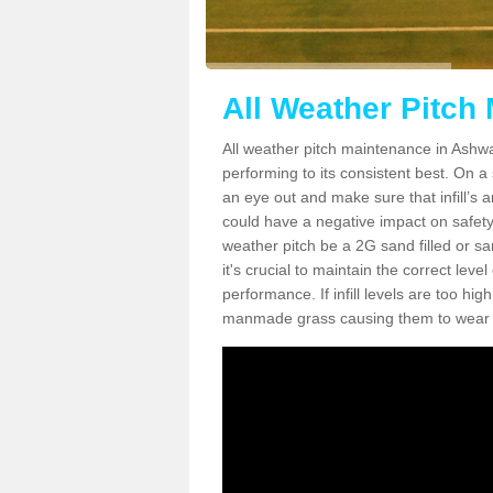
All Weather Pitch
All weather pitch maintenance in Ashwat
performing to its consistent best. On a s
an eye out and make sure that infill’s a
could have a negative impact on safety,
weather pitch be a 2G sand filled or sa
it's crucial to maintain the correct leve
performance. If infill levels are too hi
manmade grass causing them to wear do