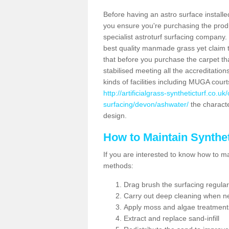
Before having an astro surface installed
you ensure you're purchasing the produc
specialist astroturf surfacing company.
best quality manmade grass yet claim that
that before you purchase the carpet tha
stabilised meeting all the accreditation
kinds of facilities including MUGA cour
http://artificialgrass-syntheticturf.co.u
surfacing/devon/ashwater/
the characte
design.
How to Maintain Synthet
If you are interested to know how to main
methods:
Drag brush the surfacing regular
Carry out deep cleaning when n
Apply moss and algae treatment
Extract and replace sand-infill