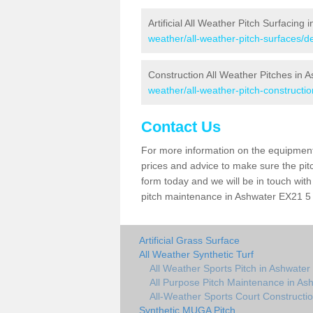
Artificial All Weather Pitch Surfacing 
weather/all-weather-pitch-surfaces/
Construction All Weather Pitches in 
weather/all-weather-pitch-constructi
Contact Us
For more information on the equipment 
prices and advice to make sure the pitc
form today and we will be in touch wit
pitch maintenance in Ashwater EX21 5 a
Artificial Grass Surface
All Weather Synthetic Turf
All Weather Sports Pitch in Ashwater
All Purpose Pitch Maintenance in As
All-Weather Sports Court Constructi
Synthetic MUGA Pitch