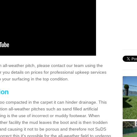
 all-weather pitch, please contact our team using the
r you details on prices for professional upkeep services
your surfacing in the top condition.
ion
too compacted in the carpet it can hinder drainage. This
on all-weather pitches such as sand filled artificial
ing is the use of incorrect or muddy footwear. When
ather facility the mud leaves the boot and is then trodden
and causing it not to be porous and therefore not SuDS
rrect this it's possible for the all-weather field to undergo