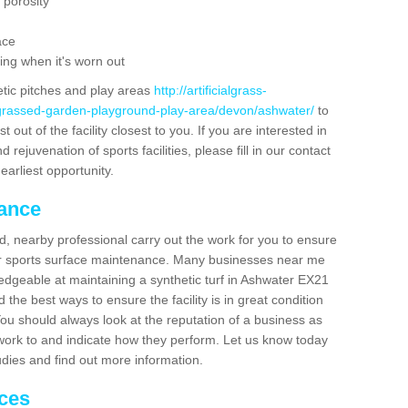
 porosity
ace
ing when it's worn out
etic pitches and play areas
http://artificialgrass-
-grassed-garden-playground-play-area/devon/ashwater/
to
out of the facility closest to you. If you are interested in
ejuvenation of sports facilities, please fill in our contact
earliest opportunity.
nance
d, nearby professional carry out the work for you to ensure
ur sports surface maintenance. Many businesses near me
ledgeable at maintaining a synthetic turf in Ashwater EX21
the best ways to ensure the facility is in great condition
You should always look at the reputation of a business as
y work to and indicate how they perform. Let us know today
tudies and find out more information.
ices