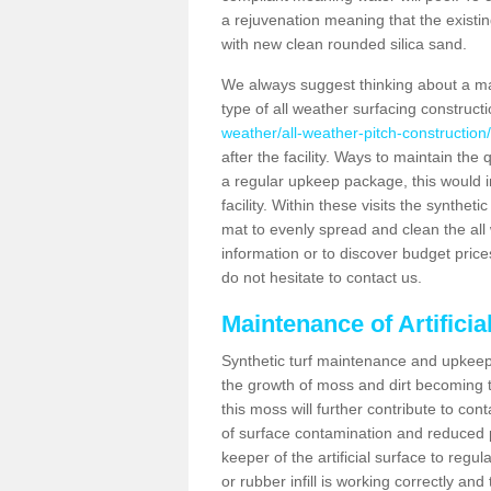
a rejuvenation meaning that the existin
with new clean rounded silica sand.
We always suggest thinking about a m
type of all weather surfacing construct
weather/all-weather-pitch-constructio
after the facility. Ways to maintain the 
a regular upkeep package, this would inv
facility. Within these visits the synthe
mat to evenly spread and clean the all we
information or to discover budget price
do not hesitate to contact us.
Maintenance of Artifici
Synthetic turf maintenance and upkeep 
the growth of moss and dirt becoming tr
this moss will further contribute to c
of surface contamination and reduced pla
keeper of the artificial surface to regu
or rubber infill is working correctly and 