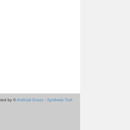
ted by ©
Artificial Grass - Synthetic Turf