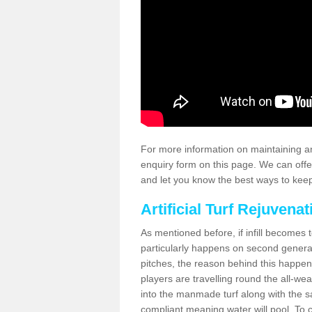
For more information on maintaining an
enquiry form on this page. We can offe
and let you know the best ways to keep 
Artificial Turf Rejuvenat
As mentioned before, if infill becomes 
particularly happens on second generati
pitches, the reason behind this happen
players are travelling round the all-we
into the manmade turf along with the s
compliant meaning water will pool. To co