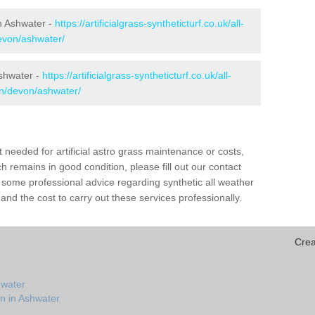
in Ashwater -
https://artificialgrass-syntheticturf.co.uk/all-
devon/ashwater/
Ashwater -
https://artificialgrass-syntheticturf.co.uk/all-
on/devon/ashwater/
needed for artificial astro grass maintenance or costs,
h remains in good condition, please fill out our contact
h some professional advice regarding synthetic all weather
nd the cost to carry out these services professionally.
Crea
hwater
on in Ashwater