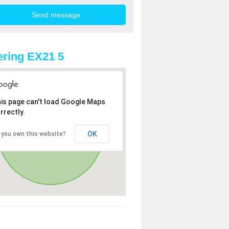
ring EX21 5
is page can't load Google Maps
rrectly.
OK
 you own this website?