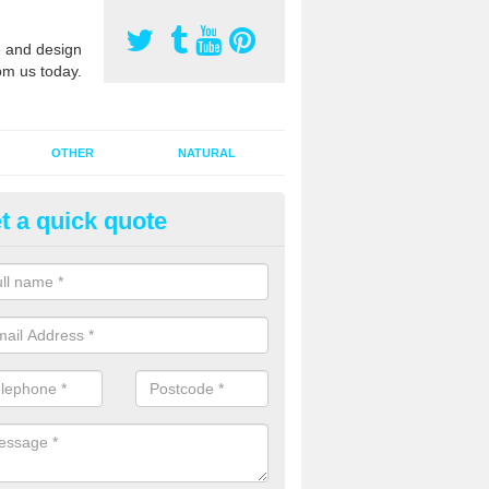
 and design
om us today.
OTHER
NATURAL
t a quick quote
orts Pitch Rejuvenation in Ash
rts pitch rejuvenation involves removing the old dirty sand and replac
 sand and then inserting it all around the surface.