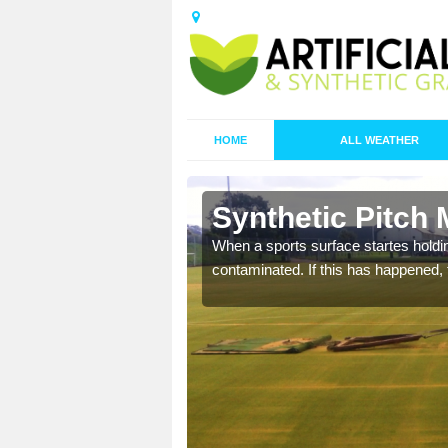
HOME
ALL WEATHER
n Ashwater
Synthetic Pitch
ecommend that you are
When a sports surface startes holding
pecialist maintenance
contaminated. If this has happened, t