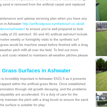
g sand is removed from the artificial carpet and replaced
aintenance and upkeep servicing plan when you have any
ion in Ashwater
http://artificialgrass-syntheticturf.co.uk/all-
n/devon/ashwater/
to ensure you're well prepared to look
quality of 2G astroturf, 3G and 4G artificial astroturf include
olve weekly or fortnightly visits to the synthetic turf
tic grass would be machine swept before finished with a drag
ather pitch infill all over the field. To find out more
s and costs related to maintains all-weather pitches please
al Grass Surfaces in Ashwater
is incredibly important in Ashwater EX21 5 as it prevents
apped within the artificial grass fibres. Once established
ontamination through old growth decaying, and the problems
yability are accelerated. It's a duty of care for the
larly maintain the pitch with a drag brush to ensure the sand
the surface is suitable for play.