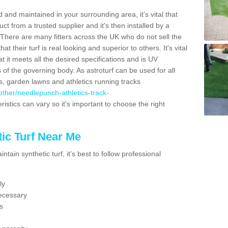
 and maintained in your surrounding area, it's vital that
t from a trusted supplier and it's then installed by a
 There are many fitters across the UK who do not sell the
 their turf is real looking and superior to others. It's vital
t it meets all the desired specifications and is UV
s of the governing body. As astroturf can be used for all
ts, garden lawns and athletics running tracks
k/other/needlepunch-athletics-track-
ristics can vary so it's important to choose the right
ic Turf Near Me
tain synthetic turf, it's best to follow professional
ly
ecessary
s