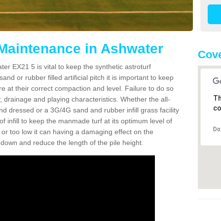
 Maintenance in Ashwater
Cove
er EX21 5 is vital to keep the synthetic astroturf
and or rubber filled artificial pitch it is important to keep
re at their correct compaction and level. Failure to do so
Th
 drainage and playing characteristics. Whether the all-
co
nd dressed or a 3G/4G sand and rubber infill grass facility
l of infill to keep the manmade turf at its optimum level of
Do
gh or too low it can having a damaging effect on the
wn and reduce the length of the pile height.