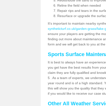
Redistribute the sand to improve
Reline the field when needed
Repair rips and tears in the surf
Resurface or upgrade the surfac
It's important to maintain nearby synth
syntheticturf.co.uk/garden-grass/fake
ensure your players are getting the most 
finding out more about maintenance and r
form and we will get back to you at the 
Sports Surface Mainte
It is best to always have an experience
you get have the best results from yo
claim they are fully qualified and know
5 . As a team of experts, we understand 
year round and is of a high standard. 
this will show you the quality that the
if you would like to receive our case s
Other All Weather Serv