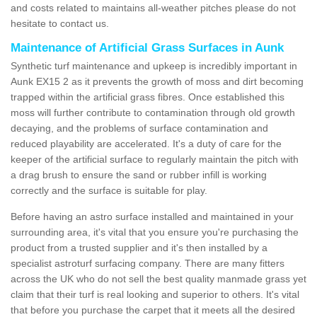
and costs related to maintains all-weather pitches please do not
hesitate to contact us.
Maintenance of Artificial Grass Surfaces in Aunk
Synthetic turf maintenance and upkeep is incredibly important in
Aunk EX15 2 as it prevents the growth of moss and dirt becoming
trapped within the artificial grass fibres. Once established this
moss will further contribute to contamination through old growth
decaying, and the problems of surface contamination and
reduced playability are accelerated. It's a duty of care for the
keeper of the artificial surface to regularly maintain the pitch with
a drag brush to ensure the sand or rubber infill is working
correctly and the surface is suitable for play.
Before having an astro surface installed and maintained in your
surrounding area, it's vital that you ensure you're purchasing the
product from a trusted supplier and it's then installed by a
specialist astroturf surfacing company. There are many fitters
across the UK who do not sell the best quality manmade grass yet
claim that their turf is real looking and superior to others. It's vital
that before you purchase the carpet that it meets all the desired