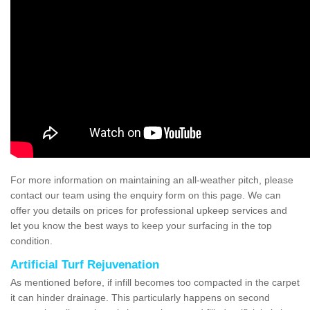
For more information on maintaining an all-weather pitch, please
contact our team using the enquiry form on this page. We can
offer you details on prices for professional upkeep services and
let you know the best ways to keep your surfacing in the top
condition.
Artificial Turf Rejuvenation
As mentioned before, if infill becomes too compacted in the carpet
it can hinder drainage. This particularly happens on second