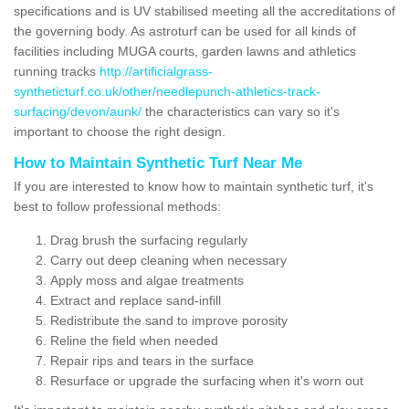
specifications and is UV stabilised meeting all the accreditations of
the governing body. As astroturf can be used for all kinds of
facilities including MUGA courts, garden lawns and athletics
running tracks
http://artificialgrass-
syntheticturf.co.uk/other/needlepunch-athletics-track-
surfacing/devon/aunk/
the characteristics can vary so it's
important to choose the right design.
How to Maintain Synthetic Turf Near Me
If you are interested to know how to maintain synthetic turf, it's
best to follow professional methods:
Drag brush the surfacing regularly
Carry out deep cleaning when necessary
Apply moss and algae treatments
Extract and replace sand-infill
Redistribute the sand to improve porosity
Reline the field when needed
Repair rips and tears in the surface
Resurface or upgrade the surfacing when it's worn out