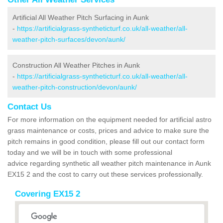
Artificial All Weather Pitch Surfacing in Aunk
-
https://artificialgrass-syntheticturf.co.uk/all-weather/all-
weather-pitch-surfaces/devon/aunk/
Construction All Weather Pitches in Aunk
-
https://artificialgrass-syntheticturf.co.uk/all-weather/all-
weather-pitch-construction/devon/aunk/
Contact Us
For more information on the equipment needed for artificial astro
grass maintenance or costs, prices and advice to make sure the
pitch remains in good condition, please fill out our contact form
today and we will be in touch with some professional
advice regarding synthetic all weather pitch maintenance in Aunk
EX15 2 and the cost to carry out these services professionally.
Covering EX15 2