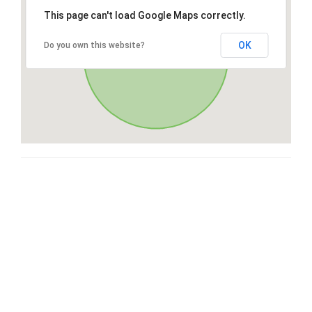
This page can't load Google Maps correctly.
OK
Do you own this website?