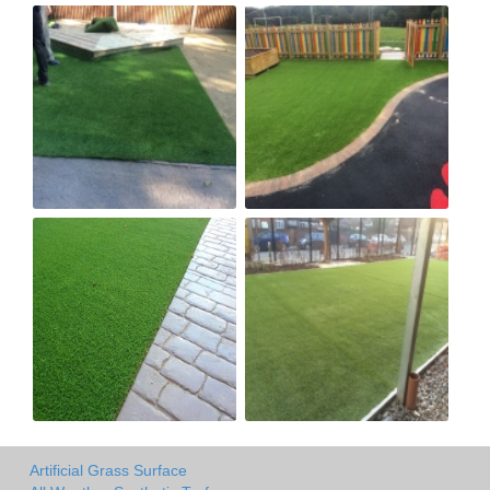
Artificial Grass Surface