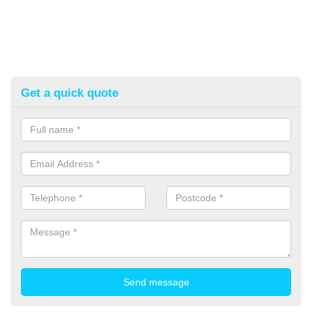
Get a quick quote