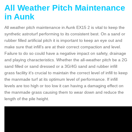
All Weather Pitch Maintenance
in Aunk
All weather pitch maintenance in Aunk EX15 2 is vital to keep the
synthetic astroturf performing to its consistent best. On a sand or
rubber filled artificial pitch it is important to keep an eye out and
make sure that infill’s are at their correct compaction and level.
Failure to do so could have a negative impact on safety, drainage
and playing characteristics. Whether the all-weather pitch be a 2G
sand filled or sand dressed or a 3G/4G sand and rubber infill
grass facility it's crucial to maintain the correct level of infill to keep
the manmade turf at its optimum level of performance. If infill
levels are too high or too low it can having a damaging effect on
the manmade grass causing them to wear down and reduce the
length of the pile height.