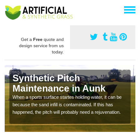
Get a
Free
quote and
design service from us
today.
Synthetic Pitch
Maintenance in Aunk
When a sports surface startes holding water, it can be
because the sand infill is contaminated. If this has
happened, the pitch will probably need a rejuvenation.