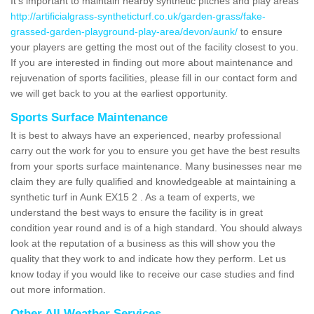
It's important to maintain nearby synthetic pitches and play areas
http://artificialgrass-syntheticturf.co.uk/garden-grass/fake-
grassed-garden-playground-play-area/devon/aunk/
to ensure
your players are getting the most out of the facility closest to you.
If you are interested in finding out more about maintenance and
rejuvenation of sports facilities, please fill in our contact form and
we will get back to you at the earliest opportunity.
Sports Surface Maintenance
It is best to always have an experienced, nearby professional
carry out the work for you to ensure you get have the best results
from your sports surface maintenance. Many businesses near me
claim they are fully qualified and knowledgeable at maintaining a
synthetic turf in Aunk EX15 2 . As a team of experts, we
understand the best ways to ensure the facility is in great
condition year round and is of a high standard. You should always
look at the reputation of a business as this will show you the
quality that they work to and indicate how they perform. Let us
know today if you would like to receive our case studies and find
out more information.
Other All Weather Services