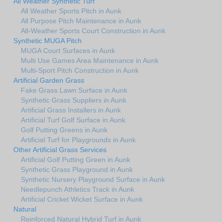
All Weather Synthetic Turf
All Weather Sports Pitch in Aunk
All Purpose Pitch Maintenance in Aunk
All-Weather Sports Court Construction in Aunk
Synthetic MUGA Pitch
MUGA Court Surfaces in Aunk
Multi Use Games Area Maintenance in Aunk
Multi-Sport Pitch Construction in Aunk
Artificial Garden Grass
Fake Grass Lawn Surface in Aunk
Synthetic Grass Suppliers in Aunk
Artificial Grass Installers in Aunk
Artificial Turf Golf Surface in Aunk
Golf Putting Greens in Aunk
Artificial Turf for Playgrounds in Aunk
Other Artificial Grass Services
Artificial Golf Putting Green in Aunk
Synthetic Grass Playground in Aunk
Synthetic Nursery Playground Surface in Aunk
Needlepunch Athletics Track in Aunk
Artificial Cricket Wicket Surface in Aunk
Natural
Reinforced Natural Hybrid Turf in Aunk