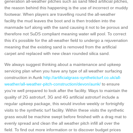
generation all-weather pitches such as sand filled artificial pitches,
the reason behind this happening is the use of incorrect or muddy
footwear. When players are travelling round the all-weather
facility the mud leaves the boot and is then trodden into the
manmade turf along with the sand causing it not to be porous and
therefore not SuDS compliant meaning water will pool. To correct
this it's possible for the all-weather field to undergo a rejuvenation
meaning that the existing sand is removed from the artificial
carpet and replaced with new clean rounded silica sand.
We always suggest thinking about a maintenance and upkeep
servicing plan when you have any type of all weather surfacing
construction in Aunk
http://artificialgrass-syntheticturf.co.uk/all-
weather/all-weather-pitch-construction/devon/aunk/
to ensure
you're well prepared to look after the facility. Ways to maintain the
quality of 2G astroturf, 3G and 4G artificial astroturf include a
regular upkeep package, this would involve weekly or fortnightly
visits to the synthetic turf facility. Within these visits the synthetic
grass would be machine swept before finished with a drag mat to
evenly spread and clean the all weather pitch infill all over the
field. To find out more information or to discover budget prices