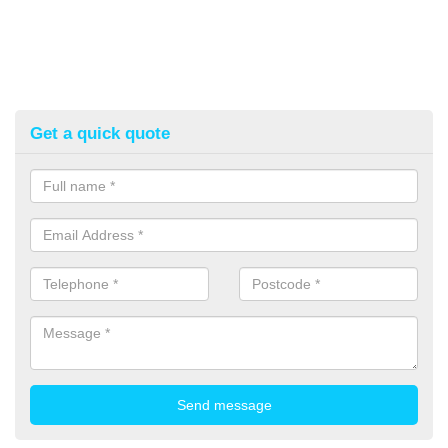
Get a quick quote