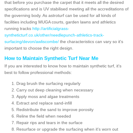
that before you purchase the carpet that it meets all the desired
specifications and is UV stabilised meeting all the accreditations of
the governing body. As astroturf can be used for all kinds of
facilities including MUGA courts, garden lawns and athletics
running tracks
http://artificialgrass-
syntheticturf.co.uk/other/needlepunch-athletics-track-
surfacing/devon/awliscombe/
the characteristics can vary so it's
important to choose the right design.
How to Maintain Synthetic Turf Near Me
If you are interested to know how to maintain synthetic turf, it's
best to follow professional methods:
Drag brush the surfacing regularly
Carry out deep cleaning when necessary
Apply moss and algae treatments
Extract and replace sand-infill
Redistribute the sand to improve porosity
Reline the field when needed
Repair rips and tears in the surface
Resurface or upgrade the surfacing when it's worn out