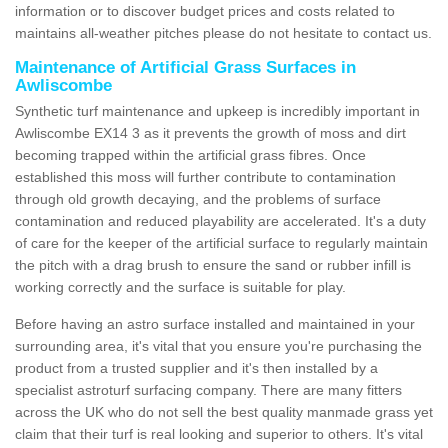
information or to discover budget prices and costs related to
maintains all-weather pitches please do not hesitate to contact us.
Maintenance of Artificial Grass Surfaces in
Awliscombe
Synthetic turf maintenance and upkeep is incredibly important in
Awliscombe EX14 3 as it prevents the growth of moss and dirt
becoming trapped within the artificial grass fibres. Once
established this moss will further contribute to contamination
through old growth decaying, and the problems of surface
contamination and reduced playability are accelerated. It's a duty
of care for the keeper of the artificial surface to regularly maintain
the pitch with a drag brush to ensure the sand or rubber infill is
working correctly and the surface is suitable for play.
Before having an astro surface installed and maintained in your
surrounding area, it's vital that you ensure you're purchasing the
product from a trusted supplier and it's then installed by a
specialist astroturf surfacing company. There are many fitters
across the UK who do not sell the best quality manmade grass yet
claim that their turf is real looking and superior to others. It's vital