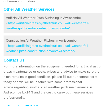
out more information.
Other All Weather Services
Artificial All Weather Pitch Surfacing in Awliscombe
-
https://artificialgrass-syntheticturf.co.uk/all-weather/all-
weather-pitch-surfaces/devon/awliscombe/
Construction All Weather Pitches in Awliscombe
-
https://artificialgrass-syntheticturf.co.uk/all-weather/all-
weather-pitch-construction/devon/awliscombe/
Contact Us
For more information on the equipment needed for artificial astro
grass maintenance or costs, prices and advice to make sure the
pitch remains in good condition, please fill out our contact form
today and we will be in touch with some professional
advice regarding synthetic all weather pitch maintenance in
Awliscombe EX14 3 and the cost to carry out these services
professionally.