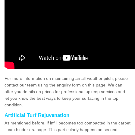
For more information on maintaining an all-weather pitch, please
contact our team using the enquiry form on this page. We can
offer you details on prices for professional upkeep services and
let you know the best ways to keep your surfacing in the top
condition.
Artificial Turf Rejuvenation
As mentioned before, if infill becomes too compacted in the carpet
it can hinder drainage. This particularly happens on second