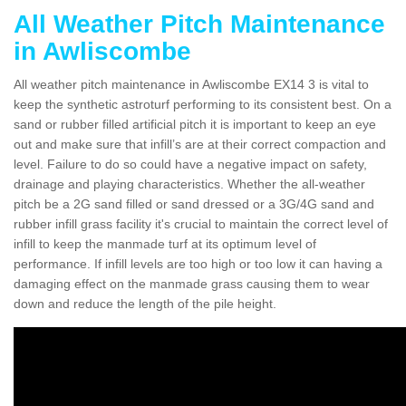
All Weather Pitch Maintenance
in Awliscombe
All weather pitch maintenance in Awliscombe EX14 3 is vital to
keep the synthetic astroturf performing to its consistent best. On a
sand or rubber filled artificial pitch it is important to keep an eye
out and make sure that infill’s are at their correct compaction and
level. Failure to do so could have a negative impact on safety,
drainage and playing characteristics. Whether the all-weather
pitch be a 2G sand filled or sand dressed or a 3G/4G sand and
rubber infill grass facility it's crucial to maintain the correct level of
infill to keep the manmade turf at its optimum level of
performance. If infill levels are too high or too low it can having a
damaging effect on the manmade grass causing them to wear
down and reduce the length of the pile height.