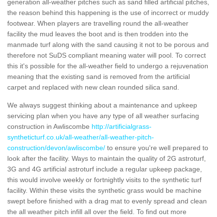
generation all-weather pitches such as sand filled artificial pitches,
the reason behind this happening is the use of incorrect or muddy
footwear. When players are travelling round the all-weather
facility the mud leaves the boot and is then trodden into the
manmade turf along with the sand causing it not to be porous and
therefore not SuDS compliant meaning water will pool. To correct
this it's possible for the all-weather field to undergo a rejuvenation
meaning that the existing sand is removed from the artificial
carpet and replaced with new clean rounded silica sand.
We always suggest thinking about a maintenance and upkeep
servicing plan when you have any type of all weather surfacing
construction in Awliscombe
http://artificialgrass-
syntheticturf.co.uk/all-weather/all-weather-pitch-
construction/devon/awliscombe/
to ensure you're well prepared to
look after the facility. Ways to maintain the quality of 2G astroturf,
3G and 4G artificial astroturf include a regular upkeep package,
this would involve weekly or fortnightly visits to the synthetic turf
facility. Within these visits the synthetic grass would be machine
swept before finished with a drag mat to evenly spread and clean
the all weather pitch infill all over the field. To find out more