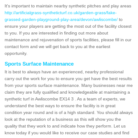
It's important to maintain nearby synthetic pitches and play areas
http://artificialgrass-syntheticturf.co.uk/garden-grass/fake-
grassed-garden-playground-play-area/devon/awliscombe/
to
ensure your players are getting the most out of the facility closest
to you. If you are interested in finding out more about
maintenance and rejuvenation of sports facilities, please fill in our
contact form and we will get back to you at the earliest
opportunity.
Sports Surface Maintenance
It is best to always have an experienced, nearby professional
carry out the work for you to ensure you get have the best results
from your sports surface maintenance. Many businesses near me
claim they are fully qualified and knowledgeable at maintaining a
synthetic turf in Awliscombe EX14 3 . As a team of experts, we
understand the best ways to ensure the facility is in great
condition year round and is of a high standard. You should always
look at the reputation of a business as this will show you the
quality that they work to and indicate how they perform. Let us
know today if you would like to receive our case studies and find