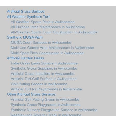
Artificial Grass Surface
All Weather Synthetic Turf
All Weather Sports Pitch in Awliscombe
All Purpose Pitch Maintenance in Awliscombe
All-Weather Sports Court Construction in Awliscombe
Synthetic MUGA Pitch
MUGA Court Surfaces in Awliscombe
Multi Use Games Area Maintenance in Awliscombe
Multi-Sport Pitch Construction in Awliscombe
Artificial Garden Grass
Fake Grass Lawn Surface in Awliscombe
Synthetic Grass Suppliers in Awliscombe
Artificial Grass Installers in Awliscombe
Artificial Turf Golf Surface in Awliscombe
Golf Putting Greens in Awliscombe
Artificial Turf for Playgrounds in Awliscombe
Other Artificial Grass Services
Artificial Golf Putting Green in Awliscombe
Synthetic Grass Playground in Awliscombe
Synthetic Nursery Playground Surface in Awliscombe
Needlepunch Athletics Track in Awliscombe