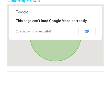
Covering EX14 3
This page can't load Google Maps correctly.
OK
Do you own this website?