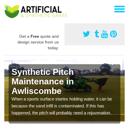
Get a
Free
quote and
design service from us
today.
Synthetic Pitch
Maintenance in
Awliscombe
When a sports surface startes holding water, it can be
because the sand infill is contaminated. If this has
happened, the pitch will probably need a rejuvenation.