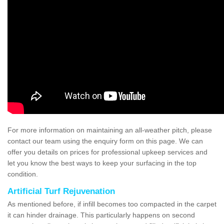
For more information on maintaining an all-weather pitch, please
contact our team using the enquiry form on this page. We can
offer you details on prices for professional upkeep services and
let you know the best ways to keep your surfacing in the top
condition.
Artificial Turf Rejuvenation
As mentioned before, if infill becomes too compacted in the carpet
it can hinder drainage. This particularly happens on second