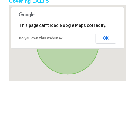
Covering EX13 5
This page can't load Google Maps correctly.
OK
Do you own this website?