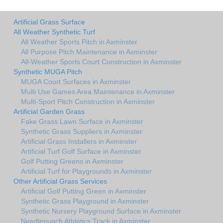
Artificial Grass Surface
All Weather Synthetic Turf
All Weather Sports Pitch in Axminster
All Purpose Pitch Maintenance in Axminster
All-Weather Sports Court Construction in Axminster
Synthetic MUGA Pitch
MUGA Court Surfaces in Axminster
Multi Use Games Area Maintenance in Axminster
Multi-Sport Pitch Construction in Axminster
Artificial Garden Grass
Fake Grass Lawn Surface in Axminster
Synthetic Grass Suppliers in Axminster
Artificial Grass Installers in Axminster
Artificial Turf Golf Surface in Axminster
Golf Putting Greens in Axminster
Artificial Turf for Playgrounds in Axminster
Other Artificial Grass Services
Artificial Golf Putting Green in Axminster
Synthetic Grass Playground in Axminster
Synthetic Nursery Playground Surface in Axminster
Needlepunch Athletics Track in Axminster