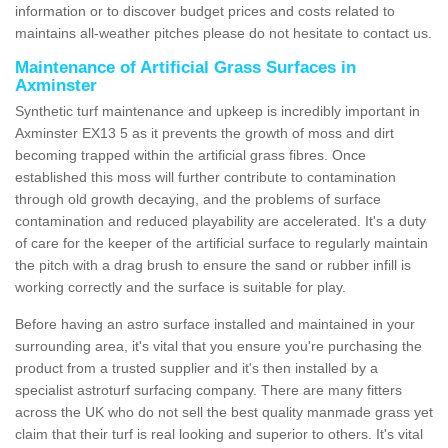
information or to discover budget prices and costs related to
maintains all-weather pitches please do not hesitate to contact us.
Maintenance of Artificial Grass Surfaces in
Axminster
Synthetic turf maintenance and upkeep is incredibly important in
Axminster EX13 5 as it prevents the growth of moss and dirt
becoming trapped within the artificial grass fibres. Once
established this moss will further contribute to contamination
through old growth decaying, and the problems of surface
contamination and reduced playability are accelerated. It's a duty
of care for the keeper of the artificial surface to regularly maintain
the pitch with a drag brush to ensure the sand or rubber infill is
working correctly and the surface is suitable for play.
Before having an astro surface installed and maintained in your
surrounding area, it's vital that you ensure you're purchasing the
product from a trusted supplier and it's then installed by a
specialist astroturf surfacing company. There are many fitters
across the UK who do not sell the best quality manmade grass yet
claim that their turf is real looking and superior to others. It's vital