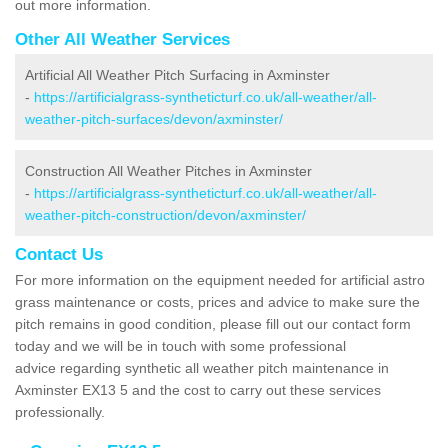
out more information.
Other All Weather Services
Artificial All Weather Pitch Surfacing in Axminster
-
https://artificialgrass-syntheticturf.co.uk/all-weather/all-
weather-pitch-surfaces/devon/axminster/
Construction All Weather Pitches in Axminster
-
https://artificialgrass-syntheticturf.co.uk/all-weather/all-
weather-pitch-construction/devon/axminster/
Contact Us
For more information on the equipment needed for artificial astro
grass maintenance or costs, prices and advice to make sure the
pitch remains in good condition, please fill out our contact form
today and we will be in touch with some professional
advice regarding synthetic all weather pitch maintenance in
Axminster EX13 5 and the cost to carry out these services
professionally.