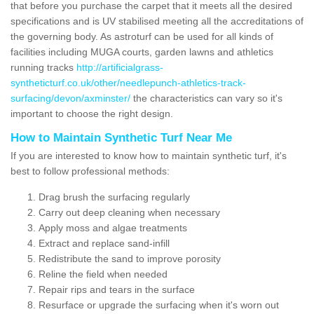
that before you purchase the carpet that it meets all the desired
specifications and is UV stabilised meeting all the accreditations of
the governing body. As astroturf can be used for all kinds of
facilities including MUGA courts, garden lawns and athletics
running tracks
http://artificialgrass-
syntheticturf.co.uk/other/needlepunch-athletics-track-
surfacing/devon/axminster/
the characteristics can vary so it's
important to choose the right design.
How to Maintain Synthetic Turf Near Me
If you are interested to know how to maintain synthetic turf, it's
best to follow professional methods:
Drag brush the surfacing regularly
Carry out deep cleaning when necessary
Apply moss and algae treatments
Extract and replace sand-infill
Redistribute the sand to improve porosity
Reline the field when needed
Repair rips and tears in the surface
Resurface or upgrade the surfacing when it's worn out