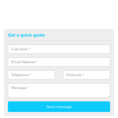
Get a quick quote