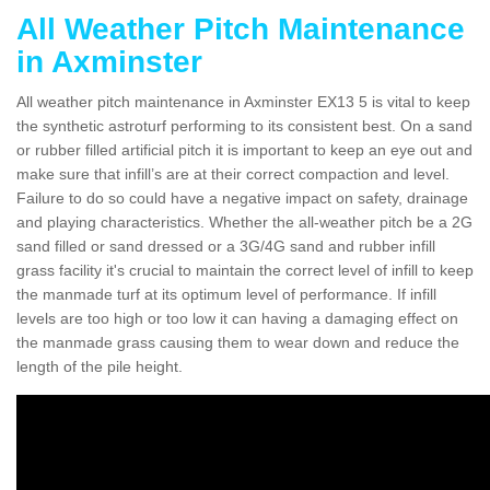
All Weather Pitch Maintenance
in Axminster
All weather pitch maintenance in Axminster EX13 5 is vital to keep
the synthetic astroturf performing to its consistent best. On a sand
or rubber filled artificial pitch it is important to keep an eye out and
make sure that infill’s are at their correct compaction and level.
Failure to do so could have a negative impact on safety, drainage
and playing characteristics. Whether the all-weather pitch be a 2G
sand filled or sand dressed or a 3G/4G sand and rubber infill
grass facility it's crucial to maintain the correct level of infill to keep
the manmade turf at its optimum level of performance. If infill
levels are too high or too low it can having a damaging effect on
the manmade grass causing them to wear down and reduce the
length of the pile height.