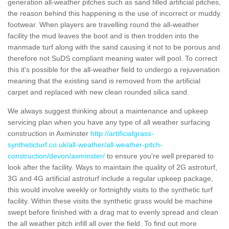
generation all-weather pitches such as sand filled artificial pitches,
the reason behind this happening is the use of incorrect or muddy
footwear. When players are travelling round the all-weather
facility the mud leaves the boot and is then trodden into the
manmade turf along with the sand causing it not to be porous and
therefore not SuDS compliant meaning water will pool. To correct
this it's possible for the all-weather field to undergo a rejuvenation
meaning that the existing sand is removed from the artificial
carpet and replaced with new clean rounded silica sand.
We always suggest thinking about a maintenance and upkeep
servicing plan when you have any type of all weather surfacing
construction in Axminster
http://artificialgrass-
syntheticturf.co.uk/all-weather/all-weather-pitch-
construction/devon/axminster/
to ensure you're well prepared to
look after the facility. Ways to maintain the quality of 2G astroturf,
3G and 4G artificial astroturf include a regular upkeep package,
this would involve weekly or fortnightly visits to the synthetic turf
facility. Within these visits the synthetic grass would be machine
swept before finished with a drag mat to evenly spread and clean
the all weather pitch infill all over the field. To find out more