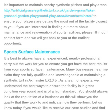
It's important to maintain nearby synthetic pitches and play areas
http://artificialgrass-syntheticturf.co.uk/garden-grass/fake-
grassed-garden-playground-play-area/devon/axminster/
to
ensure your players are getting the most out of the facility closest
to you. If you are interested in finding out more about
maintenance and rejuvenation of sports facilities, please fill in our
contact form and we will get back to you at the earliest
opportunity.
Sports Surface Maintenance
It is best to always have an experienced, nearby professional
carry out the work for you to ensure you get have the best results
from your sports surface maintenance. Many businesses near me
claim they are fully qualified and knowledgeable at maintaining a
synthetic turf in Axminster EX13 5 . As a team of experts, we
understand the best ways to ensure the facility is in great
condition year round and is of a high standard. You should always
look at the reputation of a business as this will show you the
quality that they work to and indicate how they perform. Let us
know today if you would like to receive our case studies and find