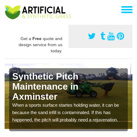
Get a
Free
quote and
design service from us
today.
Synthetic Pitch
Maintenance in
Axminster
When a sports surface startes holding water, it can be
because the sand infill is contaminated. If this has
happened, the pitch will probably need a rejuvenation.