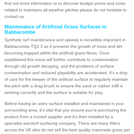
find out more information or to discover budget prices and costs
related to maintains all-weather pitches please do not hesitate to
contact us.
Maintenance of Artificial Grass Surfaces in
Babbacombe
Synthetic turf maintenance and upkeep is incredibly important in
Babbacombe TQ1 3 as it prevents the growth of moss and dirt
becoming trapped within the artificial grass fibres. Once
established this moss will further contribute to contamination
through old growth decaying, and the problems of surface
contamination and reduced playability are accelerated. It's a duty
of care for the keeper of the artificial surface to regularly maintain
the pitch with a drag brush to ensure the sand or rubber infill is
working correctly and the surface is suitable for play.
Before having an astro surface installed and maintained in your
surrounding area, it's vital that you ensure you're purchasing the
product from a trusted supplier and it's then installed by a
specialist astroturf surfacing company. There are many fitters
across the UK who do not sell the best quality manmade grass yet