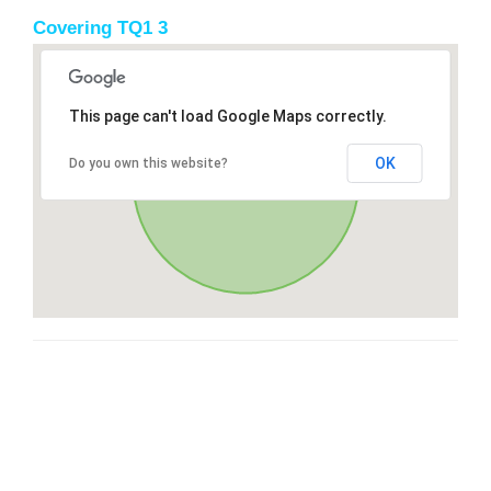
Covering TQ1 3
This page can't load Google Maps correctly.
OK
Do you own this website?