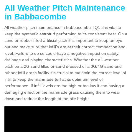
All Weather Pitch Maintenance
in Babbacombe
All weather pitch maintenance in Babbacombe TQ1 3 is vital to
keep the synthetic astroturf performing to its consistent best. On a
sand or rubber filled artificial pitch it is important to keep an eye
out and make sure that infill’s are at their correct compaction and
level. Failure to do so could have a negative impact on safety,
drainage and playing characteristics. Whether the all-weather
pitch be a 2G sand filled or sand dressed or a 3G/4G sand and
rubber infill grass facility it's crucial to maintain the correct level of
infill to keep the manmade turf at its optimum level of
performance. If infill levels are too high or too low it can having a
damaging effect on the manmade grass causing them to wear
down and reduce the length of the pile height.