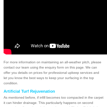
For more information on maintaining an all-weather pitch, please
contact our team using the enquiry form on this page. We can
offer you details on prices for professional upkeep services and
let you know the best ways to keep your surfacing in the top
condition.
Artificial Turf Rejuvenation
As mentioned before, if infill becomes too compacted in the carpet
it can hinder drainage. This particularly happens on second