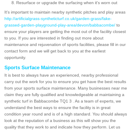
Resurface or upgrade the surfacing when it's worn out
It's important to maintain nearby synthetic pitches and play areas
http://artificialgrass-syntheticturf.co.uk/garden-grass/fake-
grassed-garden-playground-play-area/devon/babbacombe/
to
ensure your players are getting the most out of the facility closest
to you. If you are interested in finding out more about
maintenance and rejuvenation of sports facilities, please fill in our
contact form and we will get back to you at the earliest
opportunity.
Sports Surface Maintenance
It is best to always have an experienced, nearby professional
carry out the work for you to ensure you get have the best results
from your sports surface maintenance. Many businesses near me
claim they are fully qualified and knowledgeable at maintaining a
synthetic turf in Babbacombe TQ1 3 . As a team of experts, we
understand the best ways to ensure the facility is in great
condition year round and is of a high standard. You should always
look at the reputation of a business as this will show you the
quality that they work to and indicate how they perform. Let us