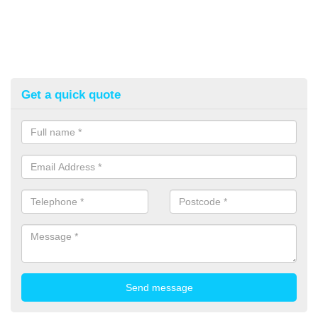
Get a quick quote