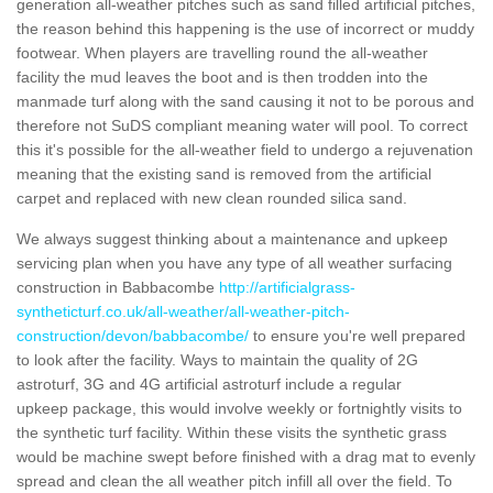
generation all-weather pitches such as sand filled artificial pitches,
the reason behind this happening is the use of incorrect or muddy
footwear. When players are travelling round the all-weather
facility the mud leaves the boot and is then trodden into the
manmade turf along with the sand causing it not to be porous and
therefore not SuDS compliant meaning water will pool. To correct
this it's possible for the all-weather field to undergo a rejuvenation
meaning that the existing sand is removed from the artificial
carpet and replaced with new clean rounded silica sand.
We always suggest thinking about a maintenance and upkeep
servicing plan when you have any type of all weather surfacing
construction in Babbacombe
http://artificialgrass-
syntheticturf.co.uk/all-weather/all-weather-pitch-
construction/devon/babbacombe/
to ensure you're well prepared
to look after the facility. Ways to maintain the quality of 2G
astroturf, 3G and 4G artificial astroturf include a regular
upkeep package, this would involve weekly or fortnightly visits to
the synthetic turf facility. Within these visits the synthetic grass
would be machine swept before finished with a drag mat to evenly
spread and clean the all weather pitch infill all over the field. To