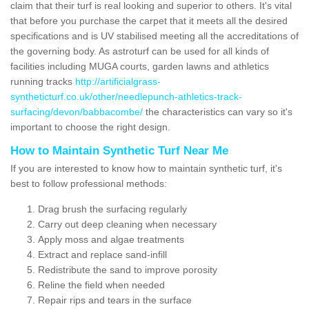
claim that their turf is real looking and superior to others. It's vital
that before you purchase the carpet that it meets all the desired
specifications and is UV stabilised meeting all the accreditations of
the governing body. As astroturf can be used for all kinds of
facilities including MUGA courts, garden lawns and athletics
running tracks
http://artificialgrass-
syntheticturf.co.uk/other/needlepunch-athletics-track-
surfacing/devon/babbacombe/
the characteristics can vary so it's
important to choose the right design.
How to Maintain Synthetic Turf Near Me
If you are interested to know how to maintain synthetic turf, it's
best to follow professional methods:
Drag brush the surfacing regularly
Carry out deep cleaning when necessary
Apply moss and algae treatments
Extract and replace sand-infill
Redistribute the sand to improve porosity
Reline the field when needed
Repair rips and tears in the surface