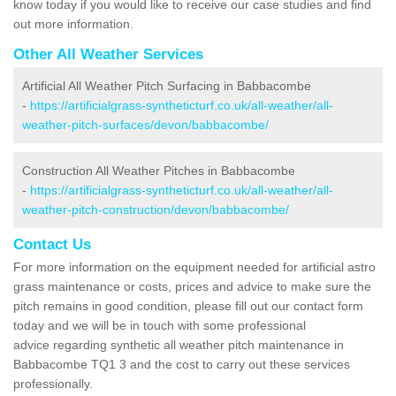
know today if you would like to receive our case studies and find
out more information.
Other All Weather Services
Artificial All Weather Pitch Surfacing in Babbacombe
-
https://artificialgrass-syntheticturf.co.uk/all-weather/all-
weather-pitch-surfaces/devon/babbacombe/
Construction All Weather Pitches in Babbacombe
-
https://artificialgrass-syntheticturf.co.uk/all-weather/all-
weather-pitch-construction/devon/babbacombe/
Contact Us
For more information on the equipment needed for artificial astro
grass maintenance or costs, prices and advice to make sure the
pitch remains in good condition, please fill out our contact form
today and we will be in touch with some professional
advice regarding synthetic all weather pitch maintenance in
Babbacombe TQ1 3 and the cost to carry out these services
professionally.