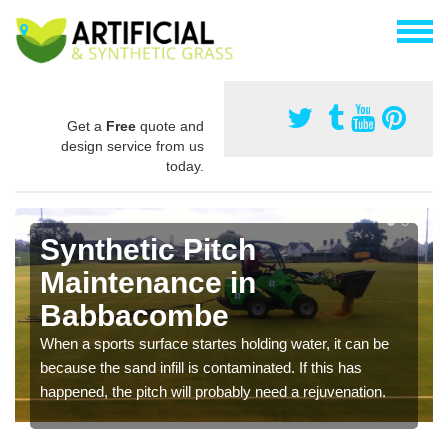
Get a
Free
quote and
design service from us
today.
Synthetic Pitch
Maintenance in
Babbacombe
When a sports surface startes holding water, it can be
because the sand infill is contaminated. If this has
happened, the pitch will probably need a rejuvenation.