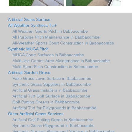
Artificial Grass Surface
All Weather Synthetic Turf
All Weather Sports Pitch in Babbacombe
All Purpose Pitch Maintenance in Babbacombe
All-Weather Sports Court Construction in Babbacombe
Synthetic MUGA Pitch
MUGA Court Surfaces in Babbacombe
Multi Use Games Area Maintenance in Babbacombe
Multi-Sport Pitch Construction in Babbacombe
Artificial Garden Grass
Fake Grass Lawn Surface in Babbacombe
Synthetic Grass Suppliers in Babbacombe
Artificial Grass Installers in Babbacombe
Artificial Turf Golf Surface in Babbacombe
Golf Putting Greens in Babbacombe
Artificial Turf for Playgrounds in Babbacombe
Other Artificial Grass Services
Artificial Golf Putting Green in Babbacombe
Synthetic Grass Playground in Babbacombe
Synthetic Nursery Playground Surface in Babbacombe