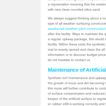
a rejuvenation meaning that the existin
with new clean rounded silica sand.
We always suggest thinking about a m
type of all weather surfacing construct
weather/all-weather-pitch-construction
after the facility. Ways to maintain the 
a regular upkeep package, this would inv
facility. Within these visits the synthe
mat to evenly spread and clean the all we
information or to discover budget price
do not hesitate to contact us.
Maintenance of Artifici
Synthetic turf maintenance and upkeep 
the growth of moss and dirt becoming tr
this moss will further contribute to c
of surface contamination and reduced pla
keeper of the artificial surface to regu
or rubber infill is working correctly and 