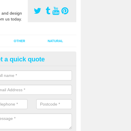
 and design
om us today.
OTHER
NATURAL
t a quick quote
orts Pitch Rejuvenation in Bar
rts pitch rejuvenation involves removing the old dirty sand and replac
 sand and then inserting it all around the surface.