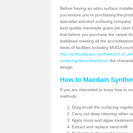
Before having an astro surface installed
you ensure you're purchasing the produc
specialist astroturf surfacing company.
best quality manmade grass yet claim that
that before you purchase the carpet tha
stabilised meeting all the accreditation
kinds of facilities including MUGA cour
http://artificialgrass-syntheticturf.co.u
surfacing/devon/barbican/
the character
design.
How to Maintain Synthet
If you are interested to know how to main
methods:
Drag brush the surfacing regular
Carry out deep cleaning when n
Apply moss and algae treatment
Extract and replace sand-infill