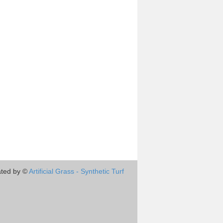
ted by ©
Artificial Grass - Synthetic Turf