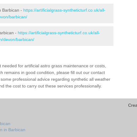
in Barbican -
https://artificialgrass-syntheticturf.co.uk/all-
evon/barbican/
Barbican -
https://artificialgrass-syntheticturf.co.uk/all-
on/devon/barbican/
needed for artificial astro grass maintenance or costs,
h remains in good condition, please fill out our contact
h some professional advice regarding synthetic all weather
d the cost to carry out these services professionally.
Crea
rbican
n in Barbican