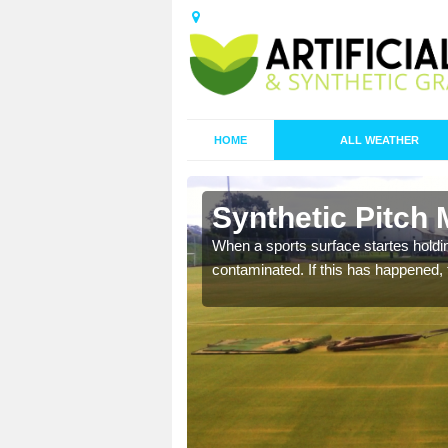
HOME
ALL WEATHER
 Barbican
Synthetic Pitch
ecommend that you are
When a sports surface startes holding
pecialist maintenance
contaminated. If this has happened, t