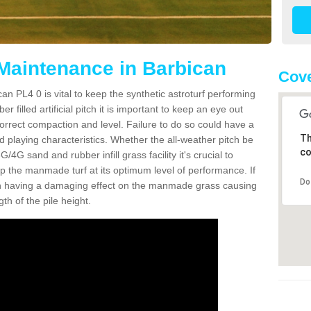
 Maintenance in Barbican
Cove
an PL4 0 is vital to keep the synthetic astroturf performing
r filled artificial pitch it is important to keep an eye out
 correct compaction and level. Failure to do so could have a
Th
 playing characteristics. Whether the all-weather pitch be
co
4G sand and rubber infill grass facility it's crucial to
keep the manmade turf at its optimum level of performance. If
Do
t can having a damaging effect on the manmade grass causing
h of the pile height.