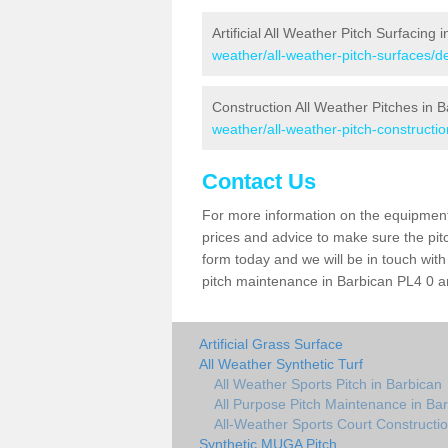
Artificial All Weather Pitch Surfacing 
weather/all-weather-pitch-surfaces/d
Construction All Weather Pitches in 
weather/all-weather-pitch-constructi
Contact Us
For more information on the equipment 
prices and advice to make sure the pitc
form today and we will be in touch wit
pitch maintenance in Barbican PL4 0 an
Artificial Grass Surface
All Weather Synthetic Turf
All Weather Sports Pitch in Barbican
All Purpose Pitch Maintenance in Ba
All-Weather Sports Court Constructio
Synthetic MUGA Pitch