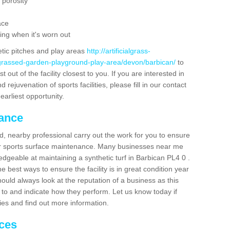
 porosity
ace
ing when it's worn out
etic pitches and play areas
http://artificialgrass-
-grassed-garden-playground-play-area/devon/barbican/
to
out of the facility closest to you. If you are interested in
ejuvenation of sports facilities, please fill in our contact
earliest opportunity.
nance
d, nearby professional carry out the work for you to ensure
ur sports surface maintenance. Many businesses near me
ledgeable at maintaining a synthetic turf in Barbican PL4 0 .
 best ways to ensure the facility is in great condition year
ould always look at the reputation of a business as this
k to and indicate how they perform. Let us know today if
dies and find out more information.
ices