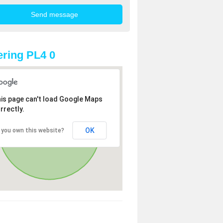
ring PL4 0
is page can't load Google Maps
rrectly.
OK
 you own this website?