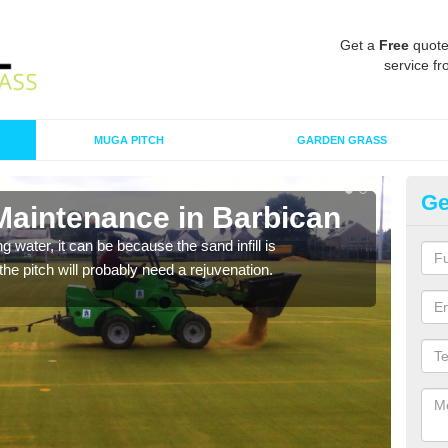
Get a
Free
quote
service fr
MUGA PITCH
GARDEN GRASS
Ge
 Maintenance in Barbican
Sp
 water, it can be because the sand infill is
A spo
he pitch will probably need a rejuvenation.
clean