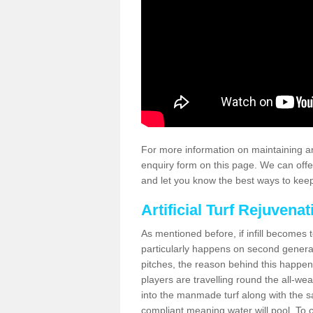
For more information on maintaining an
enquiry form on this page. We can offe
and let you know the best ways to keep 
Artificial Turf Rejuvenat
As mentioned before, if infill becomes 
particularly happens on second generati
pitches, the reason behind this happen
players are travelling round the all-we
into the manmade turf along with the s
compliant meaning water will pool. To co