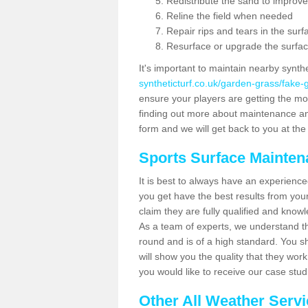
Redistribute the sand to improve
Reline the field when needed
Repair rips and tears in the surf
Resurface or upgrade the surfac
It's important to maintain nearby synth
syntheticturf.co.uk/garden-grass/fake
ensure your players are getting the most 
finding out more about maintenance and r
form and we will get back to you at the 
Sports Surface Mainte
It is best to always have an experience
you get have the best results from yo
claim they are fully qualified and know
As a team of experts, we understand the
round and is of a high standard. You sh
will show you the quality that they wor
you would like to receive our case stu
Other All Weather Serv