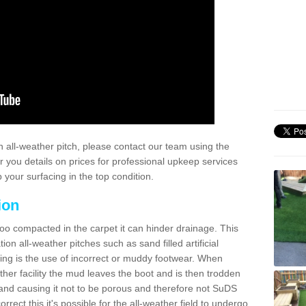
 all-weather pitch, please contact our team using the
r you details on prices for professional upkeep services
your surfacing in the top condition.
ion
too compacted in the carpet it can hinder drainage. This
on all-weather pitches such as sand filled artificial
ing is the use of incorrect or muddy footwear. When
ather facility the mud leaves the boot and is then trodden
and causing it not to be porous and therefore not SuDS
rrect this it's possible for the all-weather field to undergo