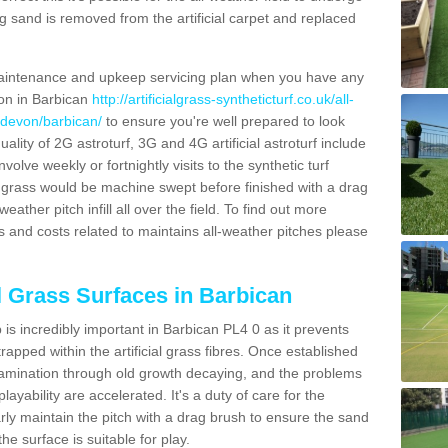
g sand is removed from the artificial carpet and replaced
aintenance and upkeep servicing plan when you have any
ion in Barbican
http://artificialgrass-syntheticturf.co.uk/all-
/devon/barbican/
to ensure you're well prepared to look
quality of 2G astroturf, 3G and 4G artificial astroturf include
olve weekly or fortnightly visits to the synthetic turf
tic grass would be machine swept before finished with a drag
ather pitch infill all over the field. To find out more
s and costs related to maintains all-weather pitches please
al Grass Surfaces in Barbican
is incredibly important in Barbican PL4 0 as it prevents
apped within the artificial grass fibres. Once established
ontamination through old growth decaying, and the problems
yability are accelerated. It's a duty of care for the
larly maintain the pitch with a drag brush to ensure the sand
the surface is suitable for play.