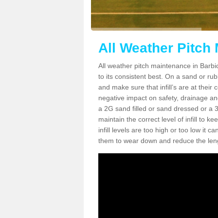
All Weather Pitch
All weather pitch maintenance in Barbic
to its consistent best. On a sand or rubbe
and make sure that infill’s are at their
negative impact on safety, drainage and
a 2G sand filled or sand dressed or a 3G/
maintain the correct level of infill to 
infill levels are too high or too low i
them to wear down and reduce the lengt