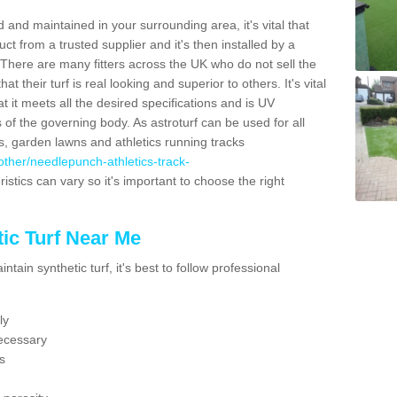
 and maintained in your surrounding area, it's vital that
t from a trusted supplier and it's then installed by a
 There are many fitters across the UK who do not sell the
 their turf is real looking and superior to others. It's vital
t it meets all the desired specifications and is UV
s of the governing body. As astroturf can be used for all
ts, garden lawns and athletics running tracks
k/other/needlepunch-athletics-track-
istics can vary so it's important to choose the right
ic Turf Near Me
tain synthetic turf, it's best to follow professional
ly
ecessary
s