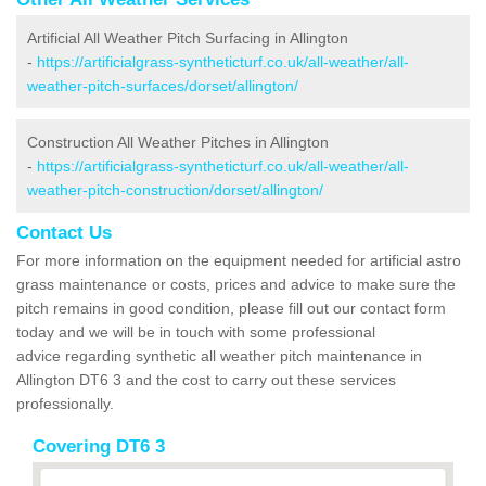
Artificial All Weather Pitch Surfacing in Allington
-
https://artificialgrass-syntheticturf.co.uk/all-weather/all-
weather-pitch-surfaces/dorset/allington/
Construction All Weather Pitches in Allington
-
https://artificialgrass-syntheticturf.co.uk/all-weather/all-
weather-pitch-construction/dorset/allington/
Contact Us
For more information on the equipment needed for artificial astro
grass maintenance or costs, prices and advice to make sure the
pitch remains in good condition, please fill out our contact form
today and we will be in touch with some professional
advice regarding synthetic all weather pitch maintenance in
Allington DT6 3 and the cost to carry out these services
professionally.
Covering DT6 3