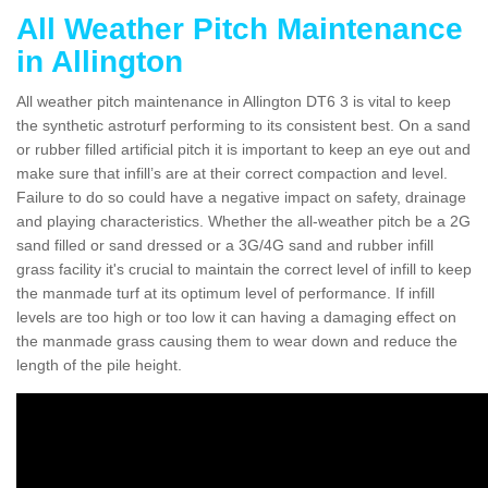
All Weather Pitch Maintenance
in Allington
All weather pitch maintenance in Allington DT6 3 is vital to keep
the synthetic astroturf performing to its consistent best. On a sand
or rubber filled artificial pitch it is important to keep an eye out and
make sure that infill’s are at their correct compaction and level.
Failure to do so could have a negative impact on safety, drainage
and playing characteristics. Whether the all-weather pitch be a 2G
sand filled or sand dressed or a 3G/4G sand and rubber infill
grass facility it's crucial to maintain the correct level of infill to keep
the manmade turf at its optimum level of performance. If infill
levels are too high or too low it can having a damaging effect on
the manmade grass causing them to wear down and reduce the
length of the pile height.