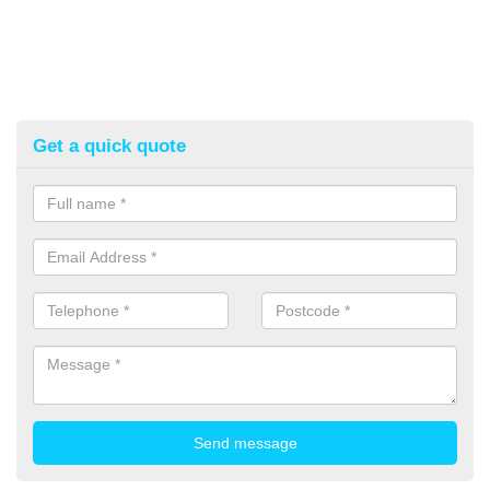
Get a quick quote