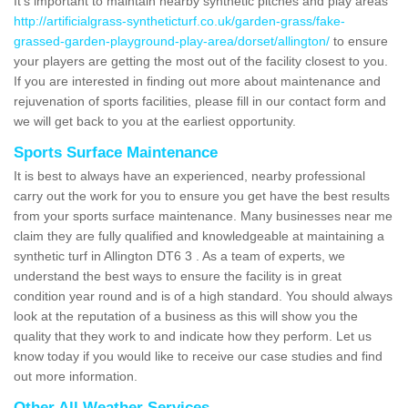
It's important to maintain nearby synthetic pitches and play areas
http://artificialgrass-syntheticturf.co.uk/garden-grass/fake-
grassed-garden-playground-play-area/dorset/allington/
to ensure
your players are getting the most out of the facility closest to you.
If you are interested in finding out more about maintenance and
rejuvenation of sports facilities, please fill in our contact form and
we will get back to you at the earliest opportunity.
Sports Surface Maintenance
It is best to always have an experienced, nearby professional
carry out the work for you to ensure you get have the best results
from your sports surface maintenance. Many businesses near me
claim they are fully qualified and knowledgeable at maintaining a
synthetic turf in Allington DT6 3 . As a team of experts, we
understand the best ways to ensure the facility is in great
condition year round and is of a high standard. You should always
look at the reputation of a business as this will show you the
quality that they work to and indicate how they perform. Let us
know today if you would like to receive our case studies and find
out more information.
Other All Weather Services