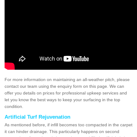
For more information on maintaining an all-weather pitch, please
contact our team using the enquiry form on this page. We can
offer you details on prices for professional upkeep services and
let you know the best ways to keep your surfacing in the top
condition.
Artificial Turf Rejuvenation
As mentioned before, if infill becomes too compacted in the carpet
it can hinder drainage. This particularly happens on second