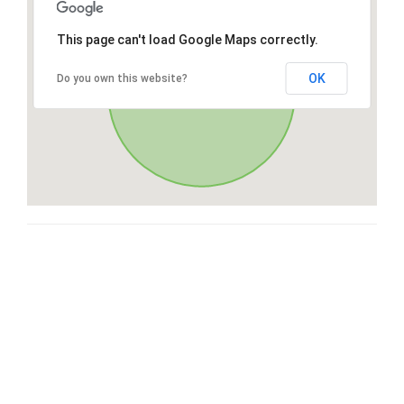
This page can't load Google Maps correctly.
OK
Do you own this website?