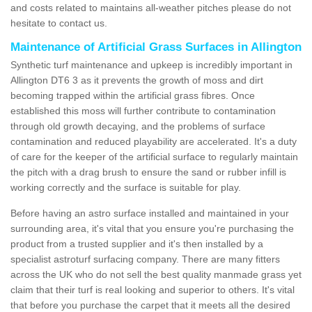
and costs related to maintains all-weather pitches please do not
hesitate to contact us.
Maintenance of Artificial Grass Surfaces in Allington
Synthetic turf maintenance and upkeep is incredibly important in
Allington DT6 3 as it prevents the growth of moss and dirt
becoming trapped within the artificial grass fibres. Once
established this moss will further contribute to contamination
through old growth decaying, and the problems of surface
contamination and reduced playability are accelerated. It's a duty
of care for the keeper of the artificial surface to regularly maintain
the pitch with a drag brush to ensure the sand or rubber infill is
working correctly and the surface is suitable for play.
Before having an astro surface installed and maintained in your
surrounding area, it's vital that you ensure you're purchasing the
product from a trusted supplier and it's then installed by a
specialist astroturf surfacing company. There are many fitters
across the UK who do not sell the best quality manmade grass yet
claim that their turf is real looking and superior to others. It's vital
that before you purchase the carpet that it meets all the desired