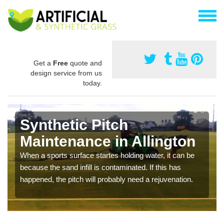
Get a
Free
quote and
design service from us
today.
Synthetic Pitch
Maintenance in Allington
When a sports surface startes holding water, it can be
because the sand infill is contaminated. If this has
happened, the pitch will probably need a rejuvenation.