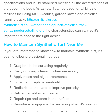
specifications and is UV stabilised meeting all the accreditations of
the governing body. As astroturf can be used for all kinds of
facilities including MUGA courts, garden lawns and athletics
running tracks
http://artificialgrass-
syntheticturf.co.uk/other/needlepunch-athletics-track-
surfacing/dorset/allington/
the characteristics can vary so it's
important to choose the right design.
How to Maintain Synthetic Turf Near Me
If you are interested to know how to maintain synthetic turf, it's
best to follow professional methods:
Drag brush the surfacing regularly
Carry out deep cleaning when necessary
Apply moss and algae treatments
Extract and replace sand-infill
Redistribute the sand to improve porosity
Reline the field when needed
Repair rips and tears in the surface
Resurface or upgrade the surfacing when it's worn out