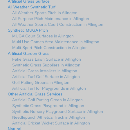
Artificial Grass Surface
All Weather Synthetic Turf
All Weather Sports Pitch in Allington
All Purpose Pitch Maintenance in Allington
All-Weather Sports Court Construction in Allington
Synthetic MUGA Pitch
MUGA Court Surfaces in Allington
Multi Use Games Area Maintenance in Allington
Multi-Sport Pitch Construction in Allington
Artificial Garden Grass
Fake Grass Lawn Surface in Allington
Synthetic Grass Suppliers in Allington
Artificial Grass Installers in Allington
Artificial Turf Golf Surface in Allington
Golf Putting Greens in Allington
Artificial Turf for Playgrounds in Allington
Other Artificial Grass Services
Artificial Golf Putting Green in Allington
Synthetic Grass Playground in Allington
Synthetic Nursery Playground Surface in Allington
Needlepunch Athletics Track in Allington
Artificial Cricket Wicket Surface in Allington
Natural