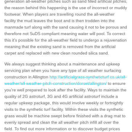
generation all-weather pitches such as sand filled artificial pitches,
the reason behind this happening is the use of incorrect or muddy
footwear. When players are travelling round the all-weather
facility the mud leaves the boot and is then trodden into the
manmade turf along with the sand causing it not to be porous and
therefore not SuDS compliant meaning water will pool. To correct
this it's possible for the all-weather field to undergo a rejuvenation
meaning that the existing sand is removed from the artificial
carpet and replaced with new clean rounded silica sand.
We always suggest thinking about a maintenance and upkeep
servicing plan when you have any type of all weather surfacing
construction in Allington
http://artificialgrass-syntheticturf.co.uk/all-
weather/all-weather-pitch-construction/dorset/allington/
to ensure
you're well prepared to look after the facility. Ways to maintain the
quality of 2G astroturf, 3G and 4G artificial astroturf include a
regular upkeep package, this would involve weekly or fortnightly
visits to the synthetic turf facility. Within these visits the synthetic
grass would be machine swept before finished with a drag mat to
evenly spread and clean the all weather pitch infill all over the
field. To find out more information or to discover budget prices