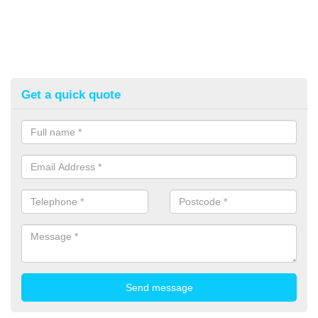
Get a quick quote