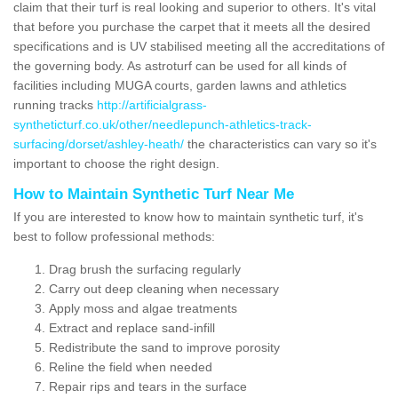
claim that their turf is real looking and superior to others. It's vital
that before you purchase the carpet that it meets all the desired
specifications and is UV stabilised meeting all the accreditations of
the governing body. As astroturf can be used for all kinds of
facilities including MUGA courts, garden lawns and athletics
running tracks
http://artificialgrass-
syntheticturf.co.uk/other/needlepunch-athletics-track-
surfacing/dorset/ashley-heath/
the characteristics can vary so it's
important to choose the right design.
How to Maintain Synthetic Turf Near Me
If you are interested to know how to maintain synthetic turf, it's
best to follow professional methods:
Drag brush the surfacing regularly
Carry out deep cleaning when necessary
Apply moss and algae treatments
Extract and replace sand-infill
Redistribute the sand to improve porosity
Reline the field when needed
Repair rips and tears in the surface