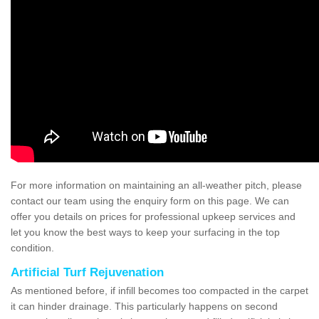
For more information on maintaining an all-weather pitch, please
contact our team using the enquiry form on this page. We can
offer you details on prices for professional upkeep services and
let you know the best ways to keep your surfacing in the top
condition.
Artificial Turf Rejuvenation
As mentioned before, if infill becomes too compacted in the carpet
it can hinder drainage. This particularly happens on second