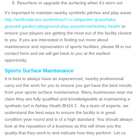
Resurface or upgrade the surfacing when it's worn out
It's important to maintain nearby synthetic pitches and play areas
http://artificialgrass-syntheticturf.co.uk/garden-grass/fake-
grassed-garden-playground-play-area/dorset/ashley-heath/
to
ensure your players are getting the most out of the facility closest
to you. If you are interested in finding out more about
maintenance and rejuvenation of sports facilities, please fill in our
contact form and we will get back to you at the earliest
opportunity.
Sports Surface Maintenance
It is best to always have an experienced, nearby professional
carry out the work for you to ensure you get have the best results
from your sports surface maintenance. Many businesses near me
claim they are fully qualified and knowledgeable at maintaining a
synthetic turf in Ashley Heath BH24 2 . As a team of experts, we
understand the best ways to ensure the facility is in great
condition year round and is of a high standard. You should always
look at the reputation of a business as this will show you the
quality that they work to and indicate how they perform. Let us