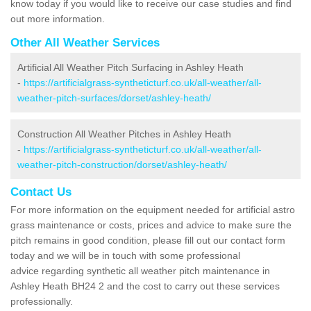
know today if you would like to receive our case studies and find
out more information.
Other All Weather Services
Artificial All Weather Pitch Surfacing in Ashley Heath
-
https://artificialgrass-syntheticturf.co.uk/all-weather/all-
weather-pitch-surfaces/dorset/ashley-heath/
Construction All Weather Pitches in Ashley Heath
-
https://artificialgrass-syntheticturf.co.uk/all-weather/all-
weather-pitch-construction/dorset/ashley-heath/
Contact Us
For more information on the equipment needed for artificial astro
grass maintenance or costs, prices and advice to make sure the
pitch remains in good condition, please fill out our contact form
today and we will be in touch with some professional
advice regarding synthetic all weather pitch maintenance in
Ashley Heath BH24 2 and the cost to carry out these services
professionally.