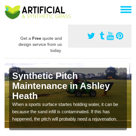
Get a
Free
quote and
design service from us
today.
Synthetic Pitch
Maintenance in Ashley
Heath
When a sports surface startes holding water, it can be
because the sand infill is contaminated. If this has
happened, the pitch will probably need a rejuvenation.