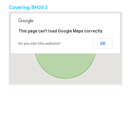
Covering BH24 2
This page can't load Google Maps correctly.
OK
Do you own this website?