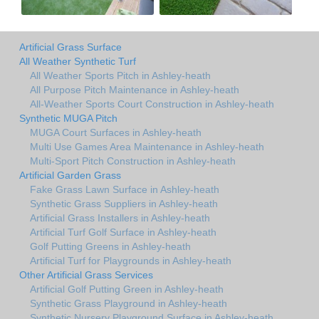
Artificial Grass Surface
All Weather Synthetic Turf
All Weather Sports Pitch in Ashley-heath
All Purpose Pitch Maintenance in Ashley-heath
All-Weather Sports Court Construction in Ashley-heath
Synthetic MUGA Pitch
MUGA Court Surfaces in Ashley-heath
Multi Use Games Area Maintenance in Ashley-heath
Multi-Sport Pitch Construction in Ashley-heath
Artificial Garden Grass
Fake Grass Lawn Surface in Ashley-heath
Synthetic Grass Suppliers in Ashley-heath
Artificial Grass Installers in Ashley-heath
Artificial Turf Golf Surface in Ashley-heath
Golf Putting Greens in Ashley-heath
Artificial Turf for Playgrounds in Ashley-heath
Other Artificial Grass Services
Artificial Golf Putting Green in Ashley-heath
Synthetic Grass Playground in Ashley-heath
Synthetic Nursery Playground Surface in Ashley-heath