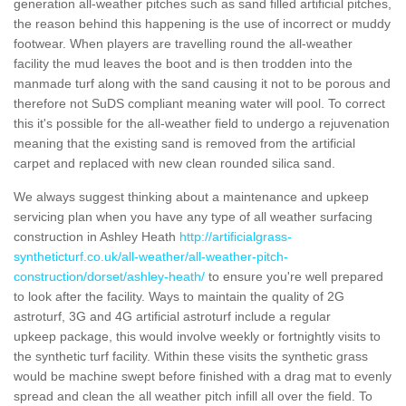
generation all-weather pitches such as sand filled artificial pitches,
the reason behind this happening is the use of incorrect or muddy
footwear. When players are travelling round the all-weather
facility the mud leaves the boot and is then trodden into the
manmade turf along with the sand causing it not to be porous and
therefore not SuDS compliant meaning water will pool. To correct
this it's possible for the all-weather field to undergo a rejuvenation
meaning that the existing sand is removed from the artificial
carpet and replaced with new clean rounded silica sand.
We always suggest thinking about a maintenance and upkeep
servicing plan when you have any type of all weather surfacing
construction in Ashley Heath
http://artificialgrass-
syntheticturf.co.uk/all-weather/all-weather-pitch-
construction/dorset/ashley-heath/
to ensure you're well prepared
to look after the facility. Ways to maintain the quality of 2G
astroturf, 3G and 4G artificial astroturf include a regular
upkeep package, this would involve weekly or fortnightly visits to
the synthetic turf facility. Within these visits the synthetic grass
would be machine swept before finished with a drag mat to evenly
spread and clean the all weather pitch infill all over the field. To