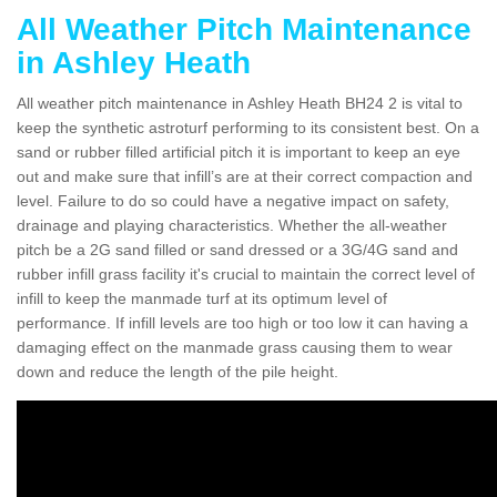
All Weather Pitch Maintenance
in Ashley Heath
All weather pitch maintenance in Ashley Heath BH24 2 is vital to
keep the synthetic astroturf performing to its consistent best. On a
sand or rubber filled artificial pitch it is important to keep an eye
out and make sure that infill’s are at their correct compaction and
level. Failure to do so could have a negative impact on safety,
drainage and playing characteristics. Whether the all-weather
pitch be a 2G sand filled or sand dressed or a 3G/4G sand and
rubber infill grass facility it's crucial to maintain the correct level of
infill to keep the manmade turf at its optimum level of
performance. If infill levels are too high or too low it can having a
damaging effect on the manmade grass causing them to wear
down and reduce the length of the pile height.