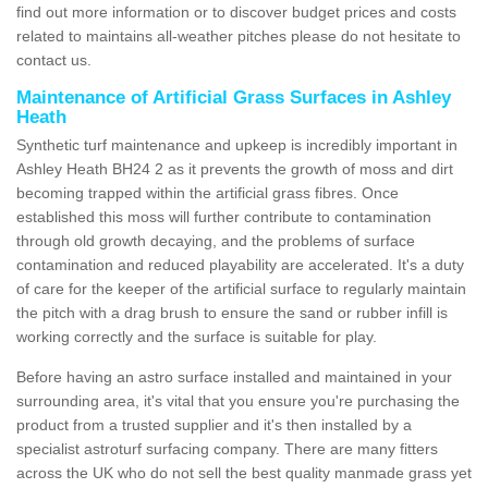
find out more information or to discover budget prices and costs
related to maintains all-weather pitches please do not hesitate to
contact us.
Maintenance of Artificial Grass Surfaces in Ashley
Heath
Synthetic turf maintenance and upkeep is incredibly important in
Ashley Heath BH24 2 as it prevents the growth of moss and dirt
becoming trapped within the artificial grass fibres. Once
established this moss will further contribute to contamination
through old growth decaying, and the problems of surface
contamination and reduced playability are accelerated. It's a duty
of care for the keeper of the artificial surface to regularly maintain
the pitch with a drag brush to ensure the sand or rubber infill is
working correctly and the surface is suitable for play.
Before having an astro surface installed and maintained in your
surrounding area, it's vital that you ensure you're purchasing the
product from a trusted supplier and it's then installed by a
specialist astroturf surfacing company. There are many fitters
across the UK who do not sell the best quality manmade grass yet