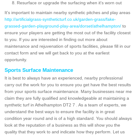
Resurface or upgrade the surfacing when it's worn out
It's important to maintain nearby synthetic pitches and play areas
http://artificialgrass-syntheticturf.co.uk/garden-grass/fake-
grassed-garden-playground-play-area/dorset/athelhampton/
to
ensure your players are getting the most out of the facility closest
to you. If you are interested in finding out more about
maintenance and rejuvenation of sports facilities, please fill in our
contact form and we will get back to you at the earliest
opportunity.
Sports Surface Maintenance
It is best to always have an experienced, nearby professional
carry out the work for you to ensure you get have the best results
from your sports surface maintenance. Many businesses near me
claim they are fully qualified and knowledgeable at maintaining a
synthetic turf in Athelhampton DT2 7 . As a team of experts, we
understand the best ways to ensure the facility is in great
condition year round and is of a high standard. You should always
look at the reputation of a business as this will show you the
quality that they work to and indicate how they perform. Let us