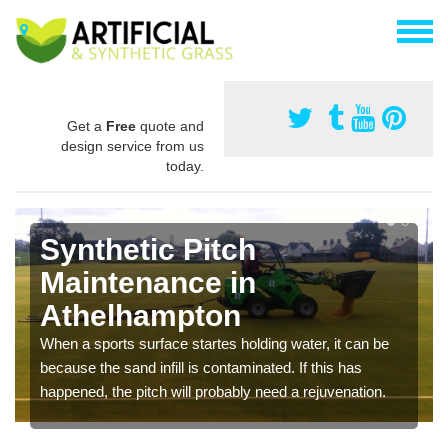
Get a
Free
quote and
design service from us
today.
Synthetic Pitch
Maintenance in
Athelhampton
When a sports surface startes holding water, it can be
because the sand infill is contaminated. If this has
happened, the pitch will probably need a rejuvenation.