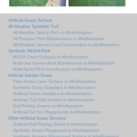
Artificial Grass Surface
All Weather Synthetic Turf
All Weather Sports Pitch in Athelhampton
All Purpose Pitch Maintenance in Athelhampton
All-Weather Sports Court Construction in Athelhampton
Synthetic MUGA Pitch
MUGA Court Surfaces in Athelhampton
Multi Use Games Area Maintenance in Athelhampton
Multi-Sport Pitch Construction in Athelhampton
Artificial Garden Grass
Fake Grass Lawn Surface in Athelhampton
Synthetic Grass Suppliers in Athelhampton
Artificial Grass Installers in Athelhampton
Artificial Turf Golf Surface in Athelhampton
Golf Putting Greens in Athelhampton
Artificial Turf for Playgrounds in Athelhampton
Other Artificial Grass Services
Artificial Golf Putting Green in Athelhampton
Synthetic Grass Playground in Athelhampton
Synthetic Nursery Playground Surface in Athelhampton