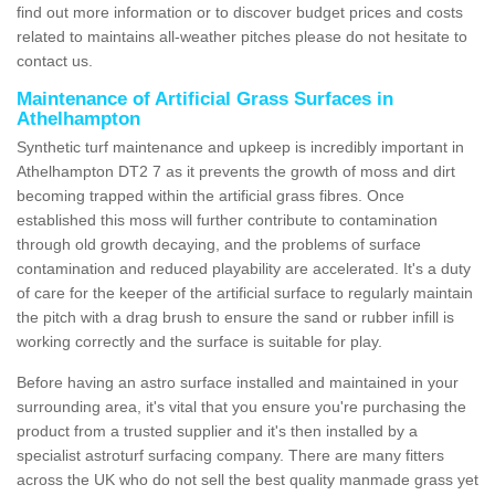
find out more information or to discover budget prices and costs
related to maintains all-weather pitches please do not hesitate to
contact us.
Maintenance of Artificial Grass Surfaces in
Athelhampton
Synthetic turf maintenance and upkeep is incredibly important in
Athelhampton DT2 7 as it prevents the growth of moss and dirt
becoming trapped within the artificial grass fibres. Once
established this moss will further contribute to contamination
through old growth decaying, and the problems of surface
contamination and reduced playability are accelerated. It's a duty
of care for the keeper of the artificial surface to regularly maintain
the pitch with a drag brush to ensure the sand or rubber infill is
working correctly and the surface is suitable for play.
Before having an astro surface installed and maintained in your
surrounding area, it's vital that you ensure you're purchasing the
product from a trusted supplier and it's then installed by a
specialist astroturf surfacing company. There are many fitters
across the UK who do not sell the best quality manmade grass yet