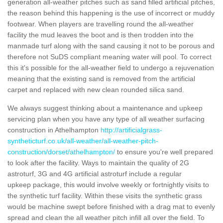
generation all-weather pitches such as sand filled artificial pitches,
the reason behind this happening is the use of incorrect or muddy
footwear. When players are travelling round the all-weather
facility the mud leaves the boot and is then trodden into the
manmade turf along with the sand causing it not to be porous and
therefore not SuDS compliant meaning water will pool. To correct
this it's possible for the all-weather field to undergo a rejuvenation
meaning that the existing sand is removed from the artificial
carpet and replaced with new clean rounded silica sand.
We always suggest thinking about a maintenance and upkeep
servicing plan when you have any type of all weather surfacing
construction in Athelhampton
http://artificialgrass-
syntheticturf.co.uk/all-weather/all-weather-pitch-
construction/dorset/athelhampton/
to ensure you're well prepared
to look after the facility. Ways to maintain the quality of 2G
astroturf, 3G and 4G artificial astroturf include a regular
upkeep package, this would involve weekly or fortnightly visits to
the synthetic turf facility. Within these visits the synthetic grass
would be machine swept before finished with a drag mat to evenly
spread and clean the all weather pitch infill all over the field. To