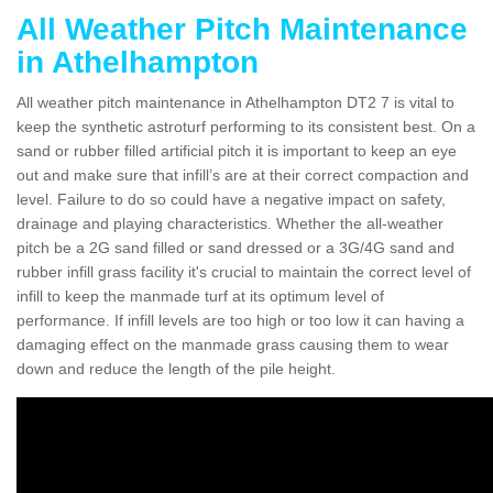
All Weather Pitch Maintenance
in Athelhampton
All weather pitch maintenance in Athelhampton DT2 7 is vital to
keep the synthetic astroturf performing to its consistent best. On a
sand or rubber filled artificial pitch it is important to keep an eye
out and make sure that infill’s are at their correct compaction and
level. Failure to do so could have a negative impact on safety,
drainage and playing characteristics. Whether the all-weather
pitch be a 2G sand filled or sand dressed or a 3G/4G sand and
rubber infill grass facility it's crucial to maintain the correct level of
infill to keep the manmade turf at its optimum level of
performance. If infill levels are too high or too low it can having a
damaging effect on the manmade grass causing them to wear
down and reduce the length of the pile height.