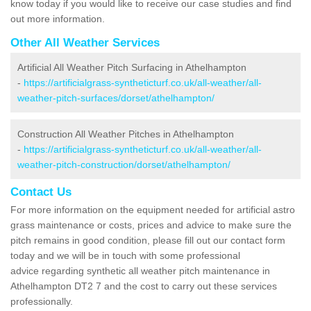
know today if you would like to receive our case studies and find
out more information.
Other All Weather Services
Artificial All Weather Pitch Surfacing in Athelhampton
-
https://artificialgrass-syntheticturf.co.uk/all-weather/all-
weather-pitch-surfaces/dorset/athelhampton/
Construction All Weather Pitches in Athelhampton
-
https://artificialgrass-syntheticturf.co.uk/all-weather/all-
weather-pitch-construction/dorset/athelhampton/
Contact Us
For more information on the equipment needed for artificial astro
grass maintenance or costs, prices and advice to make sure the
pitch remains in good condition, please fill out our contact form
today and we will be in touch with some professional
advice regarding synthetic all weather pitch maintenance in
Athelhampton DT2 7 and the cost to carry out these services
professionally.