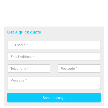
Get a quick quote