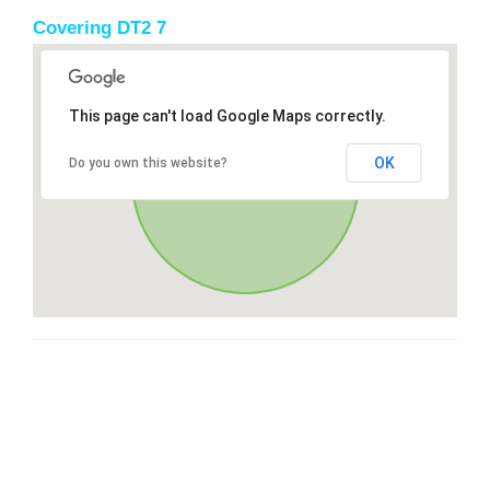
Covering DT2 7
This page can't load Google Maps correctly.
OK
Do you own this website?