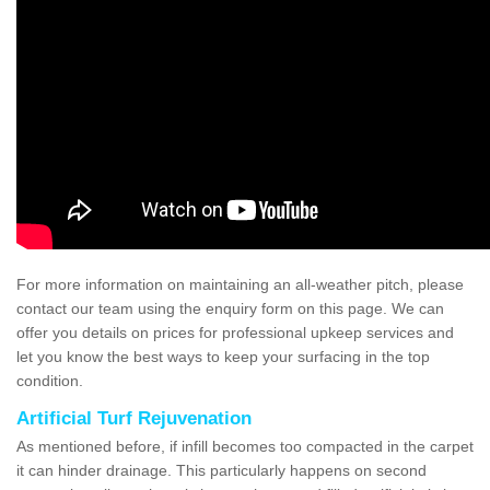
For more information on maintaining an all-weather pitch, please
contact our team using the enquiry form on this page. We can
offer you details on prices for professional upkeep services and
let you know the best ways to keep your surfacing in the top
condition.
Artificial Turf Rejuvenation
As mentioned before, if infill becomes too compacted in the carpet
it can hinder drainage. This particularly happens on second