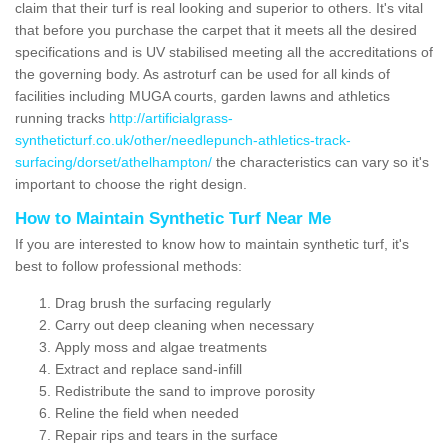
claim that their turf is real looking and superior to others. It's vital
that before you purchase the carpet that it meets all the desired
specifications and is UV stabilised meeting all the accreditations of
the governing body. As astroturf can be used for all kinds of
facilities including MUGA courts, garden lawns and athletics
running tracks
http://artificialgrass-
syntheticturf.co.uk/other/needlepunch-athletics-track-
surfacing/dorset/athelhampton/
the characteristics can vary so it's
important to choose the right design.
How to Maintain Synthetic Turf Near Me
If you are interested to know how to maintain synthetic turf, it's
best to follow professional methods:
Drag brush the surfacing regularly
Carry out deep cleaning when necessary
Apply moss and algae treatments
Extract and replace sand-infill
Redistribute the sand to improve porosity
Reline the field when needed
Repair rips and tears in the surface