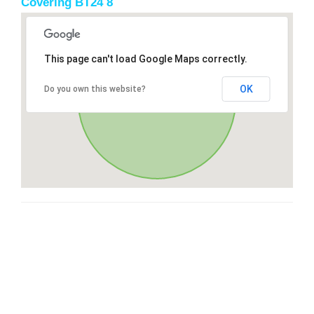
Covering BT24 8
This page can't load Google Maps correctly.
OK
Do you own this website?