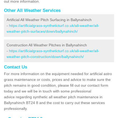
out more information.
Other All Weather Services
Artificial All Weather Pitch Surfacing in Ballynahinch
-
https://artificialgrass-syntheticturf.co.uk/all-weather/all-
weather-pitch-surfaces/down/ballynahinch/
Construction All Weather Pitches in Ballynahinch
-
https://artificialgrass-syntheticturf.co.uk/all-weather/all-
weather-pitch-construction/down/ballynahinch/
Contact Us
For more information on the equipment needed for artificial astro
grass maintenance or costs, prices and advice to make sure the
pitch remains in good condition, please fill out our contact form
today and we will be in touch with some professional
advice regarding synthetic all weather pitch maintenance in
Ballynahinch BT24 8 and the cost to carry out these services
professionally.