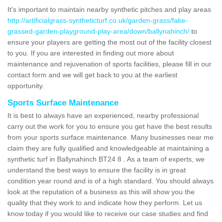
It's important to maintain nearby synthetic pitches and play areas
http://artificialgrass-syntheticturf.co.uk/garden-grass/fake-
grassed-garden-playground-play-area/down/ballynahinch/
to
ensure your players are getting the most out of the facility closest
to you. If you are interested in finding out more about
maintenance and rejuvenation of sports facilities, please fill in our
contact form and we will get back to you at the earliest
opportunity.
Sports Surface Maintenance
It is best to always have an experienced, nearby professional
carry out the work for you to ensure you get have the best results
from your sports surface maintenance. Many businesses near me
claim they are fully qualified and knowledgeable at maintaining a
synthetic turf in Ballynahinch BT24 8 . As a team of experts, we
understand the best ways to ensure the facility is in great
condition year round and is of a high standard. You should always
look at the reputation of a business as this will show you the
quality that they work to and indicate how they perform. Let us
know today if you would like to receive our case studies and find