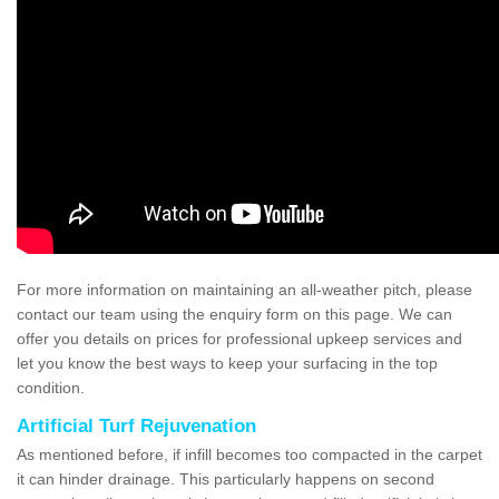
For more information on maintaining an all-weather pitch, please
contact our team using the enquiry form on this page. We can
offer you details on prices for professional upkeep services and
let you know the best ways to keep your surfacing in the top
condition.
Artificial Turf Rejuvenation
As mentioned before, if infill becomes too compacted in the carpet
it can hinder drainage. This particularly happens on second