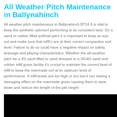
All Weather Pitch Maintenance
in Ballynahinch
All weather pitch maintenance in Ballynahinch BT24 8 is vital to
keep the synthetic astroturf performing to its consistent best. On a
sand or rubber filled artificial pitch it is important to keep an eye
out and make sure that infill’s are at their correct compaction and
level. Failure to do so could have a negative impact on safety,
drainage and playing characteristics. Whether the all-weather
pitch be a 2G sand filled or sand dressed or a 3G/4G sand and
rubber infill grass facility it's crucial to maintain the correct level of
infill to keep the manmade turf at its optimum level of
performance. If infill levels are too high or too low it can having a
damaging effect on the manmade grass causing them to wear
down and reduce the length of the pile height.