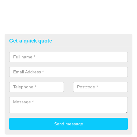
Get a quick quote