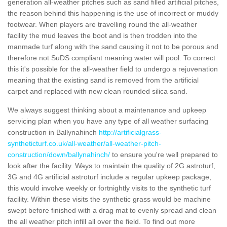
generation all-weather pitches such as sand filled artificial pitches,
the reason behind this happening is the use of incorrect or muddy
footwear. When players are travelling round the all-weather
facility the mud leaves the boot and is then trodden into the
manmade turf along with the sand causing it not to be porous and
therefore not SuDS compliant meaning water will pool. To correct
this it's possible for the all-weather field to undergo a rejuvenation
meaning that the existing sand is removed from the artificial
carpet and replaced with new clean rounded silica sand.
We always suggest thinking about a maintenance and upkeep
servicing plan when you have any type of all weather surfacing
construction in Ballynahinch
http://artificialgrass-
syntheticturf.co.uk/all-weather/all-weather-pitch-
construction/down/ballynahinch/
to ensure you're well prepared to
look after the facility. Ways to maintain the quality of 2G astroturf,
3G and 4G artificial astroturf include a regular upkeep package,
this would involve weekly or fortnightly visits to the synthetic turf
facility. Within these visits the synthetic grass would be machine
swept before finished with a drag mat to evenly spread and clean
the all weather pitch infill all over the field. To find out more