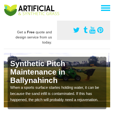
Get a
Free
quote and
design service from us
today.
Synthetic Pitch
Maintenance in
Ballynahinch
When a sports surface startes holding water, it can be
because the sand infill is contaminated. If this has
happened, the pitch will probably need a rejuvenation.