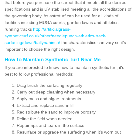
that before you purchase the carpet that it meets all the desired
specifications and is UV stabilised meeting all the accreditations of
the governing body. As astroturf can be used for all kinds of
facilities including MUGA courts, garden lawns and athletics
running tracks
http://artificialgrass-
syntheticturf.co.uk/other/needlepunch-athletics-track-
surfacing/down/ballynahinch/
the characteristics can vary so it's
important to choose the right design.
How to Maintain Synthetic Turf Near Me
If you are interested to know how to maintain synthetic turf, it's
best to follow professional methods:
Drag brush the surfacing regularly
Carry out deep cleaning when necessary
Apply moss and algae treatments
Extract and replace sand-infill
Redistribute the sand to improve porosity
Reline the field when needed
Repair rips and tears in the surface
Resurface or upgrade the surfacing when it's worn out