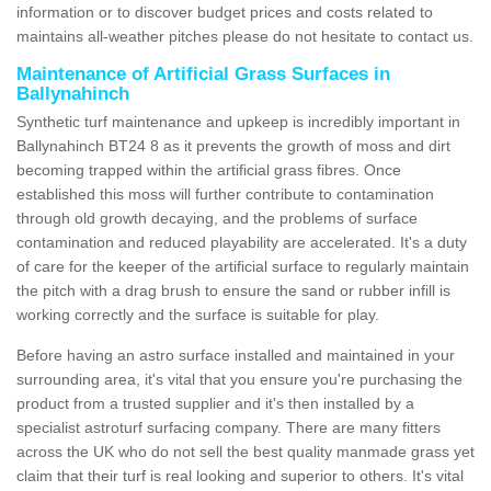
information or to discover budget prices and costs related to
maintains all-weather pitches please do not hesitate to contact us.
Maintenance of Artificial Grass Surfaces in
Ballynahinch
Synthetic turf maintenance and upkeep is incredibly important in
Ballynahinch BT24 8 as it prevents the growth of moss and dirt
becoming trapped within the artificial grass fibres. Once
established this moss will further contribute to contamination
through old growth decaying, and the problems of surface
contamination and reduced playability are accelerated. It's a duty
of care for the keeper of the artificial surface to regularly maintain
the pitch with a drag brush to ensure the sand or rubber infill is
working correctly and the surface is suitable for play.
Before having an astro surface installed and maintained in your
surrounding area, it's vital that you ensure you're purchasing the
product from a trusted supplier and it's then installed by a
specialist astroturf surfacing company. There are many fitters
across the UK who do not sell the best quality manmade grass yet
claim that their turf is real looking and superior to others. It's vital