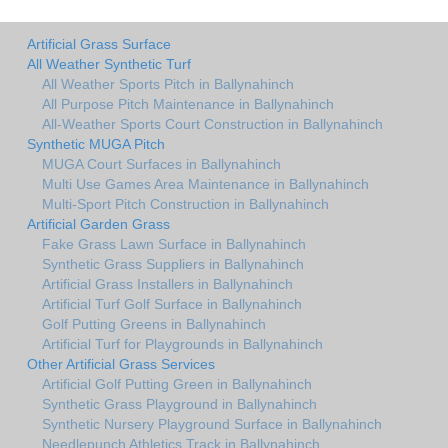
Artificial Grass Surface
All Weather Synthetic Turf
All Weather Sports Pitch in Ballynahinch
All Purpose Pitch Maintenance in Ballynahinch
All-Weather Sports Court Construction in Ballynahinch
Synthetic MUGA Pitch
MUGA Court Surfaces in Ballynahinch
Multi Use Games Area Maintenance in Ballynahinch
Multi-Sport Pitch Construction in Ballynahinch
Artificial Garden Grass
Fake Grass Lawn Surface in Ballynahinch
Synthetic Grass Suppliers in Ballynahinch
Artificial Grass Installers in Ballynahinch
Artificial Turf Golf Surface in Ballynahinch
Golf Putting Greens in Ballynahinch
Artificial Turf for Playgrounds in Ballynahinch
Other Artificial Grass Services
Artificial Golf Putting Green in Ballynahinch
Synthetic Grass Playground in Ballynahinch
Synthetic Nursery Playground Surface in Ballynahinch
Needlepunch Athletics Track in Ballynahinch