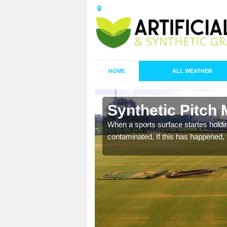
HOME
ALL WEATHER
 Ardwell
Synthetic Pitch 
ecommend that you are
When a sports surface startes holding
pecialist maintenance
contaminated. If this has happened, t