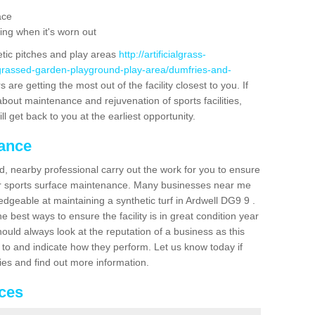
ace
ing when it's worn out
etic pitches and play areas
http://artificialgrass-
-grassed-garden-playground-play-area/dumfries-and-
are getting the most out of the facility closest to you. If
about maintenance and rejuvenation of sports facilities,
ll get back to you at the earliest opportunity.
nance
d, nearby professional carry out the work for you to ensure
ur sports surface maintenance. Many businesses near me
ledgeable at maintaining a synthetic turf in Ardwell DG9 9 .
 best ways to ensure the facility is in great condition year
ould always look at the reputation of a business as this
k to and indicate how they perform. Let us know today if
dies and find out more information.
ices