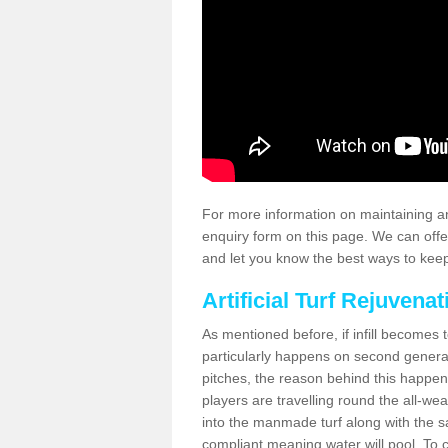
For more information on maintaining an
enquiry form on this page. We can offe
and let you know the best ways to keep 
Artificial Turf Rejuvenat
As mentioned before, if infill becomes 
particularly happens on second generati
pitches, the reason behind this happen
players are travelling round the all-we
into the manmade turf along with the s
compliant meaning water will pool. To co