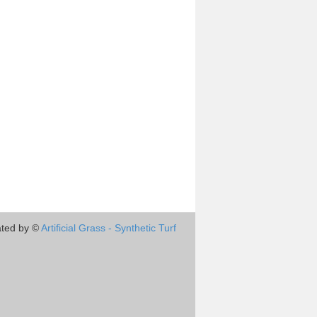
ted by ©
Artificial Grass - Synthetic Turf