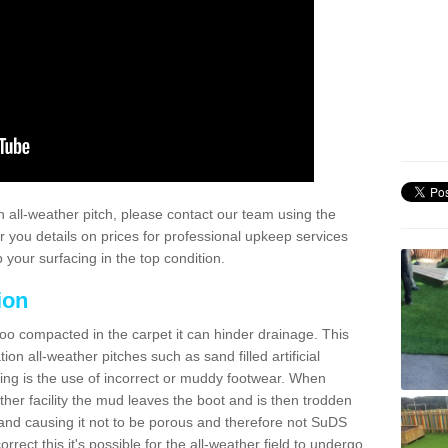
 all-weather pitch, please contact our team using the
r you details on prices for professional upkeep services
your surfacing in the top condition.
ion
too compacted in the carpet it can hinder drainage. This
on all-weather pitches such as sand filled artificial
ing is the use of incorrect or muddy footwear. When
ather facility the mud leaves the boot and is then trodden
and causing it not to be porous and therefore not SuDS
rrect this it's possible for the all-weather field to undergo