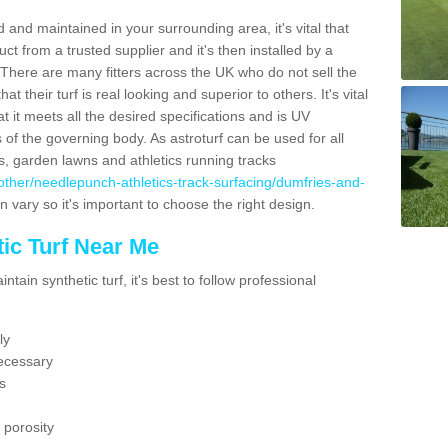
 and maintained in your surrounding area, it's vital that
t from a trusted supplier and it's then installed by a
 There are many fitters across the UK who do not sell the
 their turf is real looking and superior to others. It's vital
t it meets all the desired specifications and is UV
s of the governing body. As astroturf can be used for all
ts, garden lawns and athletics running tracks
uk/other/needlepunch-athletics-track-surfacing/dumfries-and-
n vary so it's important to choose the right design.
ic Turf Near Me
tain synthetic turf, it's best to follow professional
ly
ecessary
s
 porosity