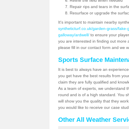
Reline the field when needed
Repair rips and tears in the surf
Resurface or upgrade the surfac
It's important to maintain nearby synth
syntheticturf.co.uk/garden-grass/fake
galloway/ardwell/
to ensure your players 
you are interested in finding out more 
please fill in our contact form and we wi
Sports Surface Mainte
It is best to always have an experience
you get have the best results from yo
claim they are fully qualified and know
As a team of experts, we understand the
round and is of a high standard. You sh
will show you the quality that they wor
you would like to receive our case stu
Other All Weather Serv