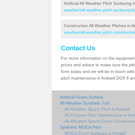
Artificial All Weather Pitch Surfacing 
weather/all-weather-pitch-surfaces/d
Construction All Weather Pitches in A
weather/all-weather-pitch-constructi
Contact Us
For more information on the equipment 
prices and advice to make sure the pitc
form today and we will be in touch wit
pitch maintenance in Ardwell DG9 9 and
Artificial Grass Surface
All Weather Synthetic Turf
All Weather Sports Pitch in Ardwell
All Purpose Pitch Maintenance in Ard
All-Weather Sports Court Constructio
Synthetic MUGA Pitch
MUGA Court Surfaces in Ardwell