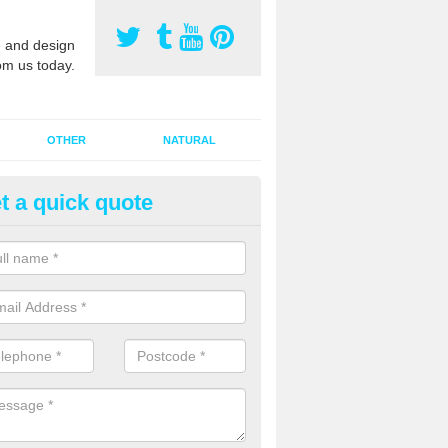
 and design
om us today.
OTHER
NATURAL
t a quick quote
orts Pitch Rejuvenation in Ardw
rts pitch rejuvenation involves removing the old dirty sand and replac
 sand and then inserting it all around the surface.