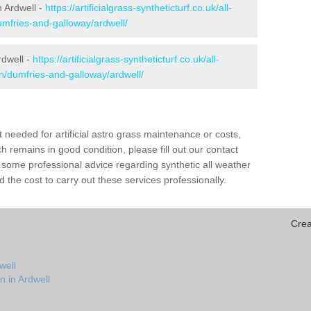
in Ardwell -
https://artificialgrass-syntheticturf.co.uk/all-
umfries-and-galloway/ardwell/
rdwell -
https://artificialgrass-syntheticturf.co.uk/all-
on/dumfries-and-galloway/ardwell/
needed for artificial astro grass maintenance or costs,
h remains in good condition, please fill out our contact
h some professional advice regarding synthetic all weather
 the cost to carry out these services professionally.
Crea
well
n in Ardwell