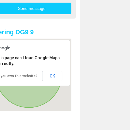
ring DG9 9
is page can't load Google Maps
rrectly.
OK
 you own this website?