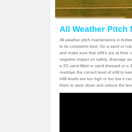
All Weather Pitch
All weather pitch maintenance in Ardwel
to its consistent best. On a sand or rubbe
and make sure that infill’s are at their
negative impact on safety, drainage and
a 2G sand filled or sand dressed or a 3G/
maintain the correct level of infill to 
infill levels are too high or too low i
them to wear down and reduce the lengt