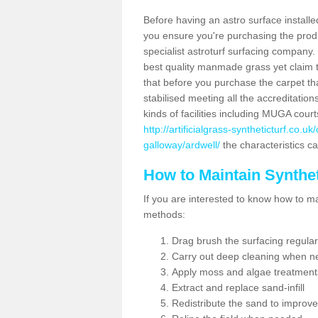
Before having an astro surface installed
you ensure you're purchasing the produc
specialist astroturf surfacing company.
best quality manmade grass yet claim that
that before you purchase the carpet tha
stabilised meeting all the accreditation
kinds of facilities including MUGA cour
http://artificialgrass-syntheticturf.co.
galloway/ardwell/
the characteristics ca
How to Maintain Synthet
If you are interested to know how to main
methods:
Drag brush the surfacing regular
Carry out deep cleaning when n
Apply moss and algae treatment
Extract and replace sand-infill
Redistribute the sand to improve