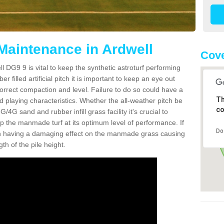
 Maintenance in Ardwell
Cove
l DG9 9 is vital to keep the synthetic astroturf performing
r filled artificial pitch it is important to keep an eye out
 correct compaction and level. Failure to do so could have a
Th
 playing characteristics. Whether the all-weather pitch be
co
4G sand and rubber infill grass facility it's crucial to
keep the manmade turf at its optimum level of performance. If
Do
t can having a damaging effect on the manmade grass causing
h of the pile height.