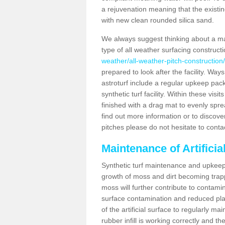
a rejuvenation meaning that the existin
with new clean rounded silica sand.
We always suggest thinking about a m
type of all weather surfacing construct
weather/all-weather-pitch-construction
prepared to look after the facility. Ways
astroturf include a regular upkeep packa
synthetic turf facility. Within these vi
finished with a drag mat to evenly spread
find out more information or to discove
pitches please do not hesitate to conta
Maintenance of Artifici
Synthetic turf maintenance and upkeep 
growth of moss and dirt becoming trappe
moss will further contribute to contam
surface contamination and reduced playa
of the artificial surface to regularly m
rubber infill is working correctly and the