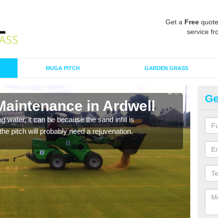
Get a
Free
quote
service fr
MUGA PITCH
GARDEN GRASS
Ge
Maintenance in Ardwell
Sp
 water, it can be because the sand infill is
A spo
he pitch will probably need a rejuvenation.
clean