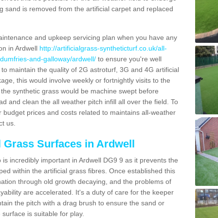
g sand is removed from the artificial carpet and replaced
aintenance and upkeep servicing plan when you have any
ion in Ardwell
http://artificialgrass-syntheticturf.co.uk/all-
/dumfries-and-galloway/ardwell/
to ensure you're well
 to maintain the quality of 2G astroturf, 3G and 4G artificial
ge, this would involve weekly or fortnightly visits to the
sits the synthetic grass would be machine swept before
 and clean the all weather pitch infill all over the field. To
r budget prices and costs related to maintains all-weather
ct us.
al Grass Surfaces in Ardwell
is incredibly important in Ardwell DG9 9 as it prevents the
d within the artificial grass fibres. Once established this
ination through old growth decaying, and the problems of
bility are accelerated. It's a duty of care for the keeper
aintain the pitch with a drag brush to ensure the sand or
 surface is suitable for play.