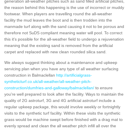
generation all-weather pitches such as sand filled artificial pitches,
the reason behind this happening is the use of incorrect or muddy
footwear. When players are travelling round the all-weather
facility the mud leaves the boot and is then trodden into the
manmade turf along with the sand causing it not to be porous and
therefore not SuDS compliant meaning water will pool. To correct
this it's possible for the all-weather field to undergo a rejuvenation
meaning that the existing sand is removed from the artificial
carpet and replaced with new clean rounded silica sand.
We always suggest thinking about a maintenance and upkeep
servicing plan when you have any type of all weather surfacing
construction in Balmaclellan
http://artificialgrass-
syntheticturf.co.uk/all-weather/all-weather-pitch-
construction/dumfries-and-galloway/balmaclellan/
to ensure
you're well prepared to look after the facility. Ways to maintain the
quality of 2G astroturf, 3G and 4G artificial astroturf include a
regular upkeep package, this would involve weekly or fortnightly
visits to the synthetic turf facility. Within these visits the synthetic
grass would be machine swept before finished with a drag mat to
evenly spread and clean the all weather pitch infill all over the