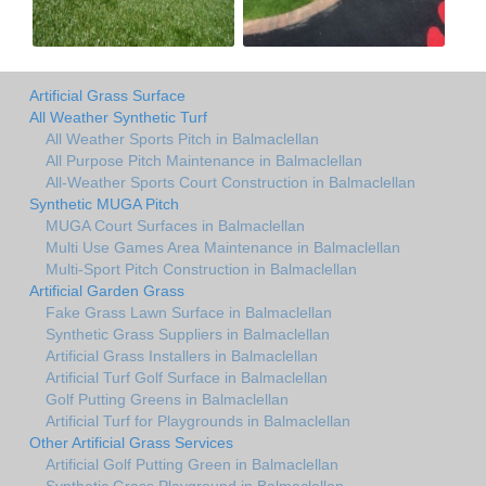
Artificial Grass Surface
All Weather Synthetic Turf
All Weather Sports Pitch in Balmaclellan
All Purpose Pitch Maintenance in Balmaclellan
All-Weather Sports Court Construction in Balmaclellan
Synthetic MUGA Pitch
MUGA Court Surfaces in Balmaclellan
Multi Use Games Area Maintenance in Balmaclellan
Multi-Sport Pitch Construction in Balmaclellan
Artificial Garden Grass
Fake Grass Lawn Surface in Balmaclellan
Synthetic Grass Suppliers in Balmaclellan
Artificial Grass Installers in Balmaclellan
Artificial Turf Golf Surface in Balmaclellan
Golf Putting Greens in Balmaclellan
Artificial Turf for Playgrounds in Balmaclellan
Other Artificial Grass Services
Artificial Golf Putting Green in Balmaclellan
Synthetic Grass Playground in Balmaclellan