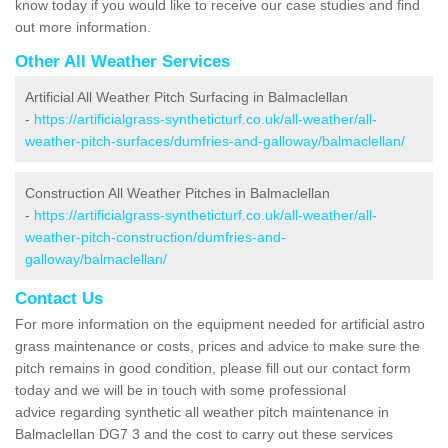
know today if you would like to receive our case studies and find
out more information.
Other All Weather Services
Artificial All Weather Pitch Surfacing in Balmaclellan
-
https://artificialgrass-syntheticturf.co.uk/all-weather/all-
weather-pitch-surfaces/dumfries-and-galloway/balmaclellan/
Construction All Weather Pitches in Balmaclellan
-
https://artificialgrass-syntheticturf.co.uk/all-weather/all-
weather-pitch-construction/dumfries-and-
galloway/balmaclellan/
Contact Us
For more information on the equipment needed for artificial astro
grass maintenance or costs, prices and advice to make sure the
pitch remains in good condition, please fill out our contact form
today and we will be in touch with some professional
advice regarding synthetic all weather pitch maintenance in
Balmaclellan DG7 3 and the cost to carry out these services