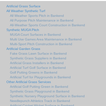
Artificial Grass Surface
All Weather Synthetic Turf
All Weather Sports Pitch in Bankend
All Purpose Pitch Maintenance in Bankend
All-Weather Sports Court Construction in Bankend
Synthetic MUGA Pitch
MUGA Court Surfaces in Bankend
Multi Use Games Area Maintenance in Bankend
Multi-Sport Pitch Construction in Bankend
Artificial Garden Grass
Fake Grass Lawn Surface in Bankend
Synthetic Grass Suppliers in Bankend
Artificial Grass Installers in Bankend
Artificial Turf Golf Surface in Bankend
Golf Putting Greens in Bankend
Artificial Turf for Playgrounds in Bankend
Other Artificial Grass Services
Artificial Golf Putting Green in Bankend
Synthetic Grass Playground in Bankend
Synthetic Nursery Playground Surface in Bankend
Needlepunch Athletics Track in Bankend
Artificial Cricket Wicket Surface in Bankend