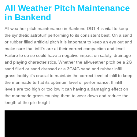
All Weather Pitch Maintenance
in Bankend
All weather pitch maintenance in Bankend DG1 4 is vital to keep
the synthetic astroturf performing to its consistent best. On a sand
or rubber filled artificial pitch it is important to keep an eye out and
make sure that infill’s are at their correct compaction and level.
Failure to do so could have a negative impact on safety, drainage
and playing characteristics. Whether the all-weather pitch be a 2G
sand filled or sand dressed or a 3G/4G sand and rubber infill
grass facility it's crucial to maintain the correct level of infill to keep
the manmade turf at its optimum level of performance. If infill
levels are too high or too low it can having a damaging effect on
the manmade grass causing them to wear down and reduce the
length of the pile height.