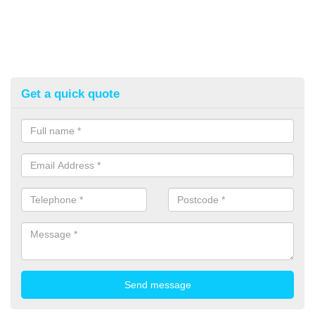
Get a quick quote