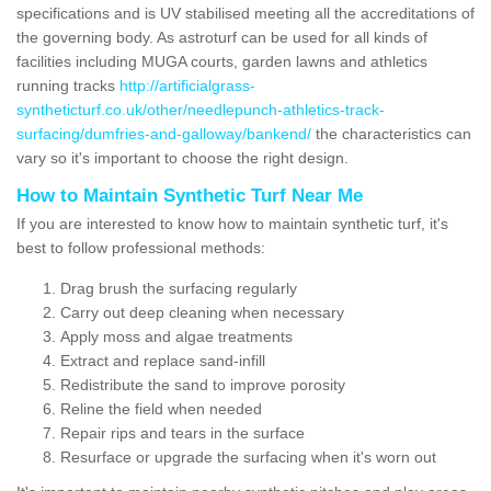
specifications and is UV stabilised meeting all the accreditations of
the governing body. As astroturf can be used for all kinds of
facilities including MUGA courts, garden lawns and athletics
running tracks
http://artificialgrass-
syntheticturf.co.uk/other/needlepunch-athletics-track-
surfacing/dumfries-and-galloway/bankend/
the characteristics can
vary so it's important to choose the right design.
How to Maintain Synthetic Turf Near Me
If you are interested to know how to maintain synthetic turf, it's
best to follow professional methods:
Drag brush the surfacing regularly
Carry out deep cleaning when necessary
Apply moss and algae treatments
Extract and replace sand-infill
Redistribute the sand to improve porosity
Reline the field when needed
Repair rips and tears in the surface
Resurface or upgrade the surfacing when it's worn out