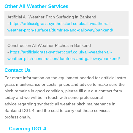
Other All Weather Services
Artificial All Weather Pitch Surfacing in Bankend
-
https://artificialgrass-syntheticturf.co.uk/all-weather/all-
weather-pitch-surfaces/dumfries-and-galloway/bankend/
Construction All Weather Pitches in Bankend
-
https://artificialgrass-syntheticturf.co.uk/all-weather/all-
weather-pitch-construction/dumfries-and-galloway/bankend/
Contact Us
For more information on the equipment needed for artificial astro
grass maintenance or costs, prices and advice to make sure the
pitch remains in good condition, please fill out our contact form
today and we will be in touch with some professional
advice regarding synthetic all weather pitch maintenance in
Bankend DG1 4 and the cost to carry out these services
professionally.
Covering DG1 4