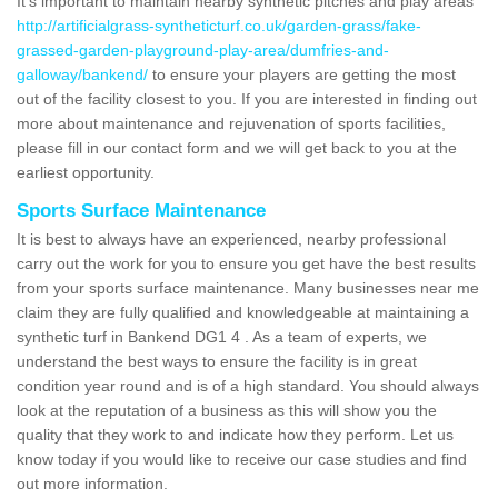
It's important to maintain nearby synthetic pitches and play areas
http://artificialgrass-syntheticturf.co.uk/garden-grass/fake-
grassed-garden-playground-play-area/dumfries-and-
galloway/bankend/
to ensure your players are getting the most
out of the facility closest to you. If you are interested in finding out
more about maintenance and rejuvenation of sports facilities,
please fill in our contact form and we will get back to you at the
earliest opportunity.
Sports Surface Maintenance
It is best to always have an experienced, nearby professional
carry out the work for you to ensure you get have the best results
from your sports surface maintenance. Many businesses near me
claim they are fully qualified and knowledgeable at maintaining a
synthetic turf in Bankend DG1 4 . As a team of experts, we
understand the best ways to ensure the facility is in great
condition year round and is of a high standard. You should always
look at the reputation of a business as this will show you the
quality that they work to and indicate how they perform. Let us
know today if you would like to receive our case studies and find
out more information.