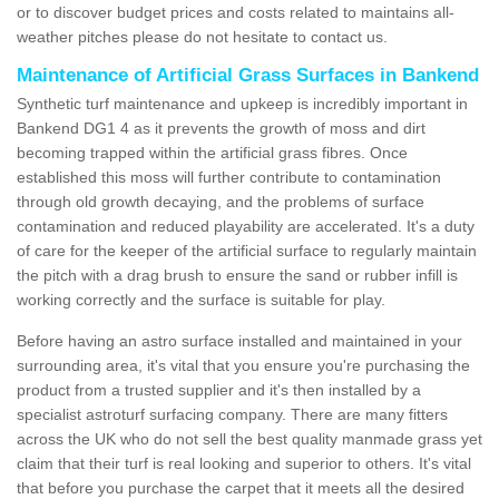
or to discover budget prices and costs related to maintains all-
weather pitches please do not hesitate to contact us.
Maintenance of Artificial Grass Surfaces in Bankend
Synthetic turf maintenance and upkeep is incredibly important in
Bankend DG1 4 as it prevents the growth of moss and dirt
becoming trapped within the artificial grass fibres. Once
established this moss will further contribute to contamination
through old growth decaying, and the problems of surface
contamination and reduced playability are accelerated. It's a duty
of care for the keeper of the artificial surface to regularly maintain
the pitch with a drag brush to ensure the sand or rubber infill is
working correctly and the surface is suitable for play.
Before having an astro surface installed and maintained in your
surrounding area, it's vital that you ensure you're purchasing the
product from a trusted supplier and it's then installed by a
specialist astroturf surfacing company. There are many fitters
across the UK who do not sell the best quality manmade grass yet
claim that their turf is real looking and superior to others. It's vital
that before you purchase the carpet that it meets all the desired