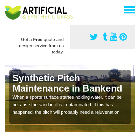
Get a
Free
quote and
design service from us
today.
Synthetic Pitch
Maintenance in Bankend
When a sports surface startes holding water, it can be
because the sand infill is contaminated. If this has
happened, the pitch will probably need a rejuvenation.