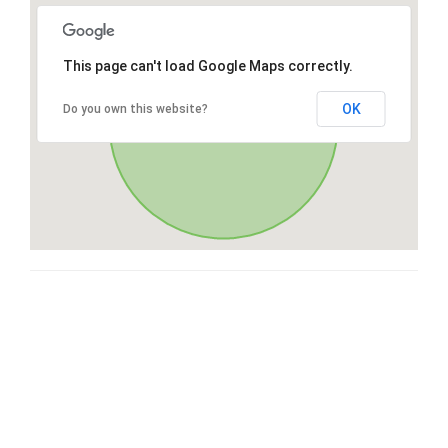
This page can't load Google Maps correctly.
OK
Do you own this website?