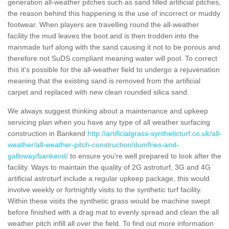
generation all-weather pitches such as sand filled artificial pitches,
the reason behind this happening is the use of incorrect or muddy
footwear. When players are travelling round the all-weather
facility the mud leaves the boot and is then trodden into the
manmade turf along with the sand causing it not to be porous and
therefore not SuDS compliant meaning water will pool. To correct
this it's possible for the all-weather field to undergo a rejuvenation
meaning that the existing sand is removed from the artificial
carpet and replaced with new clean rounded silica sand.
We always suggest thinking about a maintenance and upkeep
servicing plan when you have any type of all weather surfacing
construction in Bankend
http://artificialgrass-syntheticturf.co.uk/all-
weather/all-weather-pitch-construction/dumfries-and-
galloway/bankend/
to ensure you're well prepared to look after the
facility. Ways to maintain the quality of 2G astroturf, 3G and 4G
artificial astroturf include a regular upkeep package, this would
involve weekly or fortnightly visits to the synthetic turf facility.
Within these visits the synthetic grass would be machine swept
before finished with a drag mat to evenly spread and clean the all
weather pitch infill all over the field. To find out more information