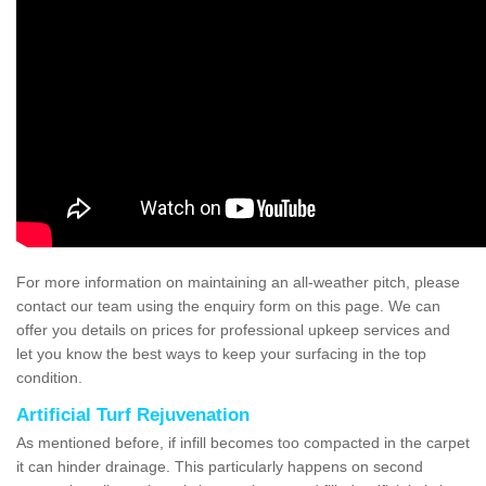
For more information on maintaining an all-weather pitch, please
contact our team using the enquiry form on this page. We can
offer you details on prices for professional upkeep services and
let you know the best ways to keep your surfacing in the top
condition.
Artificial Turf Rejuvenation
As mentioned before, if infill becomes too compacted in the carpet
it can hinder drainage. This particularly happens on second