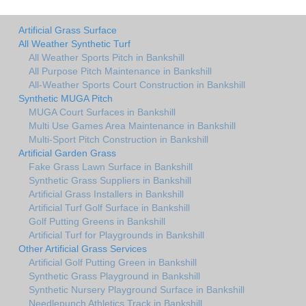
Artificial Grass Surface
All Weather Synthetic Turf
All Weather Sports Pitch in Bankshill
All Purpose Pitch Maintenance in Bankshill
All-Weather Sports Court Construction in Bankshill
Synthetic MUGA Pitch
MUGA Court Surfaces in Bankshill
Multi Use Games Area Maintenance in Bankshill
Multi-Sport Pitch Construction in Bankshill
Artificial Garden Grass
Fake Grass Lawn Surface in Bankshill
Synthetic Grass Suppliers in Bankshill
Artificial Grass Installers in Bankshill
Artificial Turf Golf Surface in Bankshill
Golf Putting Greens in Bankshill
Artificial Turf for Playgrounds in Bankshill
Other Artificial Grass Services
Artificial Golf Putting Green in Bankshill
Synthetic Grass Playground in Bankshill
Synthetic Nursery Playground Surface in Bankshill
Needlepunch Athletics Track in Bankshill