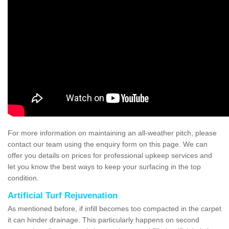
For more information on maintaining an all-weather pitch, please
contact our team using the enquiry form on this page. We can
offer you details on prices for professional upkeep services and
let you know the best ways to keep your surfacing in the top
condition.
Artificial Turf Rejuvenation
As mentioned before, if infill becomes too compacted in the carpet
it can hinder drainage. This particularly happens on second