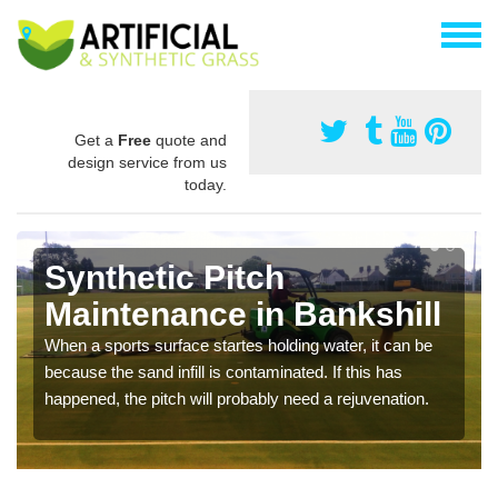
Get a
Free
quote and
design service from us
today.
Synthetic Pitch
Maintenance in Bankshill
When a sports surface startes holding water, it can be
because the sand infill is contaminated. If this has
happened, the pitch will probably need a rejuvenation.