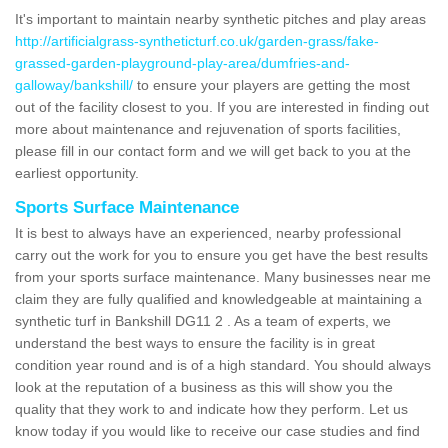
It's important to maintain nearby synthetic pitches and play areas
http://artificialgrass-syntheticturf.co.uk/garden-grass/fake-
grassed-garden-playground-play-area/dumfries-and-
galloway/bankshill/
to ensure your players are getting the most
out of the facility closest to you. If you are interested in finding out
more about maintenance and rejuvenation of sports facilities,
please fill in our contact form and we will get back to you at the
earliest opportunity.
Sports Surface Maintenance
It is best to always have an experienced, nearby professional
carry out the work for you to ensure you get have the best results
from your sports surface maintenance. Many businesses near me
claim they are fully qualified and knowledgeable at maintaining a
synthetic turf in Bankshill DG11 2 . As a team of experts, we
understand the best ways to ensure the facility is in great
condition year round and is of a high standard. You should always
look at the reputation of a business as this will show you the
quality that they work to and indicate how they perform. Let us
know today if you would like to receive our case studies and find