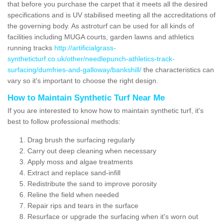
that before you purchase the carpet that it meets all the desired
specifications and is UV stabilised meeting all the accreditations of
the governing body. As astroturf can be used for all kinds of
facilities including MUGA courts, garden lawns and athletics
running tracks
http://artificialgrass-
syntheticturf.co.uk/other/needlepunch-athletics-track-
surfacing/dumfries-and-galloway/bankshill/
the characteristics can
vary so it's important to choose the right design.
How to Maintain Synthetic Turf Near Me
If you are interested to know how to maintain synthetic turf, it's
best to follow professional methods:
Drag brush the surfacing regularly
Carry out deep cleaning when necessary
Apply moss and algae treatments
Extract and replace sand-infill
Redistribute the sand to improve porosity
Reline the field when needed
Repair rips and tears in the surface
Resurface or upgrade the surfacing when it's worn out