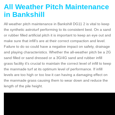
All Weather Pitch Maintenance
in Bankshill
All weather pitch maintenance in Bankshill DG11 2 is vital to keep
the synthetic astroturf performing to its consistent best. On a sand
or rubber filled artificial pitch it is important to keep an eye out and
make sure that infill’s are at their correct compaction and level.
Failure to do so could have a negative impact on safety, drainage
and playing characteristics. Whether the all-weather pitch be a 2G
sand filled or sand dressed or a 3G/4G sand and rubber infill
grass facility it's crucial to maintain the correct level of infill to keep
the manmade turf at its optimum level of performance. If infill
levels are too high or too low it can having a damaging effect on
the manmade grass causing them to wear down and reduce the
length of the pile height.