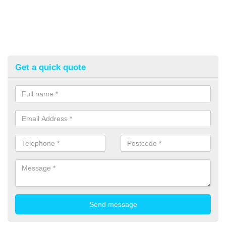
Get a quick quote