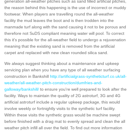
generation all-weather pitches such as sand filled artificial pitches,
the reason behind this happening is the use of incorrect or muddy
footwear. When players are travelling round the all-weather
facility the mud leaves the boot and is then trodden into the
manmade turf along with the sand causing it not to be porous and
therefore not SuDS compliant meaning water will pool. To correct
this it's possible for the all-weather field to undergo a rejuvenation
meaning that the existing sand is removed from the artificial
carpet and replaced with new clean rounded silica sand.
We always suggest thinking about a maintenance and upkeep
servicing plan when you have any type of all weather surfacing
construction in Bankshill
http://artificialgrass-syntheticturf.co.uk/all-
weather/all-weather-pitch-construction/dumfries-and-
galloway/bankshill/
to ensure you're well prepared to look after the
facility. Ways to maintain the quality of 2G astroturf, 3G and 4G
artificial astroturf include a regular upkeep package, this would
involve weekly or fortnightly visits to the synthetic turf facility.
Within these visits the synthetic grass would be machine swept
before finished with a drag mat to evenly spread and clean the all
weather pitch infill all over the field. To find out more information