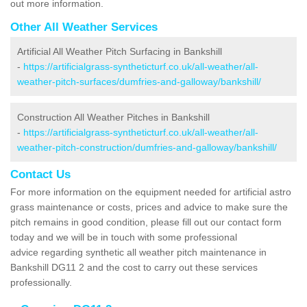
out more information.
Other All Weather Services
Artificial All Weather Pitch Surfacing in Bankshill
-
https://artificialgrass-syntheticturf.co.uk/all-weather/all-
weather-pitch-surfaces/dumfries-and-galloway/bankshill/
Construction All Weather Pitches in Bankshill
-
https://artificialgrass-syntheticturf.co.uk/all-weather/all-
weather-pitch-construction/dumfries-and-galloway/bankshill/
Contact Us
For more information on the equipment needed for artificial astro
grass maintenance or costs, prices and advice to make sure the
pitch remains in good condition, please fill out our contact form
today and we will be in touch with some professional
advice regarding synthetic all weather pitch maintenance in
Bankshill DG11 2 and the cost to carry out these services
professionally.