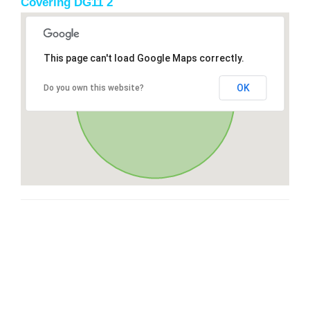
Covering DG11 2
This page can't load Google Maps correctly.
OK
Do you own this website?