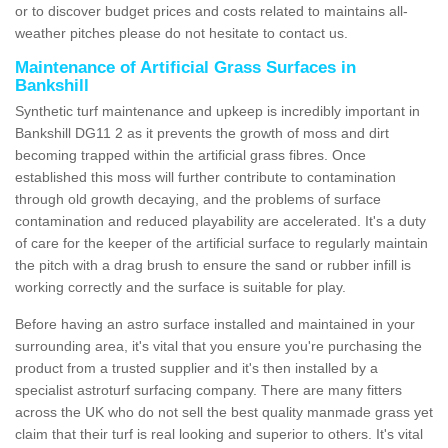
or to discover budget prices and costs related to maintains all-
weather pitches please do not hesitate to contact us.
Maintenance of Artificial Grass Surfaces in
Bankshill
Synthetic turf maintenance and upkeep is incredibly important in
Bankshill DG11 2 as it prevents the growth of moss and dirt
becoming trapped within the artificial grass fibres. Once
established this moss will further contribute to contamination
through old growth decaying, and the problems of surface
contamination and reduced playability are accelerated. It's a duty
of care for the keeper of the artificial surface to regularly maintain
the pitch with a drag brush to ensure the sand or rubber infill is
working correctly and the surface is suitable for play.
Before having an astro surface installed and maintained in your
surrounding area, it's vital that you ensure you're purchasing the
product from a trusted supplier and it's then installed by a
specialist astroturf surfacing company. There are many fitters
across the UK who do not sell the best quality manmade grass yet
claim that their turf is real looking and superior to others. It's vital