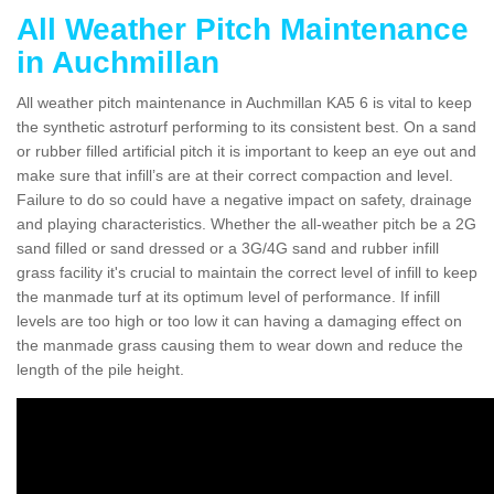
All Weather Pitch Maintenance
in Auchmillan
All weather pitch maintenance in Auchmillan KA5 6 is vital to keep
the synthetic astroturf performing to its consistent best. On a sand
or rubber filled artificial pitch it is important to keep an eye out and
make sure that infill’s are at their correct compaction and level.
Failure to do so could have a negative impact on safety, drainage
and playing characteristics. Whether the all-weather pitch be a 2G
sand filled or sand dressed or a 3G/4G sand and rubber infill
grass facility it's crucial to maintain the correct level of infill to keep
the manmade turf at its optimum level of performance. If infill
levels are too high or too low it can having a damaging effect on
the manmade grass causing them to wear down and reduce the
length of the pile height.