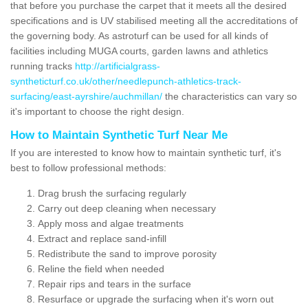
that before you purchase the carpet that it meets all the desired
specifications and is UV stabilised meeting all the accreditations of
the governing body. As astroturf can be used for all kinds of
facilities including MUGA courts, garden lawns and athletics
running tracks
http://artificialgrass-
syntheticturf.co.uk/other/needlepunch-athletics-track-
surfacing/east-ayrshire/auchmillan/
the characteristics can vary so
it's important to choose the right design.
How to Maintain Synthetic Turf Near Me
If you are interested to know how to maintain synthetic turf, it's
best to follow professional methods:
Drag brush the surfacing regularly
Carry out deep cleaning when necessary
Apply moss and algae treatments
Extract and replace sand-infill
Redistribute the sand to improve porosity
Reline the field when needed
Repair rips and tears in the surface
Resurface or upgrade the surfacing when it's worn out