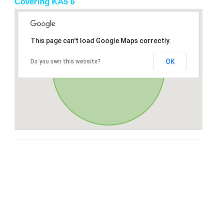
Covering KA5 6
This page can't load Google Maps correctly.
OK
Do you own this website?