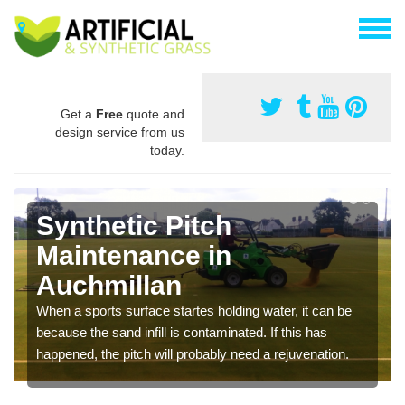
Get a
Free
quote and
design service from us
today.
Synthetic Pitch
Maintenance in
Auchmillan
When a sports surface startes holding water, it can be
because the sand infill is contaminated. If this has
happened, the pitch will probably need a rejuvenation.