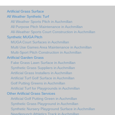
Artificial Grass Surface
All Weather Synthetic Turf
All Weather Sports Pitch in Auchmillan
All Purpose Pitch Maintenance in Auchmillan
All-Weather Sports Court Construction in Auchmillan
Synthetic MUGA Pitch
MUGA Court Surfaces in Auchmillan
Multi Use Games Area Maintenance in Auchmillan
Multi-Sport Pitch Construction in Auchmillan
Artificial Garden Grass
Fake Grass Lawn Surface in Auchmillan
Synthetic Grass Suppliers in Auchmillan
Artificial Grass Installers in Auchmillan
Artificial Turf Golf Surface in Auchmillan
Golf Putting Greens in Auchmillan
Artificial Turf for Playgrounds in Auchmillan
Other Artificial Grass Services
Artificial Golf Putting Green in Auchmillan
Synthetic Grass Playground in Auchmillan
Synthetic Nursery Playground Surface in Auchmillan
Needlepunch Athletics Track in Auchmillan