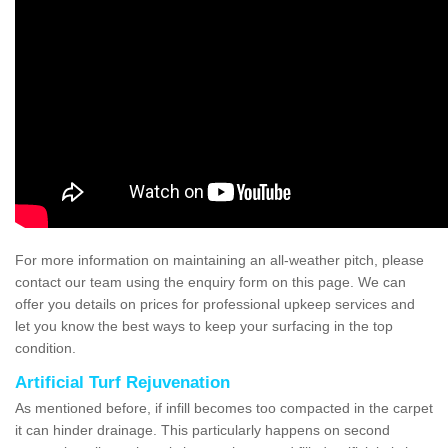
For more information on maintaining an all-weather pitch, please
contact our team using the enquiry form on this page. We can
offer you details on prices for professional upkeep services and
let you know the best ways to keep your surfacing in the top
condition.
Artificial Turf Rejuvenation
As mentioned before, if infill becomes too compacted in the carpet
it can hinder drainage. This particularly happens on second