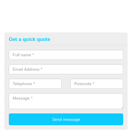
Get a quick quote