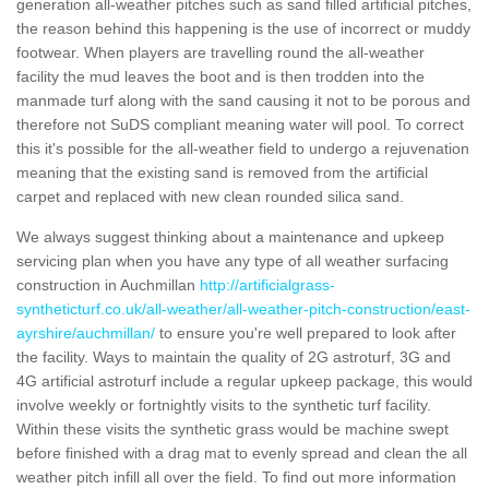
generation all-weather pitches such as sand filled artificial pitches,
the reason behind this happening is the use of incorrect or muddy
footwear. When players are travelling round the all-weather
facility the mud leaves the boot and is then trodden into the
manmade turf along with the sand causing it not to be porous and
therefore not SuDS compliant meaning water will pool. To correct
this it's possible for the all-weather field to undergo a rejuvenation
meaning that the existing sand is removed from the artificial
carpet and replaced with new clean rounded silica sand.
We always suggest thinking about a maintenance and upkeep
servicing plan when you have any type of all weather surfacing
construction in Auchmillan
http://artificialgrass-
syntheticturf.co.uk/all-weather/all-weather-pitch-construction/east-
ayrshire/auchmillan/
to ensure you're well prepared to look after
the facility. Ways to maintain the quality of 2G astroturf, 3G and
4G artificial astroturf include a regular upkeep package, this would
involve weekly or fortnightly visits to the synthetic turf facility.
Within these visits the synthetic grass would be machine swept
before finished with a drag mat to evenly spread and clean the all
weather pitch infill all over the field. To find out more information