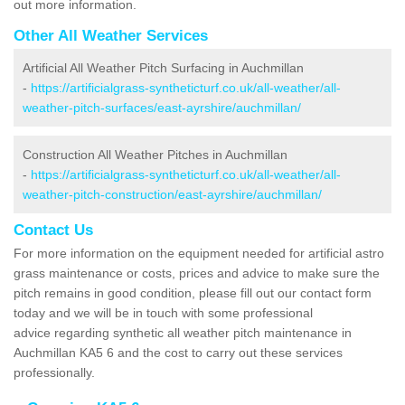
out more information.
Other All Weather Services
Artificial All Weather Pitch Surfacing in Auchmillan
-
https://artificialgrass-syntheticturf.co.uk/all-weather/all-
weather-pitch-surfaces/east-ayrshire/auchmillan/
Construction All Weather Pitches in Auchmillan
-
https://artificialgrass-syntheticturf.co.uk/all-weather/all-
weather-pitch-construction/east-ayrshire/auchmillan/
Contact Us
For more information on the equipment needed for artificial astro
grass maintenance or costs, prices and advice to make sure the
pitch remains in good condition, please fill out our contact form
today and we will be in touch with some professional
advice regarding synthetic all weather pitch maintenance in
Auchmillan KA5 6 and the cost to carry out these services
professionally.