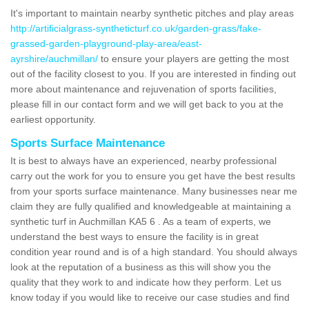
It's important to maintain nearby synthetic pitches and play areas
http://artificialgrass-syntheticturf.co.uk/garden-grass/fake-
grassed-garden-playground-play-area/east-
ayrshire/auchmillan/
to ensure your players are getting the most
out of the facility closest to you. If you are interested in finding out
more about maintenance and rejuvenation of sports facilities,
please fill in our contact form and we will get back to you at the
earliest opportunity.
Sports Surface Maintenance
It is best to always have an experienced, nearby professional
carry out the work for you to ensure you get have the best results
from your sports surface maintenance. Many businesses near me
claim they are fully qualified and knowledgeable at maintaining a
synthetic turf in Auchmillan KA5 6 . As a team of experts, we
understand the best ways to ensure the facility is in great
condition year round and is of a high standard. You should always
look at the reputation of a business as this will show you the
quality that they work to and indicate how they perform. Let us
know today if you would like to receive our case studies and find