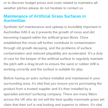
or to discover budget prices and costs related to maintains all-
weather pitches please do not hesitate to contact us.
Maintenance of Artificial Grass Surfaces in
Auchmillan
Synthetic turf maintenance and upkeep is incredibly important in
Auchmillan KA5 6 as it prevents the growth of moss and dirt
becoming trapped within the artificial grass fibres. Once
established this moss will further contribute to contamination
through old growth decaying, and the problems of surface
contamination and reduced playability are accelerated. It's a duty
of care for the keeper of the artificial surface to regularly maintain
the pitch with a drag brush to ensure the sand or rubber infill is
working correctly and the surface is suitable for play.
Before having an astro surface installed and maintained in your
surrounding area, it's vital that you ensure you're purchasing the
product from a trusted supplier and it's then installed by a
specialist astroturf surfacing company. There are many fitters
across the UK who do not sell the best quality manmade grass yet
claim that their turf is real looking and superior to others. It's vital