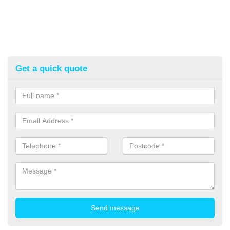
Get a quick quote