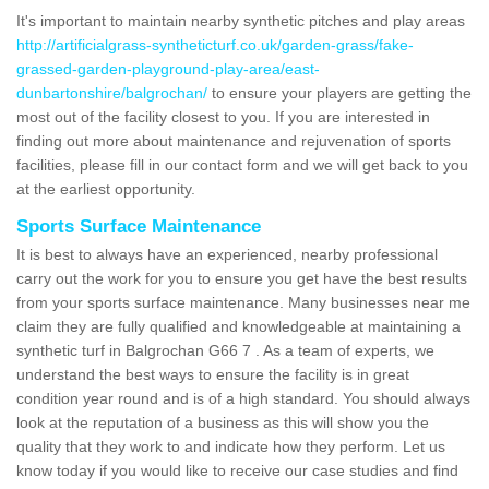
It's important to maintain nearby synthetic pitches and play areas
http://artificialgrass-syntheticturf.co.uk/garden-grass/fake-
grassed-garden-playground-play-area/east-
dunbartonshire/balgrochan/
to ensure your players are getting the
most out of the facility closest to you. If you are interested in
finding out more about maintenance and rejuvenation of sports
facilities, please fill in our contact form and we will get back to you
at the earliest opportunity.
Sports Surface Maintenance
It is best to always have an experienced, nearby professional
carry out the work for you to ensure you get have the best results
from your sports surface maintenance. Many businesses near me
claim they are fully qualified and knowledgeable at maintaining a
synthetic turf in Balgrochan G66 7 . As a team of experts, we
understand the best ways to ensure the facility is in great
condition year round and is of a high standard. You should always
look at the reputation of a business as this will show you the
quality that they work to and indicate how they perform. Let us
know today if you would like to receive our case studies and find