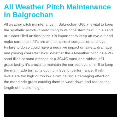
All Weather Pitch Maintenance
in Balgrochan
All weather pitch maintenance in Balgrochan G66 7 is vital to keep
the synthetic astroturf performing to its consistent best. On a sand
or rubber filled artificial pitch it is important to keep an eye out and
make sure that infill’s are at their correct compaction and level.
Failure to do so could have a negative impact on safety, drainage
and playing characteristics. Whether the all-weather pitch be a 2G
sand filled or sand dressed or a 3G/4G sand and rubber infill
grass facility it's crucial to maintain the correct level of infill to keep
the manmade turf at its optimum level of performance. If infill
levels are too high or too low it can having a damaging effect on
the manmade grass causing them to wear down and reduce the
length of the pile height.