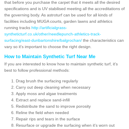
that before you purchase the carpet that it meets all the desired
specifications and is UV stabilised meeting all the accreditations of
the governing body. As astroturf can be used for all kinds of
facilities including MUGA courts, garden lawns and athletics
running tracks
http://artificialgrass-
syntheticturf.co.uk/other/needlepunch-athletics-track-
surfacing/east-dunbartonshire/balgrochan/
the characteristics can
vary so it's important to choose the right design.
How to Maintain Synthetic Turf Near Me
If you are interested to know how to maintain synthetic turf, it's
best to follow professional methods:
Drag brush the surfacing regularly
Carry out deep cleaning when necessary
Apply moss and algae treatments
Extract and replace sand-infill
Redistribute the sand to improve porosity
Reline the field when needed
Repair rips and tears in the surface
Resurface or upgrade the surfacing when it's worn out