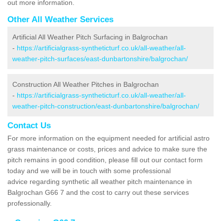
out more information.
Other All Weather Services
Artificial All Weather Pitch Surfacing in Balgrochan
-
https://artificialgrass-syntheticturf.co.uk/all-weather/all-
weather-pitch-surfaces/east-dunbartonshire/balgrochan/
Construction All Weather Pitches in Balgrochan
-
https://artificialgrass-syntheticturf.co.uk/all-weather/all-
weather-pitch-construction/east-dunbartonshire/balgrochan/
Contact Us
For more information on the equipment needed for artificial astro
grass maintenance or costs, prices and advice to make sure the
pitch remains in good condition, please fill out our contact form
today and we will be in touch with some professional
advice regarding synthetic all weather pitch maintenance in
Balgrochan G66 7 and the cost to carry out these services
professionally.