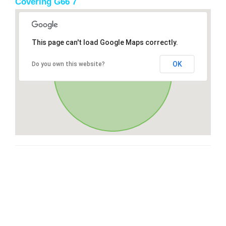
Covering G66 7
This page can't load Google Maps correctly.
OK
Do you own this website?