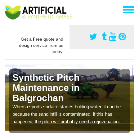
Get a
Free
quote and
design service from us
today.
Synthetic Pitch
Maintenance in
Balgrochan
When a sports surface startes holding water, it can be
because the sand infill is contaminated. If this has
happened, the pitch will probably need a rejuvenation.