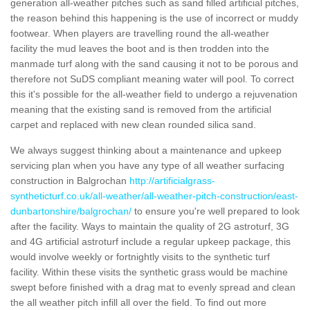
generation all-weather pitches such as sand filled artificial pitches,
the reason behind this happening is the use of incorrect or muddy
footwear. When players are travelling round the all-weather
facility the mud leaves the boot and is then trodden into the
manmade turf along with the sand causing it not to be porous and
therefore not SuDS compliant meaning water will pool. To correct
this it's possible for the all-weather field to undergo a rejuvenation
meaning that the existing sand is removed from the artificial
carpet and replaced with new clean rounded silica sand.
We always suggest thinking about a maintenance and upkeep
servicing plan when you have any type of all weather surfacing
construction in Balgrochan
http://artificialgrass-
syntheticturf.co.uk/all-weather/all-weather-pitch-construction/east-
dunbartonshire/balgrochan/
to ensure you're well prepared to look
after the facility. Ways to maintain the quality of 2G astroturf, 3G
and 4G artificial astroturf include a regular upkeep package, this
would involve weekly or fortnightly visits to the synthetic turf
facility. Within these visits the synthetic grass would be machine
swept before finished with a drag mat to evenly spread and clean
the all weather pitch infill all over the field. To find out more