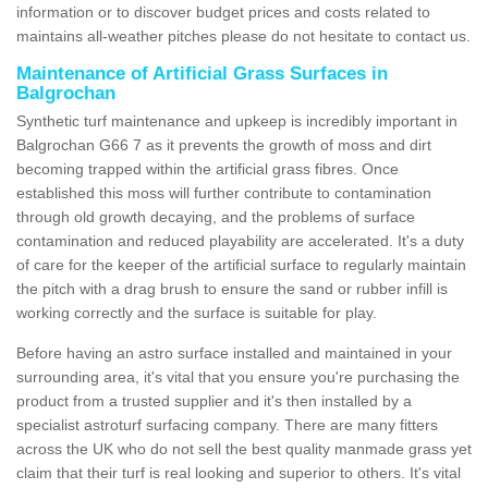
information or to discover budget prices and costs related to
maintains all-weather pitches please do not hesitate to contact us.
Maintenance of Artificial Grass Surfaces in
Balgrochan
Synthetic turf maintenance and upkeep is incredibly important in
Balgrochan G66 7 as it prevents the growth of moss and dirt
becoming trapped within the artificial grass fibres. Once
established this moss will further contribute to contamination
through old growth decaying, and the problems of surface
contamination and reduced playability are accelerated. It's a duty
of care for the keeper of the artificial surface to regularly maintain
the pitch with a drag brush to ensure the sand or rubber infill is
working correctly and the surface is suitable for play.
Before having an astro surface installed and maintained in your
surrounding area, it's vital that you ensure you're purchasing the
product from a trusted supplier and it's then installed by a
specialist astroturf surfacing company. There are many fitters
across the UK who do not sell the best quality manmade grass yet
claim that their turf is real looking and superior to others. It's vital