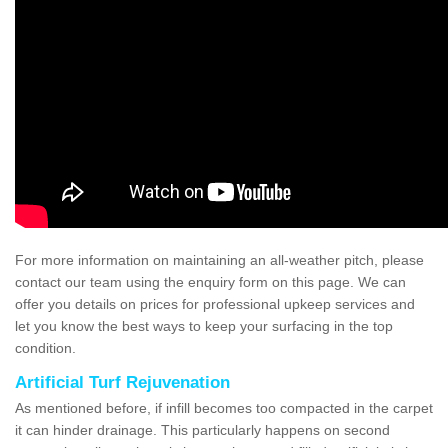
For more information on maintaining an all-weather pitch, please
contact our team using the enquiry form on this page. We can
offer you details on prices for professional upkeep services and
let you know the best ways to keep your surfacing in the top
condition.
Artificial Turf Rejuvenation
As mentioned before, if infill becomes too compacted in the carpet
it can hinder drainage. This particularly happens on second