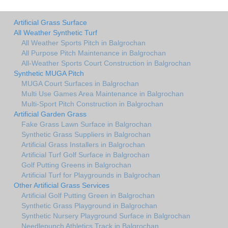
Artificial Grass Surface
All Weather Synthetic Turf
All Weather Sports Pitch in Balgrochan
All Purpose Pitch Maintenance in Balgrochan
All-Weather Sports Court Construction in Balgrochan
Synthetic MUGA Pitch
MUGA Court Surfaces in Balgrochan
Multi Use Games Area Maintenance in Balgrochan
Multi-Sport Pitch Construction in Balgrochan
Artificial Garden Grass
Fake Grass Lawn Surface in Balgrochan
Synthetic Grass Suppliers in Balgrochan
Artificial Grass Installers in Balgrochan
Artificial Turf Golf Surface in Balgrochan
Golf Putting Greens in Balgrochan
Artificial Turf for Playgrounds in Balgrochan
Other Artificial Grass Services
Artificial Golf Putting Green in Balgrochan
Synthetic Grass Playground in Balgrochan
Synthetic Nursery Playground Surface in Balgrochan
Needlepunch Athletics Track in Balgrochan