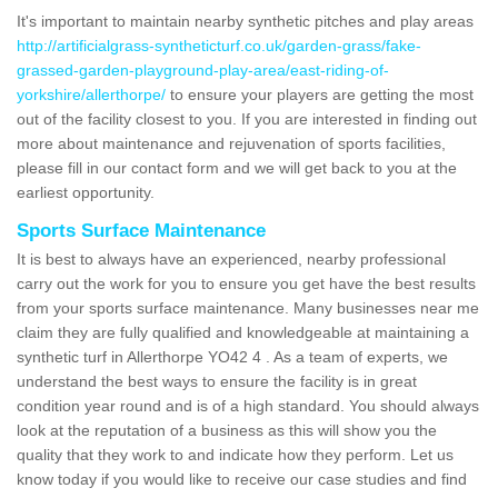
It's important to maintain nearby synthetic pitches and play areas
http://artificialgrass-syntheticturf.co.uk/garden-grass/fake-
grassed-garden-playground-play-area/east-riding-of-
yorkshire/allerthorpe/
to ensure your players are getting the most
out of the facility closest to you. If you are interested in finding out
more about maintenance and rejuvenation of sports facilities,
please fill in our contact form and we will get back to you at the
earliest opportunity.
Sports Surface Maintenance
It is best to always have an experienced, nearby professional
carry out the work for you to ensure you get have the best results
from your sports surface maintenance. Many businesses near me
claim they are fully qualified and knowledgeable at maintaining a
synthetic turf in Allerthorpe YO42 4 . As a team of experts, we
understand the best ways to ensure the facility is in great
condition year round and is of a high standard. You should always
look at the reputation of a business as this will show you the
quality that they work to and indicate how they perform. Let us
know today if you would like to receive our case studies and find