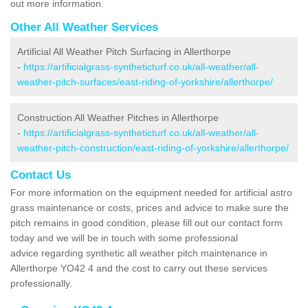
out more information.
Other All Weather Services
Artificial All Weather Pitch Surfacing in Allerthorpe
-
https://artificialgrass-syntheticturf.co.uk/all-weather/all-
weather-pitch-surfaces/east-riding-of-yorkshire/allerthorpe/
Construction All Weather Pitches in Allerthorpe
-
https://artificialgrass-syntheticturf.co.uk/all-weather/all-
weather-pitch-construction/east-riding-of-yorkshire/allerthorpe/
Contact Us
For more information on the equipment needed for artificial astro
grass maintenance or costs, prices and advice to make sure the
pitch remains in good condition, please fill out our contact form
today and we will be in touch with some professional
advice regarding synthetic all weather pitch maintenance in
Allerthorpe YO42 4 and the cost to carry out these services
professionally.