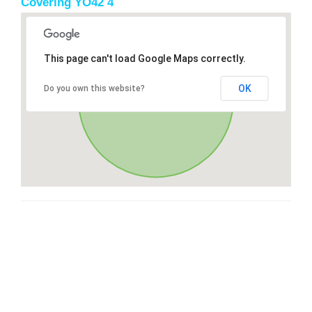
Covering YO42 4
This page can't load Google Maps correctly.
OK
Do you own this website?