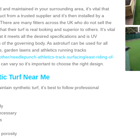
 and maintained in your surrounding area, it's vital that
t from a trusted supplier and it's then installed by a
 There are many fitters across the UK who do not sell the
 their turf is real looking and superior to others. It's vital
t it meets all the desired specifications and is UV
s of the governing body. As astroturf can be used for all
ts, garden lawns and athletics running tracks
k/other/needlepunch-athletics-track-surfacing/east-riding-of-
 can vary so it's important to choose the right design.
ic Turf Near Me
tain synthetic turf, it's best to follow professional
ly
ecessary
s
 porosity