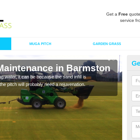
Get a
Free
quote
service fr
MUGA PITCH
GARDEN GRASS
Ge
 Maintenance in Barmston
Sp
 water, it can be because the sand infill is
A spo
he pitch will probably need a rejuvenation.
clean