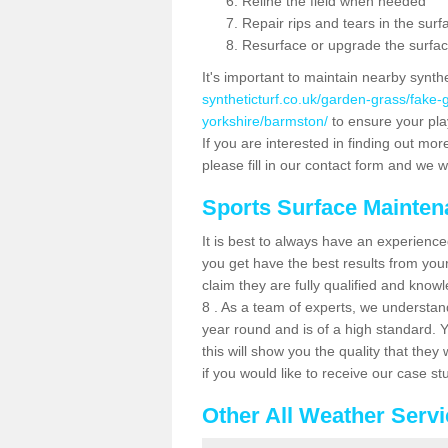
Reline the field when needed
Repair rips and tears in the surf
Resurface or upgrade the surfac
It's important to maintain nearby synth
syntheticturf.co.uk/garden-grass/fake-
yorkshire/barmston/
to ensure your play
If you are interested in finding out mor
please fill in our contact form and we wi
Sports Surface Mainte
It is best to always have an experience
you get have the best results from yo
claim they are fully qualified and kno
8 . As a team of experts, we understand 
year round and is of a high standard. 
this will show you the quality that the
if you would like to receive our case s
Other All Weather Serv