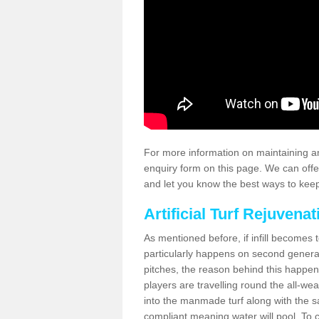
For more information on maintaining an
enquiry form on this page. We can offe
and let you know the best ways to keep 
Artificial Turf Rejuvenat
As mentioned before, if infill becomes 
particularly happens on second generati
pitches, the reason behind this happen
players are travelling round the all-we
into the manmade turf along with the s
compliant meaning water will pool. To co