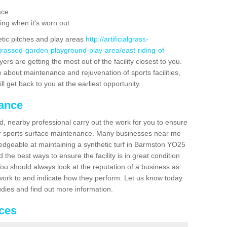
ace
ing when it's worn out
etic pitches and play areas
http://artificialgrass-
grassed-garden-playground-play-area/east-riding-of-
ers are getting the most out of the facility closest to you.
e about maintenance and rejuvenation of sports facilities,
ll get back to you at the earliest opportunity.
nance
d, nearby professional carry out the work for you to ensure
ur sports surface maintenance. Many businesses near me
wledgeable at maintaining a synthetic turf in Barmston YO25
the best ways to ensure the facility is in great condition
You should always look at the reputation of a business as
y work to and indicate how they perform. Let us know today
tudies and find out more information.
ices