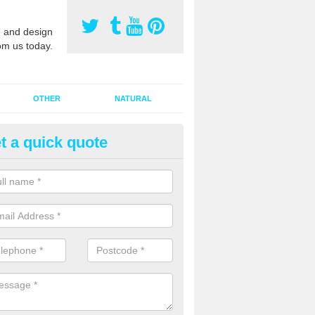
 and design
om us today.
OTHER
NATURAL
t a quick quote
orts Pitch Rejuvenation in Bar
rts pitch rejuvenation involves removing the old dirty sand and replac
 sand and then inserting it all around the surface.