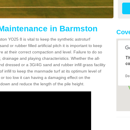
 Maintenance in Barmston
Cove
on YO25 8 is vital to keep the synthetic astroturf
and or rubber filled artificial pitch it is important to keep
re at their correct compaction and level. Failure to do so
Th
 drainage and playing characteristics. Whether the all-
co
nd dressed or a 3G/4G sand and rubber infill grass facility
l of infill to keep the manmade turf at its optimum level of
Do
gh or too low it can having a damaging effect on the
wn and reduce the length of the pile height.