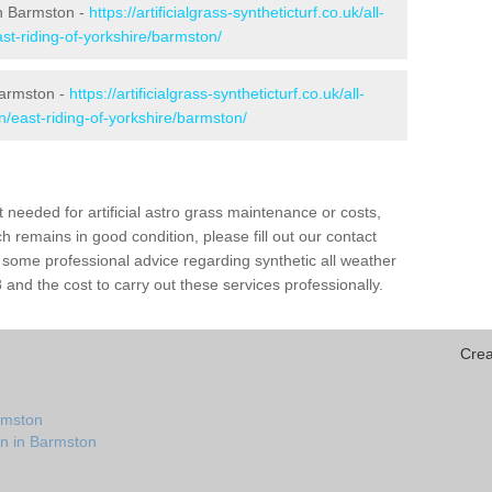
 in Barmston -
https://artificialgrass-syntheticturf.co.uk/all-
st-riding-of-yorkshire/barmston/
Barmston -
https://artificialgrass-syntheticturf.co.uk/all-
n/east-riding-of-yorkshire/barmston/
needed for artificial astro grass maintenance or costs,
h remains in good condition, please fill out our contact
h some professional advice regarding synthetic all weather
nd the cost to carry out these services professionally.
Crea
rmston
on in Barmston