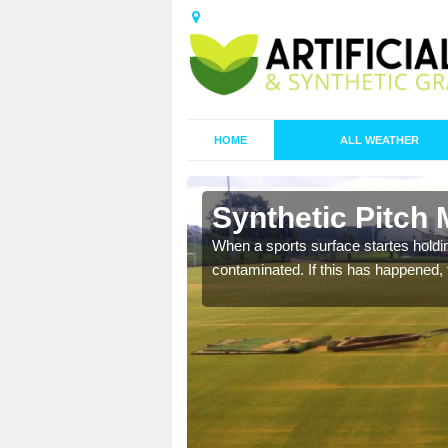
HOME
ALL WEATHER
n Barmston
Synthetic Pitch
ecommend that you are
When a sports surface startes holding
pecialist maintenance
contaminated. If this has happened, t