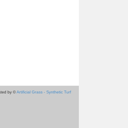
ted by ©
Artificial Grass - Synthetic Turf