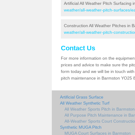
Artificial All Weather Pitch Surfacing
weather/all-weather-pitch-surfaces/ea
Construction All Weather Pitches in 
weather/all-weather-pitch-constructio
Contact Us
For more information on the equipment 
prices and advice to make sure the pitc
form today and we will be in touch wit
pitch maintenance in Barmston YO25 8 a
Artificial Grass Surface
All Weather Synthetic Turf
All Weather Sports Pitch in Barmston
All Purpose Pitch Maintenance in Ba
All-Weather Sports Court Constructi
Synthetic MUGA Pitch
MUGA Court Surfaces in Barmston