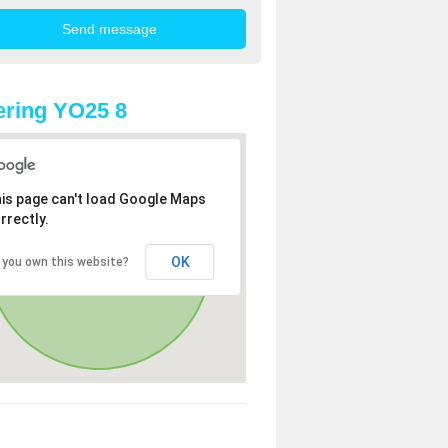
ring YO25 8
is page can't load Google Maps
rrectly.
OK
 you own this website?