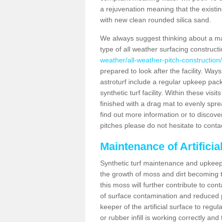
a rejuvenation meaning that the existin
with new clean rounded silica sand.
We always suggest thinking about a m
type of all weather surfacing construc
weather/all-weather-pitch-construction
prepared to look after the facility. Ways
astroturf include a regular upkeep packa
synthetic turf facility. Within these vi
finished with a drag mat to evenly spread
find out more information or to discove
pitches please do not hesitate to conta
Maintenance of Artifici
Synthetic turf maintenance and upkeep 
the growth of moss and dirt becoming tr
this moss will further contribute to c
of surface contamination and reduced pla
keeper of the artificial surface to regu
or rubber infill is working correctly and 