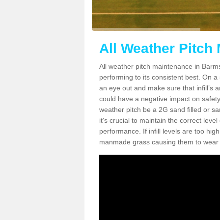
All Weather Pitch
All weather pitch maintenance in Barmst
performing to its consistent best. On a s
an eye out and make sure that infill’s a
could have a negative impact on safety,
weather pitch be a 2G sand filled or sa
it's crucial to maintain the correct leve
performance. If infill levels are too hi
manmade grass causing them to wear do