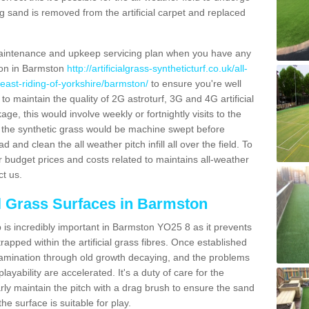
g sand is removed from the artificial carpet and replaced
aintenance and upkeep servicing plan when you have any
tion in Barmston
http://artificialgrass-syntheticturf.co.uk/all-
/east-riding-of-yorkshire/barmston/
to ensure you're well
 to maintain the quality of 2G astroturf, 3G and 4G artificial
ge, this would involve weekly or fortnightly visits to the
sits the synthetic grass would be machine swept before
 and clean the all weather pitch infill all over the field. To
r budget prices and costs related to maintains all-weather
ct us.
al Grass Surfaces in Barmston
is incredibly important in Barmston YO25 8 as it prevents
apped within the artificial grass fibres. Once established
ontamination through old growth decaying, and the problems
yability are accelerated. It's a duty of care for the
larly maintain the pitch with a drag brush to ensure the sand
the surface is suitable for play.