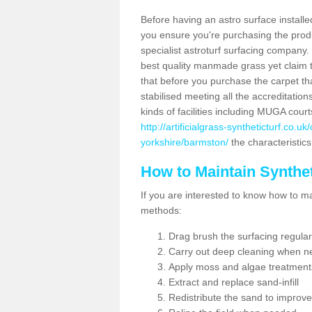
Before having an astro surface installed
you ensure you're purchasing the produc
specialist astroturf surfacing company.
best quality manmade grass yet claim that
that before you purchase the carpet tha
stabilised meeting all the accreditation
kinds of facilities including MUGA cour
http://artificialgrass-syntheticturf.co.u
yorkshire/barmston/
the characteristics
How to Maintain Synthet
If you are interested to know how to main
methods:
Drag brush the surfacing regular
Carry out deep cleaning when n
Apply moss and algae treatment
Extract and replace sand-infill
Redistribute the sand to improve