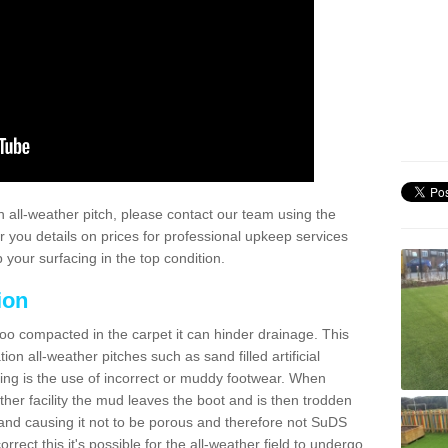
 all-weather pitch, please contact our team using the
r you details on prices for professional upkeep services
your surfacing in the top condition.
ion
too compacted in the carpet it can hinder drainage. This
on all-weather pitches such as sand filled artificial
ing is the use of incorrect or muddy footwear. When
ather facility the mud leaves the boot and is then trodden
and causing it not to be porous and therefore not SuDS
rrect this it's possible for the all-weather field to undergo