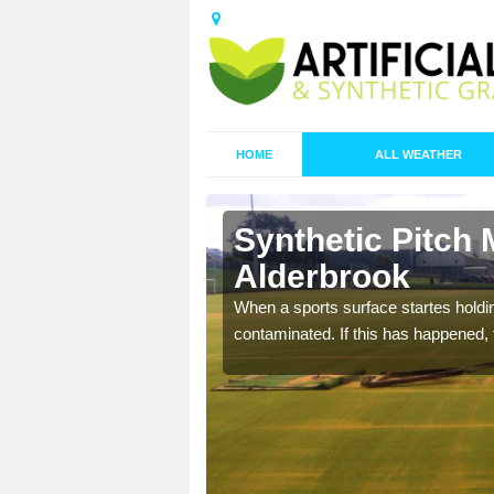
HOME
ALL WEATHER
Synthetic Pitch 
Alderbrook
ecommend that you are
When a sports surface startes holding
pecialist maintenance
contaminated. If this has happened, t