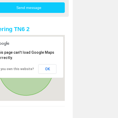
ring TN6 2
is page can't load Google Maps
rrectly.
OK
 you own this website?