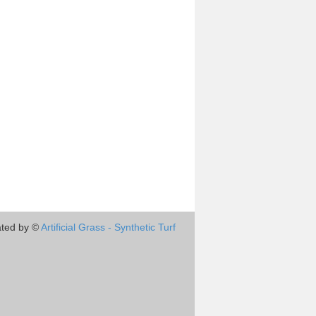
ted by ©
Artificial Grass - Synthetic Turf