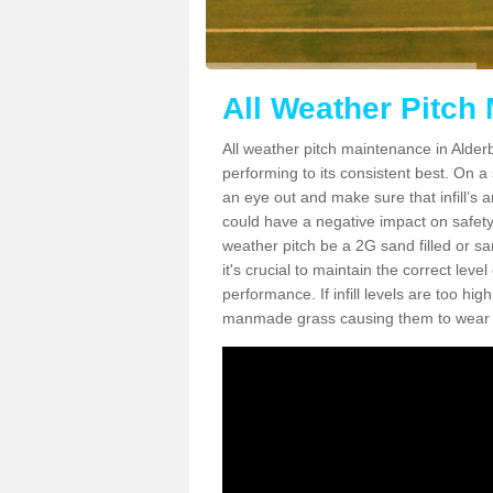
All Weather Pitch
All weather pitch maintenance in Alderb
performing to its consistent best. On a s
an eye out and make sure that infill’s a
could have a negative impact on safety,
weather pitch be a 2G sand filled or sa
it's crucial to maintain the correct leve
performance. If infill levels are too hi
manmade grass causing them to wear do