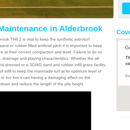
 Maintenance in Alderbrook
Cove
rook TN6 2 is vital to keep the synthetic astroturf
and or rubber filled artificial pitch it is important to keep
re at their correct compaction and level. Failure to do so
Th
 drainage and playing characteristics. Whether the all-
co
nd dressed or a 3G/4G sand and rubber infill grass facility
l of infill to keep the manmade turf at its optimum level of
Do
gh or too low it can having a damaging effect on the
wn and reduce the length of the pile height.