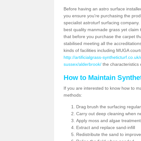
Before having an astro surface installed
you ensure you're purchasing the produc
specialist astroturf surfacing company.
best quality manmade grass yet claim that
that before you purchase the carpet tha
stabilised meeting all the accreditation
kinds of facilities including MUGA cour
http://artificialgrass-syntheticturf.co.
sussex/alderbrook/
the characteristics 
How to Maintain Synthet
If you are interested to know how to main
methods:
Drag brush the surfacing regular
Carry out deep cleaning when n
Apply moss and algae treatment
Extract and replace sand-infill
Redistribute the sand to improve