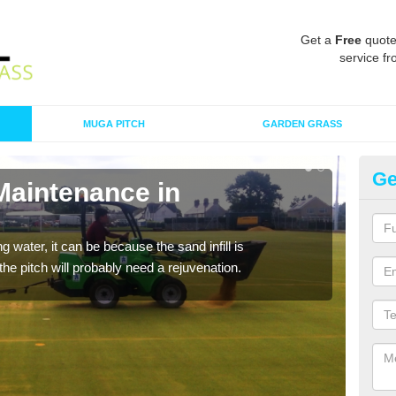
Get a
Free
quote
service fr
MUGA PITCH
GARDEN GRASS
Ge
Maintenance in
Sp
A spo
clean
 water, it can be because the sand infill is
he pitch will probably need a rejuvenation.