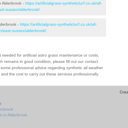
in Alderbrook -
https://artificialgrass-syntheticturf.co.uk/all-
ast-sussex/alderbrook/
lderbrook -
https://artificialgrass-syntheticturf.co.uk/all-
on/east-sussex/alderbrook/
needed for artificial astro grass maintenance or costs,
h remains in good condition, please fill out our contact
h some professional advice regarding synthetic all weather
and the cost to carry out these services professionally.
Crea
k
derbrook
n in Alderbrook