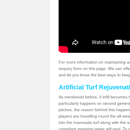
For more information on maintaining an
enquiry form on this page. We can offe
and let you know the best ways to keep 
Artificial Turf Rejuvenat
As mentioned before, if infill becomes 
particularly happens on second generati
pitches, the reason behind this happen
players are travelling round the all-we
into the manmade turf along with the s
compliant meaning water will pool. To co