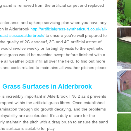
g sand is removed from the artificial carpet and replaced
aintenance and upkeep servicing plan when you have any
ion in Alderbrook
http://artificialgrass-syntheticturf.co.uk/all-
/east-sussex/alderbrook/
to ensure you're well prepared to
 the quality of 2G astroturf, 3G and 4G artificial astroturf
ould involve weekly or fortnightly visits to the synthetic
ynthetic grass would be machine swept before finished with a
ll weather pitch infill all over the field. To find out more
s and costs related to maintains all-weather pitches please
al Grass Surfaces in Alderbrook
is incredibly important in Alderbrook TN6 2 as it prevents
apped within the artificial grass fibres. Once established
ontamination through old growth decaying, and the problems
yability are accelerated. It's a duty of care for the
larly maintain the pitch with a drag brush to ensure the sand
the surface is suitable for play.