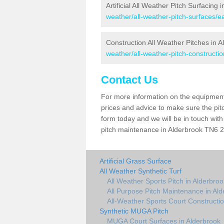
Artificial All Weather Pitch Surfacing 
weather/all-weather-pitch-surfaces/e
Construction All Weather Pitches in A
weather/all-weather-pitch-constructi
Contact Us
For more information on the equipment 
prices and advice to make sure the pitc
form today and we will be in touch wit
pitch maintenance in Alderbrook TN6 2 
Artificial Grass Surface
All Weather Synthetic Turf
All Weather Sports Pitch in Alderbroo
All Purpose Pitch Maintenance in Al
All-Weather Sports Court Constructio
Synthetic MUGA Pitch
MUGA Court Surfaces in Alderbrook