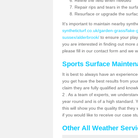
Reline the field when needed
Repair rips and tears in the surf
Resurface or upgrade the surfac
It's important to maintain nearby synth
syntheticturf.co.uk/garden-grass/fake
sussex/alderbrook/
to ensure your player
you are interested in finding out more 
please fill in our contact form and we wi
Sports Surface Mainte
It is best to always have an experience
you get have the best results from yo
claim they are fully qualified and know
2 . As a team of experts, we understand 
year round and is of a high standard. 
this will show you the quality that the
if you would like to receive our case s
Other All Weather Serv