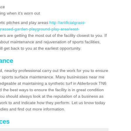
ace
ing when it's worn out
etic pitches and play areas
http://artificialgrass-
-grassed-garden-playground-play-area/east-
s are getting the most out of the facility closest to you. If
about maintenance and rejuvenation of sports facilities,
ll get back to you at the earliest opportunity.
nance
d, nearby professional carry out the work for you to ensure
ur sports surface maintenance. Many businesses near me
ledgeable at maintaining a synthetic turf in Alderbrook TN6
the best ways to ensure the facility is in great condition
You should always look at the reputation of a business as
y work to and indicate how they perform. Let us know today
tudies and find out more information.
ices