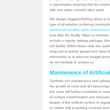
a rejuvenation meaning that the existin
with new clean rounded silica sand.
We always suggest thinking about a m
type of all weather surfacing construct
weather/all-weather-pitch-construction
look after the facility. Ways to maintain
include a regular upkeep package, this w
turf facility. Within these visits the s
drag mat to evenly spread and clean the a
information or to discover budget price
do not hesitate to contact us.
Maintenance of Artifici
Synthetic turf maintenance and upkeep 
the growth of moss and dirt becoming tr
this moss will further contribute to c
of surface contamination and reduced pla
keeper of the artificial surface to regu
or rubber infill is working correctly and 