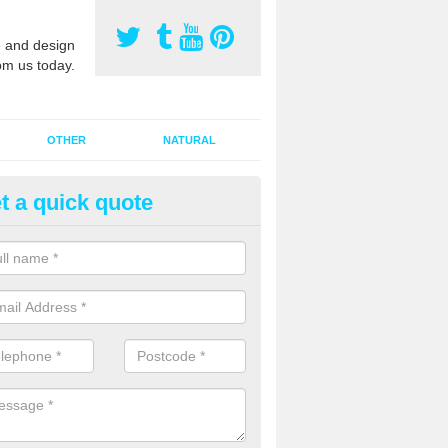
 and design
om us today.
OTHER
NATURAL
t a quick quote
orts Pitch Rejuvenation in Ald
rts pitch rejuvenation involves removing the old dirty sand and replac
 sand and then inserting it all around the surface.