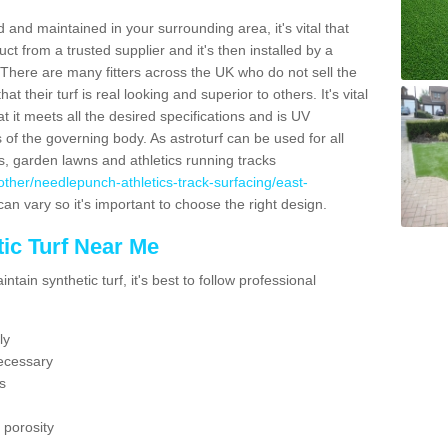
 and maintained in your surrounding area, it's vital that
t from a trusted supplier and it's then installed by a
 There are many fitters across the UK who do not sell the
 their turf is real looking and superior to others. It's vital
t it meets all the desired specifications and is UV
s of the governing body. As astroturf can be used for all
ts, garden lawns and athletics running tracks
uk/other/needlepunch-athletics-track-surfacing/east-
can vary so it's important to choose the right design.
ic Turf Near Me
tain synthetic turf, it's best to follow professional
ly
ecessary
s
 porosity