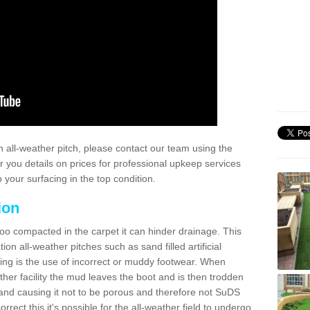
 all-weather pitch, please contact our team using the
r you details on prices for professional upkeep services
your surfacing in the top condition.
ion
too compacted in the carpet it can hinder drainage. This
on all-weather pitches such as sand filled artificial
ing is the use of incorrect or muddy footwear. When
ather facility the mud leaves the boot and is then trodden
and causing it not to be porous and therefore not SuDS
rrect this it's possible for the all-weather field to undergo