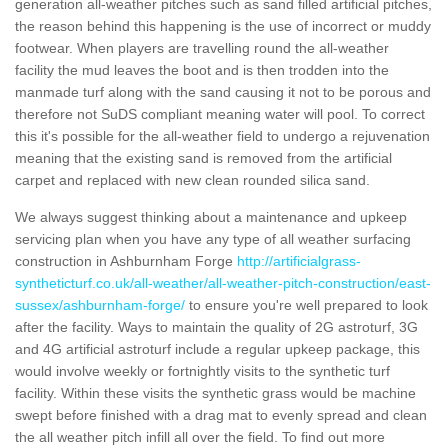
generation all-weather pitches such as sand filled artificial pitches,
the reason behind this happening is the use of incorrect or muddy
footwear. When players are travelling round the all-weather
facility the mud leaves the boot and is then trodden into the
manmade turf along with the sand causing it not to be porous and
therefore not SuDS compliant meaning water will pool. To correct
this it's possible for the all-weather field to undergo a rejuvenation
meaning that the existing sand is removed from the artificial
carpet and replaced with new clean rounded silica sand.
We always suggest thinking about a maintenance and upkeep
servicing plan when you have any type of all weather surfacing
construction in Ashburnham Forge
http://artificialgrass-
syntheticturf.co.uk/all-weather/all-weather-pitch-construction/east-
sussex/ashburnham-forge/
to ensure you're well prepared to look
after the facility. Ways to maintain the quality of 2G astroturf, 3G
and 4G artificial astroturf include a regular upkeep package, this
would involve weekly or fortnightly visits to the synthetic turf
facility. Within these visits the synthetic grass would be machine
swept before finished with a drag mat to evenly spread and clean
the all weather pitch infill all over the field. To find out more