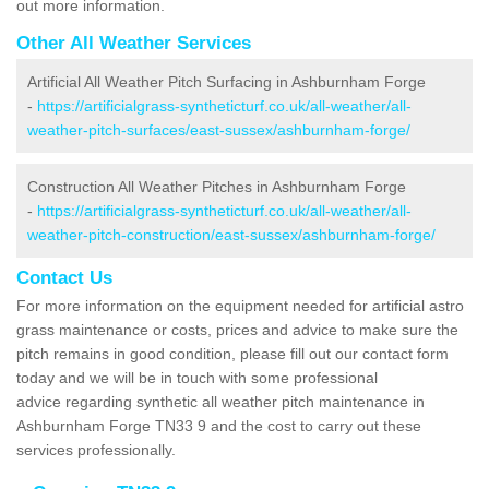
out more information.
Other All Weather Services
Artificial All Weather Pitch Surfacing in Ashburnham Forge
-
https://artificialgrass-syntheticturf.co.uk/all-weather/all-
weather-pitch-surfaces/east-sussex/ashburnham-forge/
Construction All Weather Pitches in Ashburnham Forge
-
https://artificialgrass-syntheticturf.co.uk/all-weather/all-
weather-pitch-construction/east-sussex/ashburnham-forge/
Contact Us
For more information on the equipment needed for artificial astro
grass maintenance or costs, prices and advice to make sure the
pitch remains in good condition, please fill out our contact form
today and we will be in touch with some professional
advice regarding synthetic all weather pitch maintenance in
Ashburnham Forge TN33 9 and the cost to carry out these
services professionally.