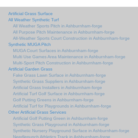
Artificial Grass Surface
All Weather Synthetic Turf
All Weather Sports Pitch in Ashburnham-forge
All Purpose Pitch Maintenance in Ashburnham-forge
All-Weather Sports Court Construction in Ashburnham-forge
Synthetic MUGA Pitch
MUGA Court Surfaces in Ashburnham-forge
Multi Use Games Area Maintenance in Ashburnham-forge
Multi-Sport Pitch Construction in Ashburnham-forge
Artificial Garden Grass
Fake Grass Lawn Surface in Ashburnham-forge
Synthetic Grass Suppliers in Ashburnham-forge
Artificial Grass Installers in Ashburnham-forge
Artificial Turf Golf Surface in Ashburnham-forge
Golf Putting Greens in Ashburnham-forge
Artificial Turf for Playgrounds in Ashburnham-forge
Other Artificial Grass Services
Artificial Golf Putting Green in Ashburnham-forge
Synthetic Grass Playground in Ashburnham-forge
Synthetic Nursery Playground Surface in Ashburnham-forge
Needlepunch Athletics Track in Ashburnham-forge