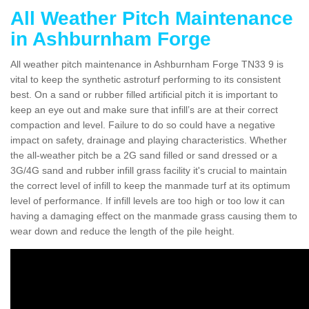
All Weather Pitch Maintenance
in Ashburnham Forge
All weather pitch maintenance in Ashburnham Forge TN33 9 is
vital to keep the synthetic astroturf performing to its consistent
best. On a sand or rubber filled artificial pitch it is important to
keep an eye out and make sure that infill’s are at their correct
compaction and level. Failure to do so could have a negative
impact on safety, drainage and playing characteristics. Whether
the all-weather pitch be a 2G sand filled or sand dressed or a
3G/4G sand and rubber infill grass facility it's crucial to maintain
the correct level of infill to keep the manmade turf at its optimum
level of performance. If infill levels are too high or too low it can
having a damaging effect on the manmade grass causing them to
wear down and reduce the length of the pile height.