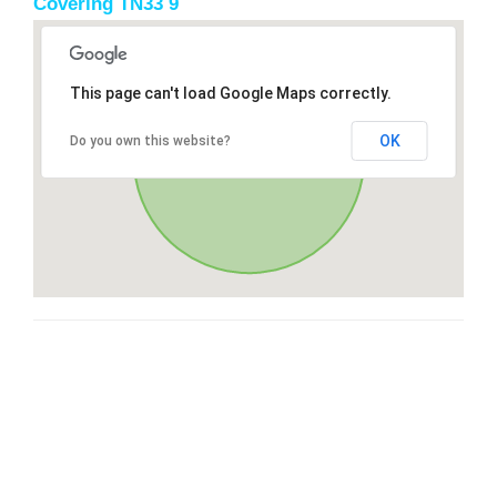
Covering TN33 9
This page can't load Google Maps correctly.
OK
Do you own this website?