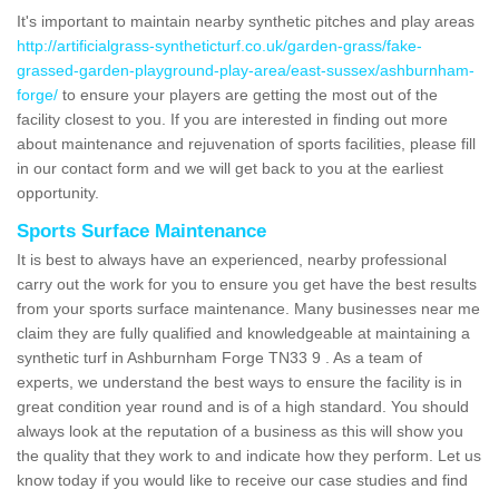
It's important to maintain nearby synthetic pitches and play areas
http://artificialgrass-syntheticturf.co.uk/garden-grass/fake-
grassed-garden-playground-play-area/east-sussex/ashburnham-
forge/
to ensure your players are getting the most out of the
facility closest to you. If you are interested in finding out more
about maintenance and rejuvenation of sports facilities, please fill
in our contact form and we will get back to you at the earliest
opportunity.
Sports Surface Maintenance
It is best to always have an experienced, nearby professional
carry out the work for you to ensure you get have the best results
from your sports surface maintenance. Many businesses near me
claim they are fully qualified and knowledgeable at maintaining a
synthetic turf in Ashburnham Forge TN33 9 . As a team of
experts, we understand the best ways to ensure the facility is in
great condition year round and is of a high standard. You should
always look at the reputation of a business as this will show you
the quality that they work to and indicate how they perform. Let us
know today if you would like to receive our case studies and find