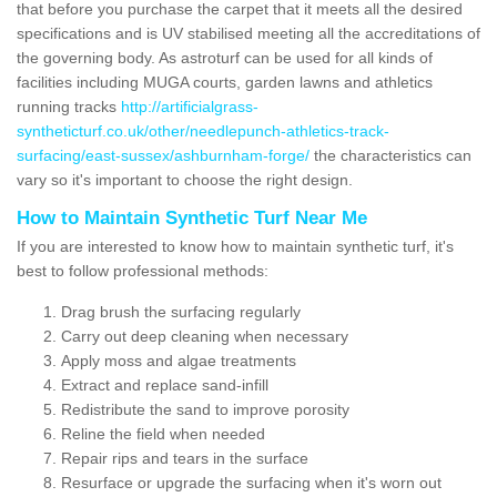
that before you purchase the carpet that it meets all the desired
specifications and is UV stabilised meeting all the accreditations of
the governing body. As astroturf can be used for all kinds of
facilities including MUGA courts, garden lawns and athletics
running tracks
http://artificialgrass-
syntheticturf.co.uk/other/needlepunch-athletics-track-
surfacing/east-sussex/ashburnham-forge/
the characteristics can
vary so it's important to choose the right design.
How to Maintain Synthetic Turf Near Me
If you are interested to know how to maintain synthetic turf, it's
best to follow professional methods:
Drag brush the surfacing regularly
Carry out deep cleaning when necessary
Apply moss and algae treatments
Extract and replace sand-infill
Redistribute the sand to improve porosity
Reline the field when needed
Repair rips and tears in the surface
Resurface or upgrade the surfacing when it's worn out