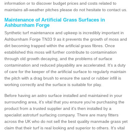
information or to discover budget prices and costs related to
maintains all-weather pitches please do not hesitate to contact us.
Maintenance of Artificial Grass Surfaces in
Ashburnham Forge
Synthetic turf maintenance and upkeep is incredibly important in
Ashburnham Forge TN33 9 as it prevents the growth of moss and
dirt becoming trapped within the artificial grass fibres. Once
established this moss will further contribute to contamination
through old growth decaying, and the problems of surface
contamination and reduced playability are accelerated. It's a duty
of care for the keeper of the artificial surface to regularly maintain
the pitch with a drag brush to ensure the sand or rubber infill is
working correctly and the surface is suitable for play.
Before having an astro surface installed and maintained in your
surrounding area, it's vital that you ensure you're purchasing the
product from a trusted supplier and it's then installed by a
specialist astroturf surfacing company. There are many fitters
across the UK who do not sell the best quality manmade grass yet
claim that their turf is real looking and superior to others. It's vital