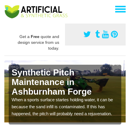
Get a
Free
quote and
design service from us
today.
Synthetic Pitch
Maintenance in
Ashburnham Forge
When a sports surface startes holding water, it can be
because the sand infill is contaminated. If this has
happened, the pitch will probably need a rejuvenation.