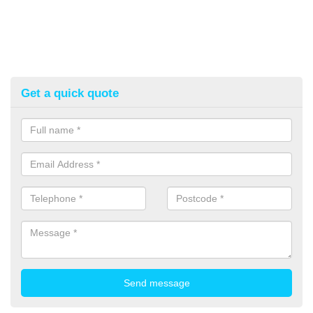
Get a quick quote