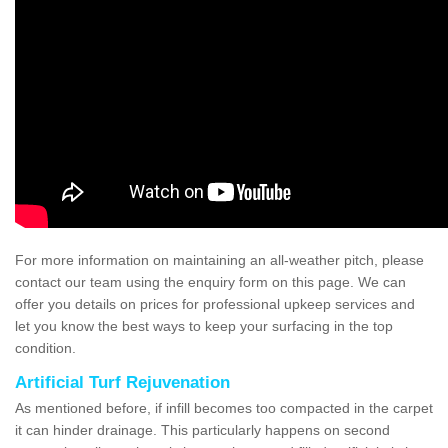
For more information on maintaining an all-weather pitch, please
contact our team using the enquiry form on this page. We can
offer you details on prices for professional upkeep services and
let you know the best ways to keep your surfacing in the top
condition.
Artificial Turf Rejuvenation
As mentioned before, if infill becomes too compacted in the carpet
it can hinder drainage. This particularly happens on second