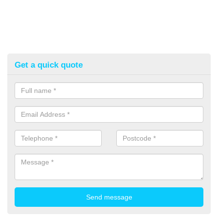
Get a quick quote