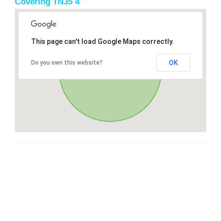
Covering TN35 4
This page can't load Google Maps correctly.
OK
Do you own this website?