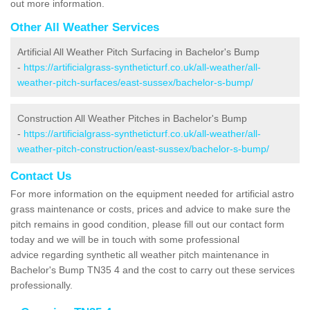
out more information.
Other All Weather Services
Artificial All Weather Pitch Surfacing in Bachelor's Bump
-
https://artificialgrass-syntheticturf.co.uk/all-weather/all-
weather-pitch-surfaces/east-sussex/bachelor-s-bump/
Construction All Weather Pitches in Bachelor's Bump
-
https://artificialgrass-syntheticturf.co.uk/all-weather/all-
weather-pitch-construction/east-sussex/bachelor-s-bump/
Contact Us
For more information on the equipment needed for artificial astro
grass maintenance or costs, prices and advice to make sure the
pitch remains in good condition, please fill out our contact form
today and we will be in touch with some professional
advice regarding synthetic all weather pitch maintenance in
Bachelor's Bump TN35 4 and the cost to carry out these services
professionally.