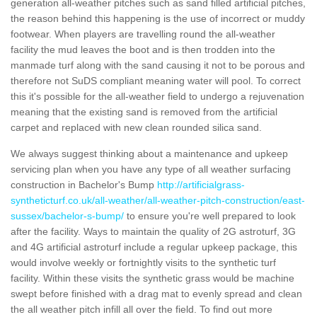
generation all-weather pitches such as sand filled artificial pitches,
the reason behind this happening is the use of incorrect or muddy
footwear. When players are travelling round the all-weather
facility the mud leaves the boot and is then trodden into the
manmade turf along with the sand causing it not to be porous and
therefore not SuDS compliant meaning water will pool. To correct
this it's possible for the all-weather field to undergo a rejuvenation
meaning that the existing sand is removed from the artificial
carpet and replaced with new clean rounded silica sand.
We always suggest thinking about a maintenance and upkeep
servicing plan when you have any type of all weather surfacing
construction in Bachelor's Bump
http://artificialgrass-
syntheticturf.co.uk/all-weather/all-weather-pitch-construction/east-
sussex/bachelor-s-bump/
to ensure you're well prepared to look
after the facility. Ways to maintain the quality of 2G astroturf, 3G
and 4G artificial astroturf include a regular upkeep package, this
would involve weekly or fortnightly visits to the synthetic turf
facility. Within these visits the synthetic grass would be machine
swept before finished with a drag mat to evenly spread and clean
the all weather pitch infill all over the field. To find out more