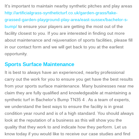
It's important to maintain nearby synthetic pitches and play areas
http://artificialgrass-syntheticturf.co.uk/garden-grass/fake-
grassed-garden-playground-play-area/east-sussex/bachelor-s-
bump/
to ensure your players are getting the most out of the
facility closest to you. If you are interested in finding out more
about maintenance and rejuvenation of sports facilities, please fill
in our contact form and we will get back to you at the earliest
opportunity.
Sports Surface Maintenance
It is best to always have an experienced, nearby professional
carry out the work for you to ensure you get have the best results
from your sports surface maintenance. Many businesses near me
claim they are fully qualified and knowledgeable at maintaining a
synthetic turf in Bachelor's Bump TN35 4 . As a team of experts,
we understand the best ways to ensure the facility is in great
condition year round and is of a high standard. You should always
look at the reputation of a business as this will show you the
quality that they work to and indicate how they perform. Let us
know today if you would like to receive our case studies and find