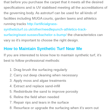
that before you purchase the carpet that it meets all the desired
specifications and is UV stabilised meeting all the accreditations of
the governing body. As astroturf can be used for all kinds of
facilities including MUGA courts, garden lawns and athletics
running tracks
http://artificialgrass-
syntheticturf.co.uk/other/needlepunch-athletics-track-
surfacing/east-sussex/bachelor-s-bump/
the characteristics can
vary so it's important to choose the right design.
How to Maintain Synthetic Turf Near Me
If you are interested to know how to maintain synthetic turf, it's
best to follow professional methods:
Drag brush the surfacing regularly
Carry out deep cleaning when necessary
Apply moss and algae treatments
Extract and replace sand-infill
Redistribute the sand to improve porosity
Reline the field when needed
Repair rips and tears in the surface
Resurface or upgrade the surfacing when it's worn out