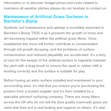
information or to discover budget prices and costs related to
maintains all-weather pitches please do not hesitate to contact us.
Maintenance of Artificial Grass Surfaces in
Bachelor's Bump
Synthetic turf maintenance and upkeep is incredibly important in
Bachelor's Bump TN35 4 as it prevents the growth of moss and
dirt becoming trapped within the artificial grass fibres. Once
established this moss will further contribute to contamination
through old growth decaying, and the problems of surface
contamination and reduced playability are accelerated. It's a duty
of care for the keeper of the artificial surface to regularly maintain
the pitch with a drag brush to ensure the sand or rubber infill is
working correctly and the surface is suitable for play.
Before having an astro surface installed and maintained in your
surrounding area, it's vital that you ensure you're purchasing the
product from a trusted supplier and it's then installed by a
specialist astroturf surfacing company. There are many fitters
across the UK who do not sell the best quality manmade grass yet
claim that their turf is real looking and superior to others. It's vital