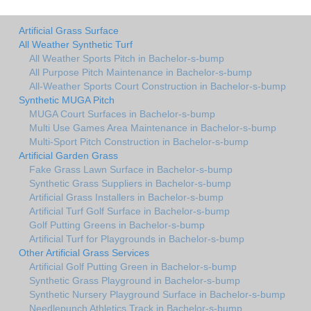
Artificial Grass Surface
All Weather Synthetic Turf
All Weather Sports Pitch in Bachelor-s-bump
All Purpose Pitch Maintenance in Bachelor-s-bump
All-Weather Sports Court Construction in Bachelor-s-bump
Synthetic MUGA Pitch
MUGA Court Surfaces in Bachelor-s-bump
Multi Use Games Area Maintenance in Bachelor-s-bump
Multi-Sport Pitch Construction in Bachelor-s-bump
Artificial Garden Grass
Fake Grass Lawn Surface in Bachelor-s-bump
Synthetic Grass Suppliers in Bachelor-s-bump
Artificial Grass Installers in Bachelor-s-bump
Artificial Turf Golf Surface in Bachelor-s-bump
Golf Putting Greens in Bachelor-s-bump
Artificial Turf for Playgrounds in Bachelor-s-bump
Other Artificial Grass Services
Artificial Golf Putting Green in Bachelor-s-bump
Synthetic Grass Playground in Bachelor-s-bump
Synthetic Nursery Playground Surface in Bachelor-s-bump
Needlepunch Athletics Track in Bachelor-s-bump