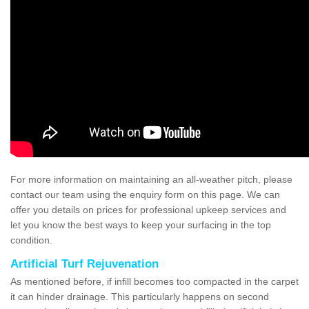
For more information on maintaining an all-weather pitch, please
contact our team using the enquiry form on this page. We can
offer you details on prices for professional upkeep services and
let you know the best ways to keep your surfacing in the top
condition.
Artificial Turf Rejuvenation
As mentioned before, if infill becomes too compacted in the carpet
it can hinder drainage. This particularly happens on second