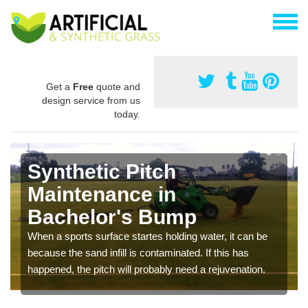
Get a
Free
quote and
design service from us
today.
Synthetic Pitch
Maintenance in
Bachelor's Bump
When a sports surface startes holding water, it can be
because the sand infill is contaminated. If this has
happened, the pitch will probably need a rejuvenation.