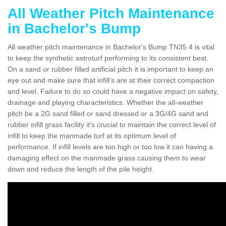
All Weather Pitch Maintenance
in Bachelor's Bump
All weather pitch maintenance in Bachelor's Bump TN35 4 is vital
to keep the synthetic astroturf performing to its consistent best.
On a sand or rubber filled artificial pitch it is important to keep an
eye out and make sure that infill’s are at their correct compaction
and level. Failure to do so could have a negative impact on safety,
drainage and playing characteristics. Whether the all-weather
pitch be a 2G sand filled or sand dressed or a 3G/4G sand and
rubber infill grass facility it's crucial to maintain the correct level of
infill to keep the manmade turf at its optimum level of
performance. If infill levels are too high or too low it can having a
damaging effect on the manmade grass causing them to wear
down and reduce the length of the pile height.