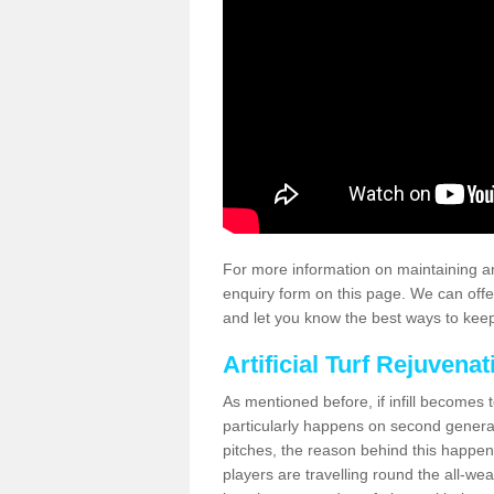
For more information on maintaining an
enquiry form on this page. We can offe
and let you know the best ways to keep 
Artificial Turf Rejuvenat
As mentioned before, if infill becomes 
particularly happens on second generati
pitches, the reason behind this happen
players are travelling round the all-we