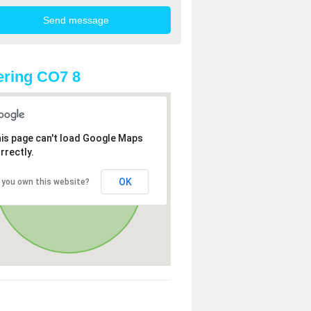
ring CO7 8
is page can't load Google Maps
rrectly.
OK
 you own this website?