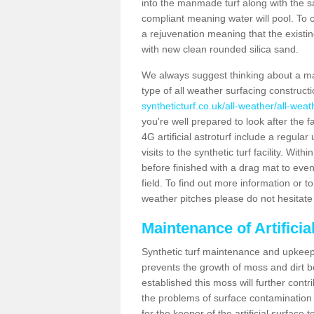
into the manmade turf along with the s
compliant meaning water will pool. To co
a rejuvenation meaning that the existin
with new clean rounded silica sand.
We always suggest thinking about a m
type of all weather surfacing construc
syntheticturf.co.uk/all-weather/all-wea
you're well prepared to look after the f
4G artificial astroturf include a regula
visits to the synthetic turf facility. Wi
before finished with a drag mat to evenl
field. To find out more information or t
weather pitches please do not hesitate 
Maintenance of Artifici
Synthetic turf maintenance and upkeep 
prevents the growth of moss and dirt be
established this moss will further cont
the problems of surface contamination a
for the keeper of the artificial surface