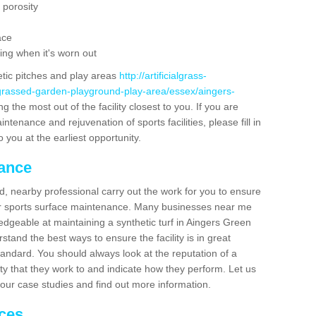
 porosity
ace
ing when it's worn out
etic pitches and play areas
http://artificialgrass-
-grassed-garden-playground-play-area/essex/aingers-
g the most out of the facility closest to you. If you are
ntenance and rejuvenation of sports facilities, please fill in
 you at the earliest opportunity.
nance
d, nearby professional carry out the work for you to ensure
ur sports surface maintenance. Many businesses near me
ledgeable at maintaining a synthetic turf in Aingers Green
tand the best ways to ensure the facility is in great
tandard. You should always look at the reputation of a
ity that they work to and indicate how they perform. Let us
e our case studies and find out more information.
ices