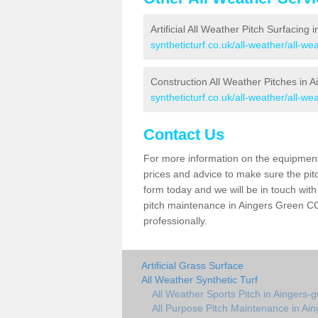
Artificial All Weather Pitch Surfacing
syntheticturf.co.uk/all-weather/all-w
Construction All Weather Pitches in 
syntheticturf.co.uk/all-weather/all-w
Contact Us
For more information on the equipment 
prices and advice to make sure the pitc
form today and we will be in touch wit
pitch maintenance in Aingers Green CO7
professionally.
Artificial Grass Surface
All Weather Synthetic Turf
All Weather Sports Pitch in Aingers-
All Purpose Pitch Maintenance in Ai