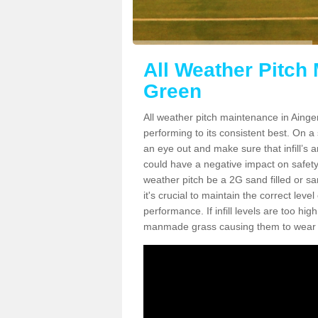
All Weather Pitch
Green
All weather pitch maintenance in Ainger
performing to its consistent best. On a s
an eye out and make sure that infill’s a
could have a negative impact on safety,
weather pitch be a 2G sand filled or sa
it's crucial to maintain the correct leve
performance. If infill levels are too hi
manmade grass causing them to wear do