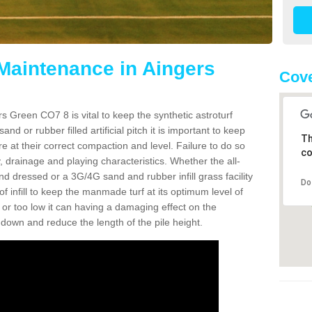
 Maintenance in Aingers
Cove
s Green CO7 8 is vital to keep the synthetic astroturf
and or rubber filled artificial pitch it is important to keep
Th
re at their correct compaction and level. Failure to do so
co
 drainage and playing characteristics. Whether the all-
nd dressed or a 3G/4G sand and rubber infill grass facility
Do
l of infill to keep the manmade turf at its optimum level of
gh or too low it can having a damaging effect on the
wn and reduce the length of the pile height.