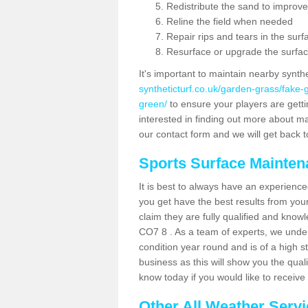
Redistribute the sand to improve
Reline the field when needed
Repair rips and tears in the surf
Resurface or upgrade the surfac
It's important to maintain nearby synth
syntheticturf.co.uk/garden-grass/fake
green/
to ensure your players are gettin
interested in finding out more about mai
our contact form and we will get back to
Sports Surface Mainte
It is best to always have an experience
you get have the best results from yo
claim they are fully qualified and know
CO7 8 . As a team of experts, we unders
condition year round and is of a high s
business as this will show you the qual
know today if you would like to receiv
Other All Weather Serv