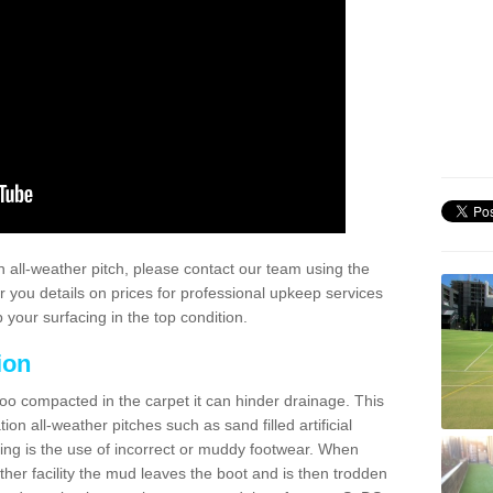
 all-weather pitch, please contact our team using the
r you details on prices for professional upkeep services
your surfacing in the top condition.
ion
too compacted in the carpet it can hinder drainage. This
on all-weather pitches such as sand filled artificial
ing is the use of incorrect or muddy footwear. When
ather facility the mud leaves the boot and is then trodden