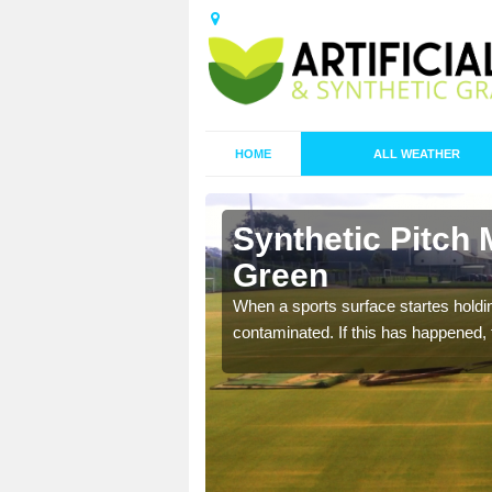
HOME
ALL WEATHER
 Aingers
Synthetic Pitch 
Green
ecommend that you are
When a sports surface startes holding
pecialist maintenance
contaminated. If this has happened, t