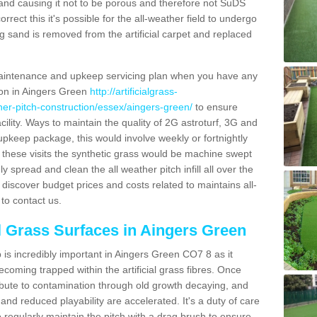
and causing it not to be porous and therefore not SuDS
rrect this it's possible for the all-weather field to undergo
g sand is removed from the artificial carpet and replaced
aintenance and upkeep servicing plan when you have any
tion in Aingers Green
http://artificialgrass-
ther-pitch-construction/essex/aingers-green/
to ensure
acility. Ways to maintain the quality of 2G astroturf, 3G and
r upkeep package, this would involve weekly or fortnightly
thin these visits the synthetic grass would be machine swept
y spread and clean the all weather pitch infill all over the
o discover budget prices and costs related to maintains all-
to contact us.
al Grass Surfaces in Aingers Green
is incredibly important in Aingers Green CO7 8 as it
coming trapped within the artificial grass fibres. Once
ribute to contamination through old growth decaying, and
nd reduced playability are accelerated. It's a duty of care
 to regularly maintain the pitch with a drag brush to ensure