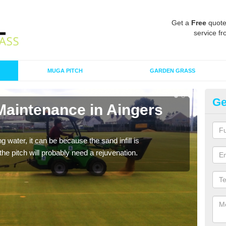
Get a
Free
quote
service fr
MUGA PITCH
GARDEN GRASS
Ge
Maintenance in Aingers
Sp
G
 water, it can be because the sand infill is
A spo
he pitch will probably need a rejuvenation.
clean