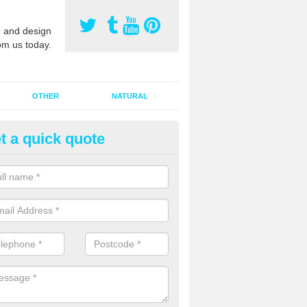
 and design
om us today.
OTHER
NATURAL
t a quick quote
orts Pitch Rejuvenation in Ain
reen
rts pitch rejuvenation involves removing the old dirty sand and replac
 sand and then inserting it all around the surface.