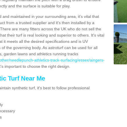
ectly and the surface is suitable for play.
 and maintained in your surrounding area, it's vital that
t from a trusted supplier and it's then installed by a
 There are many fitters across the UK who do not sell the
 their turf is real looking and superior to others. It's vital
t it meets all the desired specifications and is UV
s of the governing body. As astroturf can be used for all
ts, garden lawns and athletics running tracks
uk/other/needlepunch-athletics-track-surfacing/essex/aingers-
t's important to choose the right design.
ic Turf Near Me
tain synthetic turf, it's best to follow professional
ly
ecessary
s