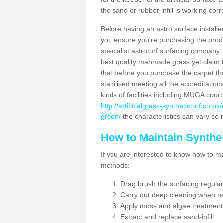
the sand or rubber infill is working corr
Before having an astro surface installed
you ensure you're purchasing the produc
specialist astroturf surfacing company.
best quality manmade grass yet claim that
that before you purchase the carpet tha
stabilised meeting all the accreditation
kinds of facilities including MUGA cour
http://artificialgrass-syntheticturf.co.
green/
the characteristics can vary so i
How to Maintain Synthet
If you are interested to know how to main
methods:
Drag brush the surfacing regular
Carry out deep cleaning when n
Apply moss and algae treatment
Extract and replace sand-infill