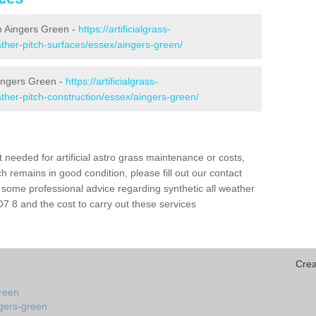
 in Aingers Green -
https://artificialgrass-
eather-pitch-surfaces/essex/aingers-green/
Aingers Green -
https://artificialgrass-
eather-pitch-construction/essex/aingers-green/
needed for artificial astro grass maintenance or costs,
h remains in good condition, please fill out our contact
h some professional advice regarding synthetic all weather
 8 and the cost to carry out these services
Crea
green
ngers-green