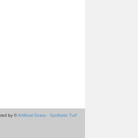
ted by ©
Artificial Grass - Synthetic Turf