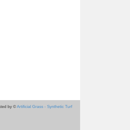
ted by ©
Artificial Grass - Synthetic Turf