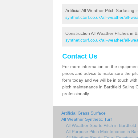
Artificial All Weather Pitch Surfacing 
syntheticturf.co.uk/all-weather/all-we
Construction All Weather Pitches in B
syntheticturf.co.uk/all-weather/all-we
Contact Us
For more information on the equipment 
prices and advice to make sure the pitc
form today and we will be in touch wit
pitch maintenance in Bardfield Saling 
professionally.
Artificial Grass Surface
All Weather Synthetic Turf
All Weather Sports Pitch in Bardfield-
All Purpose Pitch Maintenance in Bar
All-Weather Sports Court Construction