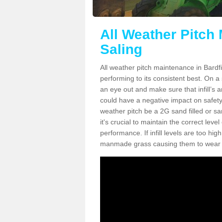
All Weather Pitch 
Saling
All weather pitch maintenance in Bardfie
performing to its consistent best. On a s
an eye out and make sure that infill’s a
could have a negative impact on safety,
weather pitch be a 2G sand filled or sa
it's crucial to maintain the correct leve
performance. If infill levels are too hi
manmade grass causing them to wear do