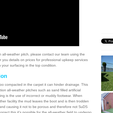
 all-weather pitch, please contact our team using the
r you details on prices for professional upkeep services
your surfacing in the top condition.
ion
too compacted in the carpet it can hinder drainage. This
on all-weather pitches such as sand filled artificial
ing is the use of incorrect or muddy footwear. When
ather facility the mud leaves the boot and is then trodden
and causing it not to be porous and therefore not SuDS
rrect this it's possible for the all-weather field to undergo