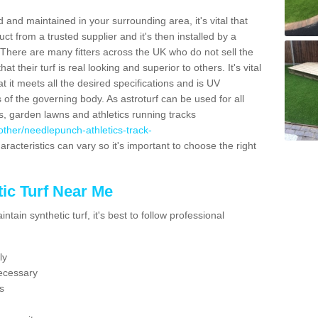
 and maintained in your surrounding area, it's vital that
t from a trusted supplier and it's then installed by a
 There are many fitters across the UK who do not sell the
 their turf is real looking and superior to others. It's vital
t it meets all the desired specifications and is UV
s of the governing body. As astroturf can be used for all
ts, garden lawns and athletics running tracks
k/other/needlepunch-athletics-track-
aracteristics can vary so it's important to choose the right
ic Turf Near Me
tain synthetic turf, it's best to follow professional
ly
ecessary
s