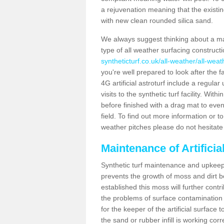
a rejuvenation meaning that the existin
with new clean rounded silica sand.
We always suggest thinking about a m
type of all weather surfacing constructi
syntheticturf.co.uk/all-weather/all-weat
you're well prepared to look after the f
4G artificial astroturf include a regula
visits to the synthetic turf facility. Wi
before finished with a drag mat to evenl
field. To find out more information or t
weather pitches please do not hesitate 
Maintenance of Artificia
Synthetic turf maintenance and upkeep i
prevents the growth of moss and dirt be
established this moss will further cont
the problems of surface contamination a
for the keeper of the artificial surface
the sand or rubber infill is working corr