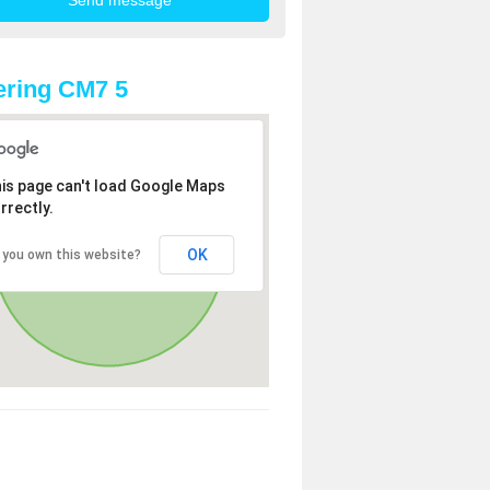
ring CM7 5
is page can't load Google Maps
rrectly.
OK
 you own this website?