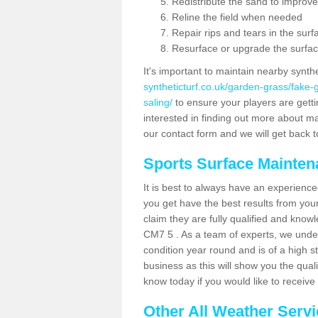
Redistribute the sand to improve
Reline the field when needed
Repair rips and tears in the surf
Resurface or upgrade the surfac
It's important to maintain nearby synth
syntheticturf.co.uk/garden-grass/fake
saling/
to ensure your players are gettin
interested in finding out more about mai
our contact form and we will get back to
Sports Surface Mainte
It is best to always have an experience
you get have the best results from yo
claim they are fully qualified and knowl
CM7 5 . As a team of experts, we unders
condition year round and is of a high s
business as this will show you the qual
know today if you would like to receiv
Other All Weather Serv