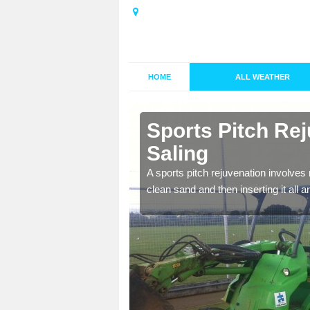
HOME
ALL WEATHER
 Bardfield
Sports Pitch Rej
Saling
nd infill is
A sports pitch rejuvenation involves 
juvenation.
clean sand and then inserting it all 