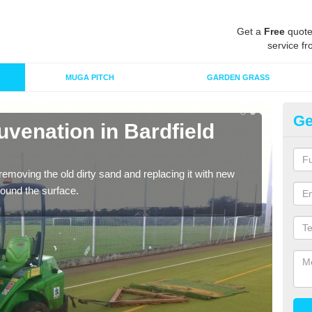
Get a
Free
quote
service fr
MUGA PITCH
GARDEN GRASS
Ge
uvenation in Bardfield
Sp
Sa
removing the old dirty sand and replacing it with new
Ther
around the surface.
proa
being