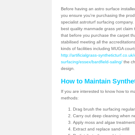
Before having an astro surface installed
you ensure you're purchasing the produc
specialist astroturf surfacing company.
best quality manmade grass yet claim that
that before you purchase the carpet tha
stabilised meeting all the accreditation
kinds of facilities including MUGA cour
http://artificialgrass-syntheticturf.co.u
surfacing/essex/bardfield-saling/
the ch
design.
How to Maintain Synthet
If you are interested to know how to main
methods:
Drag brush the surfacing regular
Carry out deep cleaning when n
Apply moss and algae treatment
Extract and replace sand-infill