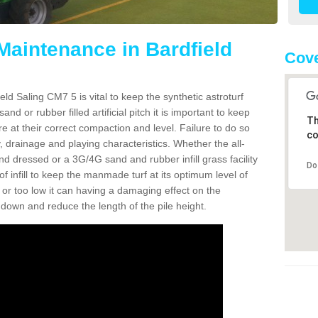
Maintenance in Bardfield
Cove
ld Saling CM7 5 is vital to keep the synthetic astroturf
and or rubber filled artificial pitch it is important to keep
Th
re at their correct compaction and level. Failure to do so
co
 drainage and playing characteristics. Whether the all-
nd dressed or a 3G/4G sand and rubber infill grass facility
Do
l of infill to keep the manmade turf at its optimum level of
gh or too low it can having a damaging effect on the
wn and reduce the length of the pile height.