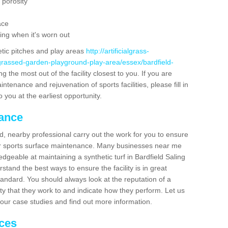
 porosity
ace
ing when it's worn out
etic pitches and play areas
http://artificialgrass-
-grassed-garden-playground-play-area/essex/bardfield-
g the most out of the facility closest to you. If you are
ntenance and rejuvenation of sports facilities, please fill in
 you at the earliest opportunity.
nance
d, nearby professional carry out the work for you to ensure
ur sports surface maintenance. Many businesses near me
edgeable at maintaining a synthetic turf in Bardfield Saling
tand the best ways to ensure the facility is in great
tandard. You should always look at the reputation of a
ity that they work to and indicate how they perform. Let us
e our case studies and find out more information.
ices