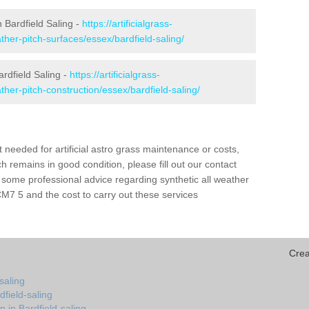
in Bardfield Saling -
https://artificialgrass-
ather-pitch-surfaces/essex/bardfield-saling/
ardfield Saling -
https://artificialgrass-
ather-pitch-construction/essex/bardfield-saling/
needed for artificial astro grass maintenance or costs,
h remains in good condition, please fill out our contact
h some professional advice regarding synthetic all weather
CM7 5 and the cost to carry out these services
Crea
saling
dfield-saling
 in Bardfield-saling