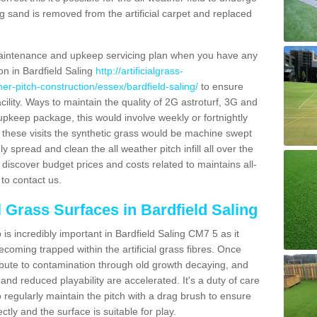
g sand is removed from the artificial carpet and replaced
aintenance and upkeep servicing plan when you have any
on in Bardfield Saling
http://artificialgrass-
her-pitch-construction/essex/bardfield-saling/
to ensure
acility. Ways to maintain the quality of 2G astroturf, 3G and
r upkeep package, this would involve weekly or fortnightly
thin these visits the synthetic grass would be machine swept
y spread and clean the all weather pitch infill all over the
o discover budget prices and costs related to maintains all-
to contact us.
l Grass Surfaces in Bardfield Saling
s incredibly important in Bardfield Saling CM7 5 as it
coming trapped within the artificial grass fibres. Once
ribute to contamination through old growth decaying, and
nd reduced playability are accelerated. It's a duty of care
 to regularly maintain the pitch with a drag brush to ensure
ectly and the surface is suitable for play.