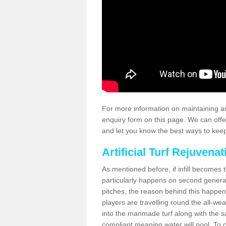
For more information on maintaining an
enquiry form on this page. We can offe
and let you know the best ways to keep 
Artificial Turf Rejuvenat
As mentioned before, if infill becomes 
particularly happens on second generati
pitches, the reason behind this happen
players are travelling round the all-we
into the manmade turf along with the s
compliant meaning water will pool. To co