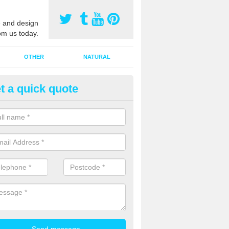
 and design
om us today.
OTHER
NATURAL
t a quick quote
orts Surface Maintenance in Ba
ling
e are two types of maintenance, proactive and reactive. We recomme
ctive with your cleaning plan as this can prevent the need of speciali
 carried out to restore the sports surface.